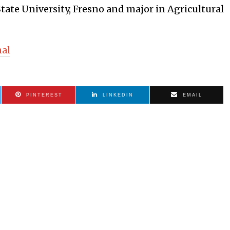
State University, Fresno and major in Agricultural
nal
PINTEREST
LINKEDIN
EMAIL