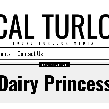
LOCAL TURLOCK MEDIA
vents
Contact Us
TAG ARCHIVE
Dairy Princes