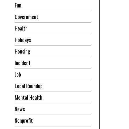
Fun
Government
Health
Holidays
Housing
Incident
Job
Local Roundup
Mental Health
News
Nonprofit