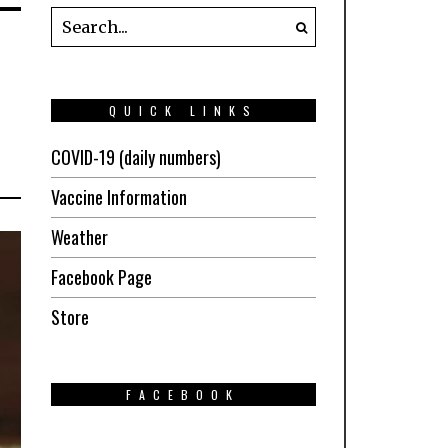
QUICK LINKS
COVID-19 (daily numbers)
Vaccine Information
Weather
Facebook Page
Store
FACEBOOK