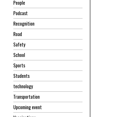
People
Podcast
Recognition
Road
Safety
School
Sports
Students
technology
Transportation
Upcoming event