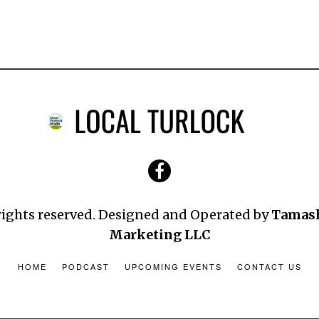
 rights reserved. Designed and Operated by
Tamas
Marketing LLC
HOME
PODCAST
UPCOMING EVENTS
CONTACT US