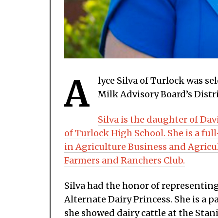
A
lyce Silva of Turlock was se
Milk Advisory Board’s Distri
Silva is the daughter of Dav
of Turlock High School. She is a fu
in Agriculture Business and Agricu
Farmers and Ranchers Club.
Silva had the honor of representing
Alternate Dairy Princess. She is a
she showed dairy cattle at the Stani