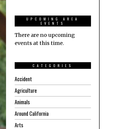
UPCOMING AREA
EVENTS
There are no upcoming
events at this time.
CATEGORIES
Accident
Agriculture
Animals
Around California
Arts