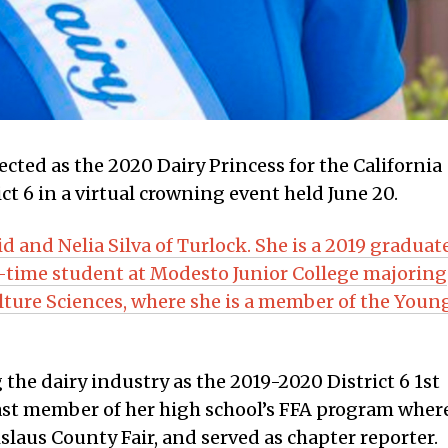
lected as the 2020 Dairy Princess for the California
ct 6 in a virtual crowning event held June 20.
id and Nelia Silva of Turlock. She is a 2019 graduat
ll-time student at Modesto Junior College majoring
lture Sciences, where she is a member of the Youn
 the dairy industry as the 2019-2020 District 6 1st
 past member of her high school’s FFA program wher
slaus County Fair, and served as chapter reporter.