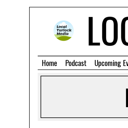
Home
Podcast
Upcoming E