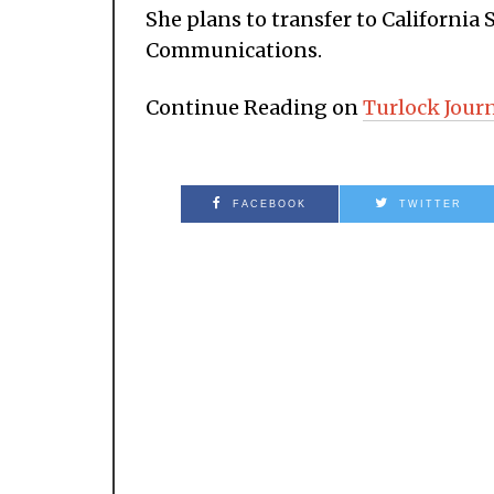
She plans to transfer to California 
Communications.
Continue Reading on
Turlock Jour
FACEBOOK
TWITTER