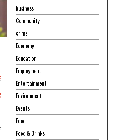
business
Community
crime
Economy
Education
Employment
e
Entertainment
g
Environment
Events
Food
e
Food & Drinks