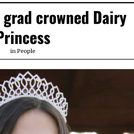
 grad crowned Dairy
Princess
in
People