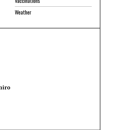
Vaccinations
Weather
hiro