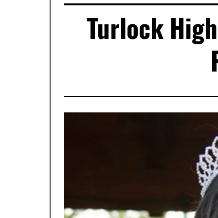
Turlock High