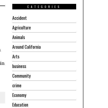
CATEGORIES
Accident
Agriculture
Animals
Around California
m
Arts
 in
business
Community
crime
Economy
Education