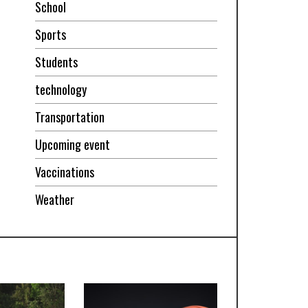
School
Sports
Students
technology
Transportation
Upcoming event
Vaccinations
Weather