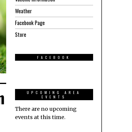
Weather
Facebook Page
Store
FACEBOOK
n
UPCOMING AREA
EVENTS
There are no upcoming
events at this time.