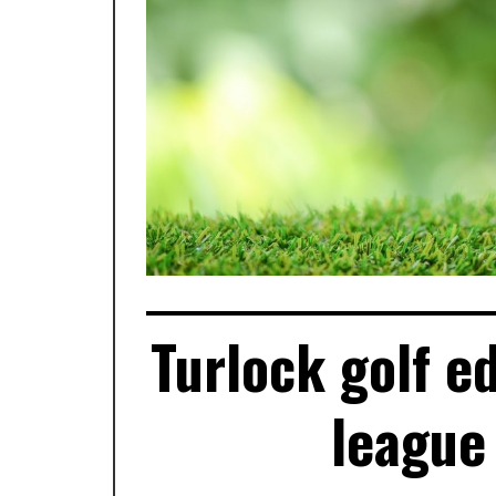
Turlock golf e
league