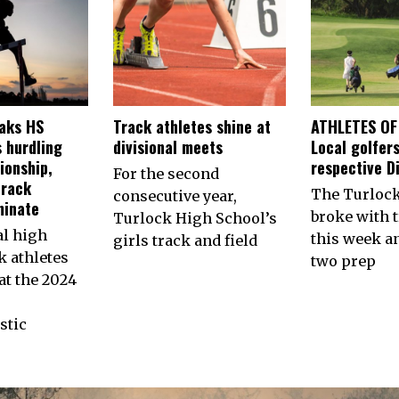
aks HS
Track athletes shine at
ATHLETES OF
 hurdling
divisional meets
Local golfers
ionship,
respective Di
For the second
track
The Turlock
consecutive year,
minate
broke with t
Turlock High School’s
al high
this week a
girls track and field
k athletes
two prep
t the 2024
stic