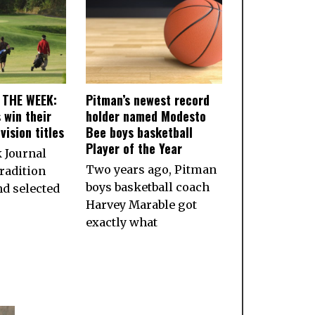
 THE WEEK:
Pitman’s newest record
 win their
holder named Modesto
vision titles
Bee boys basketball
Player of the Year
 Journal
Two years ago, Pitman
radition
boys basketball coach
nd selected
Harvey Marable got
exactly what