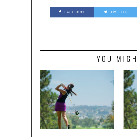
FACEBOOK
TWITTER
YOU MIGH