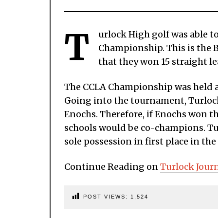
T
urlock High golf was able t
Championship. This is the B
that they won 15 straight le
The CCLA Championship was held a
Going into the tournament, Turloc
Enochs. Therefore, if Enochs won 
schools would be co-champions. Turl
sole possession in first place in the
Continue Reading on
Turlock Jour
POST VIEWS:
1,524