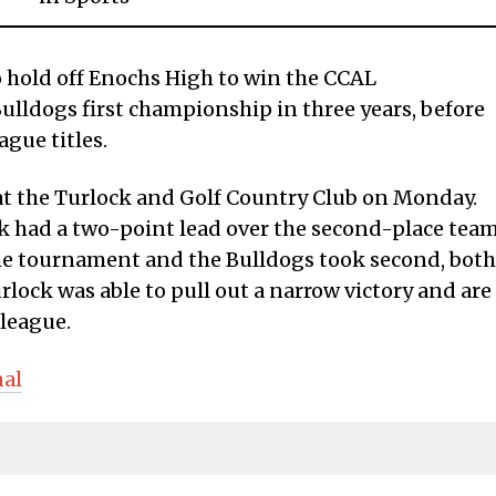
o hold off Enochs High to win the CCAL
ulldogs first championship in three years, before
ague titles.
t the Turlock and Golf Country Club on Monday.
k had a two-point lead over the second-place tea
the tournament and the Bulldogs took second, both
ock was able to pull out a narrow victory and are
 league.
nal