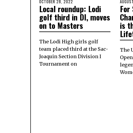
POSTED
OCTOBER 28, 2022
OCTOBER
POSTE
AUGUST
Local roundup: Lodi
For
ON
27,
ON
2022
golf third in DI, moves
Cha
on to Masters
is t
Lif
The Lodi High girls golf
team placed third at the Sac-
The U
Joaquin Section Division I
Open 
Tournament on
legen
Wome