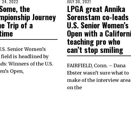
D
 24, 2022
AUGUST
POSTED
JULY 30, 2021
JULY
 Some, the
LPGA great Annika
23,
ON
30,
2022
2021
mpionship Journey
Sorenstam co-leads
he Trip of a
U.S. Senior Women’s
etime
Open with a Californ
teaching pro who
can’t stop smiling
.S. Senior Women’s
field is headlined by
ds: Winners of the U.S.
FAIRFIELD, Conn. – Dana
n’s Open,
Ebster wasn’t sure what to
make of the interview area
on the