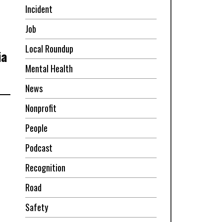
Incident
Job
Local Roundup
ia
Mental Health
News
Nonprofit
People
Podcast
Recognition
Road
Safety