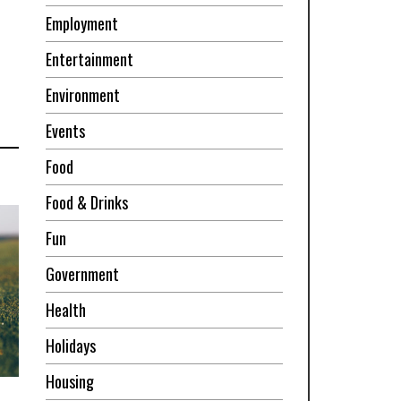
Employment
Entertainment
Environment
Events
Food
Food & Drinks
Fun
Government
Health
Holidays
Housing