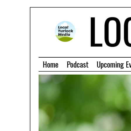
Home
Podcast
Upcoming E