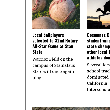
Local ballplayers
Cosumnes O
selected to 32nd Rotary
student wins
All-Star Game at Stan
state champ
State
other local 
athletes do
Warrior Field on the
Several loc
campus of Stanislaus
school trac
State will once again
dominated a
play
California
Interschola