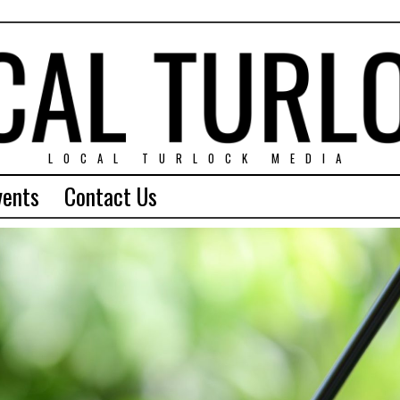
LOCAL TURLOCK MEDIA
vents
Contact Us