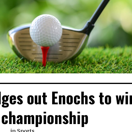
dges out Enochs to wi
 championship
in
Sports