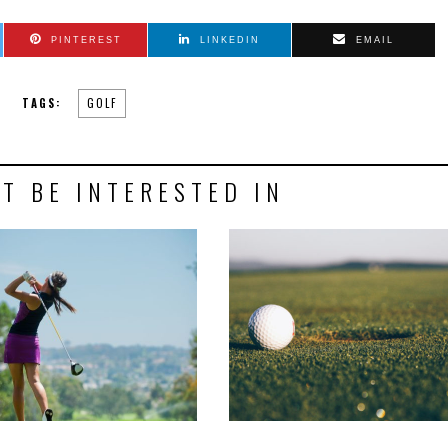
PINTEREST
LINKEDIN
EMAIL
TAGS:
GOLF
T BE INTERESTED IN