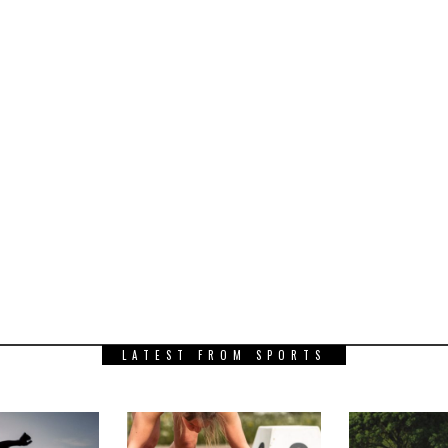
LATEST FROM SPORTS