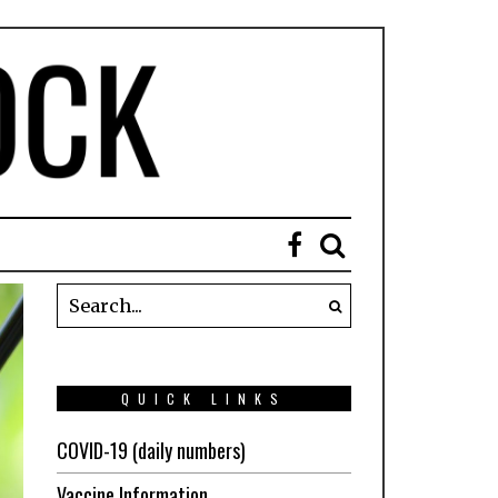
QUICK LINKS
COVID-19 (daily numbers)
Vaccine Information