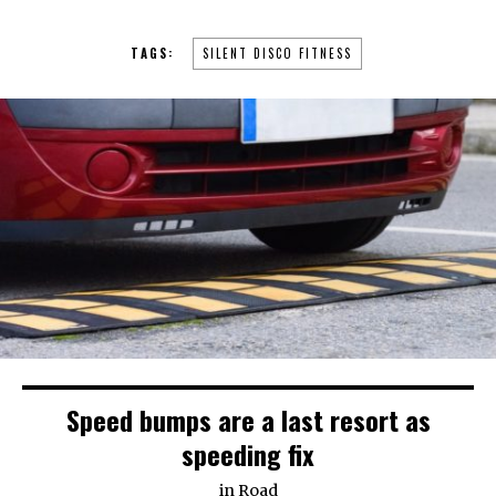
TAGS:
SILENT DISCO FITNESS
Speed bumps are a last resort as
speeding fix
in
Road