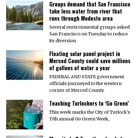
Groups demand that San Francisco
take less water from river that
runs through Modesto area
Several environmental groups asked
San Francisco on Tuesday to reduce
its diversion
Floating solar panel project in
Merced County could save millions
of gallons of water a year
FEDERAL AND STATE government
officials journeyed to the western
corner of Merced County
Teaching Turlockers to ‘Go Green’
This week marks the City of Turlock’s
17th annual Go Green Week,