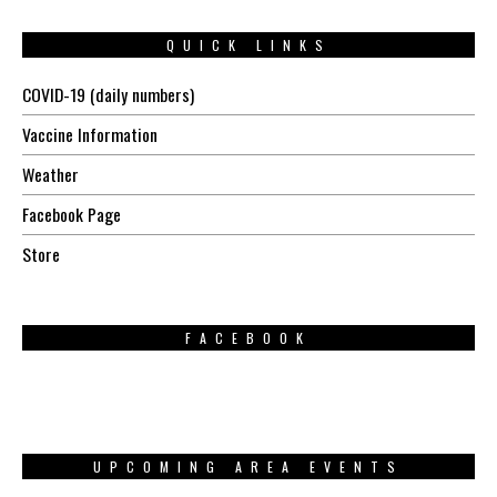
QUICK LINKS
COVID-19 (daily numbers)
Vaccine Information
Weather
Facebook Page
Store
FACEBOOK
UPCOMING AREA EVENTS