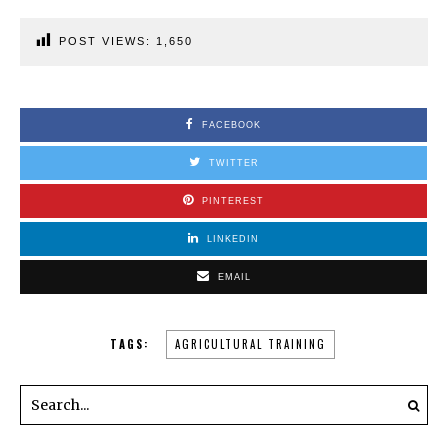
POST VIEWS:
1,650
FACEBOOK
TWITTER
PINTEREST
LINKEDIN
EMAIL
TAGS:
AGRICULTURAL TRAINING