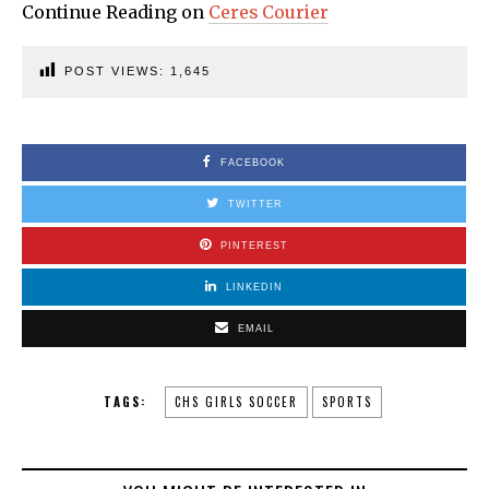
Continue Reading on
Ceres Courier
POST VIEWS:
1,645
FACEBOOK
TWITTER
PINTEREST
LINKEDIN
EMAIL
TAGS:
CHS GIRLS SOCCER
SPORTS