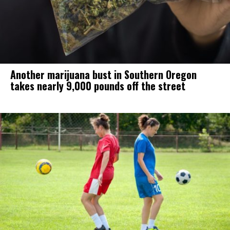
Another marijuana bust in Southern Oregon
takes nearly 9,000 pounds off the street