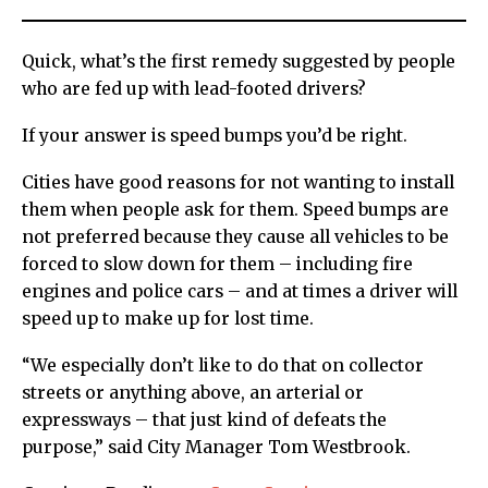
Quick, what’s the first remedy suggested by people
who are fed up with lead-footed drivers?
If your answer is speed bumps you’d be right.
Cities have good reasons for not wanting to install
them when people ask for them. Speed bumps are
not preferred because they cause all vehicles to be
forced to slow down for them – including fire
engines and police cars – and at times a driver will
speed up to make up for lost time.
“We especially don’t like to do that on collector
streets or anything above, an arterial or
expressways – that just kind of defeats the
purpose,” said City Manager Tom Westbrook.