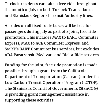
Turlock residents can take a free ride throughout
the month of July on both Turlock Transit buses
and Stanislaus Regional Transit Authority lines.
All rides on all fixed route buses will be free for
passengers during July as part of a joint, free ride
promotion. This includes MAX to BART Commuter
Express, MAX to ACE Commuter Express, and
StaRT’s BART Commuter bus services, but excludes
ADA Paratransit, Medivan, and Dial-a-Ride services.
Funding for the joint, free ride promotion is made
possible through a grant from the California
Department of Transportation (Caltrans) under the
Low Carbon Transit Operations Program (LCTOP).
The Stanislaus Council of Governments (StanCOG)
is providing grant management assistance in
supporting these activities.