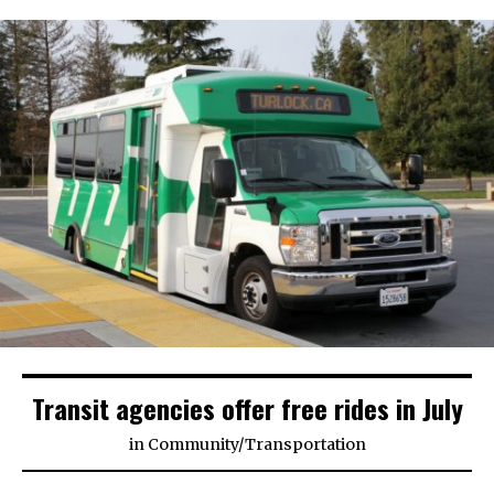
Transit agencies offer free rides in July
in
Community
/
Transportation