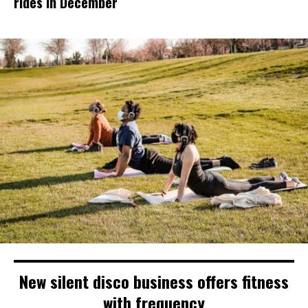
rides in December
New silent disco business offers fitness
with frequency