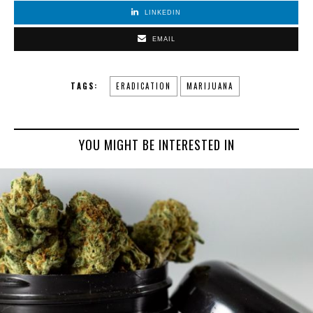
LINKEDIN
EMAIL
TAGS:
ERADICATION
MARIJUANA
YOU MIGHT BE INTERESTED IN