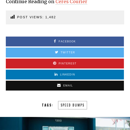
Continue Reading on
Ceres Courier
POST VIEWS:
1,482
FACEBOOK
TWITTER
PINTEREST
LINKEDIN
EMAIL
TAGS:
SPEED BUMPS