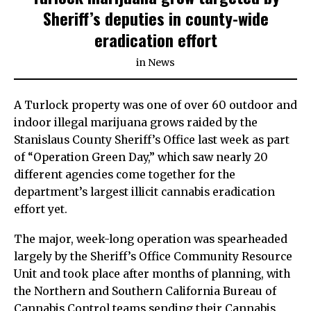
Sheriff’s deputies in county-wide
eradication effort
in
News
A Turlock property was one of over 60 outdoor and
indoor illegal marijuana grows raided by the
Stanislaus County Sheriff’s Office last week as part
of “Operation Green Day,” which saw nearly 20
different agencies come together for the
department’s largest illicit cannabis eradication
effort yet.
The major, week-long operation was spearheaded
largely by the Sheriff’s Office Community Resource
Unit and took place after months of planning, with
the Northern and Southern California Bureau of
Cannabis Control teams sending their Cannabis