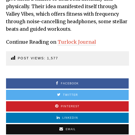
physically. Their idea manifested itself through
Valley Vibes, which offers fitness with frequency
through noise-cancelling headphones, some stellar
beats and guided workouts.
Continue Reading on
Turlock Journal
POST VIEWS:
1,577
FACEBOOK
TWITTER
PINTEREST
LINKEDIN
EMAIL