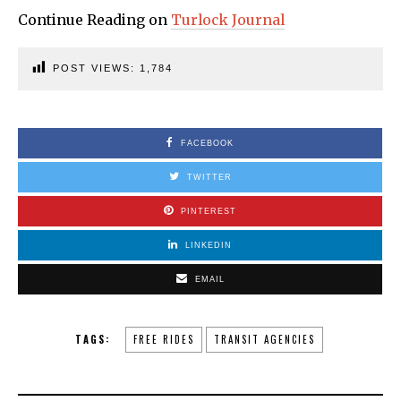
Continue Reading on
Turlock Journal
POST VIEWS:
1,784
FACEBOOK
TWITTER
PINTEREST
LINKEDIN
EMAIL
TAGS:
FREE RIDES
TRANSIT AGENCIES