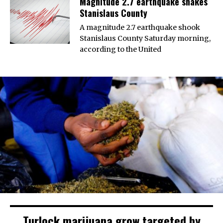
Magnitude 2.7 earthquake shakes
Stanislaus County
A magnitude 2.7 earthquake shook
Stanislaus County Saturday morning,
according to the United
Turlock marijuana grow targeted by