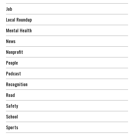
Job
Local Roundup
Mental Health
News
Nonprofit
People
Podcast
Recognition
Road
Safety
School
Sports