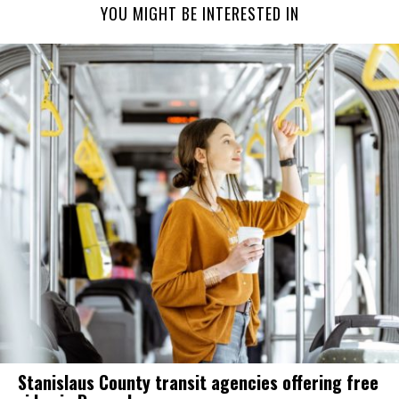
YOU MIGHT BE INTERESTED IN
Stanislaus County transit agencies offering free