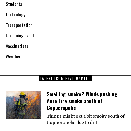
Students
technology
Transportation
Upcoming event
Vaccinations
Weather
LATEST FROM ENVIRONMENT
Smelling smoke? Winds pushing
Aero Fire smoke south of
Copperopolis
Things might get a bit smoky south of
Copperopolis due to drift