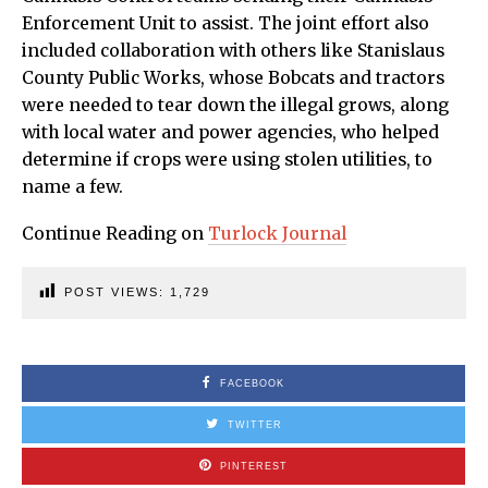
Enforcement Unit to assist. The joint effort also
included collaboration with others like Stanislaus
County Public Works, whose Bobcats and tractors
were needed to tear down the illegal grows, along
with local water and power agencies, who helped
determine if crops were using stolen utilities, to
name a few.
Continue Reading on
Turlock Journal
POST VIEWS:
1,729
FACEBOOK
TWITTER
PINTEREST