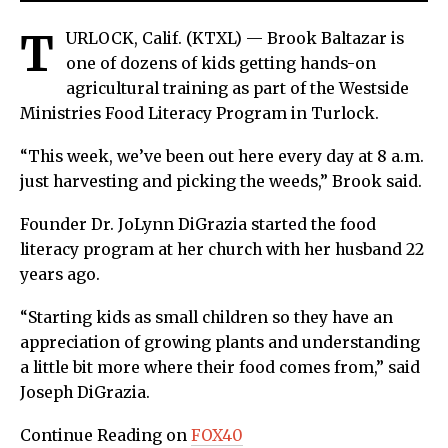
T
URLOCK, Calif. (KTXL) — Brook Baltazar is
one of dozens of kids getting hands-on
agricultural training as part of the Westside
Ministries Food Literacy Program in Turlock.
“This week, we’ve been out here every day at 8 a.m.
just harvesting and picking the weeds,” Brook said.
Founder Dr. JoLynn DiGrazia started the food
literacy program at her church with her husband 22
years ago.
“Starting kids as small children so they have an
appreciation of growing plants and understanding
a little bit more where their food comes from,” said
Joseph DiGrazia.
Continue Reading on
FOX40