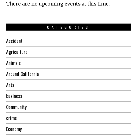
There are no upcoming events at this time.
CATEGORIES
Accident
Agriculture
Animals
Around California
Arts
business
Community
crime
Economy