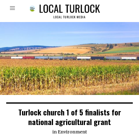
LOCAL TURLOCK MEDIA
Turlock church 1 of 5 finalists for
national agricultural grant
in
Environment