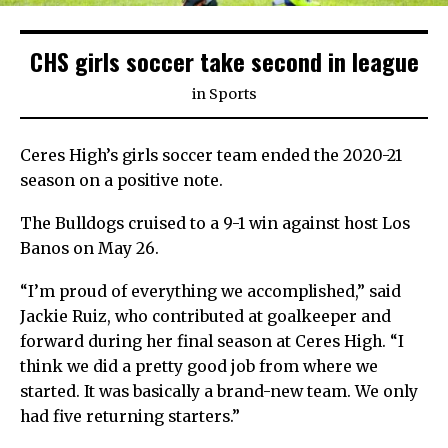
CHS girls soccer take second in league
in
Sports
Ceres High’s girls soccer team ended the 2020-21
season on a positive note.
The Bulldogs cruised to a 9-1 win against host Los
Banos on May 26.
“I’m proud of everything we accomplished,” said
Jackie Ruiz, who contributed at goalkeeper and
forward during her final season at Ceres High. “I
think we did a pretty good job from where we
started. It was basically a brand-new team. We only
had five returning starters.”