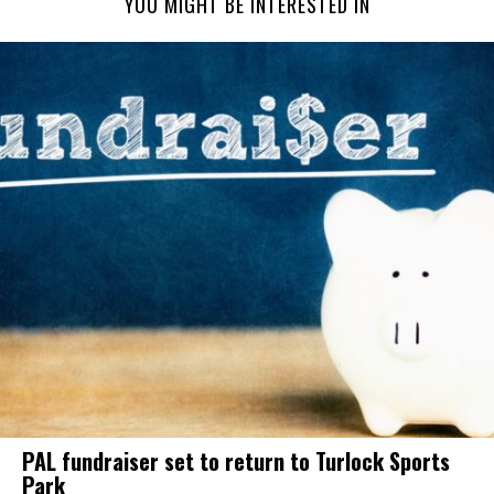
YOU MIGHT BE INTERESTED IN
PAL fundraiser set to return to Turlock Sports
Park