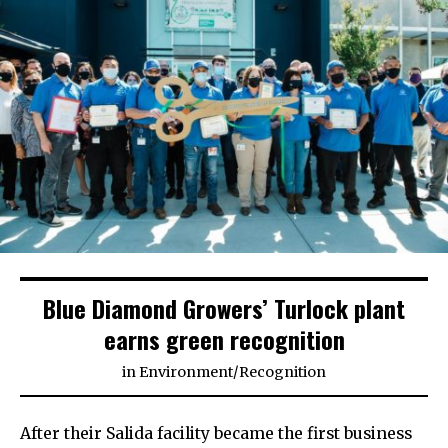
Blue Diamond Growers’ Turlock plant
earns green recognition
in
Environment
/
Recognition
After their Salida facility became the first business