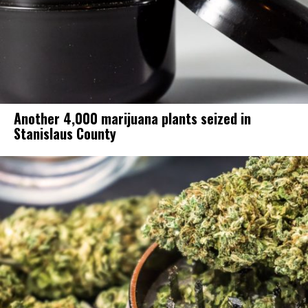
Another 4,000 marijuana plants seized in
Stanislaus County