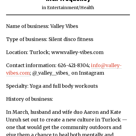
in
Entertainment
/
Health
Name of business: Valley Vibes
Type of business: Silent disco fitness
Location: Turlock; www.valley-vibes.com
Contact information: 626-421-8304;
info@valley-
vibes.com
; @_valley__vibes_ on Instagram
Specialty: Yoga and full body workouts
History of business:
In March, husband and wife duo Aaron and Kate
Unruh set out to create a new culture in Turlock —
one that would get the community outdoors and
give them a chance to heal both mentally and