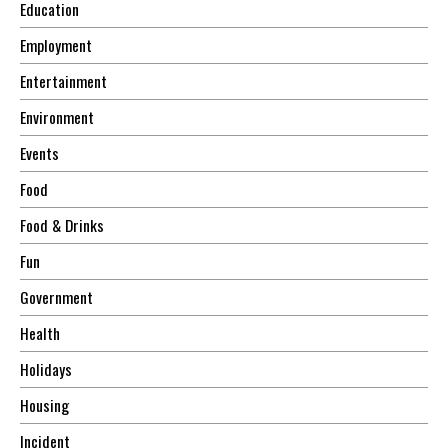
Education
Employment
Entertainment
Environment
Events
Food
Food & Drinks
Fun
Government
Health
Holidays
Housing
Incident