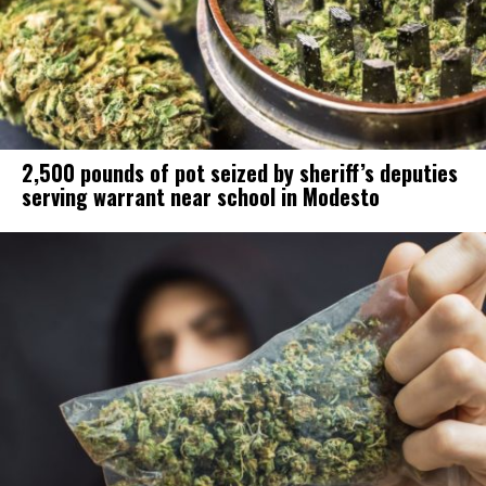
2,500 pounds of pot seized by sheriff’s deputies
serving warrant near school in Modesto