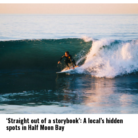
‘Straight out of a storybook’: A local’s hidden
spots in Half Moon Bay