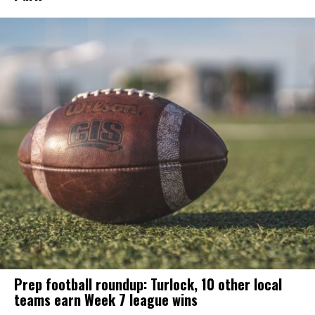
Prep football roundup: Turlock, 10 other local
teams earn Week 7 league wins