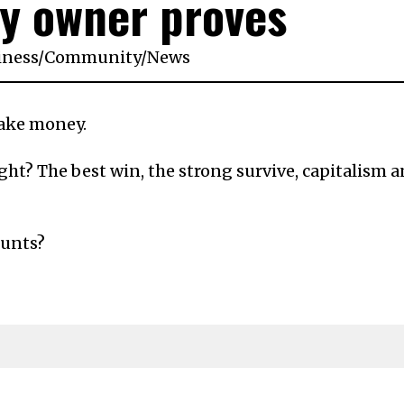
y owner proves
iness
/
Community
/
News
make money.
ght? The best win, the strong survive, capitalism 
ounts?