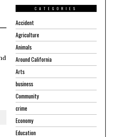
CATEGORIES
Accident
Agriculture
Animals
and
Around California
Arts
business
Community
crime
Economy
Education