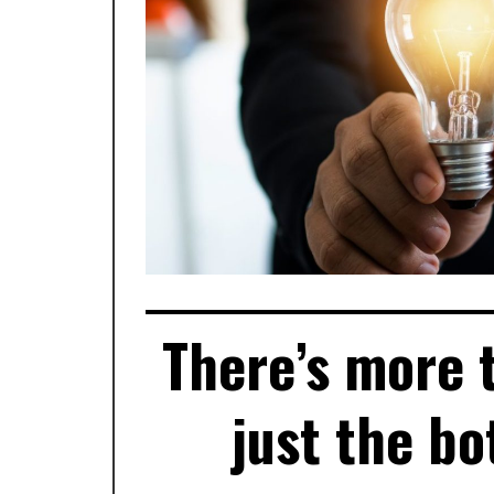
There’s more 
just the b