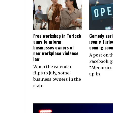
Free workshop in Turlock
Comedy seri
aims to inform
iconic Turlo
businesses owners of
coming soo
new workplace violence
A post on t
law
Facebook g
When the calendar
“Memories 
flips to July, some
up in
business owners in the
state