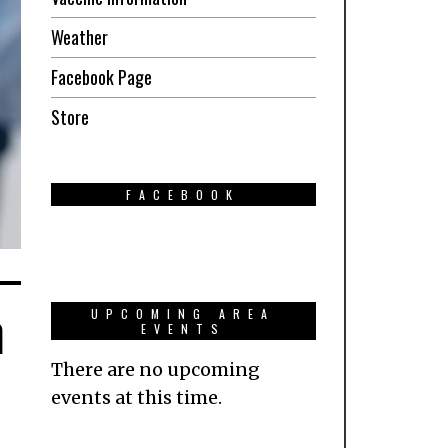
Weather
Facebook Page
Store
FACEBOOK
n
UPCOMING AREA
EVENTS
There are no upcoming
events at this time.