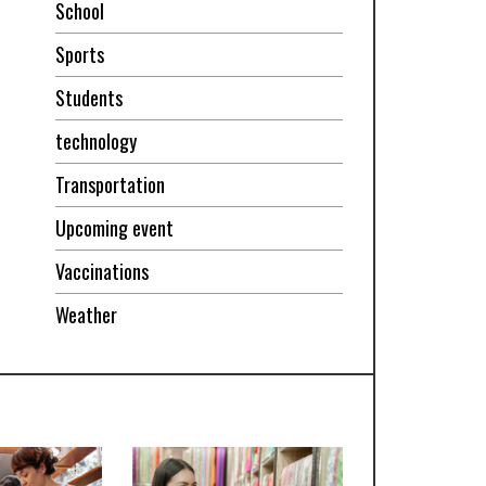
School
Sports
Students
technology
Transportation
Upcoming event
Vaccinations
Weather