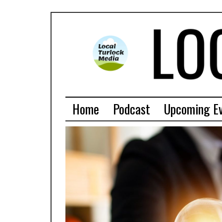
Home
Podcast
Upcoming E