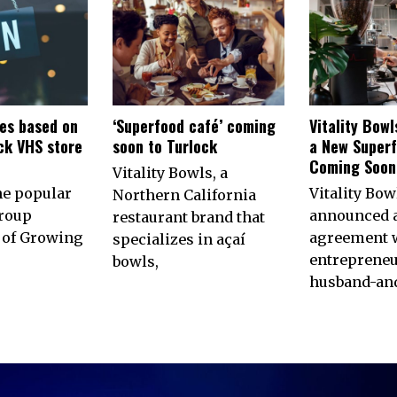
es based on
‘Superfood café’ coming
Vitality Bow
ck VHS store
soon to Turlock
a New Superf
n
Coming Soon 
Vitality Bowls, a
he popular
Vitality Bow
Northern California
roup
announced 
restaurant brand that
of Growing
agreement w
specializes in açaí
entrepreneu
bowls,
husband-an