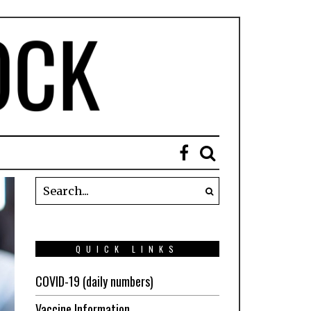
QUICK LINKS
COVID-19 (daily numbers)
Vaccine Information