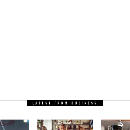
LATEST FROM BUSINESS