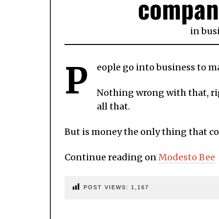
compan
in
bus
P
eople go into business to 
Nothing wrong with that, ri
all that.
But is money the only thing that c
Continue reading on
Modesto Bee
POST VIEWS:
1,167