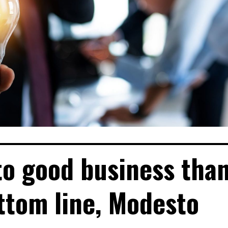
to good business tha
ottom line, Modesto