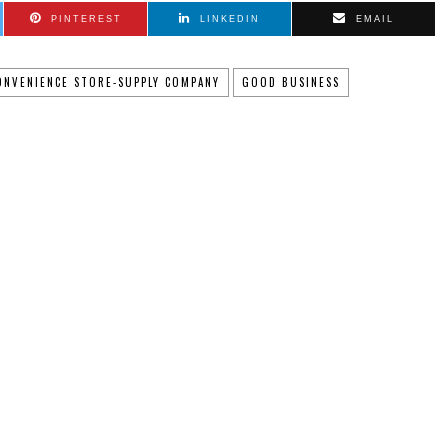
PINTEREST
LINKEDIN
EMAIL
ONVENIENCE STORE-SUPPLY COMPANY
GOOD BUSINESS