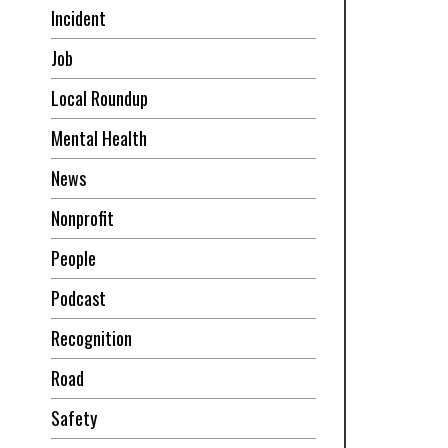
Incident
Job
Local Roundup
Mental Health
News
Nonprofit
People
Podcast
Recognition
Road
Safety