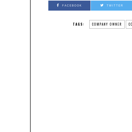
FACEBOOK
TWITTER
TAGS:
COMPANY OWNER
C