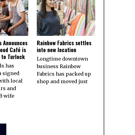
ls Announces
Rainbow Fabrics settles
ood Café is
into new location
to Turlock
Longtime downtown
ls has
business Rainbow
a signed
Fabrics has packed up
ith local
shop and moved just
rs and
d-wife