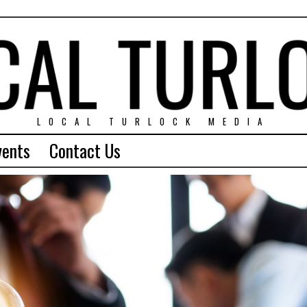
LOCAL TURLOCK MEDIA
vents
Contact Us