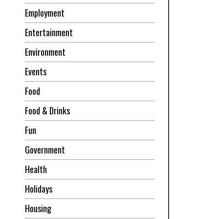
Employment
Entertainment
Environment
Events
Food
Food & Drinks
Fun
Government
Health
Holidays
Housing