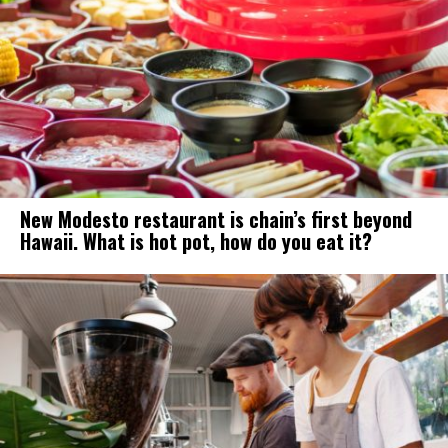
New Modesto restaurant is chain’s first beyond
Hawaii. What is hot pot, how do you eat it?