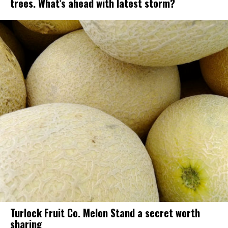
trees. What’s ahead with latest storm?
Turlock Fruit Co. Melon Stand a secret worth
sharing