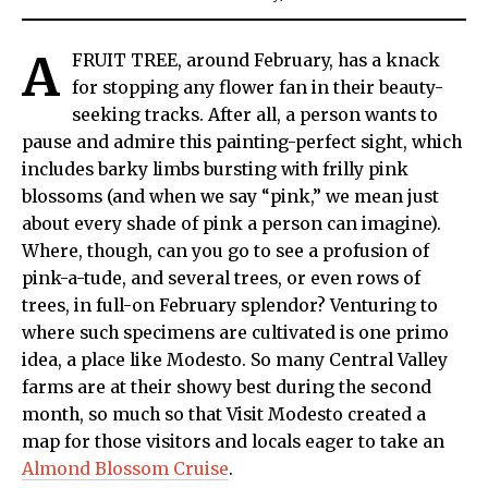
A
FRUIT TREE, around February, has a knack
for stopping any flower fan in their beauty-
seeking tracks. After all, a person wants to
pause and admire this painting-perfect sight, which
includes barky limbs bursting with frilly pink
blossoms (and when we say “pink,” we mean just
about every shade of pink a person can imagine).
Where, though, can you go to see a profusion of
pink-a-tude, and several trees, or even rows of
trees, in full-on February splendor? Venturing to
where such specimens are cultivated is one primo
idea, a place like Modesto. So many Central Valley
farms are at their showy best during the second
month, so much so that Visit Modesto created a
map for those visitors and locals eager to take an
Almond Blossom Cruise
.