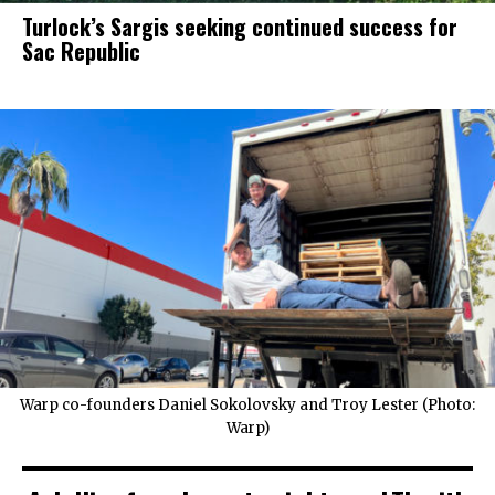
Turlock’s Sargis seeking continued success for
Sac Republic
Warp co-founders Daniel Sokolovsky and Troy Lester (Photo:
Warp)