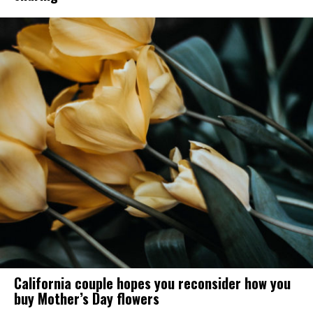
California couple hopes you reconsider how you
buy Mother’s Day flowers