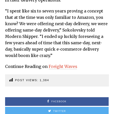
in their delivery operations.
“I spent like six to seven years proving a concept
that at the time was only familiar to Amazon, you
know? We were offering next-day delivery, we were
offering same-day delivery,” Sokolovsky told
Modern Shipper. “I ended up luckily foreseeing a
few years ahead of time that this same-day, next-
day, basically super quick e-commerce delivery
would boom like crazy.”
Continue Reading on
Freight Waves
POST VIEWS:
1,384
FACEBOOK
TWITTER