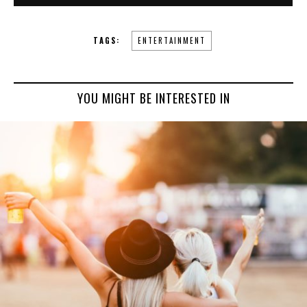
TAGS:
ENTERTAINMENT
YOU MIGHT BE INTERESTED IN