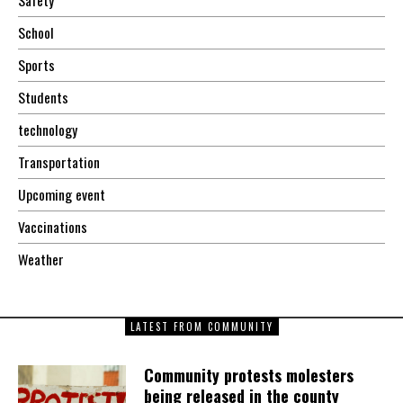
School
Sports
Students
technology
Transportation
Upcoming event
Vaccinations
Weather
LATEST FROM COMMUNITY
Community protests molesters
being released in the county