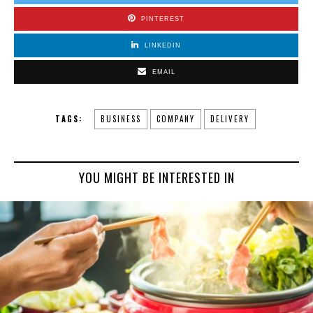
PINTEREST
LINKEDIN
EMAIL
TAGS:
BUSINESS
COMPANY
DELIVERY
YOU MIGHT BE INTERESTED IN