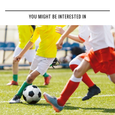
YOU MIGHT BE INTERESTED IN