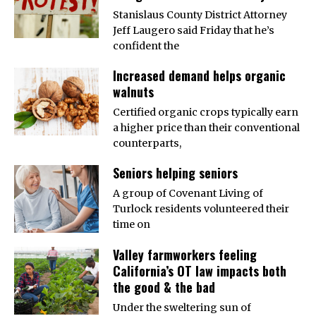
Stanislaus County District Attorney
Jeff Laugero said Friday that he’s
confident the
Increased demand helps organic
walnuts
Certified organic crops typically earn
a higher price than their conventional
counterparts,
Seniors helping seniors
A group of Covenant Living of
Turlock residents volunteered their
time on
Valley farmworkers feeling
California’s OT law impacts both
the good & the bad
Under the sweltering sun of