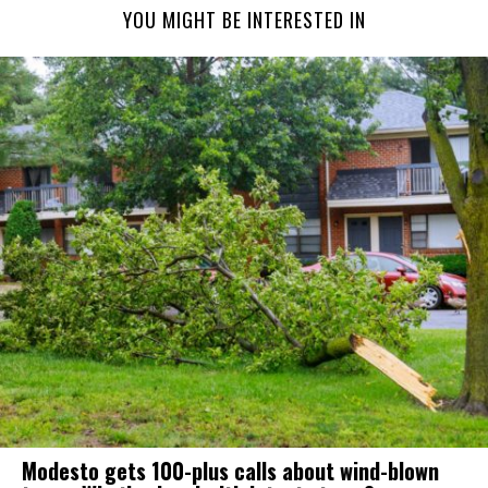
YOU MIGHT BE INTERESTED IN
Modesto gets 100-plus calls about wind-blown