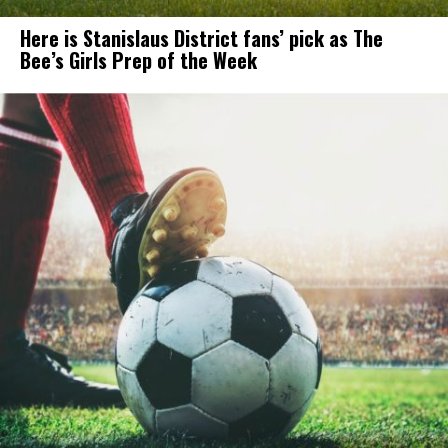
Here is Stanislaus District fans’ pick as The
Bee’s Girls Prep of the Week