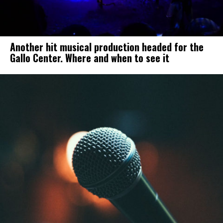
Another hit musical production headed for the
Gallo Center. Where and when to see it