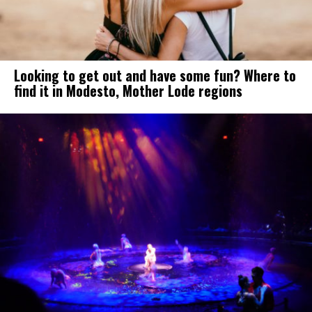
Looking to get out and have some fun? Where to
find it in Modesto, Mother Lode regions