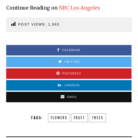
Continue Reading on
NBC Los Angeles
POST VIEWS:
1,993
FACEBOOK
TWITTER
PINTEREST
LINKEDIN
EMAIL
TAGS:
FLOWERS
FRUIT
TREES