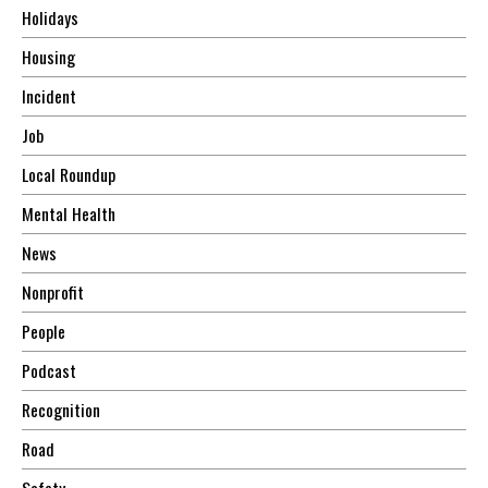
Holidays
Housing
Incident
Job
Local Roundup
Mental Health
News
Nonprofit
People
Podcast
Recognition
Road
Safety