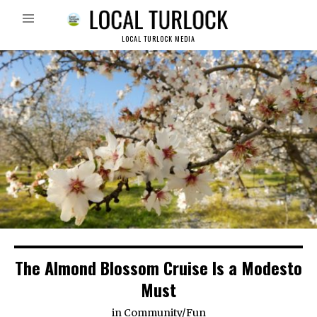
LOCAL TURLOCK MEDIA
The Almond Blossom Cruise Is a Modesto
Must
in
Community
/
Fun