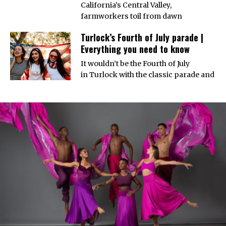
California’s Central Valley,
farmworkers toil from dawn
Turlock’s Fourth of July parade |
Everything you need to know
It wouldn’t be the Fourth of July
in Turlock with the classic parade and