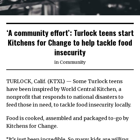
‘A community effort’: Turlock teens start
Kitchens for Change to help tackle food
insecurity
in
Community
TURLOCK, Calif. (KTXL) — Some Turlock teens
have been inspired by World Central Kitchen, a
nonprofit that responds to national disasters to
feed those in need, to tackle food insecurity locally.
Food is cooked, assembled and packaged to-go by
Kitchens for Change.
“It’s just been incredible. So many kids are willing