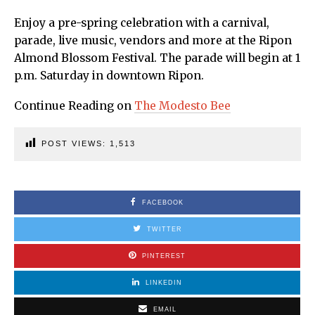
Enjoy a pre-spring celebration with a carnival,
parade, live music, vendors and more at the Ripon
Almond Blossom Festival. The parade will begin at 1
p.m. Saturday in downtown Ripon.
Continue Reading on
The Modesto Bee
POST VIEWS:
1,513
FACEBOOK
TWITTER
PINTEREST
LINKEDIN
EMAIL