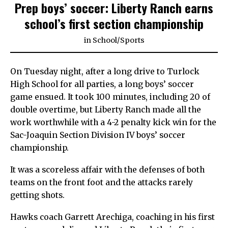
Prep boys’ soccer: Liberty Ranch earns
school’s first section championship
in
School
/
Sports
On Tuesday night, after a long drive to Turlock
High School for all parties, a long boys’ soccer
game ensued. It took 100 minutes, including 20 of
double overtime, but Liberty Ranch made all the
work worthwhile with a 4-2 penalty kick win for the
Sac-Joaquin Section Division IV boys’ soccer
championship.
It was a scoreless affair with the defenses of both
teams on the front foot and the attacks rarely
getting shots.
Hawks coach Garrett Arechiga, coaching in his first