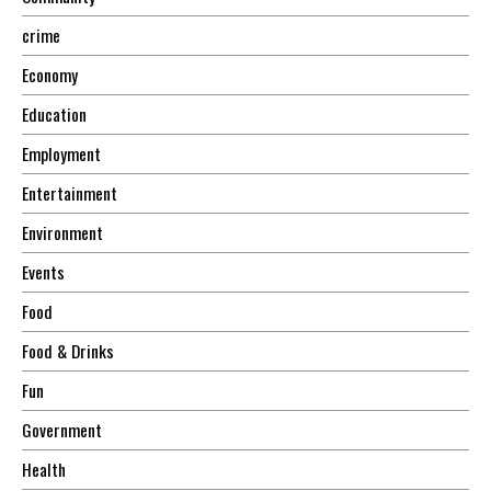
crime
Economy
Education
Employment
Entertainment
Environment
Events
Food
Food & Drinks
Fun
Government
Health