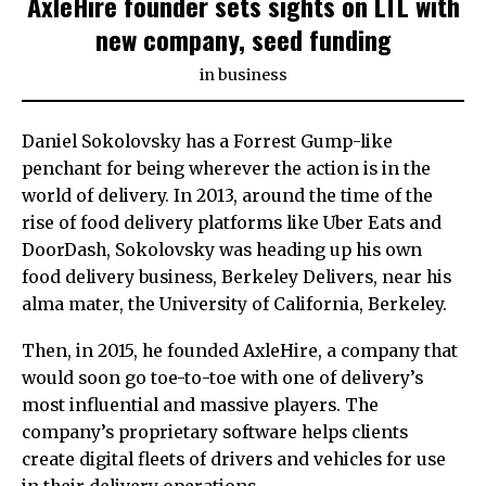
AxleHire founder sets sights on LTL with
new company, seed funding
in
business
Daniel Sokolovsky has a Forrest Gump-like
penchant for being wherever the action is in the
world of delivery. In 2013, around the time of the
rise of food delivery platforms like Uber Eats and
DoorDash, Sokolovsky was heading up his own
food delivery business, Berkeley Delivers, near his
alma mater, the University of California, Berkeley.
Then, in 2015, he founded AxleHire, a company that
would soon go toe-to-toe with one of delivery’s
most influential and massive players. The
company’s proprietary software helps clients
create digital fleets of drivers and vehicles for use