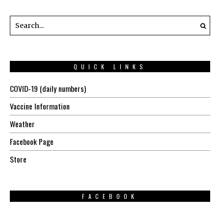
QUICK LINKS
COVID-19 (daily numbers)
Vaccine Information
Weather
Facebook Page
Store
FACEBOOK