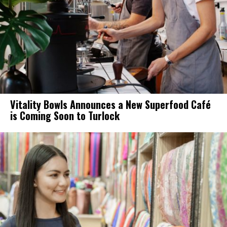
Vitality Bowls Announces a New Superfood Café
is Coming Soon to Turlock