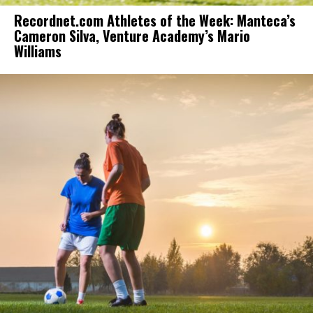
Recordnet.com Athletes of the Week: Manteca’s
Cameron Silva, Venture Academy’s Mario
Williams