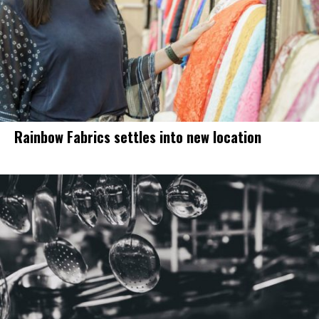
Rainbow Fabrics settles into new location