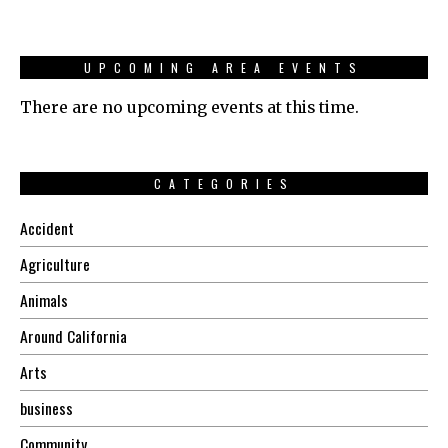
UPCOMING AREA EVENTS
There are no upcoming events at this time.
CATEGORIES
Accident
Agriculture
Animals
Around California
Arts
business
Community