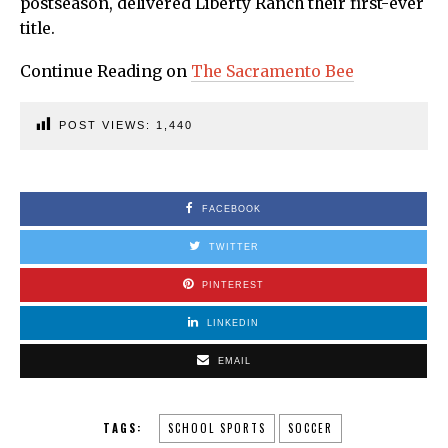
postseason, delivered Liberty Ranch their first-ever
title.
Continue Reading on
The Sacramento Bee
POST VIEWS:
1,440
FACEBOOK
TWITTER
PINTEREST
LINKEDIN
EMAIL
TAGS:
SCHOOL SPORTS
SOCCER