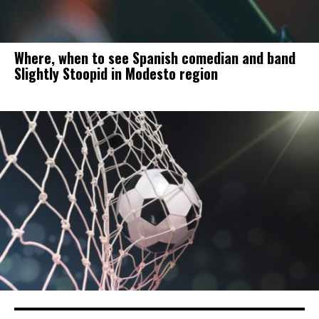
Where, when to see Spanish comedian and band
Slightly Stoopid in Modesto region