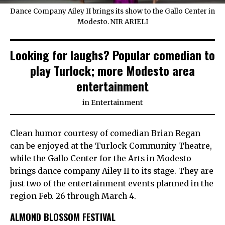
Dance Company Ailey II brings its show to the Gallo Center in
Modesto. NIR ARIELI
Looking for laughs? Popular comedian to
play Turlock; more Modesto area
entertainment
in
Entertainment
Clean humor courtesy of comedian Brian Regan
can be enjoyed at the Turlock Community Theatre,
while the Gallo Center for the Arts in Modesto
brings dance company Ailey II to its stage. They are
just two of the entertainment events planned in the
region Feb. 26 through March 4.
ALMOND BLOSSOM FESTIVAL