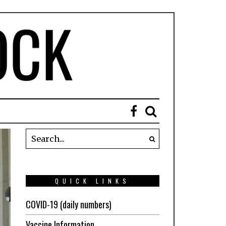
QUICK LINKS
COVID-19 (daily numbers)
Vaccine Information