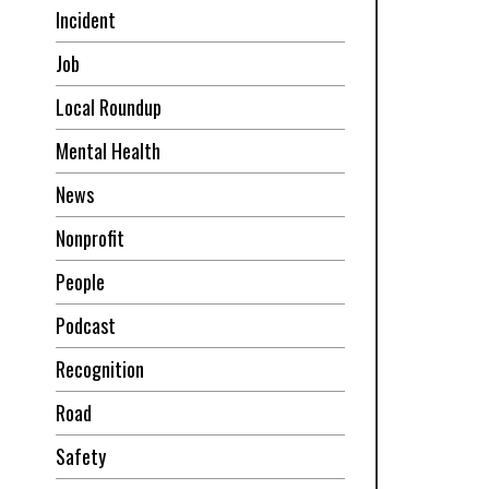
Incident
Job
Local Roundup
Mental Health
News
Nonprofit
People
Podcast
Recognition
Road
Safety