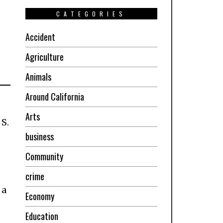
CATEGORIES
Accident
Agriculture
Animals
Around California
Arts
S.
business
Community
crime
 a
Economy
Education