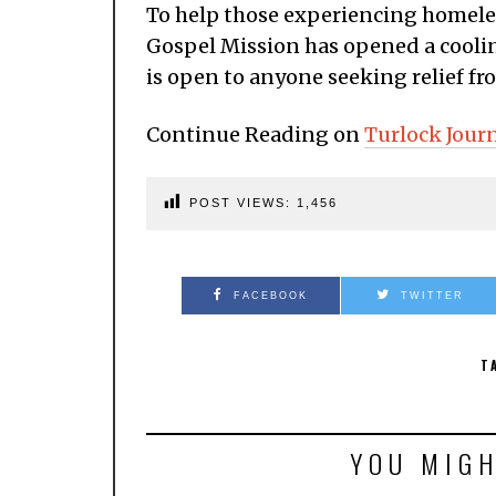
To help those experiencing homele
Gospel Mission has opened a coolin
is open to anyone seeking relief fro
Continue Reading on
Turlock Jour
POST VIEWS:
1,456
FACEBOOK
TWITTER
T
YOU MIGH