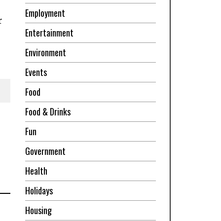
Employment
r
Entertainment
Environment
Events
Food
Food & Drinks
Fun
Government
Health
Holidays
Housing