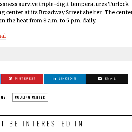
ssness survive triple-digit temperatures Turlock
g center at its Broadway Street shelter. The cente
m the heat from 8 a.m. to 5 p.m. daily.
nal
PINTEREST
LINKEDIN
EMAIL
AGS:
COOLING CENTER
T BE INTERESTED IN