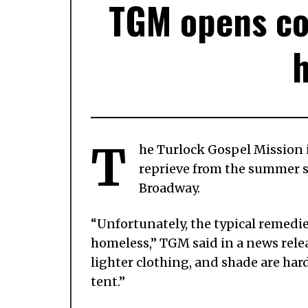
TGM opens coo
T
he Turlock Gospel Mission 
reprieve from the summer su
Broadway.
“Unfortunately, the typical remedi
homeless,” TGM said in a news releas
lighter clothing, and shade are hard 
tent.”