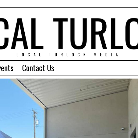
LOCAL TURLOCK MEDIA
vents
Contact Us