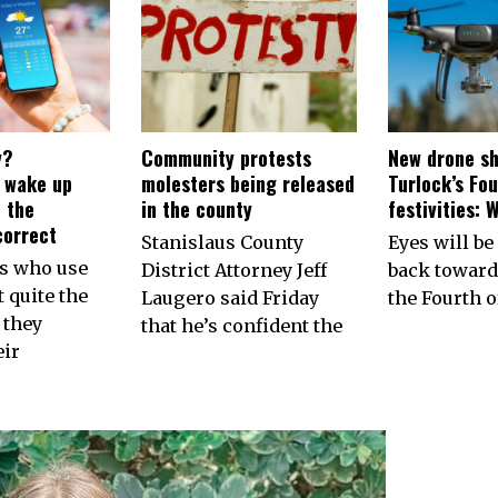
y?
Community protests
New drone sh
s wake up
molesters being released
Turlock’s Fou
 the
in the county
festivities: 
correct
Stanislaus County
Eyes will be
ns who use
District Attorney Jeff
back toward
 quite the
Laugero said Friday
the Fourth of
 they
that he’s confident the
eir