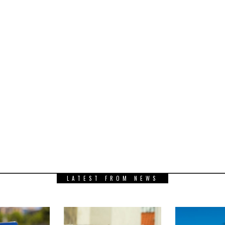
LATEST FROM NEWS