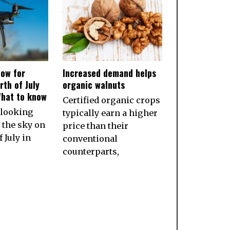
ow for
Increased demand helps
rth of July
organic walnuts
What to know
Certified organic crops
 looking
typically earn a higher
 the sky on
price than their
 July in
conventional
counterparts,