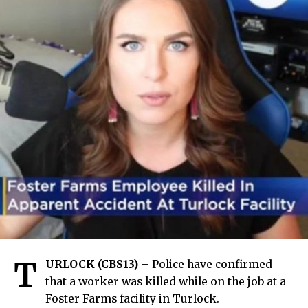
T
URLOCK (CBS13) –
Police have confirmed
that a worker was killed while on the job at a
Foster Farms facility in Turlock.