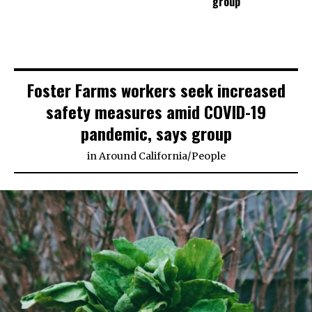
group
Foster Farms workers seek increased
safety measures amid COVID-19
pandemic, says group
in
Around California
/
People