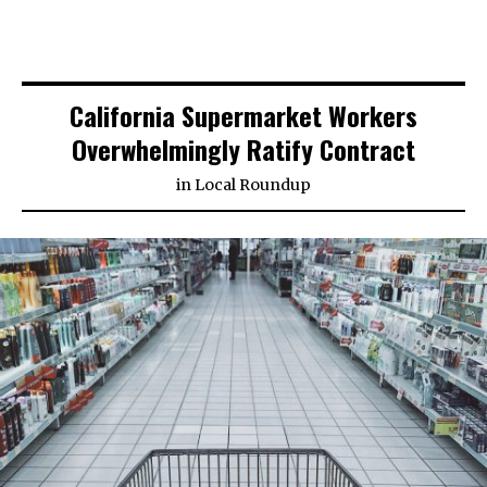
California Supermarket Workers
Overwhelmingly Ratify Contract
in
Local Roundup