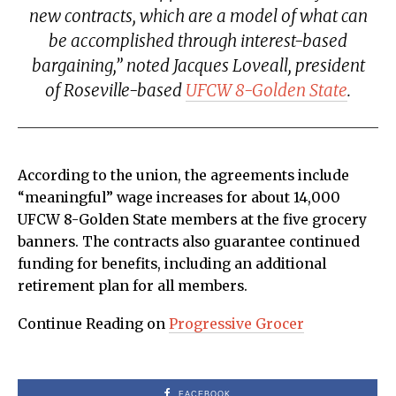
new contracts, which are a model of what can
be accomplished through interest-based
bargaining,” noted Jacques Loveall, president
of Roseville-based
UFCW 8-Golden State
.
According to the union, the agreements include
“meaningful” wage increases for about 14,000
UFCW 8-Golden State members at the five grocery
banners. The contracts also guarantee continued
funding for benefits, including an additional
retirement plan for all members.
Continue Reading on
Progressive Grocer
FACEBOOK