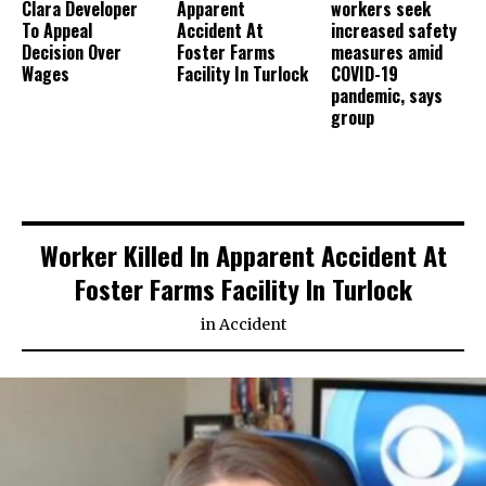
Clara Developer
Apparent
workers seek
To Appeal
Accident At
increased safety
Decision Over
Foster Farms
measures amid
Wages
Facility In Turlock
COVID-19
pandemic, says
group
Worker Killed In Apparent Accident At
Foster Farms Facility In Turlock
in
Accident