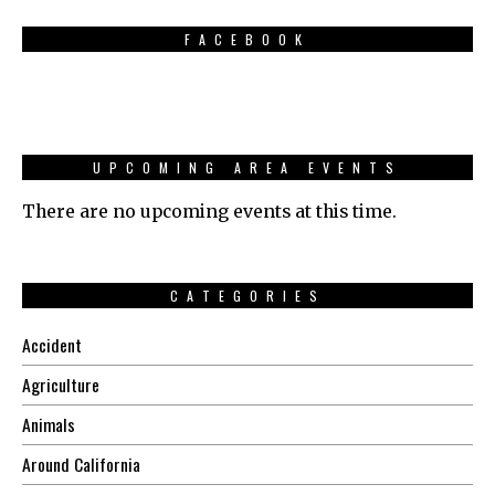
FACEBOOK
UPCOMING AREA EVENTS
There are no upcoming events at this time.
CATEGORIES
Accident
Agriculture
Animals
Around California