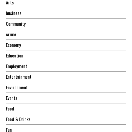
Arts
business
Community
crime
Economy
Education
Employment
Entertainment
Environment
Events
Food
Food & Drinks
Fun