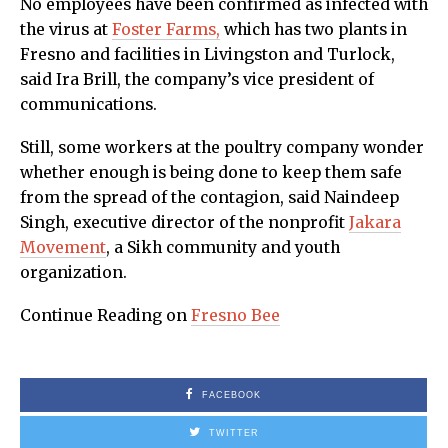
No employees have been confirmed as infected with
the virus at
Foster Farms,
which has two plants in
Fresno and facilities in Livingston and Turlock,
said Ira Brill, the company’s vice president of
communications.
Still, some workers at the poultry company wonder
whether enough is being done to keep them safe
from the spread of the contagion, said Naindeep
Singh, executive director of the nonprofit
Jakara
Movement
, a Sikh community and youth
organization.
Continue Reading on
Fresno Bee
FACEBOOK
TWITTER