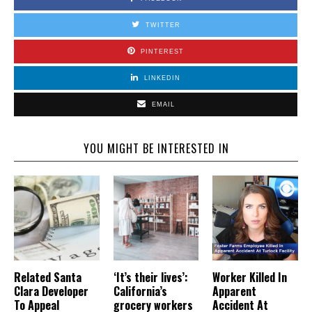
TWITTER
PINTEREST
LINKEDIN
EMAIL
YOU MIGHT BE INTERESTED IN
Related Santa
‘It’s their lives’:
Worker Killed In
Clara Developer
California’s
Apparent
To Appeal
grocery workers
Accident At