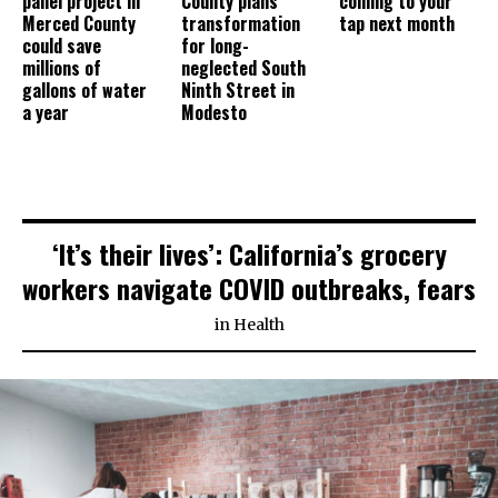
panel project in
County plans
coming to your
Merced County
transformation
tap next month
could save
for long-
millions of
neglected South
gallons of water
Ninth Street in
a year
Modesto
‘It’s their lives’: California’s grocery
workers navigate COVID outbreaks, fears
in
Health