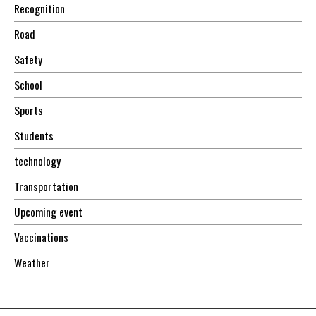
Recognition
Road
Safety
School
Sports
Students
technology
Transportation
Upcoming event
Vaccinations
Weather