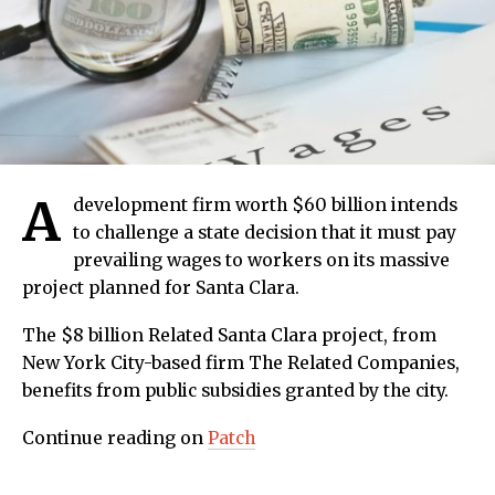
A
development firm worth $60 billion intends
to challenge a state decision that it must pay
prevailing wages to workers on its massive
project planned for Santa Clara.
The $8 billion Related Santa Clara project, from
New York City-based firm The Related Companies,
benefits from public subsidies granted by the city.
Continue reading on
Patch