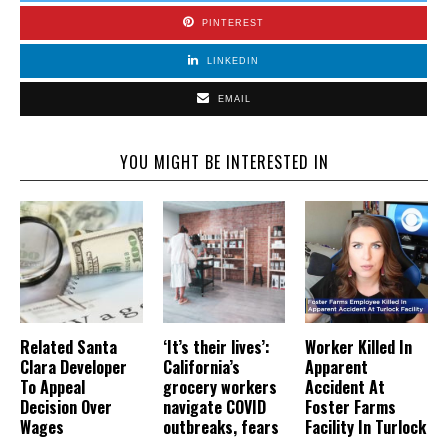
PINTEREST
LINKEDIN
EMAIL
YOU MIGHT BE INTERESTED IN
Related Santa
‘It’s their lives’:
Worker Killed In
Clara Developer
California’s
Apparent
To Appeal
grocery workers
Accident At
Decision Over
navigate COVID
Foster Farms
Wages
outbreaks, fears
Facility In Turlock