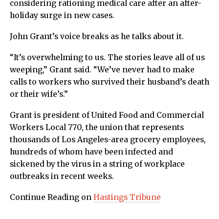
considering rationing medical care after an after-
holiday surge in new cases.
John Grant’s voice breaks as he talks about it.
“It’s overwhelming to us. The stories leave all of us
weeping,” Grant said. “We’ve never had to make
calls to workers who survived their husband’s death
or their wife’s.”
Grant is president of United Food and Commercial
Workers Local 770, the union that represents
thousands of Los Angeles-area grocery employees,
hundreds of whom have been infected and
sickened by the virus in a string of workplace
outbreaks in recent weeks.
Continue Reading on
Hastings Tribune