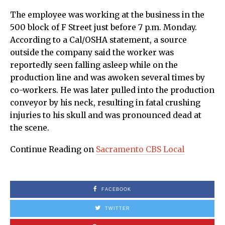
The employee was working at the business in the
500 block of F Street just before 7 p.m. Monday.
According to a Cal/OSHA statement, a source
outside the company said the worker was
reportedly seen falling asleep while on the
production line and was awoken several times by
co-workers. He was later pulled into the production
conveyor by his neck, resulting in fatal crushing
injuries to his skull and was pronounced dead at
the scene.
Continue Reading on
Sacramento CBS Local
FACEBOOK
TWITTER