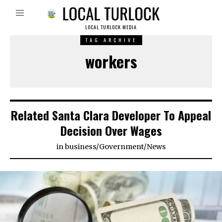
LOCAL TURLOCK MEDIA
TAG ARCHIVE
workers
Related Santa Clara Developer To Appeal
Decision Over Wages
in
business
/
Government
/
News