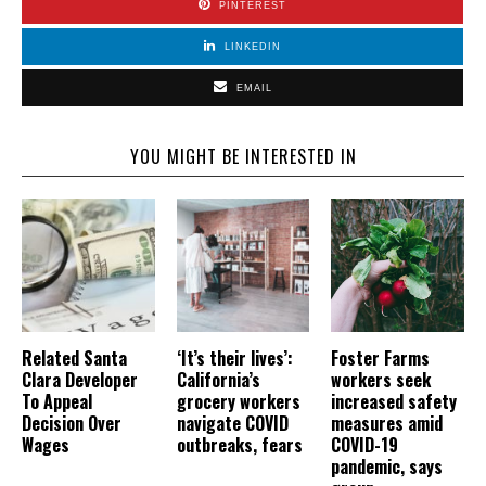
PINTEREST
LINKEDIN
EMAIL
YOU MIGHT BE INTERESTED IN
Related Santa
‘It’s their lives’:
Foster Farms
Clara Developer
California’s
workers seek
To Appeal
grocery workers
increased safety
Decision Over
navigate COVID
measures amid
Wages
outbreaks, fears
COVID-19
pandemic, says