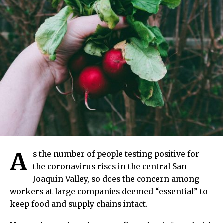
A
s the number of people testing positive for
the coronavirus rises in the central San
Joaquin Valley, so does the concern among
workers at large companies deemed “essential” to
keep food and supply chains intact.