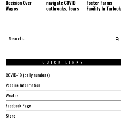
Decision Over
navigate COVID
Foster Farms
Wages
outbreaks, fears
Facility In Turlock
QUICK LINKS
COVID-19 (daily numbers)
Vaccine Information
Weather
Facebook Page
Store