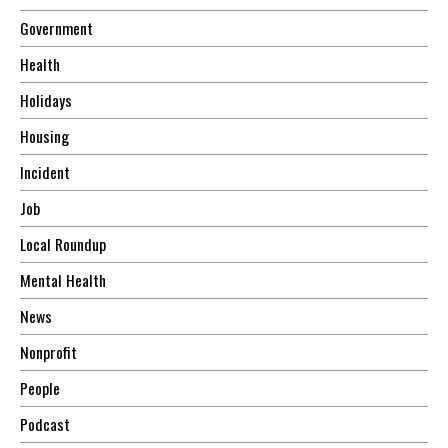
Government
Health
Holidays
Housing
Incident
Job
Local Roundup
Mental Health
News
Nonprofit
People
Podcast