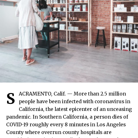
S
ACRAMENTO, Calif. — More than 2.5 million
people have been infected with coronavirus in
California, the latest epicenter of an unceasing
pandemic. In Southern California, a person dies of
COVID-19 roughly every 8 minutes in Los Angeles
County where overrun county hospitals are