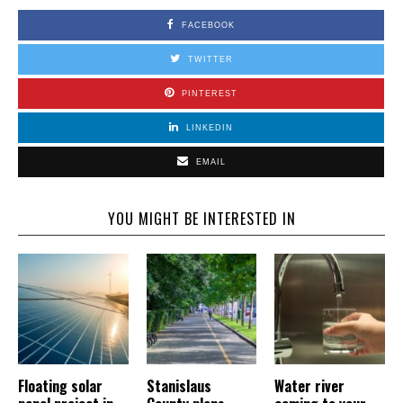
FACEBOOK
TWITTER
PINTEREST
LINKEDIN
EMAIL
YOU MIGHT BE INTERESTED IN
Floating solar
Stanislaus
Water river