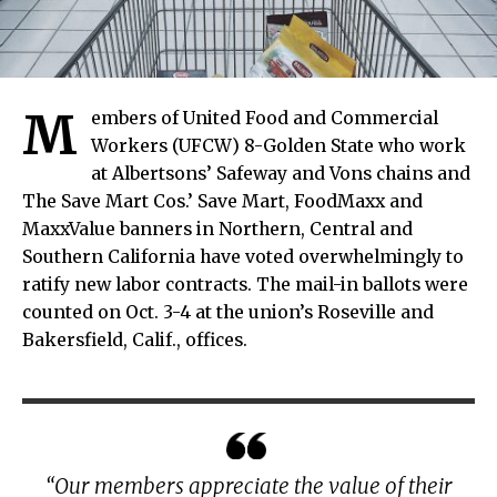
M
embers of United Food and Commercial
Workers (UFCW) 8-Golden State who work
at Albertsons’ Safeway and Vons chains and
The Save Mart Cos.’ Save Mart, FoodMaxx and
MaxxValue banners in Northern, Central and
Southern California have voted overwhelmingly to
ratify new labor contracts. The mail-in ballots were
counted on Oct. 3-4 at the union’s Roseville and
Bakersfield, Calif., offices.
“Our members appreciate the value of their