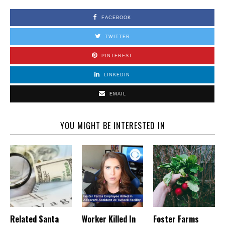
FACEBOOK
TWITTER
PINTEREST
LINKEDIN
EMAIL
YOU MIGHT BE INTERESTED IN
Related Santa
Worker Killed In
Foster Farms