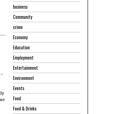
business
Community
crime
Economy
Education
Employment
Entertainment
 –
Environment
Events
ly
Food
que
Food & Drinks