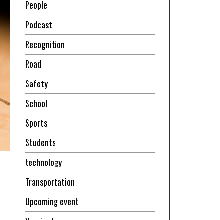
People
Podcast
Recognition
Road
Safety
School
Sports
Students
technology
Transportation
Upcoming event