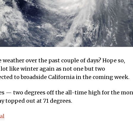
e weather over the past couple of days? Hope so,
 lot like winter again as not one but two
ected to broadside California in the coming week.
s — two degrees off the all-time high for the mo
y topped out at 71 degrees.
al