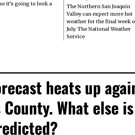
e it’s going to look a
The Northern San Joaquin
Valley can expect more hot
weather for the final week o
July. The National Weather
Service
recast heats up agai
s County. What else is
redicted?