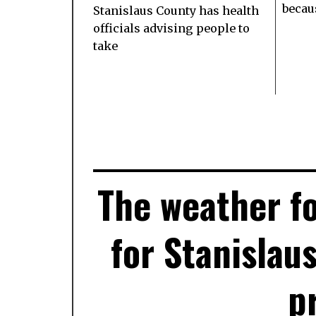
becaus
Stanislaus County has health
officials advising people to
take
The weather fo
for Stanislau
p