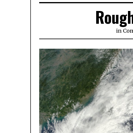
Rough
in
Co