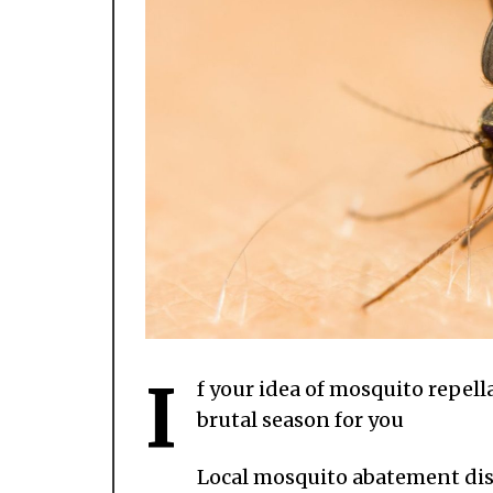
I
f your idea of mosquito repella
brutal season for you
Local mosquito abatement dist