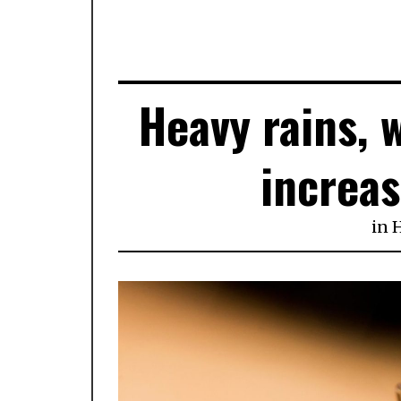
Heavy rains, 
increas
in
H