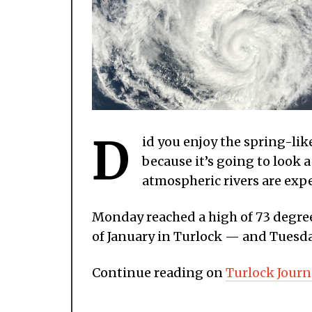
D
id you enjoy the spring-lik
because it’s going to look a
atmospheric rivers are exp
Monday reached a high of 73 degree
of January in Turlock — and Tuesda
Continue reading on
Turlock Journ