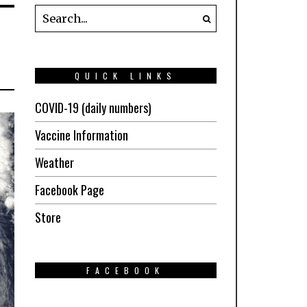
QUICK LINKS
COVID-19 (daily numbers)
Vaccine Information
Weather
Facebook Page
Store
FACEBOOK