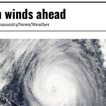
 winds ahead
mmunity
/
News
/
Weather