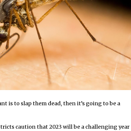
nt is to slap them dead, then it’s going to be a
ricts caution that 2023 will be a challenging year