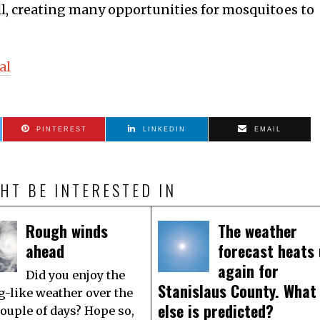
all, creating many opportunities for mosquitoes to
al
PINTEREST
LINKEDIN
EMAIL
HT BE INTERESTED IN
Rough winds
The weather
ahead
forecast heats
again for
Did you enjoy the
Stanislaus County. What
g-like weather over the
else is predicted?
couple of days? Hope so,