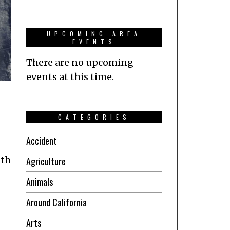
UPCOMING AREA
EVENTS
There are no upcoming
events at this time.
CATEGORIES
Accident
nth
Agriculture
Animals
Around California
Arts