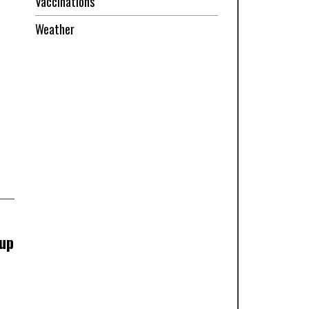
Vaccinations
Weather
 up