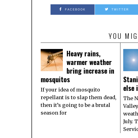
FACEBOOK
TWITTER
YOU MIG
Heavy rains,
warmer weather
bring increase in
mosquitos
Stan
else 
If your idea of mosquito
repellant is to slap them dead,
The N
then it’s going to be a brutal
Valle
season for
weath
July.
Servi