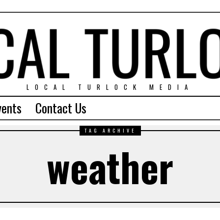
LOCAL TURLOCK MEDIA
vents
Contact Us
TAG ARCHIVE
weather