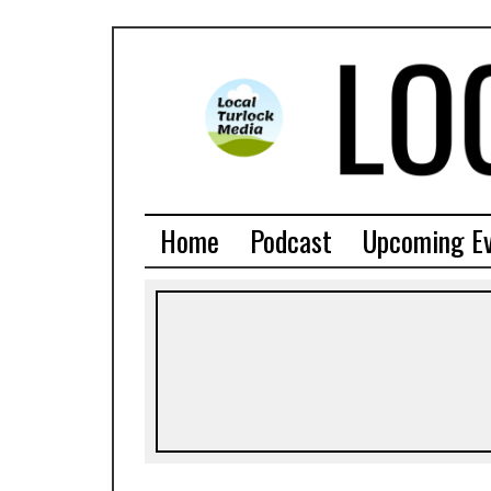
Home
Podcast
Upcoming E