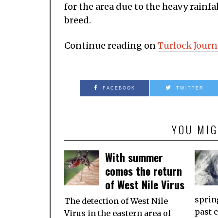
for the area due to the heavy rainf
breed.
Continue reading on
Turlock Journ
FACEBOOK
TWITTER
YOU MIG
With summer
comes the return
of West Nile Virus
sprin
The detection of West Nile
past 
Virus in the eastern area of