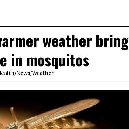
warmer weather bring
e in mosquitos
ealth
/
News
/
Weather