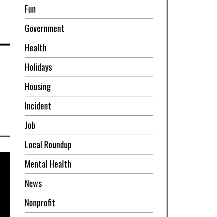
Fun
Government
Health
Holidays
Housing
Incident
Job
Local Roundup
Mental Health
News
Nonprofit