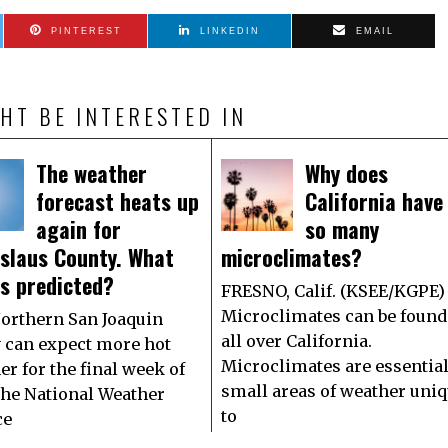
PINTEREST
LINKEDIN
EMAIL
HT BE INTERESTED IN
The weather
Why does
forecast heats up
California have
again for
so many
islaus County. What
microclimates?
is predicted?
FRESNO, Calif. (KSEE/KGPE)
Microclimates can be found
orthern San Joaquin
all over California.
y can expect more hot
Microclimates are essential
er for the final week of
small areas of weather uni
 The National Weather
to
ce