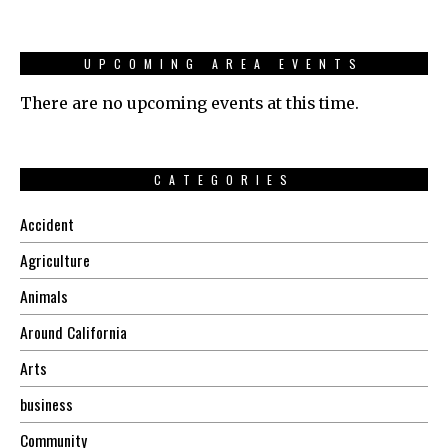
UPCOMING AREA EVENTS
There are no upcoming events at this time.
CATEGORIES
Accident
Agriculture
Animals
Around California
Arts
business
Community