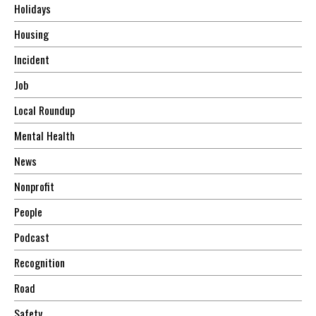
Holidays
Housing
Incident
Job
Local Roundup
Mental Health
News
Nonprofit
People
Podcast
Recognition
Road
Safety