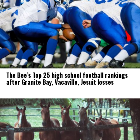
The Bee’s Top 25 high school football rankings
after Granite Bay, Vacaville, Jesuit losses