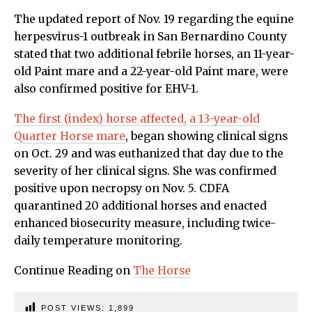
The updated report of Nov. 19 regarding the equine
herpesvirus-1 outbreak in San Bernardino County
stated that two additional febrile horses, an 11-year-
old Paint mare and a 22-year-old Paint mare, were
also confirmed positive for EHV-1.
The first (index) horse affected, a 13-year-old
Quarter Horse mare
, began showing clinical signs
on Oct. 29 and was euthanized that day due to the
severity of her clinical signs. She was confirmed
positive upon necropsy on Nov. 5. CDFA
quarantined 20 additional horses and enacted
enhanced biosecurity measure, including twice-
daily temperature monitoring.
Continue Reading on
The Horse
POST VIEWS:
1,899