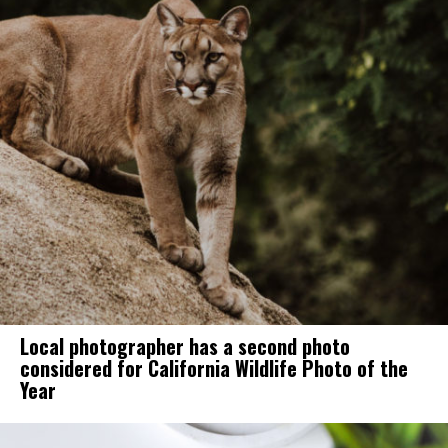
Local photographer has a second photo
considered for California Wildlife Photo of the
Year