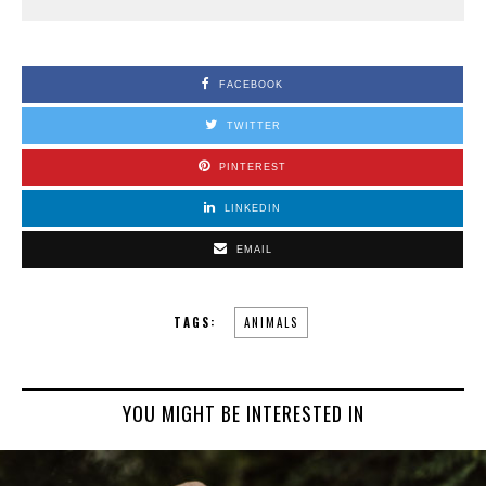
FACEBOOK
TWITTER
PINTEREST
LINKEDIN
EMAIL
TAGS:
ANIMALS
YOU MIGHT BE INTERESTED IN