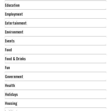
Education
Employment
Entertainment
Environment
Events
Food
Food & Drinks
Fun
Government
Health
Holidays
Housing