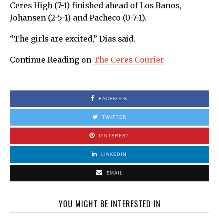
Ceres High (7-1) finished ahead of Los Banos,
Johansen (2-5-1) and Pacheco (0-7-1).
“The girls are excited,” Dias said.
Continue Reading on
The Ceres Courier
FACEBOOK
TWITTER
PINTEREST
LINKEDIN
EMAIL
YOU MIGHT BE INTERESTED IN