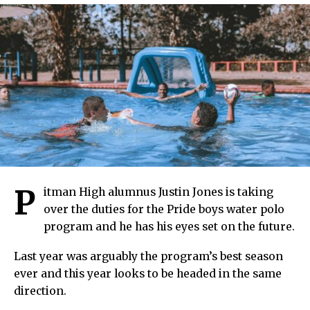
P
itman High alumnus Justin Jones is taking
over the duties for the Pride boys water polo
program and he has his eyes set on the future.
Last year was arguably the program’s best season
ever and this year looks to be headed in the same
direction.