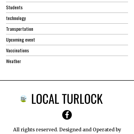
Students
technology
Transportation
Upcoming event
Vaccinations
Weather
All rights reserved. Designed and Operated by