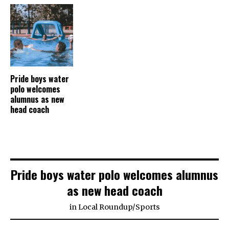
Pride boys water
polo welcomes
alumnus as new
head coach
Pride boys water polo welcomes alumnus
as new head coach
in
Local Roundup
/
Sports