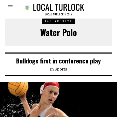
LOCAL TURLOCK MEDIA
TAG ARCHIVE
Water Polo
Bulldogs first in conference play
in
Sports