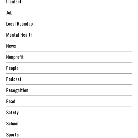
Incident
Job
Local Roundup
Mental Health
News
Nonprofit
People
Podcast
Recognition
Road
Safety
School
Sports