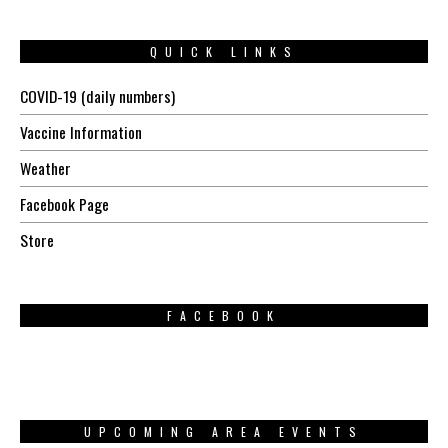
QUICK LINKS
COVID-19 (daily numbers)
Vaccine Information
Weather
Facebook Page
Store
FACEBOOK
UPCOMING AREA EVENTS