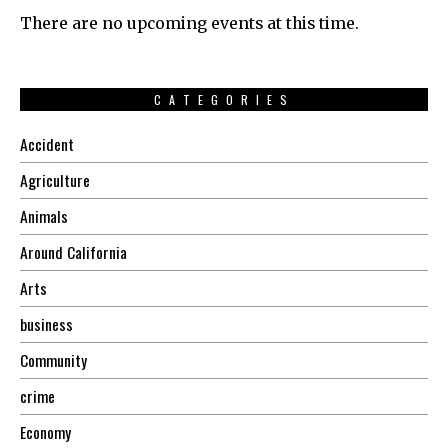
There are no upcoming events at this time.
CATEGORIES
Accident
Agriculture
Animals
Around California
Arts
business
Community
crime
Economy