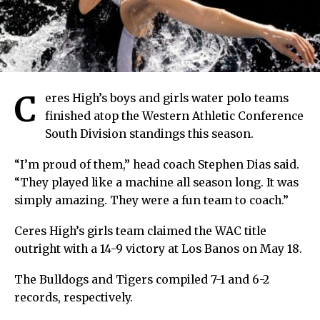
C
eres High’s boys and girls water polo teams
finished atop the Western Athletic Conference
South Division standings this season.
“I’m proud of them,” head coach Stephen Dias said.
“They played like a machine all season long. It was
simply amazing. They were a fun team to coach.”
Ceres High’s girls team claimed the WAC title
outright with a 14-9 victory at Los Banos on May 18.
The Bulldogs and Tigers compiled 7-1 and 6-2
records, respectively.