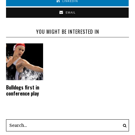
LINKEDIN
EMAIL
YOU MIGHT BE INTERESTED IN
Bulldogs first in
conference play