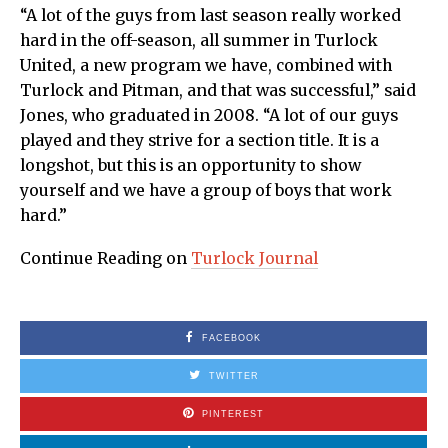
“A lot of the guys from last season really worked
hard in the off-season, all summer in Turlock
United, a new program we have, combined with
Turlock and Pitman, and that was successful,” said
Jones, who graduated in 2008. “A lot of our guys
played and they strive for a section title. It is a
longshot, but this is an opportunity to show
yourself and we have a group of boys that work
hard.”
Continue Reading on
Turlock Journal
FACEBOOK
TWITTER
PINTEREST