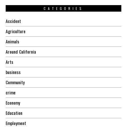
CATEGORIES
Accident
Agriculture
Animals
Around California
Arts
business
Community
crime
Economy
Education
Employment