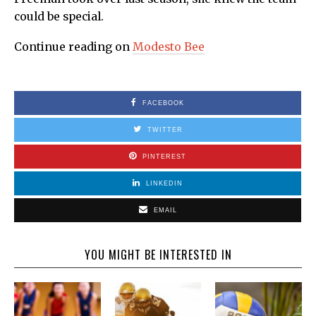
could be special.
Continue reading on
Modesto Bee
FACEBOOK
TWITTER
PINTEREST
LINKEDIN
EMAIL
YOU MIGHT BE INTERESTED IN