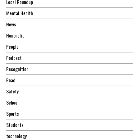
Local Roundup
Mental Health
News
Nonprofit
People
Podcast
Recognition
Road
Safety
School
Sports
Students
technology