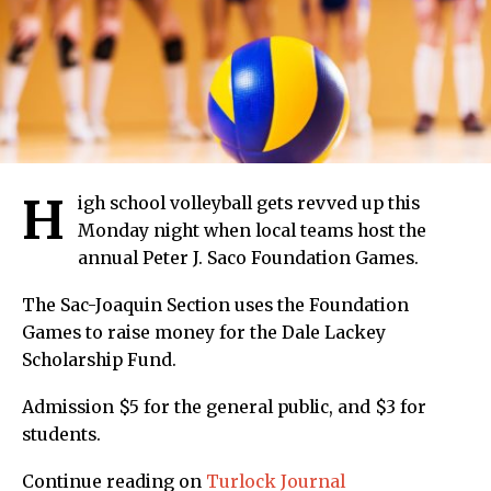
H
igh school volleyball gets revved up this
Monday night when local teams host the
annual Peter J. Saco Foundation Games.
The Sac-Joaquin Section uses the Foundation
Games to raise money for the Dale Lackey
Scholarship Fund.
Admission $5 for the general public, and $3 for
students.
Continue reading on
Turlock Journal