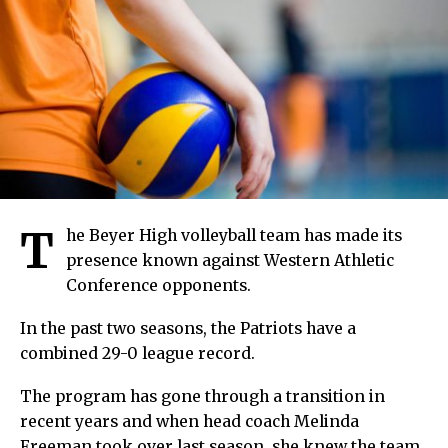
T
he Beyer High volleyball team has made its
presence known against Western Athletic
Conference opponents.
In the past two seasons, the Patriots have a
combined 29-0 league record.
The program has gone through a transition in
recent years and when head coach Melinda
Freeman took over last season, she knew the team