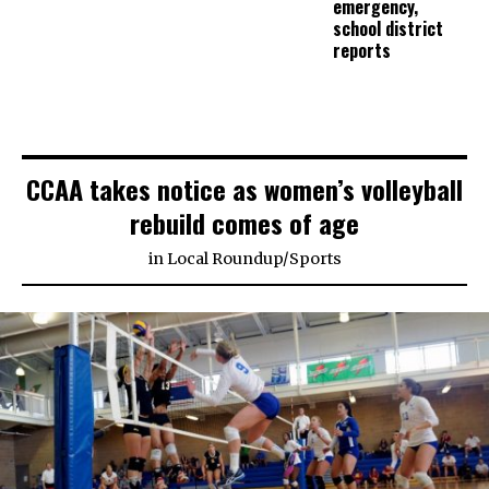
emergency,
school district
reports
CCAA takes notice as women’s volleyball
rebuild comes of age
in
Local Roundup
/
Sports