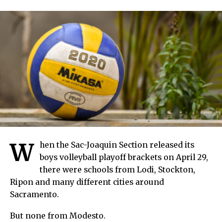
W
hen the Sac-Joaquin Section released its
boys volleyball playoff brackets on April 29,
there were schools from Lodi, Stockton,
Ripon and many different cities around
Sacramento.
But none from Modesto.