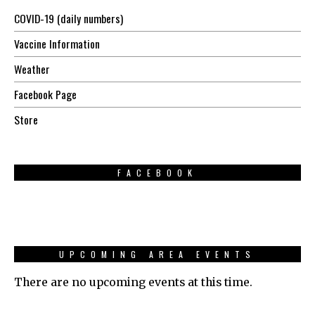
COVID-19 (daily numbers)
Vaccine Information
Weather
Facebook Page
Store
FACEBOOK
UPCOMING AREA EVENTS
There are no upcoming events at this time.