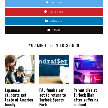
TWITTER
PINTEREST
LINKEDIN
EMAIL
YOU MIGHT BE INTERESTED IN
Japanese
PAL fundraiser
Parent dies at
students get
set to return to
Turlock High
taste of America
Turlock Sports
after suffering
locally
Park
medical