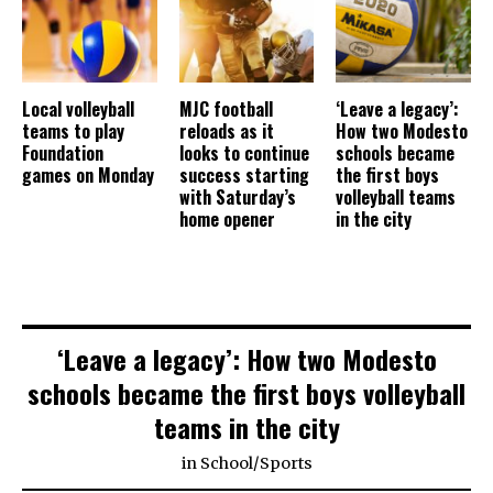
Local volleyball
MJC football
‘Leave a legacy’:
teams to play
reloads as it
How two Modesto
Foundation
looks to continue
schools became
games on Monday
success starting
the first boys
with Saturday’s
volleyball teams
home opener
in the city
‘Leave a legacy’: How two Modesto
schools became the first boys volleyball
teams in the city
in
School
/
Sports