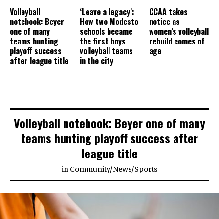
Volleyball
‘Leave a legacy’:
CCAA takes
notebook: Beyer
How two Modesto
notice as
one of many
schools became
women’s volleyball
teams hunting
the first boys
rebuild comes of
playoff success
volleyball teams
age
after league title
in the city
Volleyball notebook: Beyer one of many
teams hunting playoff success after
league title
in
Community
/
News
/
Sports