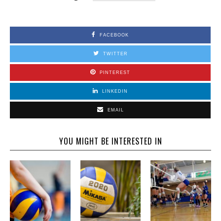
FACEBOOK
TWITTER
PINTEREST
LINKEDIN
EMAIL
YOU MIGHT BE INTERESTED IN