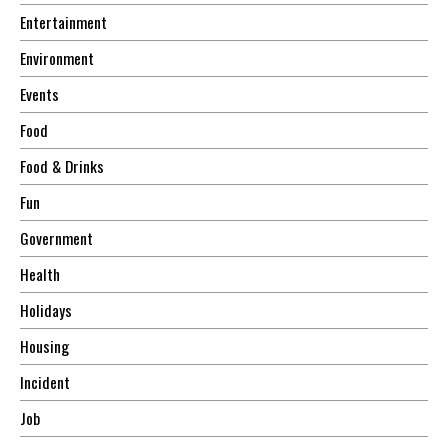
Entertainment
Environment
Events
Food
Food & Drinks
Fun
Government
Health
Holidays
Housing
Incident
Job