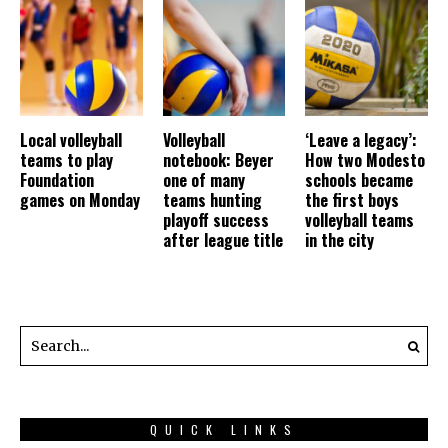
Local volleyball
Volleyball
‘Leave a legacy’:
teams to play
notebook: Beyer
How two Modesto
Foundation
one of many
schools became
games on Monday
teams hunting
the first boys
playoff success
volleyball teams
after league title
in the city
QUICK LINKS