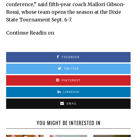
conference,” said fifth-year coach Mallori Gibson-
Rossi, whose team opens the season at the Dixie
State Tournament Sept. 6-7.
Continue Readin on
FACEBOOK
TWITTER
PINTEREST
LINKEDIN
EMAIL
YOU MIGHT BE INTERESTED IN