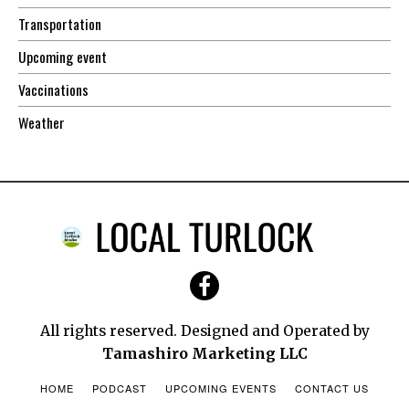
Transportation
Upcoming event
Vaccinations
Weather
All rights reserved. Designed and Operated by
Tamashiro Marketing LLC
HOME
PODCAST
UPCOMING EVENTS
CONTACT US