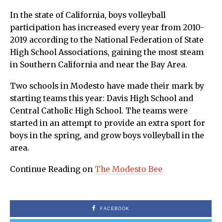
In the state of California, boys volleyball
participation has increased every year from 2010-
2019 according to the National Federation of State
High School Associations, gaining the most steam
in Southern California and near the Bay Area.
Two schools in Modesto have made their mark by
starting teams this year: Davis High School and
Central Catholic High School. The teams were
started in an attempt to provide an extra sport for
boys in the spring, and grow boys volleyball in the
area.
Continue Reading on
The Modesto Bee
FACEBOOK