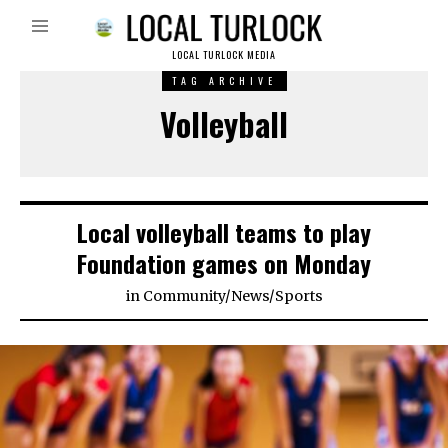
LOCAL TURLOCK MEDIA
TAG ARCHIVE
Volleyball
Local volleyball teams to play
Foundation games on Monday
in
Community
/
News
/
Sports