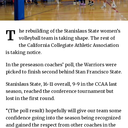
T
he rebuilding of the Stanislaus State women’s
volleyball team is taking shape. The rest of
the California Collegiate Athletic Association
is taking notice.
In the preseason coaches’ poll, the Warriors were
picked to finish second behind Stan Francisco State.
Stanislaus State, 16-11 overall, 9-9 in the CCAA last
season, reached the conference tournament but
lost in the first round.
“(The poll result) hopefully will give our team some
confidence going into the season being recognized
and gained the respect from other coaches in the