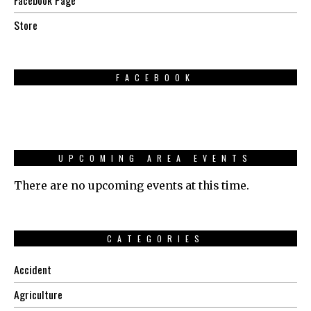
Store
FACEBOOK
UPCOMING AREA EVENTS
There are no upcoming events at this time.
CATEGORIES
Accident
Agriculture