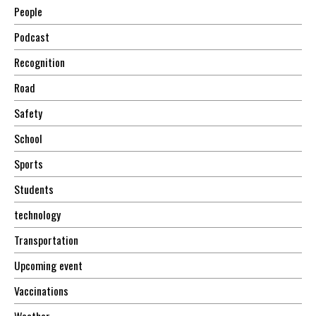
People
Podcast
Recognition
Road
Safety
School
Sports
Students
technology
Transportation
Upcoming event
Vaccinations
Weather