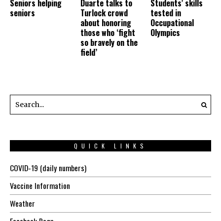
Seniors helping
Duarte talks to
Students’ skills
seniors
Turlock crowd
tested in
about honoring
Occupational
those who ‘fight
Olympics
so bravely on the
field’
QUICK LINKS
COVID-19 (daily numbers)
Vaccine Information
Weather
Facebook Page