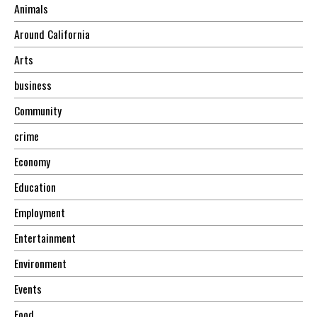
Animals
Around California
Arts
business
Community
crime
Economy
Education
Employment
Entertainment
Environment
Events
Food