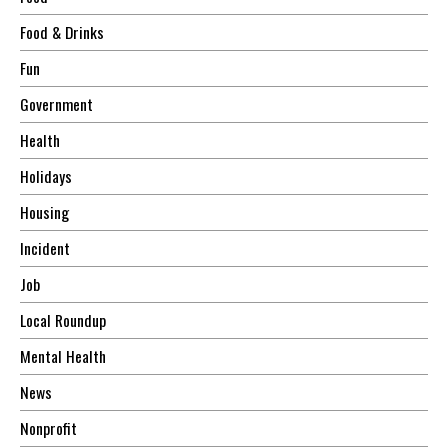
Food & Drinks
Fun
Government
Health
Holidays
Housing
Incident
Job
Local Roundup
Mental Health
News
Nonprofit