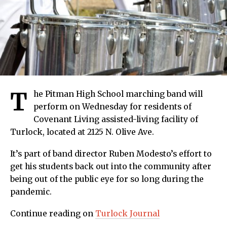
T
he Pitman High School marching band will
perform on Wednesday for residents of
Covenant Living assisted-living facility of
Turlock, located at 2125 N. Olive Ave.
It’s part of band director Ruben Modesto’s effort to
get his students back out into the community after
being out of the public eye for so long during the
pandemic.
Continue reading on
Turlock Journal