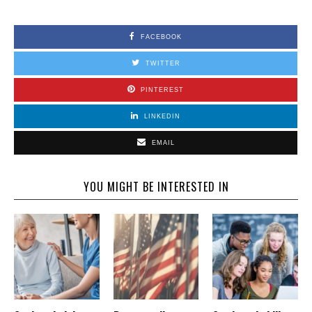
FACEBOOK
TWITTER
PINTEREST
LINKEDIN
EMAIL
YOU MIGHT BE INTERESTED IN