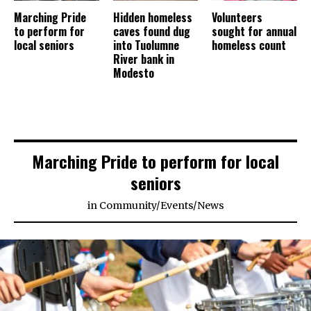
Marching Pride
Hidden homeless
Volunteers
to perform for
caves found dug
sought for annual
local seniors
into Tuolumne
homeless count
River bank in
Modesto
Marching Pride to perform for local
seniors
in
Community
/
Events
/
News