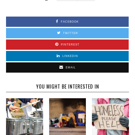
FACEBOOK
TWITTER
PINTEREST
LINKEDIN
EMAIL
YOU MIGHT BE INTERESTED IN