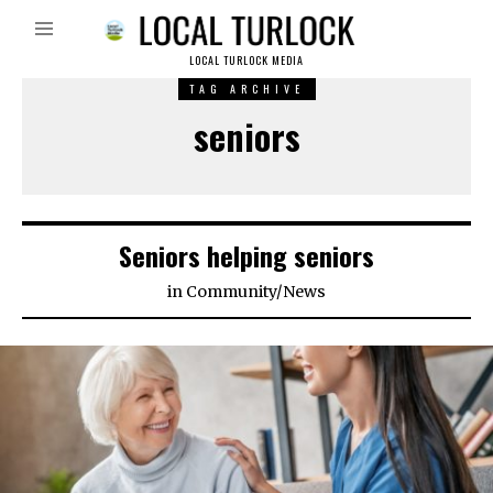
LOCAL TURLOCK MEDIA
TAG ARCHIVE
seniors
Seniors helping seniors
in
Community
/
News