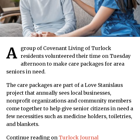
A
group of Covenant Living of Turlock
residents volunteered their time on Tuesday
afternoon to make care packages for area
seniors in need.
The care packages are part of a Love Stanislaus
project that annually sees local businesses,
nonprofit organizations and community members
come together to help give senior citizens in need a
few necessities such as medicine holders, toiletries,
and blankets.
Continue reading on
Turlock Journal