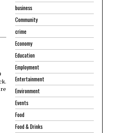
business
Community
crime
Economy
Education
Employment
9
Entertainment
ck.
ure
Environment
Events
Food
Food & Drinks