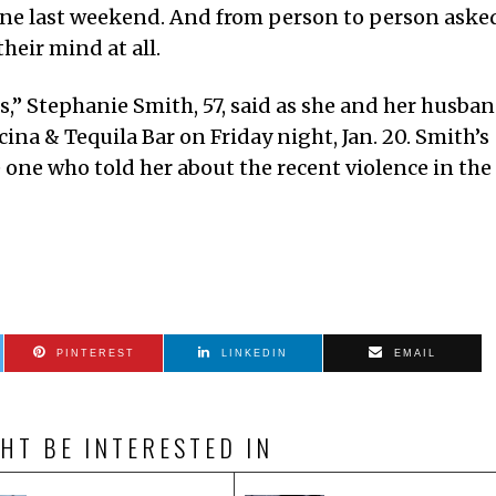
ene last weekend. And from person to person aske
their mind at all.
gs,” Stephanie Smith, 57, said as she and her husba
ina & Tequila Bar on Friday night, Jan. 20. Smith’s
e one who told her about the recent violence in the
PINTEREST
LINKEDIN
EMAIL
HT BE INTERESTED IN