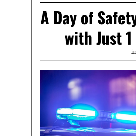
A Day of Safety
with Just 
i