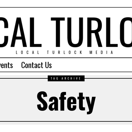
LOCAL TURLOCK MEDIA
vents
Contact Us
TAG ARCHIVE
Safety