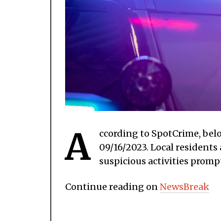
A
ccording to SpotCrime, belo
09/16/2023. Local residents
suspicious activities prompt
Continue reading on
NewsBreak