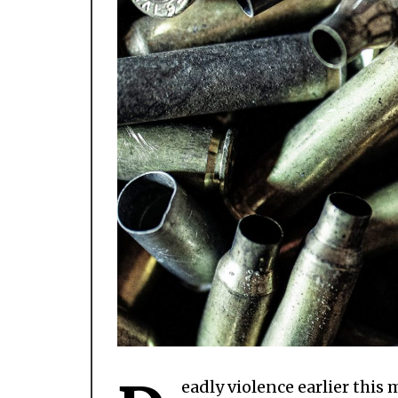
eadly violence earlier thi