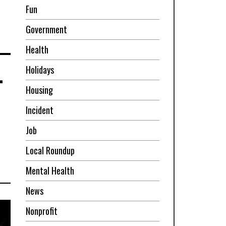
Fun
Government
Health
-
Holidays
Housing
Incident
Job
Local Roundup
Mental Health
News
Nonprofit