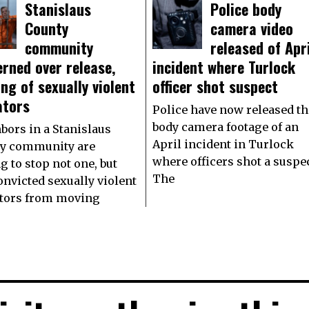
Stanislaus
Police body
County
camera video
community
released of Apri
rned over release,
incident where Turlock
ng of sexually violent
officer shot suspect
ators
Police have now released th
body camera footage of an
bors in a Stanislaus
April incident in Turlock
y community are
where officers shot a suspec
g to stop not one, but
The
onvicted sexually violent
tors from moving