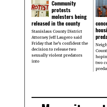
Community
protests
molesters being
released in the county
conce
housi
Stanislaus County District
pred
Attorney Jeff Laugero said
Friday that he’s confident the
Neigh
decision to release two
Count
sexually violent predators
hopin
into
two c
preda