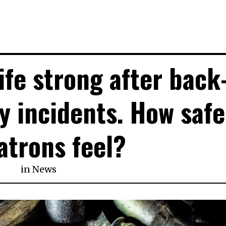
ife strong after back
y incidents. How safe
atrons feel?
in
News