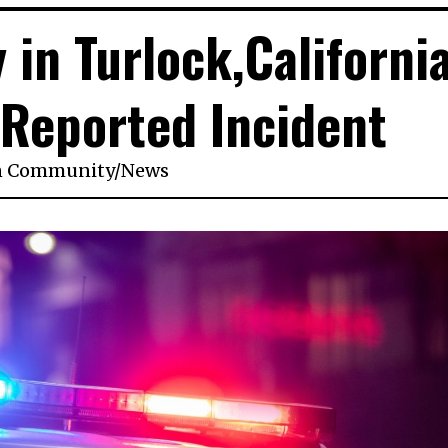
 in Turlock,California
1 Reported Incident
n
Community
/
News