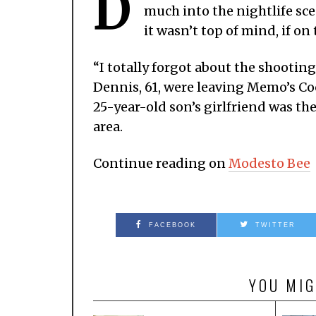
D
much into the nightlife sc
it wasn’t top of mind, if on 
“I totally forgot about the shootin
Dennis, 61, were leaving Memo’s Coc
25-year-old son’s girlfriend was th
area.
Continue reading on
Modesto Bee
FACEBOOK
TWITTER
YOU MIG