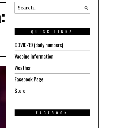
:
QUICK LINKS
COVID-19 (daily numbers)
Vaccine Information
Weather
Facebook Page
Store
FACEBOOK