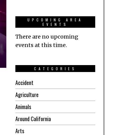
UPCOMING AREA
EVENTS
There are no upcoming
events at this time.
CATEGORIES
Accident
Agriculture
Animals
Around California
Arts