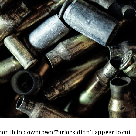
s month in downtown Turlock didn’t appear to cut