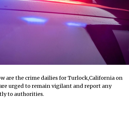
w are the crime dailies for Turlock,California on
 are urged to remain vigilant and report any
ly to authorities.