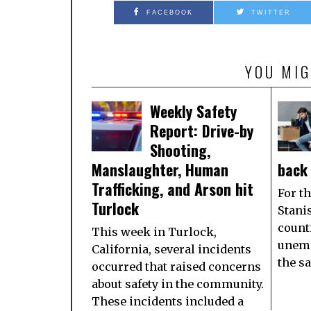
FACEBOOK
TWITTER
YOU MIG
Weekly Safety
Report: Drive-by
Shooting,
Manslaughter, Human
back 
Trafficking, and Arson hit
For th
Turlock
Stani
count
This week in Turlock,
unemp
California, several incidents
the s
occurred that raised concerns
about safety in the community.
These incidents included a