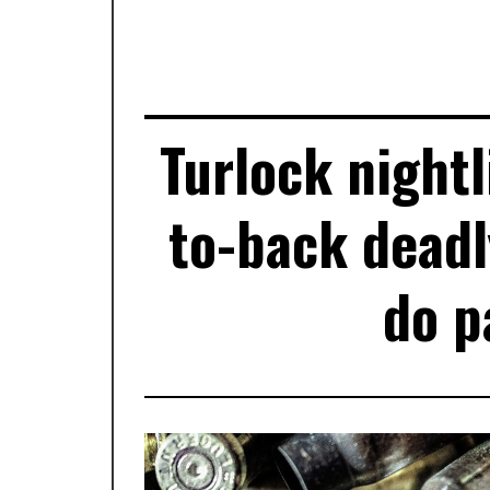
Turlock nightl
to-back deadl
do p