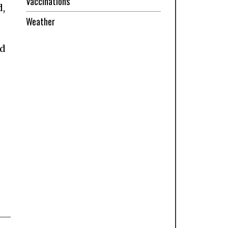
Vaccinations
d,
Weather
nd