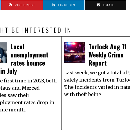
PINTEREST
LINKEDIN
EMAIL
HT BE INTERESTED IN
Local
Turlock Aug 11
unemployment
Weekly Crime
rates bounce
Report
in July
Last week, we got a total of 
safety incidents from Turlo
e first time in 2023, both
The incidents varied in nat
slaus and Merced
with theft being
ies saw their
loyment rates drop in
ame month.