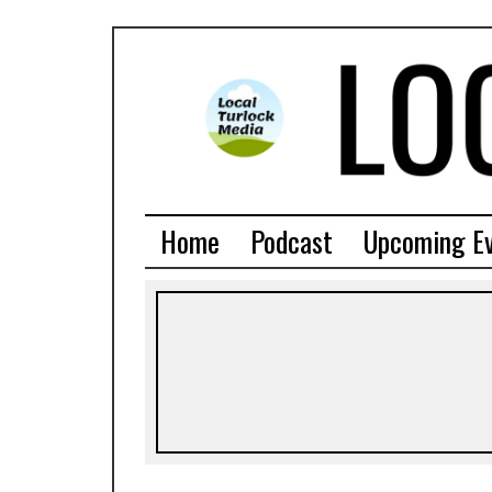
Home
Podcast
Upcoming E