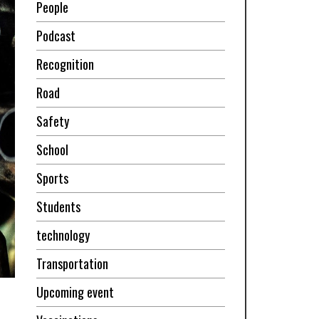
People
Podcast
Recognition
Road
Safety
School
Sports
Students
technology
Transportation
Upcoming event