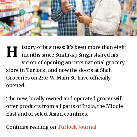
H
istory of business: It’s been more than eight
months since Sukhraaj Singh shared his
vision of opening an international grocery
store in Turlock, and now the doors at Shah
Groceries on 2353 W. Main St. have officially
opened.
The new, locally owned and operated grocer will
offer products from all parts of India, the Middle
East and of select Asian countries.
Continue reading on
Turlock Journal