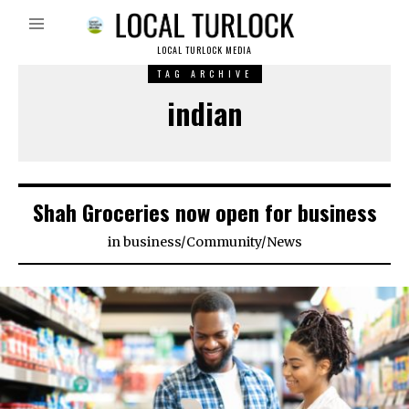
LOCAL TURLOCK MEDIA
TAG ARCHIVE
indian
Shah Groceries now open for business
in
business
/
Community
/
News