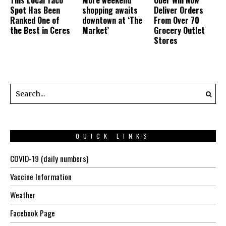
This Local Taco
More weekend
Uber Will Now
Spot Has Been
shopping awaits
Deliver Orders
Ranked One of
downtown at ‘The
From Over 70
the Best in Ceres
Market’
Grocery Outlet
Stores
QUICK LINKS
COVID-19 (daily numbers)
Vaccine Information
Weather
Facebook Page