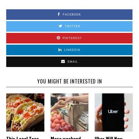
FACEBOOK
TWITTER
PINTEREST
LINKEDIN
EMAIL
YOU MIGHT BE INTERESTED IN