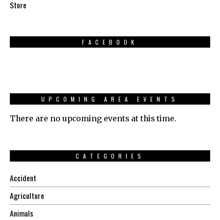
Store
FACEBOOK
UPCOMING AREA EVENTS
There are no upcoming events at this time.
CATEGORIES
Accident
Agriculture
Animals