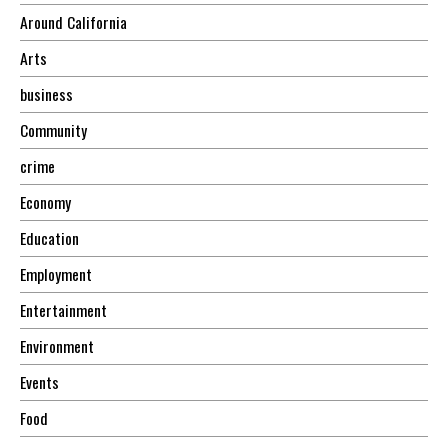
Around California
Arts
business
Community
crime
Economy
Education
Employment
Entertainment
Environment
Events
Food