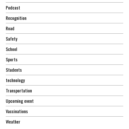
Podcast
Recognition
Road
Safety
School
Sports
Students
technology
Transportation
Upcoming event
Vaccinations
Weather