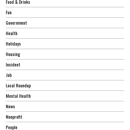
Food & Drinks
Fun
Government
Health
Holidays
Housing
Incident
Job
Local Roundup
Mental Health
News
Nonprofit
People