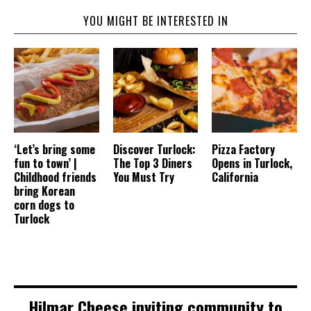
YOU MIGHT BE INTERESTED IN
‘Let’s bring some
Discover Turlock:
Pizza Factory
fun to town’ |
The Top 3 Diners
Opens in Turlock,
Childhood friends
You Must Try
California
bring Korean
corn dogs to
Turlock
Hilmar Cheese inviting community to