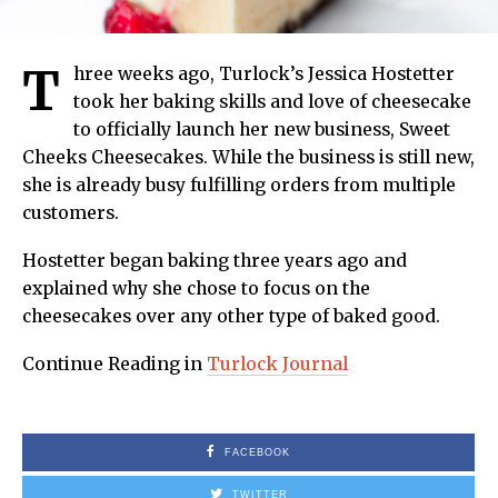
T
hree weeks ago, Turlock’s Jessica Hostetter
took her baking skills and love of cheesecake
to officially launch her new business, Sweet
Cheeks Cheesecakes. While the business is still new,
she is already busy fulfilling orders from multiple
customers.
Hostetter began baking three years ago and
explained why she chose to focus on the
cheesecakes over any other type of baked good.
Continue Reading in
Turlock Journal
FACEBOOK
TWITTER