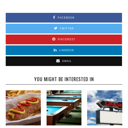
FACEBOOK
TWITTER
PINTEREST
LINKEDIN
EMAIL
YOU MIGHT BE INTERESTED IN