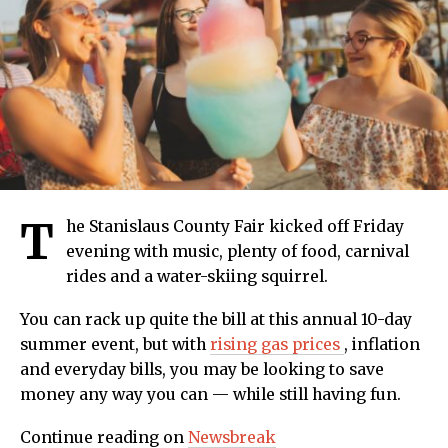
T
he Stanislaus County Fair kicked off Friday
evening with music, plenty of food, carnival
rides and a water-skiing squirrel.
You can rack up quite the bill at this annual 10-day
summer event, but with
rising gas prices
, inflation
and everyday bills, you may be looking to save
money any way you can — while still having fun.
Continue reading on
Newsbreak