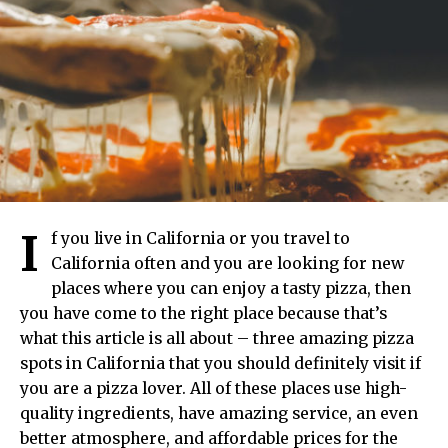
I
f you live in California or you travel to
California often and you are looking for new
places where you can enjoy a tasty pizza, then
you have come to the right place because that’s
what this article is all about – three amazing pizza
spots in California that you should definitely visit if
you are a pizza lover. All of these places use high-
quality ingredients, have amazing service, an even
better atmosphere, and affordable prices for the