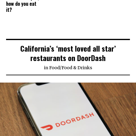
how do you eat
it?
California’s ‘most loved all star’
restaurants on DoorDash
in
Food
/
Food & Drinks