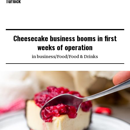
Turlock
Cheesecake business booms in first
weeks of operation
in
business
/
Food
/
Food & Drinks