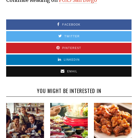
Continue Reading on
FOX5 San Diego
FACEBOOK
TWITTER
PINTEREST
LINKEDIN
EMAIL
YOU MIGHT BE INTERESTED IN