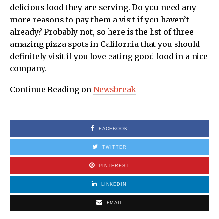
delicious food they are serving. Do you need any
more reasons to pay them a visit if you haven’t
already? Probably not, so here is the list of three
amazing pizza spots in California that you should
definitely visit if you love eating good food in a nice
company.
Continue Reading on
Newsbreak
FACEBOOK
TWITTER
PINTEREST
LINKEDIN
EMAIL