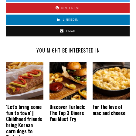
PINTEREST
LINKEDIN
EMAIL
YOU MIGHT BE INTERESTED IN
‘Let’s bring some
Discover Turlock:
For the love of
fun to town’ |
The Top 3 Diners
mac and cheese
Childhood friends
You Must Try
bring Korean
corn dogs to