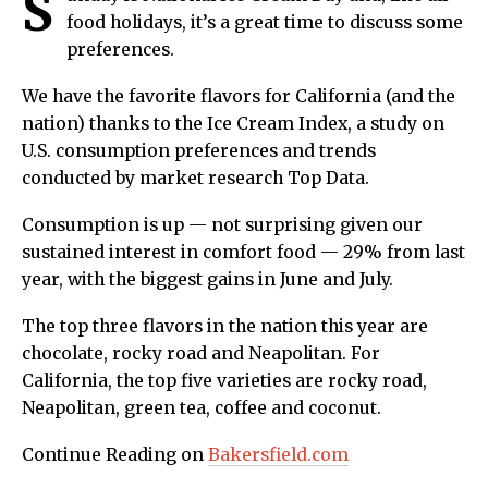
S
food holidays, it’s a great time to discuss some
preferences.
We have the favorite flavors for California (and the
nation) thanks to the Ice Cream Index, a study on
U.S. consumption preferences and trends
conducted by market research Top Data.
Consumption is up — not surprising given our
sustained interest in comfort food — 29% from last
year, with the biggest gains in June and July.
The top three flavors in the nation this year are
chocolate, rocky road and Neapolitan. For
California, the top five varieties are rocky road,
Neapolitan, green tea, coffee and coconut.
Continue Reading on
Bakersfield.com