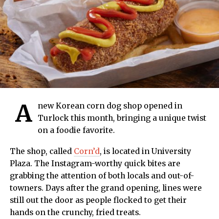
A
new Korean corn dog shop opened in
Turlock this month, bringing a unique twist
on a foodie favorite.
The shop, called
Corn’d
, is located in University
Plaza. The Instagram-worthy quick bites are
grabbing the attention of both locals and out-of-
towners. Days after the grand opening, lines were
still out the door as people flocked to get their
hands on the crunchy, fried treats.