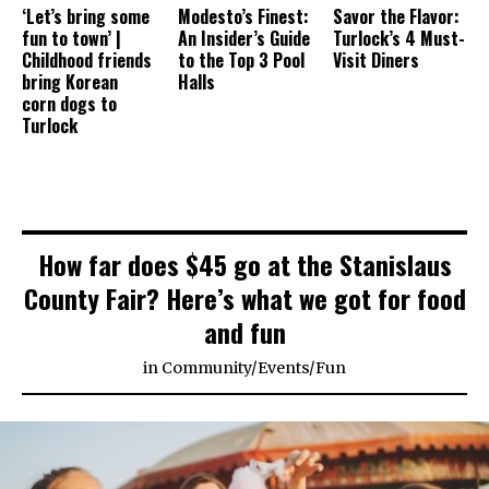
‘Let’s bring some
Modesto’s Finest:
Savor the Flavor:
fun to town’ |
An Insider’s Guide
Turlock’s 4 Must-
Childhood friends
to the Top 3 Pool
Visit Diners
bring Korean
Halls
corn dogs to
Turlock
How far does $45 go at the Stanislaus
County Fair? Here’s what we got for food
and fun
in
Community
/
Events
/
Fun