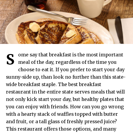
S
ome say that breakfast is the most important
meal of the day, regardless of the time you
choose to eat it. If you prefer to start your day
sunny-side up, than look no further than this state-
wide breakfast staple. The best breakfast
restaurant in the entire state serves meals that will
not only kick start your day, but healthy plates that
you can enjoy with friends. How can you go wrong
with a hearty stack of waffles topped with butter
and fruit, or a tall glass of freshly pressed juice?
This restaurant offers those options, and many