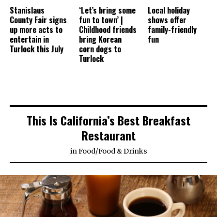
Stanislaus
‘Let’s bring some
Local holiday
County Fair signs
fun to town’ |
shows offer
up more acts to
Childhood friends
family-friendly
entertain in
bring Korean
fun
Turlock this July
corn dogs to
Turlock
This Is California’s Best Breakfast
Restaurant
in
Food
/
Food & Drinks