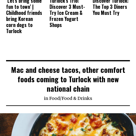
‘Let’s bring some
Turlock’s Trio:
Discover Turlock:
fun to town’ |
Discover 3 Must-
The Top 3 Diners
Childhood friends
Try Ice Cream &
You Must Try
bring Korean
Frozen Yogurt
corn dogs to
Shops
Turlock
Mac and cheese tacos, other comfort
foods coming to Turlock with new
national chain
in
Food
/
Food & Drinks