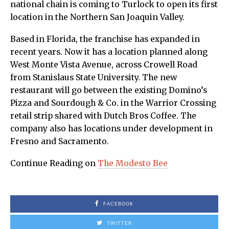
national chain is coming to Turlock to open its first
location in the Northern San Joaquin Valley.
Based in Florida, the franchise has expanded in
recent years. Now it has a location planned along
West Monte Vista Avenue, across Crowell Road
from Stanislaus State University. The new
restaurant will go between the existing Domino’s
Pizza and Sourdough & Co. in the Warrior Crossing
retail strip shared with Dutch Bros Coffee. The
company also has locations under development in
Fresno and Sacramento.
Continue Reading on
The Modesto Bee
FACEBOOK
TWITTER