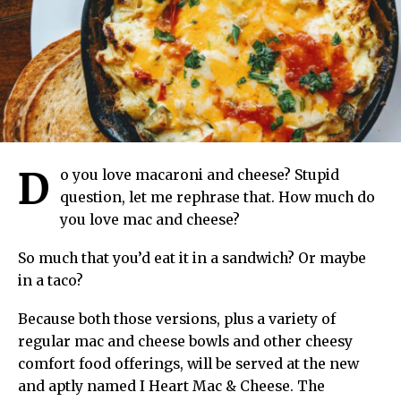
D
o you love macaroni and cheese? Stupid
question, let me rephrase that. How much do
you love mac and cheese?
So much that you’d eat it in a sandwich? Or maybe
in a taco?
Because both those versions, plus a variety of
regular mac and cheese bowls and other cheesy
comfort food offerings, will be served at the new
and aptly named I Heart Mac & Cheese. The