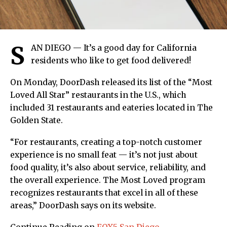
S
AN DIEGO — It’s a good day for California
residents who like to get food delivered!
On Monday, DoorDash released its list of the “Most
Loved All Star” restaurants in the U.S., which
included 31 restaurants and eateries located in The
Golden State.
“For restaurants, creating a top-notch customer
experience is no small feat — it’s not just about
food quality, it’s also about service, reliability, and
the overall experience. The Most Loved program
recognizes restaurants that excel in all of these
areas,” DoorDash says on its website.