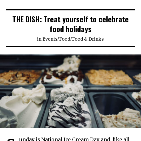
THE DISH: Treat yourself to celebrate
food holidays
in
Events
/
Food
/
Food & Drinks
unday is National Ice Cream Day and, like all