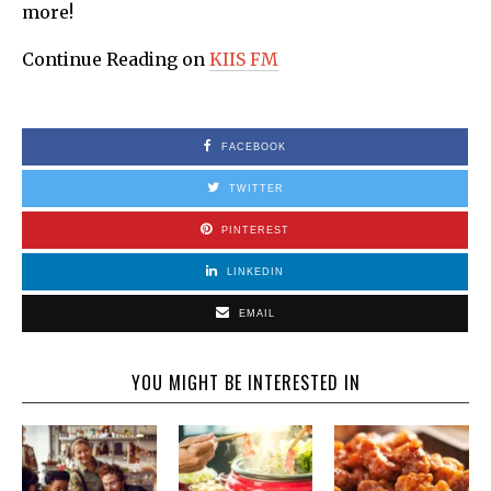
more!
Continue Reading on
KIIS FM
FACEBOOK
TWITTER
PINTEREST
LINKEDIN
EMAIL
YOU MIGHT BE INTERESTED IN