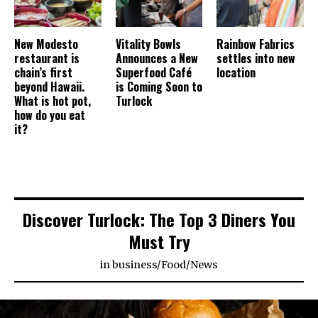
New Modesto
Vitality Bowls
Rainbow Fabrics
restaurant is
Announces a New
settles into new
chain’s first
Superfood Café
location
beyond Hawaii.
is Coming Soon to
What is hot pot,
Turlock
how do you eat
it?
Discover Turlock: The Top 3 Diners You
Must Try
in
business
/
Food
/
News