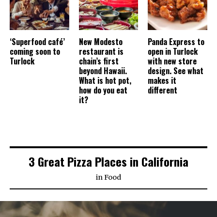
‘Superfood café’
New Modesto
Panda Express to
coming soon to
restaurant is
open in Turlock
Turlock
chain’s first
with new store
beyond Hawaii.
design. See what
What is hot pot,
makes it
how do you eat
different
it?
3 Great Pizza Places in California
in
Food