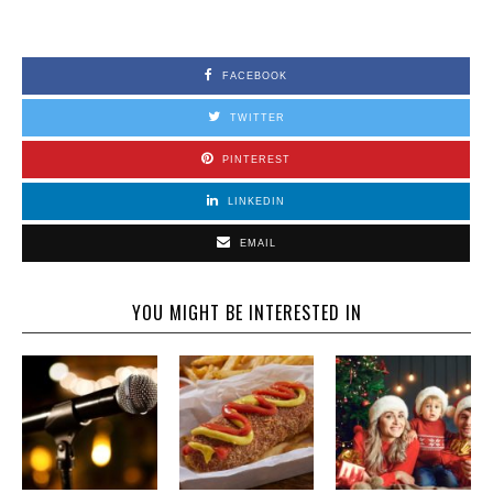
FACEBOOK
TWITTER
PINTEREST
LINKEDIN
EMAIL
YOU MIGHT BE INTERESTED IN