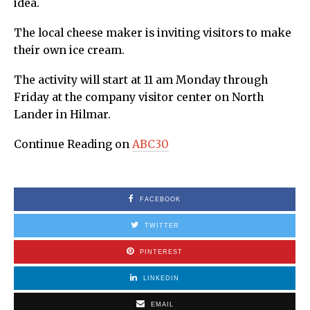
idea.
The local cheese maker is inviting visitors to make
their own ice cream.
The activity will start at 11 am Monday through
Friday at the company visitor center on North
Lander in Hilmar.
Continue Reading on
ABC30
FACEBOOK
TWITTER
PINTEREST
LINKEDIN
EMAIL