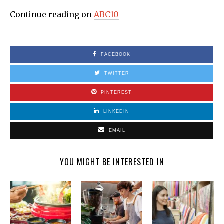
Continue reading on
ABC10
FACEBOOK
TWITTER
PINTEREST
LINKEDIN
EMAIL
YOU MIGHT BE INTERESTED IN