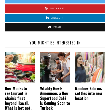
PINTEREST
LINKEDIN
EMAIL
YOU MIGHT BE INTERESTED IN
New Modesto
Vitality Bowls
Rainbow Fabrics
restaurant is
Announces a New
settles into new
chain’s first
Superfood Café
location
beyond Hawaii.
is Coming Soon to
What is hot pot,
Turlock