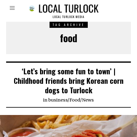
LOCAL TURLOCK MEDIA
TAG ARCHIVE
food
‘Let’s bring some fun to town’ |
Childhood friends bring Korean corn
dogs to Turlock
in
business
/
Food
/
News