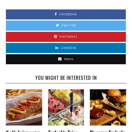
FACEBOOK
TWITTER
PINTEREST
LINKEDIN
EMAIL
YOU MIGHT BE INTERESTED IN