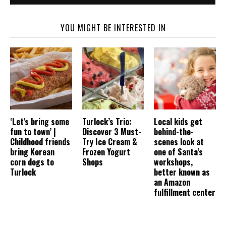
YOU MIGHT BE INTERESTED IN
‘Let’s bring some
Turlock’s Trio:
Local kids get
fun to town’ |
Discover 3 Must-
behind-the-
Childhood friends
Try Ice Cream &
scenes look at
bring Korean
Frozen Yogurt
one of Santa’s
corn dogs to
Shops
workshops,
Turlock
better known as
an Amazon
fulfillment center