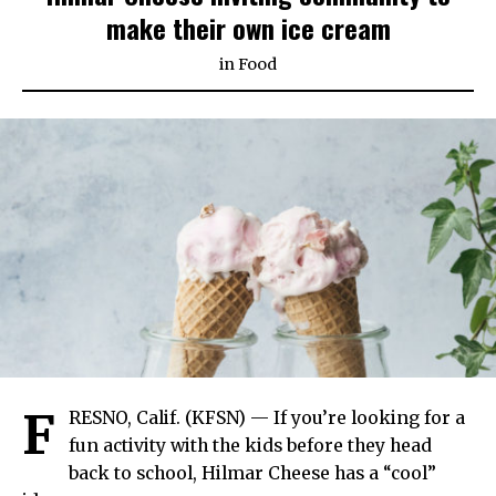
make their own ice cream
in
Food
F
RESNO, Calif. (KFSN) — If you’re looking for a
fun activity with the kids before they head
back to school, Hilmar Cheese has a “cool”