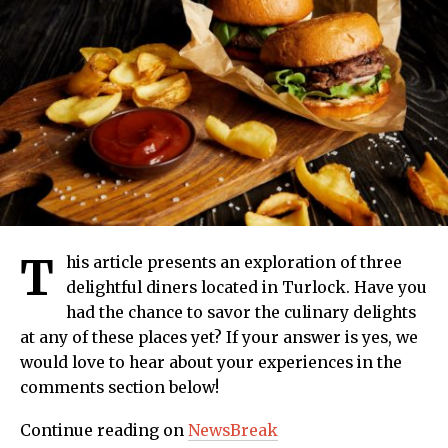
T
his article presents an exploration of three
delightful diners located in Turlock. Have you
had the chance to savor the culinary delights
at any of these places yet? If your answer is yes, we
would love to hear about your experiences in the
comments section below!
Continue reading on
NewsBreak