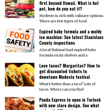
first beyond Hawaii. What is hot
pot, how do you eat it?
Modesto is rich with culinary options.
There are few types of food
Expired baby formula and a moldy
ice machine: See latest Stanislaus
County inspections
A local Walmart had expired baby
formula on its shelves and a
Love tacos? Margaritas? How to
get discounted tickets to
downtown Modesto festival
What’s better than a taco? Lots of
tacos. Where can you find
Panda Express to open in Turlock
with new store design. See what