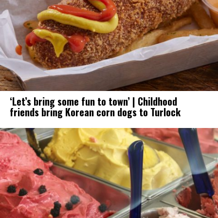
‘Let’s bring some fun to town’ | Childhood
friends bring Korean corn dogs to Turlock