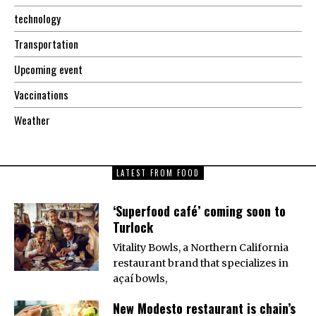
technology
Transportation
Upcoming event
Vaccinations
Weather
LATEST FROM FOOD
‘Superfood café’ coming soon to
Turlock
Vitality Bowls, a Northern California
restaurant brand that specializes in
açaí bowls,
New Modesto restaurant is chain’s