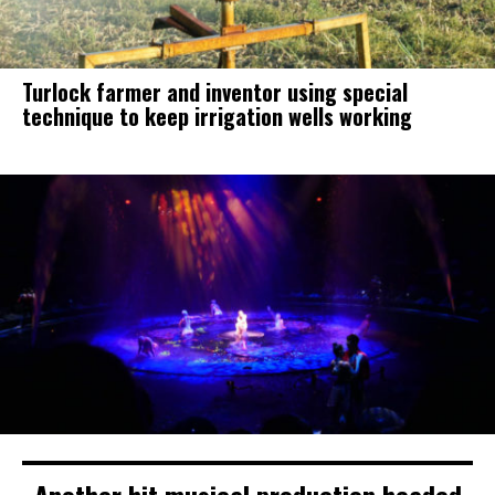
Turlock farmer and inventor using special
technique to keep irrigation wells working
Another hit musical production headed