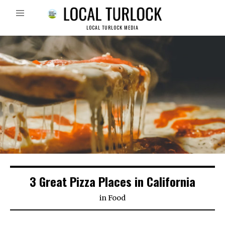
LOCAL TURLOCK MEDIA
3 Great Pizza Places in California
in
Food