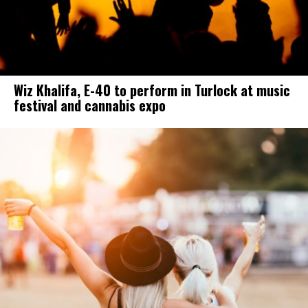
Wiz Khalifa, E-40 to perform in Turlock at music
festival and cannabis expo