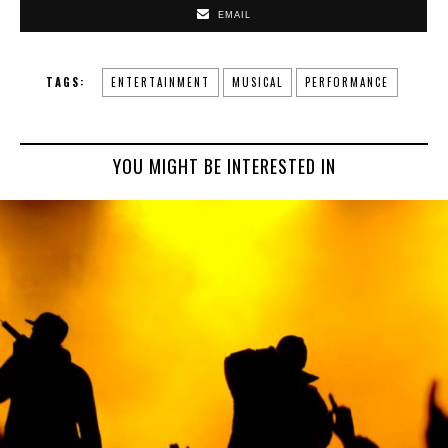
EMAIL
TAGS:
ENTERTAINMENT
MUSICAL
PERFORMANCE
YOU MIGHT BE INTERESTED IN