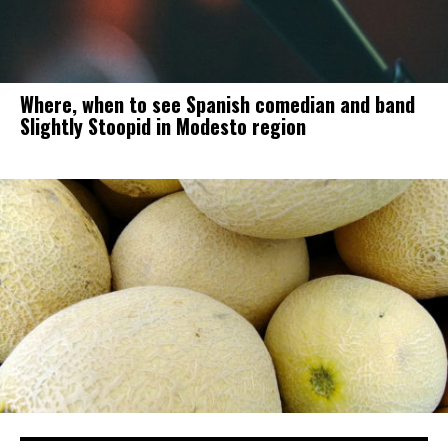
Where, when to see Spanish comedian and band
Slightly Stoopid in Modesto region