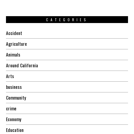
CATEGORIES
Accident
Agriculture
Animals
Around California
Arts
business
Community
crime
Economy
Education