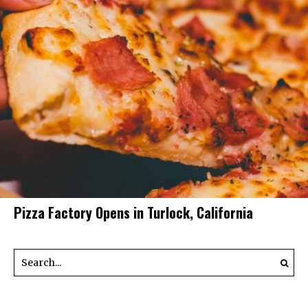
Pizza Factory Opens in Turlock, California