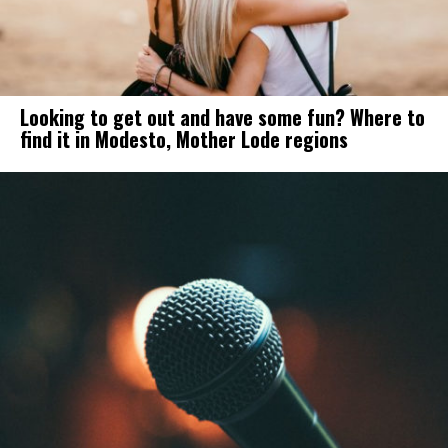
Looking to get out and have some fun? Where to
find it in Modesto, Mother Lode regions