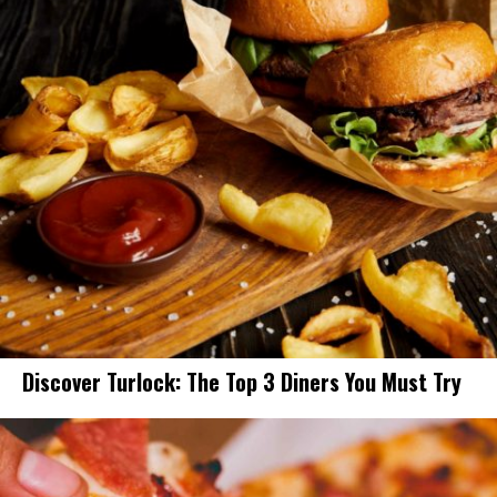
Discover Turlock: The Top 3 Diners You Must Try