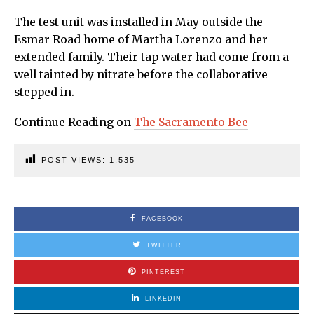
The test unit was installed in May outside the
Esmar Road home of Martha Lorenzo and her
extended family. Their tap water had come from a
well tainted by nitrate before the collaborative
stepped in.
Continue Reading on
The Sacramento Bee
POST VIEWS:
1,535
FACEBOOK
TWITTER
PINTEREST
LINKEDIN