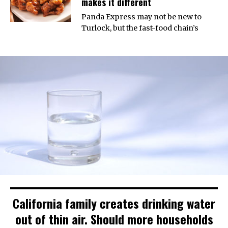
makes it different
Panda Express may not be new to
Turlock, but the fast-food chain’s
California family creates drinking water
out of thin air. Should more households