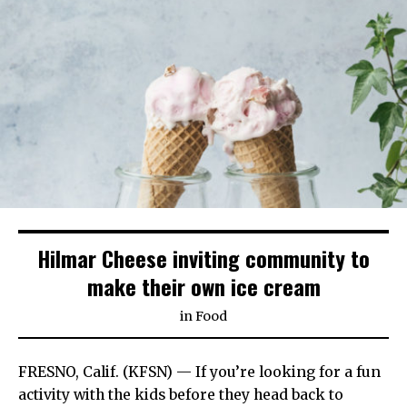
Hilmar Cheese inviting community to
make their own ice cream
in
Food
FRESNO, Calif. (KFSN) — If you’re looking for a fun
activity with the kids before they head back to