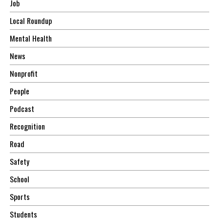
Job
Local Roundup
Mental Health
News
Nonprofit
People
Podcast
Recognition
Road
Safety
School
Sports
Students