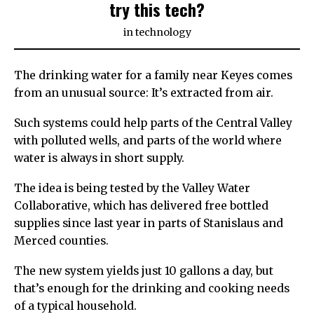
try this tech?
in
technology
The drinking water for a family near Keyes comes
from an unusual source: It’s extracted from air.
Such systems could help parts of the Central Valley
with polluted wells, and parts of the world where
water is always in short supply.
The idea is being tested by the Valley Water
Collaborative, which has delivered free bottled
supplies since last year in parts of Stanislaus and
Merced counties.
The new system yields just 10 gallons a day, but
that’s enough for the drinking and cooking needs
of a typical household.