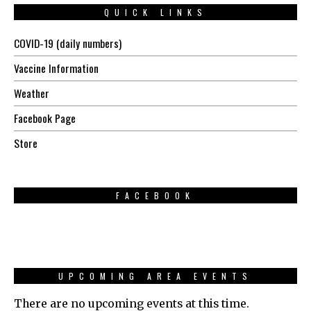
QUICK LINKS
COVID-19 (daily numbers)
Vaccine Information
Weather
Facebook Page
Store
FACEBOOK
UPCOMING AREA EVENTS
There are no upcoming events at this time.