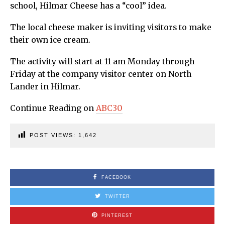
school, Hilmar Cheese has a “cool” idea.
The local cheese maker is inviting visitors to make
their own ice cream.
The activity will start at 11 am Monday through
Friday at the company visitor center on North
Lander in Hilmar.
Continue Reading on
ABC30
POST VIEWS:
1,642
FACEBOOK
TWITTER
PINTEREST