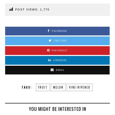
POST VIEWS:
1,770
FACEBOOK
TWITTER
PINTEREST
LINKEDIN
EMAIL
TAGS:
FRUIT
MELON
VINE-RIPENED
YOU MIGHT BE INTERESTED IN