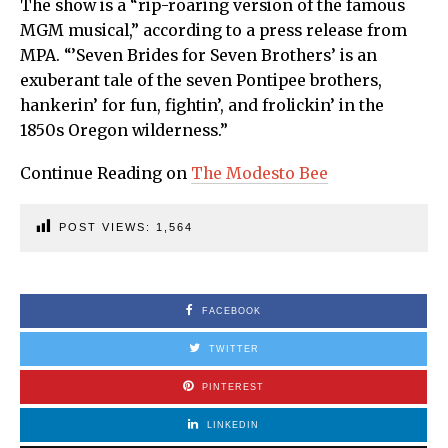
The show is a “rip-roaring version of the famous
MGM musical,” according to a press release from
MPA. “’Seven Brides for Seven Brothers’ is an
exuberant tale of the seven Pontipee brothers,
hankerin’ for fun, fightin’, and frolickin’ in the
1850s Oregon wilderness.”
Continue Reading on
The Modesto Bee
POST VIEWS:
1,564
FACEBOOK
TWITTER
PINTEREST
LINKEDIN