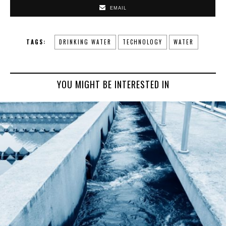
EMAIL
TAGS:
DRINKING WATER
TECHNOLOGY
WATER
YOU MIGHT BE INTERESTED IN