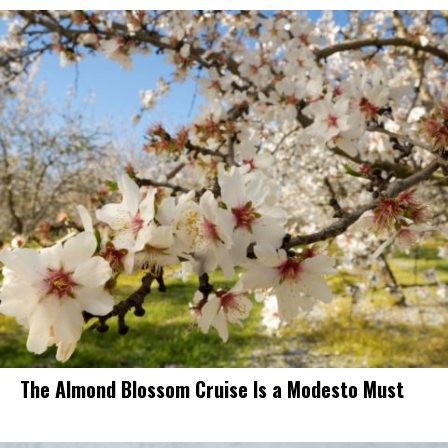
The Almond Blossom Cruise Is a Modesto Must