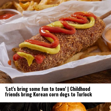
‘Let’s bring some fun to town’ | Childhood
friends bring Korean corn dogs to Turlock