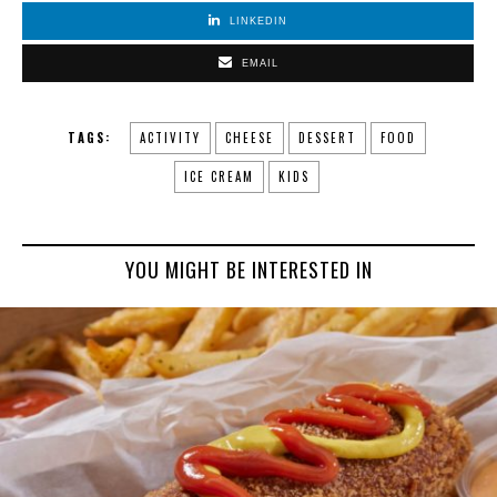
LINKEDIN
EMAIL
TAGS:
ACTIVITY
CHEESE
DESSERT
FOOD
ICE CREAM
KIDS
YOU MIGHT BE INTERESTED IN