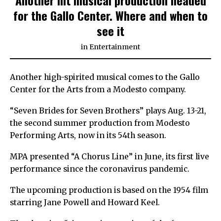
for the Gallo Center. Where and when to
see it
in
Entertainment
Another high-spirited musical comes to the Gallo
Center for the Arts from a Modesto company.
“Seven Brides for Seven Brothers” plays Aug. 13-21,
the second summer production from Modesto
Performing Arts, now in its 54th season.
MPA presented “A Chorus Line” in June, its first live
performance since the coronavirus pandemic.
The upcoming production is based on the 1954 film
starring Jane Powell and Howard Keel.