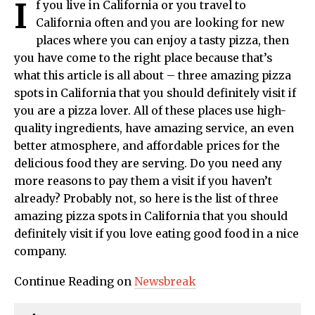
I
f you live in California or you travel to
California often and you are looking for new
places where you can enjoy a tasty pizza, then
you have come to the right place because that’s
what this article is all about – three amazing pizza
spots in California that you should definitely visit if
you are a pizza lover. All of these places use high-
quality ingredients, have amazing service, an even
better atmosphere, and affordable prices for the
delicious food they are serving. Do you need any
more reasons to pay them a visit if you haven’t
already? Probably not, so here is the list of three
amazing pizza spots in California that you should
definitely visit if you love eating good food in a nice
company.
Continue Reading on
Newsbreak