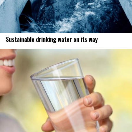
Sustainable drinking water on its way