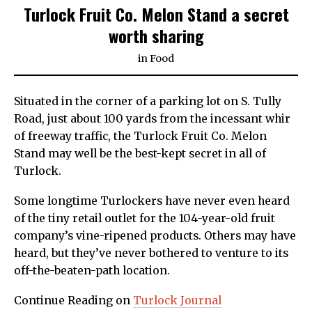
Turlock Fruit Co. Melon Stand a secret
worth sharing
in
Food
Situated in the corner of a parking lot on S. Tully
Road, just about 100 yards from the incessant whir
of freeway traffic, the Turlock Fruit Co. Melon
Stand may well be the best-kept secret in all of
Turlock.
Some longtime Turlockers have never even heard
of the tiny retail outlet for the 104-year-old fruit
company’s vine-ripened products. Others may have
heard, but they’ve never bothered to venture to its
off-the-beaten-path location.
Continue Reading on
Turlock Journal