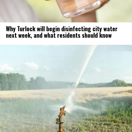
Why Turlock will begin disinfecting city water
next week, and what residents should know