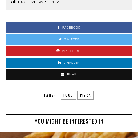
POST VIEWS:
1,422
FACEBOOK
TWITTER
PINTEREST
LINKEDIN
EMAIL
TAGS:
FOOD
PIZZA
YOU MIGHT BE INTERESTED IN