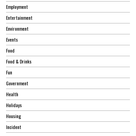
Employment
Entertainment
Environment
Events
Food
Food & Drinks
Fun
Government
Health
Holidays
Housing
Incident