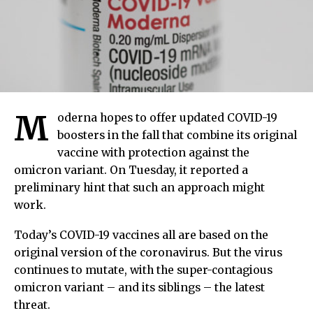
M
oderna hopes to offer updated COVID-19
boosters in the fall that combine its original
vaccine with protection against the
omicron variant. On Tuesday, it reported a
preliminary hint that such an approach might
work.
Today’s COVID-19 vaccines all are based on the
original version of the coronavirus. But the virus
continues to mutate, with the super-contagious
omicron variant – and its siblings – the latest
threat.