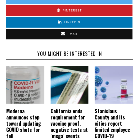
PINTEREST
LINKEDIN
EMAIL
YOU MIGHT BE INTERESTED IN
Moderna
California ends
Stanislaus
announces step
requirement for
County and its
toward updating
vaccine proof,
cities report
COVID shots for
negative tests at
limited employee
fall
‘mega’ events
COVID-19