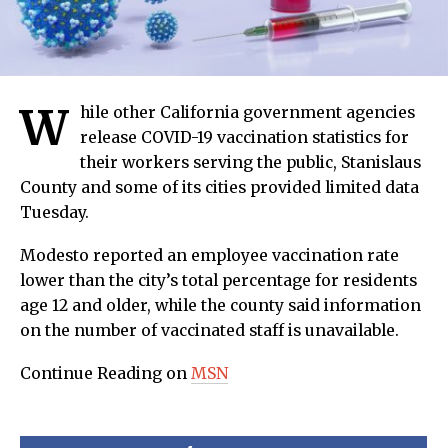
W
hile other California government agencies
release COVID-19 vaccination statistics for
their workers serving the public, Stanislaus
County and some of its cities provided limited data
Tuesday.
Modesto reported an employee vaccination rate
lower than the city’s total percentage for residents
age 12 and older, while the county said information
on the number of vaccinated staff is unavailable.
Continue Reading on
MSN