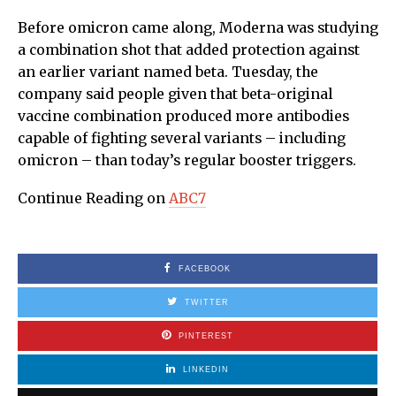
Before omicron came along, Moderna was studying
a combination shot that added protection against
an earlier variant named beta. Tuesday, the
company said people given that beta-original
vaccine combination produced more antibodies
capable of fighting several variants – including
omicron – than today’s regular booster triggers.
Continue Reading on
ABC7
FACEBOOK
TWITTER
PINTEREST
LINKEDIN