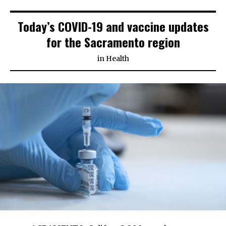
Today’s COVID-19 and vaccine updates
for the Sacramento region
in
Health