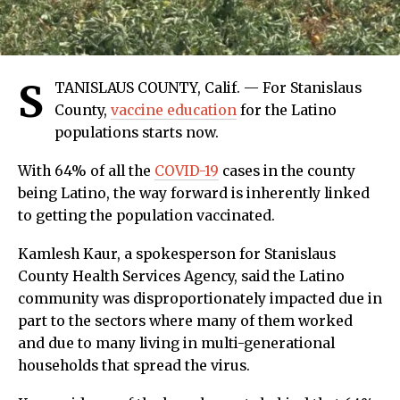
S
TANISLAUS COUNTY, Calif. — For Stanislaus
County,
vaccine education
for the Latino
populations starts now.
With 64% of all the
COVID-19
cases in the county
being Latino, the way forward is inherently linked
to getting the population vaccinated.
Kamlesh Kaur, a spokesperson for Stanislaus
County Health Services Agency, said the Latino
community was disproportionately impacted due in
part to the sectors where many of them worked
and due to many living in multi-generational
households that spread the virus.