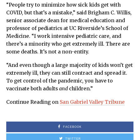
“People try to minimize how sick kids get with
COVID, but that’s a mistake,” said Brigham C. Willis,
senior associate dean for medical education and
professor of pediatrics at UC Riverside’s School of
Medicine. “I work intensive pediatric care, and
there’s a minority who get extremely ill. There are
some deaths. It’s not a non-entity.
“And even though a large majority of kids won’t get
extremely ill, they can still contract and spread it.
To get control of the pandemic, you have to
vaccinate both adults
and
children.”
Continue Reading on
San Gabriel Valley Tribune
FACEBOOK
TWITTER