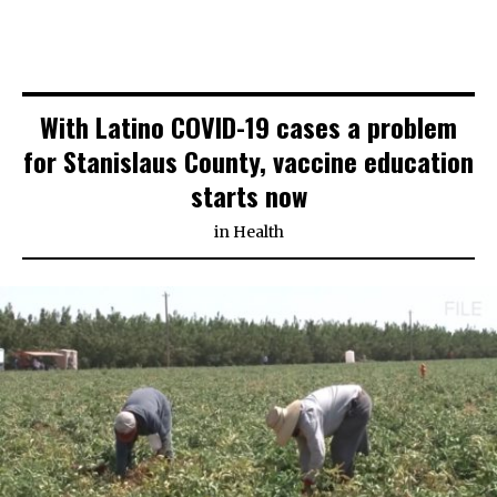
With Latino COVID-19 cases a problem
for Stanislaus County, vaccine education
starts now
in
Health