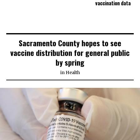
vaccination data
Sacramento County hopes to see
vaccine distribution for general public
by spring
in
Health