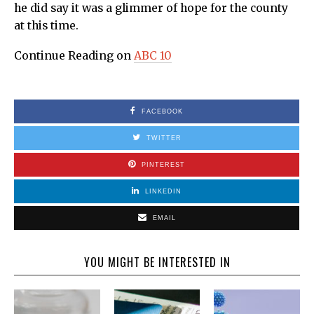
he did say it was a glimmer of hope for the county
at this time.
Continue Reading on
ABC 10
FACEBOOK
TWITTER
PINTEREST
LINKEDIN
EMAIL
YOU MIGHT BE INTERESTED IN