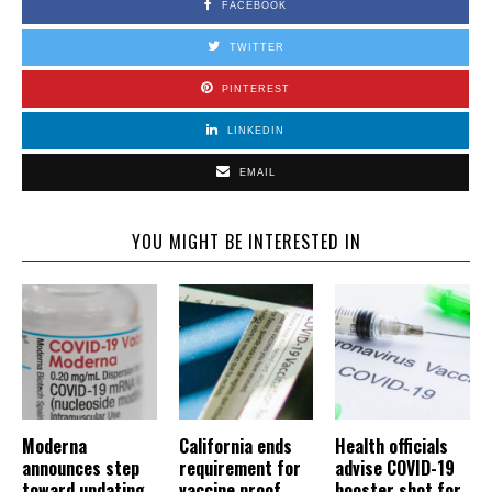
FACEBOOK
TWITTER
PINTEREST
LINKEDIN
EMAIL
YOU MIGHT BE INTERESTED IN
Moderna
California ends
Health officials
announces step
requirement for
advise COVID-19
toward updating
vaccine proof,
booster shot for