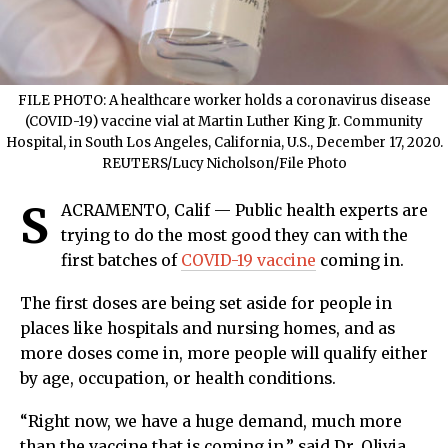
FILE PHOTO: A healthcare worker holds a coronavirus disease
(COVID-19) vaccine vial at Martin Luther King Jr. Community
Hospital, in South Los Angeles, California, U.S., December 17, 2020.
REUTERS/Lucy Nicholson/File Photo
S
ACRAMENTO, Calif — Public health experts are
trying to do the most good they can with the
first batches of
COVID-19 vaccine
coming in.
The first doses are being set aside for people in
places like hospitals and nursing homes, and as
more doses come in, more people will qualify either
by age, occupation, or health conditions.
“Right now, we have a huge demand, much more
than the vaccine that is coming in,” said Dr. Olivia