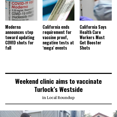
Moderna
California ends
California Says
announces step
requirement for
Health Care
toward updating
vaccine proof,
Workers Must
COVID shots for
negative tests at
Get Booster
fall
‘mega’ events
Shots
Weekend clinic aims to vaccinate
Turlock’s Westside
in
Local Roundup