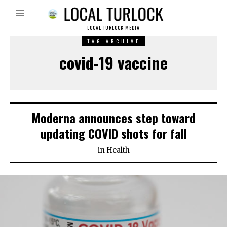
LOCAL TURLOCK MEDIA
TAG ARCHIVE
covid-19 vaccine
Moderna announces step toward
updating COVID shots for fall
in
Health