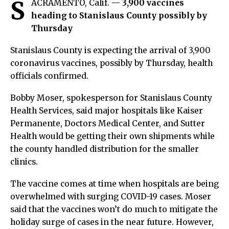
S
ACRAMENTO, Calif. —
3,900 vaccines
heading to Stanislaus County possibly by
Thursday
Stanislaus County is expecting the arrival of 3,900
coronavirus vaccines, possibly by Thursday, health
officials confirmed.
Bobby Moser, spokesperson for Stanislaus County
Health Services, said major hospitals like Kaiser
Permanente, Doctors Medical Center, and Sutter
Health would be getting their own shipments while
the county handled distribution for the smaller
clinics.
The vaccine comes at time when hospitals are being
overwhelmed with surging COVID-19 cases. Moser
said that the vaccines won’t do much to mitigate the
holiday surge of cases in the near future. However,