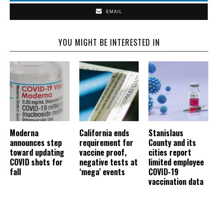
EMAIL
YOU MIGHT BE INTERESTED IN
Moderna
California ends
Stanislaus
announces step
requirement for
County and its
toward updating
vaccine proof,
cities report
COVID shots for
negative tests at
limited employee
fall
‘mega’ events
COVID-19
vaccination data