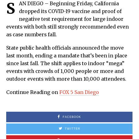
S
AN DIEGO – Beginning Friday, California
dropped its COVID-19 vaccine and proof of
negative test requirement for large indoor
events with both still strongly recommended even
as case numbers fall.
State public health officials announced the move
last month, ending a mandate that’s been in place
since last fall. The shift applies to indoor “mega”
events with crowds of 1,000 people or more and
outdoor events with more than 10,000 attendees.
Continue Reading on
FOX 5 San Diego
FACEBOOK
TWITTER