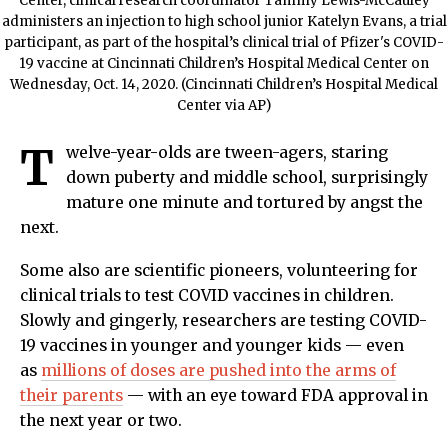
Center, clinical research coordinator Tammy Lewis-McCauley
administers an injection to high school junior Katelyn Evans, a trial
participant, as part of the hospital’s clinical trial of Pfizer's COVID-
19 vaccine at Cincinnati Children’s Hospital Medical Center on
Wednesday, Oct. 14, 2020. (Cincinnati Children’s Hospital Medical
Center via AP)
T
welve-year-olds are tween-agers, staring
down puberty and middle school, surprisingly
mature one minute and tortured by angst the
next.
Some also are scientific pioneers, volunteering for
clinical trials to test COVID vaccines in children.
Slowly and gingerly, researchers are testing COVID-
19 vaccines in younger and younger kids — even
as
millions of doses are pushed into the arms of
their parents
— with an eye toward FDA approval in
the next year or two.