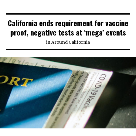
California ends requirement for vaccine
proof, negative tests at ‘mega’ events
in
Around California