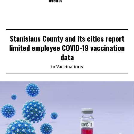
events
Stanislaus County and its cities report
limited employee COVID-19 vaccination
data
in
Vaccinations