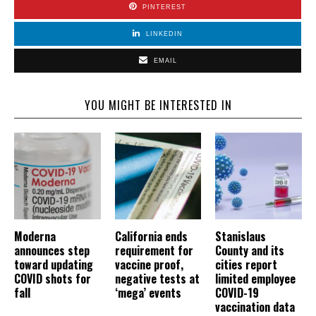
PINTEREST
LINKEDIN
EMAIL
YOU MIGHT BE INTERESTED IN
Moderna
California ends
Stanislaus
announces step
requirement for
County and its
toward updating
vaccine proof,
cities report
COVID shots for
negative tests at
limited employee
fall
‘mega’ events
COVID-19
vaccination data