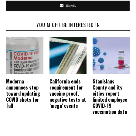
EMAIL
YOU MIGHT BE INTERESTED IN
Moderna
California ends
Stanislaus
announces step
requirement for
County and its
toward updating
vaccine proof,
cities report
COVID shots for
negative tests at
limited employee
fall
‘mega’ events
COVID-19
vaccination data