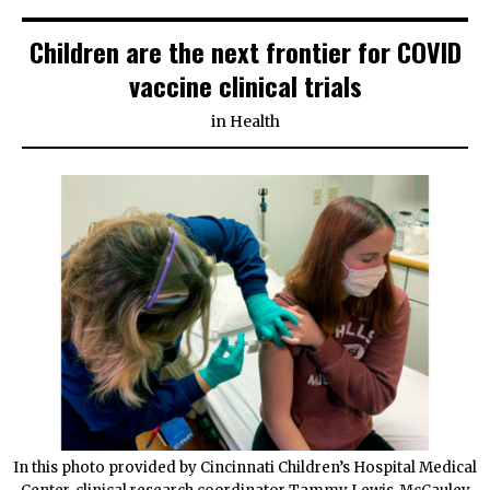
Children are the next frontier for COVID
vaccine clinical trials
in
Health
In this photo provided by Cincinnati Children’s Hospital Medical