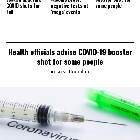
COVID shots for
negative tests at
some people
fall
‘mega’ events
Health officials advise COVID-19 booster
shot for some people
in
Local Roundup