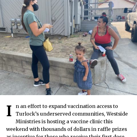
I
n an effort to expand vaccination access to
Turlock’s underserved communities, Westside
Ministries is hosting a vaccine clinic this
weekend with thousands of dollars in raffle prizes
as incentive for those who receive their first dose.