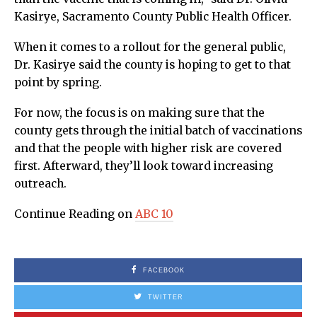
Kasirye, Sacramento County Public Health Officer.
When it comes to a rollout for the general public,
Dr. Kasirye said the county is hoping to get to that
point by spring.
For now, the focus is on making sure that the
county gets through the initial batch of vaccinations
and that the people with higher risk are covered
first. Afterward, they’ll look toward increasing
outreach.
Continue Reading on
ABC 10
FACEBOOK
TWITTER