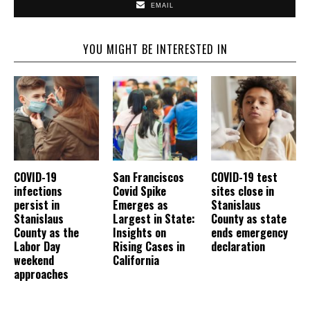
EMAIL
YOU MIGHT BE INTERESTED IN
COVID-19
San Franciscos
COVID-19 test
infections
Covid Spike
sites close in
persist in
Emerges as
Stanislaus
Stanislaus
Largest in State:
County as state
County as the
Insights on
ends emergency
Labor Day
Rising Cases in
declaration
weekend
California
approaches