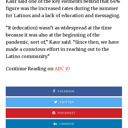
Kaur said one of the key elements behind that 64%
figure was the increased rates during the summer
for Latinos and a lack of education and messaging.
“It (education) wasn’t as widespread at the time
because it was also at the beginning of the
pandemic, sort of,” Kaur said. “Since then, we have
made a conscious effort in reaching out to the
Latino community.”
Continue Reading on
ABC 10
FACEBOOK
TWITTER
PINTEREST
LINKEDIN