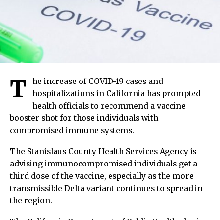
T
he increase of COVID-19 cases and
hospitalizations in California has prompted
health officials to recommend a vaccine
booster shot for those individuals with
compromised immune systems.
The Stanislaus County Health Services Agency is
advising immunocompromised individuals get a
third dose of the vaccine, especially as the more
transmissible Delta variant continues to spread in
the region.