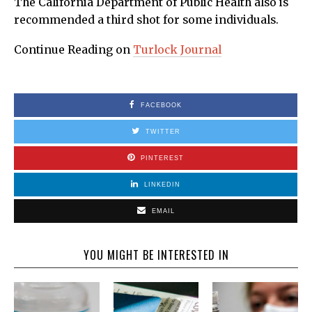
The California Department of Public Health also is
recommended a third shot for some individuals.
Continue Reading on
Turlock Journal
FACEBOOK
TWITTER
PINTEREST
LINKEDIN
EMAIL
YOU MIGHT BE INTERESTED IN