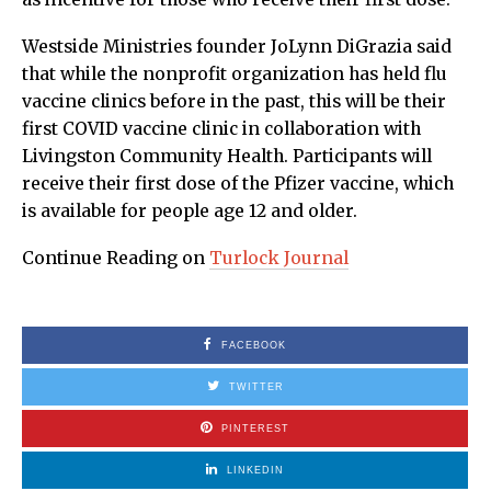
Westside Ministries founder JoLynn DiGrazia said
that while the nonprofit organization has held flu
vaccine clinics before in the past, this will be their
first COVID vaccine clinic in collaboration with
Livingston Community Health. Participants will
receive their first dose of the Pfizer vaccine, which
is available for people age 12 and older.
Continue Reading on
Turlock Journal
FACEBOOK
TWITTER
PINTEREST
LINKEDIN