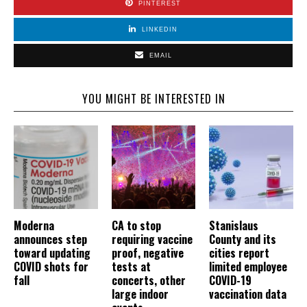
PINTEREST
LINKEDIN
EMAIL
YOU MIGHT BE INTERESTED IN
Moderna
CA to stop
Stanislaus
announces step
requiring vaccine
County and its
toward updating
proof, negative
cities report
COVID shots for
tests at
limited employee
fall
concerts, other
COVID-19
large indoor
vaccination data