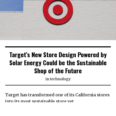
Target’s New Store Design Powered by
Solar Energy Could be the Sustainable
Shop of the Future
in
technology
Target has transformed one of its California stores
into its most sustainable store yet.
Powered mostly by solar energy, the new exterior