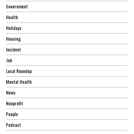
Government
Health
Holidays
Housing
Incident
Job
Local Roundup
Mental Health
News
Nonprofit
People
Podcast