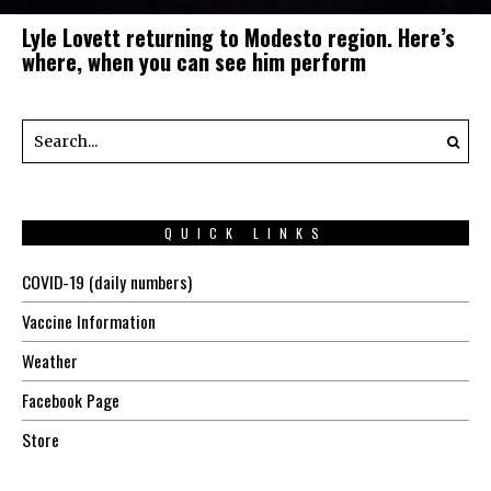
Lyle Lovett returning to Modesto region. Here’s
where, when you can see him perform
QUICK LINKS
COVID-19 (daily numbers)
Vaccine Information
Weather
Facebook Page
Store