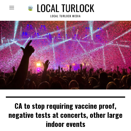
LOCAL TURLOCK MEDIA
CA to stop requiring vaccine proof,
negative tests at concerts, other large
indoor events