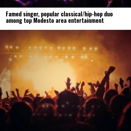
Famed singer, popular classical/hip-hop duo
among top Modesto area entertainment