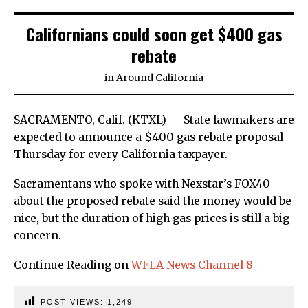
Californians could soon get $400 gas
rebate
in
Around California
SACRAMENTO, Calif. (KTXL) — State lawmakers are
expected to announce a $400 gas rebate proposal
Thursday for every California taxpayer.
Sacramentans who spoke with Nexstar’s FOX40
about the proposed rebate said the money would be
nice, but the duration of high gas prices is still a big
concern.
Continue Reading on
WFLA News Channel 8
POST VIEWS:
1,249