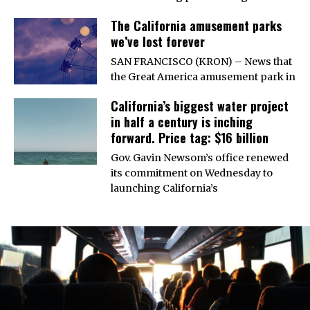
The California amusement parks
we’ve lost forever
SAN FRANCISCO (KRON) – News that
the Great America amusement park in
California’s biggest water project
in half a century is inching
forward. Price tag: $16 billion
Gov. Gavin Newsom’s office renewed
its commitment on Wednesday to
launching California’s