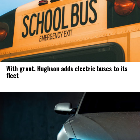
With grant, Hughson adds electric buses to its
fleet