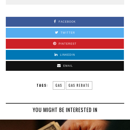
FACEBOOK
TWITTER
PINTEREST
LINKEDIN
EMAIL
TAGS:
GAS
GAS REBATE
YOU MIGHT BE INTERESTED IN