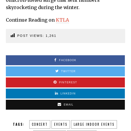
omicron-fueled surge that sent numbers
skyrocketing during the winter.
Continue Reading on
KTLA
POST VIEWS:
1,261
FACEBOOK
TWITTER
PINTEREST
LINKEDIN
EMAIL
TAGS:
CONCERT
EVENTS
LARGE INDOOR EVENTS