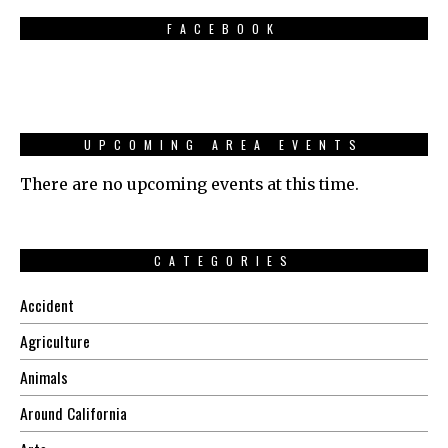
FACEBOOK
UPCOMING AREA EVENTS
There are no upcoming events at this time.
CATEGORIES
Accident
Agriculture
Animals
Around California