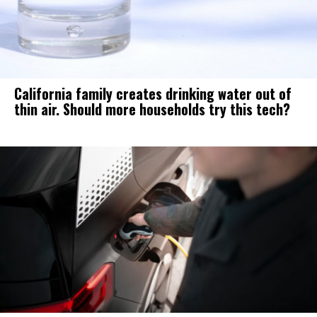
California family creates drinking water out of
thin air. Should more households try this tech?