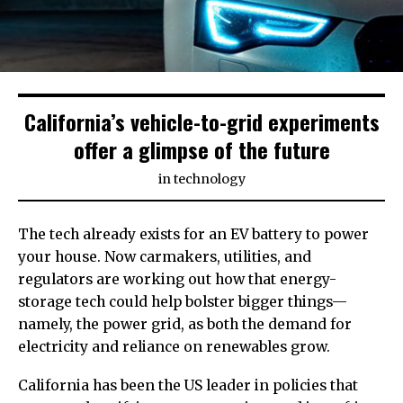
California’s vehicle-to-grid experiments
offer a glimpse of the future
in
technology
The tech already exists for an EV battery to power
your house. Now carmakers, utilities, and
regulators are working out how that energy-
storage tech could help bolster bigger things—
namely, the power grid, as both the demand for
electricity and reliance on renewables grow.
California has been the US leader in policies that