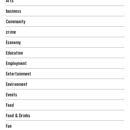
Arts
business
Community
crime
Economy
Education
Employment
Entertainment
Environment
Events
Food
Food & Drinks
Fun