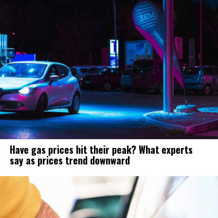
Have gas prices hit their peak? What experts
say as prices trend downward