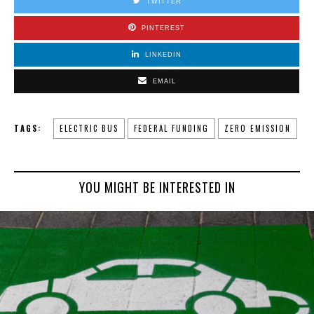
TWITTER
PINTEREST
LINKEDIN
EMAIL
TAGS:
ELECTRIC BUS
FEDERAL FUNDING
ZERO EMISSION
YOU MIGHT BE INTERESTED IN