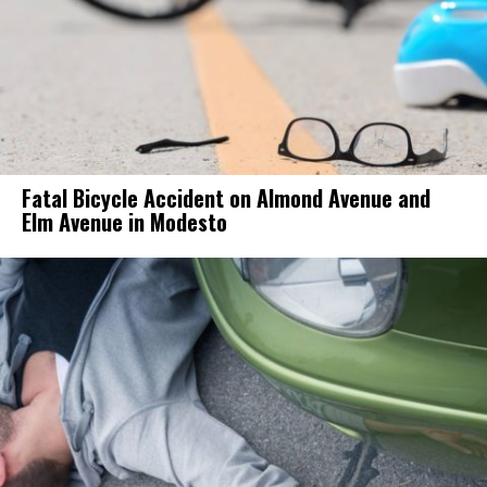
Fatal Bicycle Accident on Almond Avenue and
Elm Avenue in Modesto