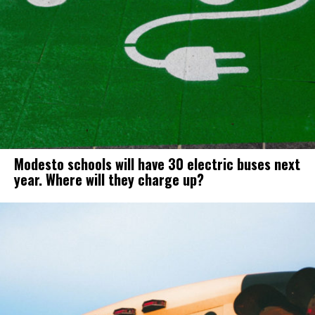
Modesto schools will have 30 electric buses next
year. Where will they charge up?