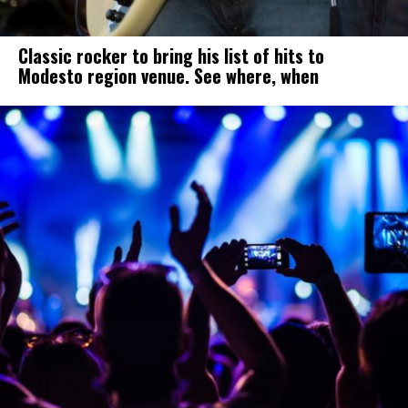
Classic rocker to bring his list of hits to
Modesto region venue. See where, when