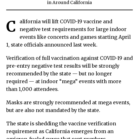
in
Around California
C
alifornia will lift COVID-19 vaccine and
negative test requirements for large indoor
events like concerts and games starting April
1, state officials announced last week.
Verification of full vaccination against COVID-19 and
pre-entry negative test results will be strongly
recommended by the state — but no longer
required — at indoor “mega” events with more
than 1,000 attendees.
Masks are strongly recommended at mega events,
but are also not mandated by the state.
The state is shedding the vaccine verification
requirement as California emerges from an