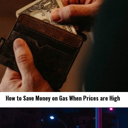
How to Save Money on Gas When Prices are High