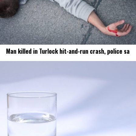
Man killed in Turlock hit-and-run crash, police sa