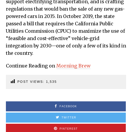
support electrifying transportation, and is crafting
regulations that would ban the sale of any new gas-
powered cars in 2035. In October 2019, the state
passed a bill that requires the California Public
Utilities Commission (CPUC) to maximize the use of
“feasible and cost-effective” vehicle-grid
integration by 2030—one of only a few of its kind in
the country.
Continue Reading on
Morning Brew
POST VIEWS:
1,535
FACEBOOK
TWITTER
PINTEREST