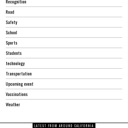
Recognition
Road
Safety
School
Sports
Students
technology
Transportation
Upcoming event
Vaccinations
Weather
LATEST FROM AROUND CALIFORNIA