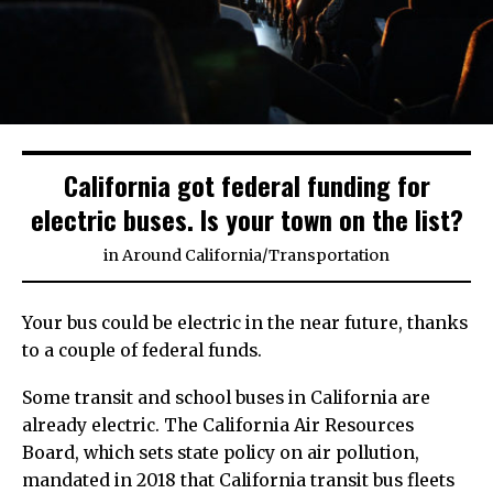
California got federal funding for
electric buses. Is your town on the list?
in
Around California
/
Transportation
Your bus could be electric in the near future, thanks
to a couple of federal funds.
Some transit and school buses in California are
already electric. The California Air Resources
Board, which sets state policy on air pollution,
mandated in 2018 that California transit bus fleets