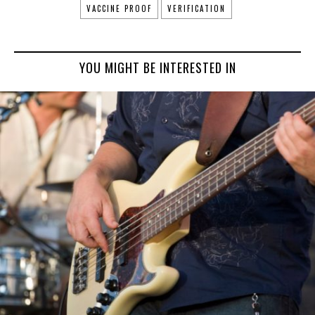
VACCINE PROOF
VERIFICATION
YOU MIGHT BE INTERESTED IN