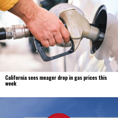
California sees meager drop in gas prices this
week