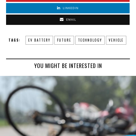
LINKEDIN
EMAIL
TAGS:
EV BATTERY
FUTURE
TECHNOLOGY
VEHICLE
YOU MIGHT BE INTERESTED IN