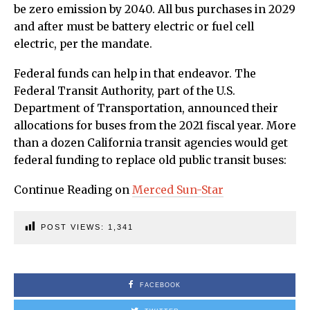
be zero emission by 2040. All bus purchases in 2029
and after must be battery electric or fuel cell
electric, per the mandate.
Federal funds can help in that endeavor. The
Federal Transit Authority, part of the U.S.
Department of Transportation, announced their
allocations for buses from the 2021 fiscal year. More
than a dozen California transit agencies would get
federal funding to replace old public transit buses:
Continue Reading on
Merced Sun-Star
POST VIEWS:
1,341
FACEBOOK