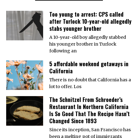
Too young to arrest: CPS called
after Turlock 10-year-old allegedly
stabs younger brother
A 10-year-old boy allegedly stabbed
his younger brother in Turlock
following an
5 affordable weekend getaways in
California
There is no doubt that California has a
lot to offer. Los
The Schnitzel From Schroeder’s
Restaurant In Northern California
Is So Good That The Recipe Hasn’t
Changed Since 1893
Since its inception, San Francisco has
been a melting pot of immigrants