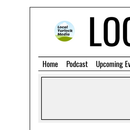
Home
Podcast
Upcoming E