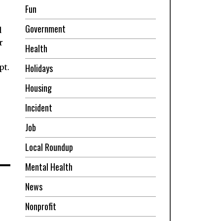
Fun
Government
d
r
Health
Holidays
pt.
Housing
Incident
Job
Local Roundup
Mental Health
News
Nonprofit