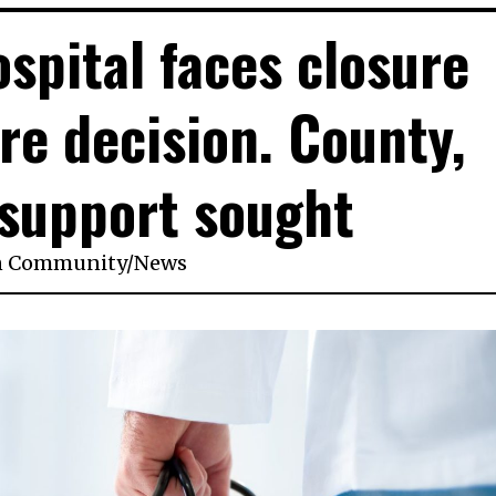
ospital faces closure
re decision. County,
 support sought
n
Community
/
News