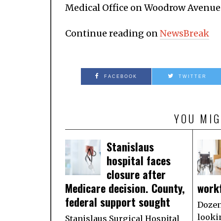
Medical Office on Woodrow Avenue
Continue reading on
NewsBreak
FACEBOOK
TWITTER
YOU MIG
Stanislaus
hospital faces
closure after
Medicare decision. County,
work
federal support sought
Dozen
looki
Stanislaus Surgical Hospital