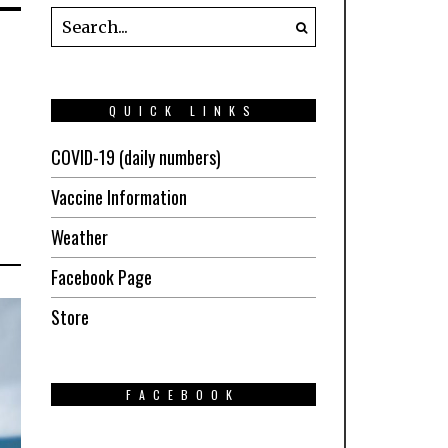
QUICK LINKS
COVID-19 (daily numbers)
Vaccine Information
Weather
Facebook Page
Store
FACEBOOK