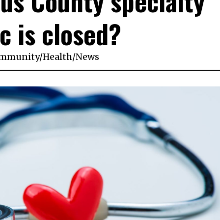
aus County specialty
ic is closed?
mmunity
/
Health
/
News