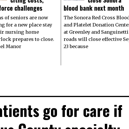
force challenges
blood bank next month
s of seniors are now
The Sonora Red Cross Bloo
ng for a new place stay
and Platelet Donation Cente
eir nursing home
at Greenley and Sanguinetti
rlock prepares to close.
roads will close effective Se
el Manor
23 because
tients go for care if