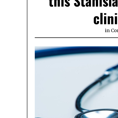
this Stanisl
clin
in
Co