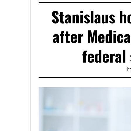
Stanislaus h
after Medica
federal
i