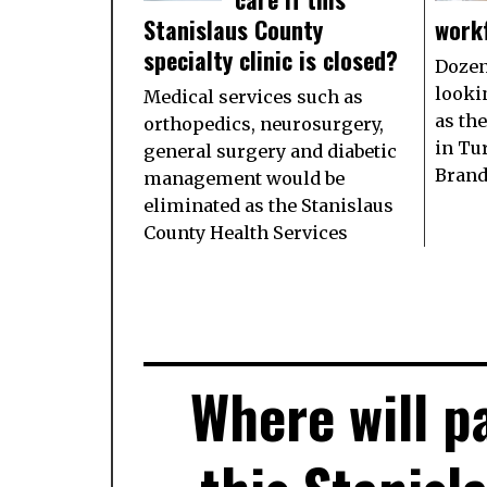
Stanislaus County
work
specialty clinic is closed?
Dozen
looki
Medical services such as
as th
orthopedics, neurosurgery,
in Tu
general surgery and diabetic
Brand
management would be
eliminated as the Stanislaus
County Health Services
Where will pa