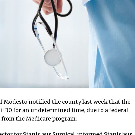
of Modesto notified the county last week that the
pril 30 for an undetermined time, due to a federal
t from the Medicare program.
tor for Stanislaus Surgical, informed Stanislaus