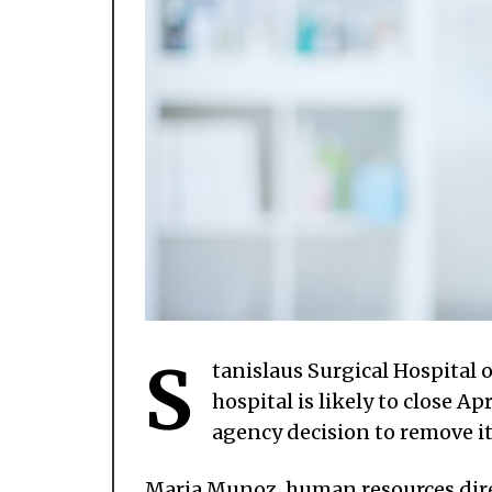
S
tanislaus Surgical Hospital 
hospital is likely to close A
agency decision to remove i
Maria Munoz, human resources direc