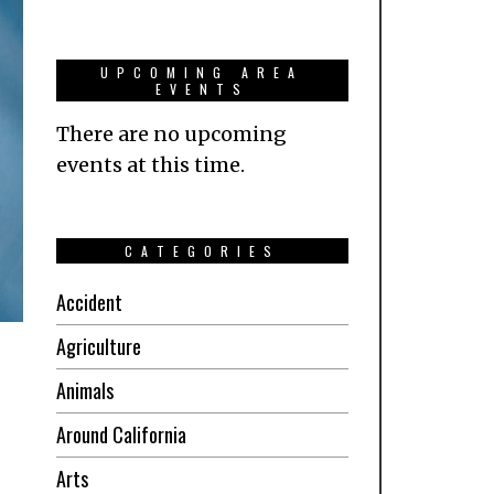
UPCOMING AREA
EVENTS
There are no upcoming
events at this time.
CATEGORIES
Accident
Agriculture
Animals
Around California
Arts