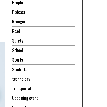
People
Podcast
Recognition
Road
Safety
School
Sports
Students
technology
Transportation
Upcoming event