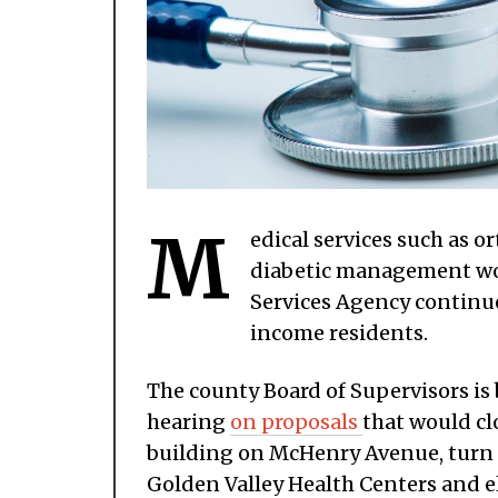
M
edical services such as 
diabetic management wou
Services Agency continues
income residents.
The county Board of Supervisors is 
hearing
on proposals
that would clo
building on McHenry Avenue, turn o
Golden Valley Health Centers and e