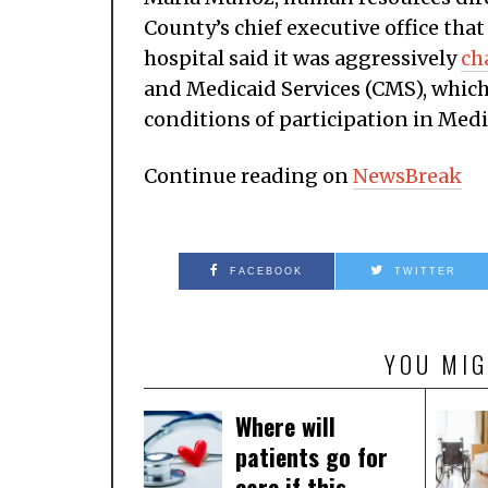
County’s chief executive office tha
hospital said it was aggressively
ch
and Medicaid Services (CMS), which 
conditions of participation in Medi
Continue reading on
NewsBreak
FACEBOOK
TWITTER
YOU MIG
Where will
patients go for
care if this