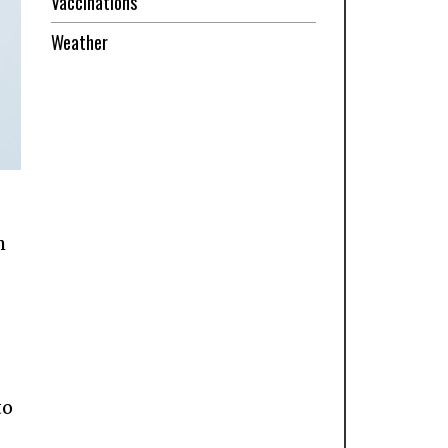
Vaccinations
Weather
h
-
to