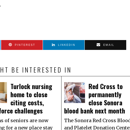
.
PINTEREST
LINKEDIN
EMAIL
HT BE INTERESTED IN
Turlock nursing
Red Cross to
home to close
permanently
citing costs,
close Sonora
force challenges
blood bank next month
s of seniors are now
The Sonora Red Cross Bloo
ng for a new place stay
and Platelet Donation Cente