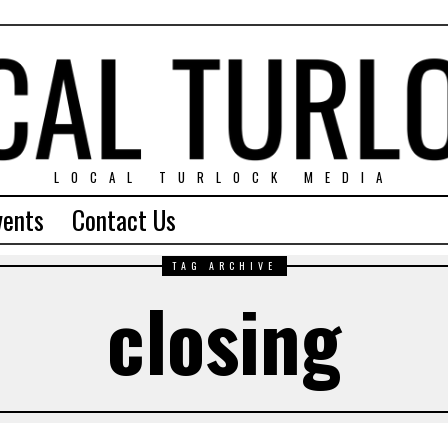
LOCAL TURLOCK MEDIA
vents
Contact Us
TAG ARCHIVE
closing