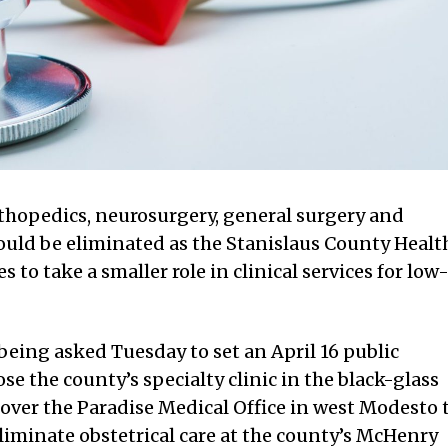
orthopedics, neurosurgery, general surgery and
ld be eliminated as the Stanislaus County Healt
 to take a smaller role in clinical services for low
being asked Tuesday to set an April 16 public
se the county’s specialty clinic in the black-glass
ver the Paradise Medical Office in west Modesto 
liminate obstetrical care at the county’s McHenry