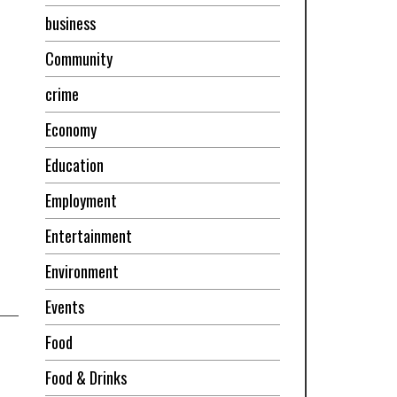
business
Community
crime
Economy
Education
Employment
Entertainment
Environment
Events
Food
Food & Drinks