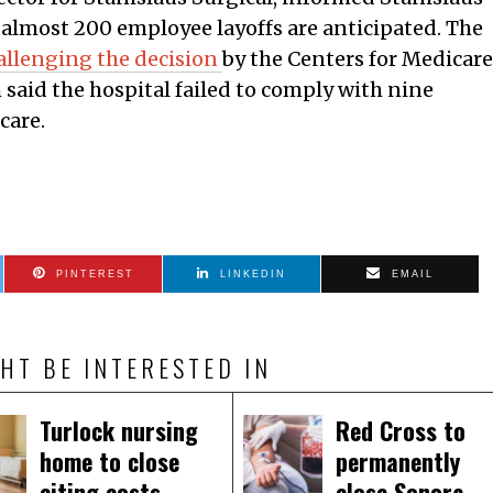
t almost 200 employee layoffs are anticipated. The
allenging the decision
by the Centers for Medicare
said the hospital failed to comply with nine
care.
PINTEREST
LINKEDIN
EMAIL
HT BE INTERESTED IN
Turlock nursing
Red Cross to
home to close
permanently
citing costs,
close Sonora