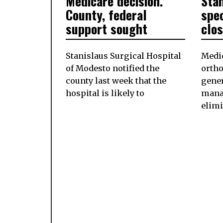
Medicare decision.
Sta
County, federal
spec
support sought
clo
Stanislaus Surgical Hospital
Medic
of Modesto notified the
ortho
county last week that the
gener
hospital is likely to
mana
elimi