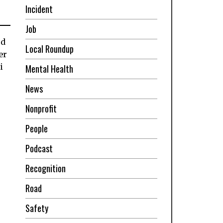
Incident
Job
od
Local Roundup
er
i
Mental Health
News
Nonprofit
People
Podcast
Recognition
Road
Safety