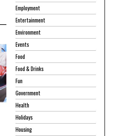
Employment
Entertainment
Environment
Events
Food
Food & Drinks
Fun
Government
Health
Holidays
Housing