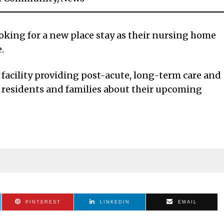
oking for a new place stay as their nursing home
.
facility providing post-acute, long-term care and
ied residents and families about their upcoming
PINTEREST
LINKEDIN
EMAIL