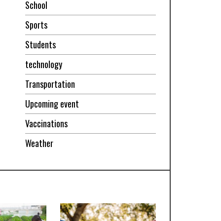
School
Sports
Students
technology
Transportation
Upcoming event
Vaccinations
Weather