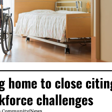
g home to close citin
kforce challenges
n
Community
/
News