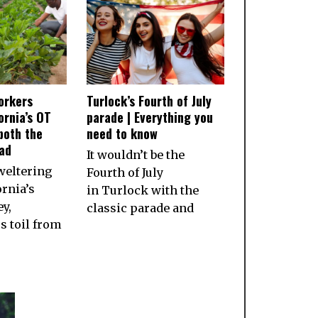
orkers
Turlock’s Fourth of July
ornia’s OT
parade | Everything you
both the
need to know
ad
It wouldn’t be the
weltering
Fourth of July
ornia’s
in Turlock with the
ey,
classic parade and
 toil from