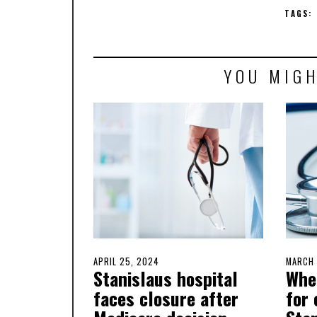
TAGS:
YOU MIGH
POSTED
APRIL 25, 2024
APRIL
POSTE
MARCH 
Stanislaus hospital
Wher
ON
25,
ON
2024
faces closure after
for 