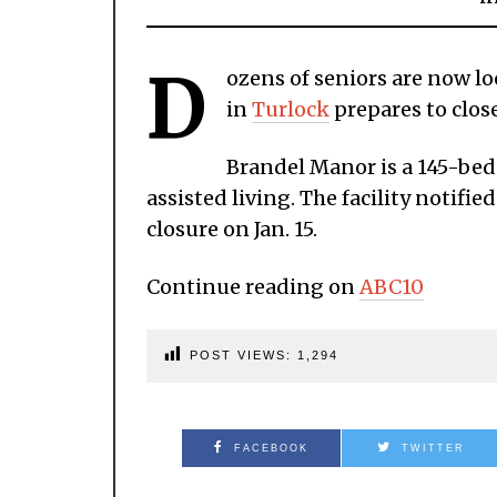
D
ozens of seniors are now lo
in
Turlock
prepares to close
Brandel Manor is a 145-bed 
assisted living. The facility notif
closure on Jan. 15.
Continue reading on
ABC10
POST VIEWS:
1,294
FACEBOOK
TWITTER