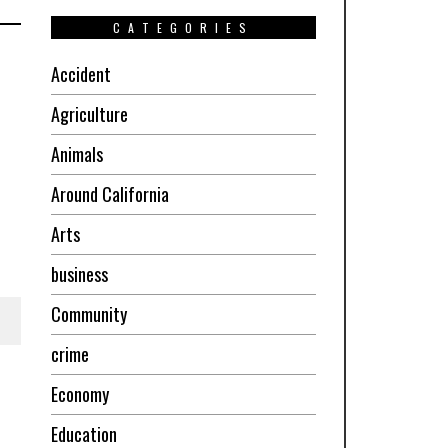
CATEGORIES
Accident
Agriculture
Animals
Around California
Arts
business
Community
crime
Economy
Education