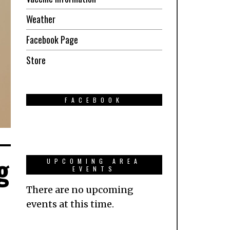
Weather
Facebook Page
Store
FACEBOOK
g
UPCOMING AREA
EVENTS
There are no upcoming
events at this time.