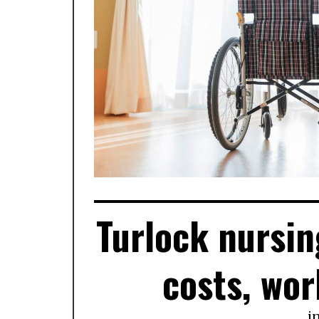
Turlock nursin
costs, wor
i