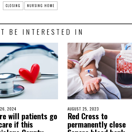
CLOSING
NURSING HOME
T BE INTERESTED IN
D
26, 2024
MARCH
POSTED
AUGUST 25, 2023
AUGUST
e will patients go
Red Cross to
25,
ON
24,
2024
2023
care if this
permanently close