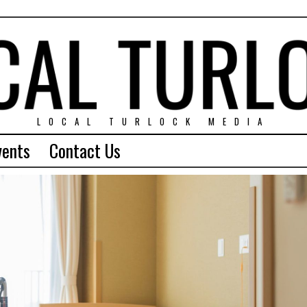
LOCAL TURLOCK MEDIA
vents
Contact Us