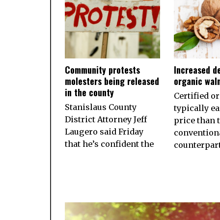
Community protests
Increased d
molesters being released
organic wal
in the county
Certified o
Stanislaus County
typically e
District Attorney Jeff
price than 
Laugero said Friday
convention
that he’s confident the
counterpart