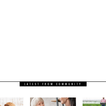
LATEST FROM COMMUNITY