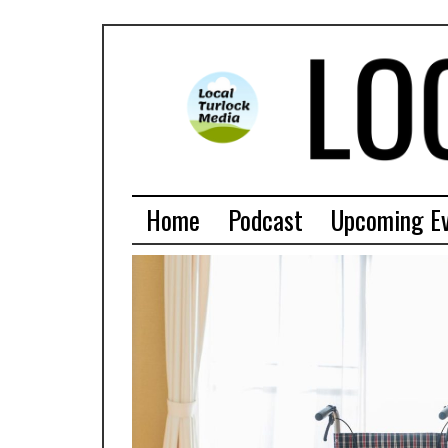
Home
Podcast
Upcoming E