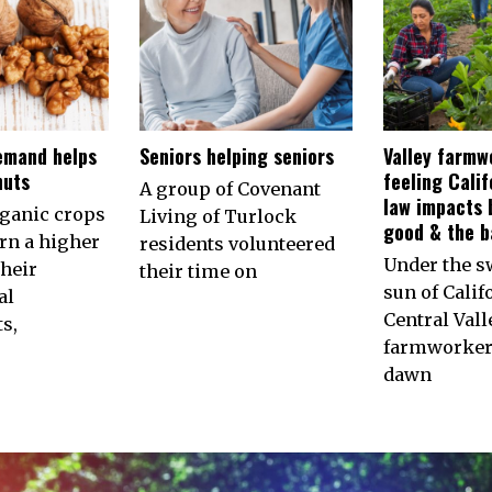
emand helps
Seniors helping seniors
Valley farmw
nuts
feeling Calif
A group of Covenant
law impacts 
rganic crops
Living of Turlock
good & the b
arn a higher
residents volunteered
Under the s
their
their time on
sun of Calif
al
Central Vall
s,
farmworkers
dawn