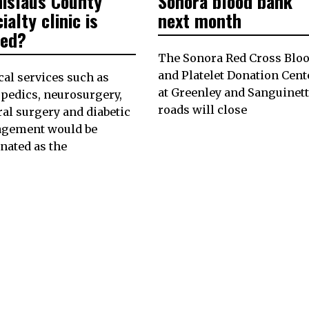
nislaus County
Sonora blood bank
ialty clinic is
next month
sed?
The Sonora Red Cross Blo
and Platelet Donation Cent
al services such as
at Greenley and Sanguinett
pedics, neurosurgery,
roads will close
al surgery and diabetic
gement would be
nated as the