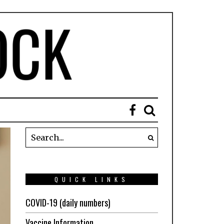
QUICK LINKS
COVID-19 (daily numbers)
Vaccine Information