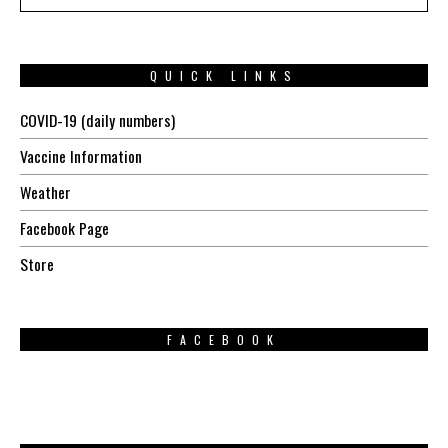
QUICK LINKS
COVID-19 (daily numbers)
Vaccine Information
Weather
Facebook Page
Store
FACEBOOK