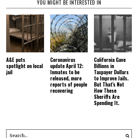
YOU MIGHT BE INTERESTED IN
A&E puts
Coronavirus
California Gave
spotlight on local
update April 12:
Billions in
jail
Inmates to be
Taxpayer Dollars
released, more
to Improve Jails.
reports of people
But That’s Not
recovering
How These
Sheriffs Are
Spending It.