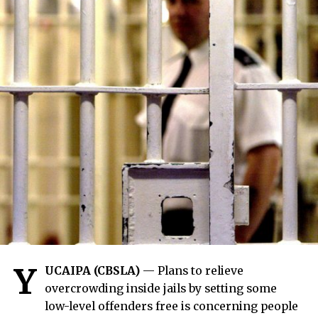
Y
UCAIPA (CBSLA)
— Plans to relieve
overcrowding inside jails by setting some
low-level offenders free is concerning people