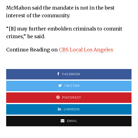
McMahon said the mandate is not in the best
interest of the community.
“[It] may further embolden criminals to commit
crimes,” he said.
Continue Reading on
CBS Local Los Angeles
FACEBOOK
TWITTER
PINTEREST
LINKEDIN
EMAIL