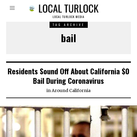
LOCAL TURLOCK MEDIA
TAG ARCHIVE
bail
Residents Sound Off About California $0
Bail During Coronavirus
in
Around California