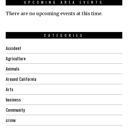
UPCOMING AREA EVENTS
There are no upcoming events at this time.
CATEGORIES
Accident
Agriculture
Animals
Around California
Arts
business
Community
crime