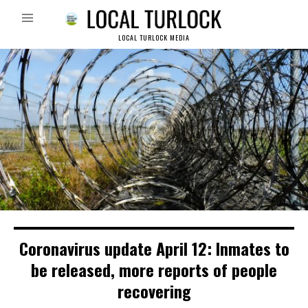
LOCAL TURLOCK MEDIA
Coronavirus update April 12: Inmates to
be released, more reports of people
recovering