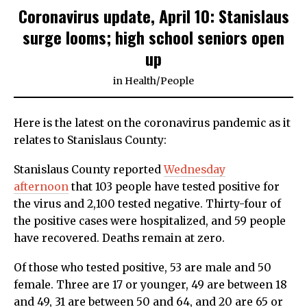
Coronavirus update, April 10: Stanislaus
surge looms; high school seniors open
up
in
Health
/
People
Here is the latest on the coronavirus pandemic as it
relates to Stanislaus County:
Stanislaus County reported
Wednesday
afternoon
that 103 people have tested positive for
the virus and 2,100 tested negative. Thirty-four of
the positive cases were hospitalized, and 59 people
have recovered. Deaths remain at zero.
Of those who tested positive, 53 are male and 50
female. Three are 17 or younger, 49 are between 18
and 49, 31 are between 50 and 64, and 20 are 65 or