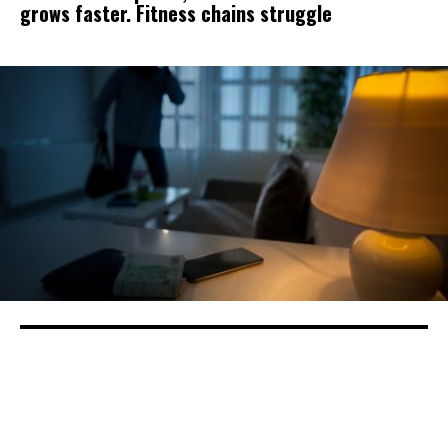
grows faster. Fitness chains struggle
Sheriff, Residents Respond To Stanislaus
County’s Move To Charge Thieves With
Looting Amid Coronavirus Crisis