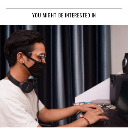
YOU MIGHT BE INTERESTED IN