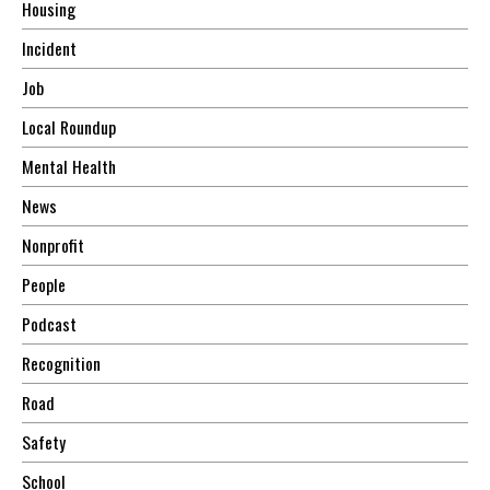
Housing
Incident
Job
Local Roundup
Mental Health
News
Nonprofit
People
Podcast
Recognition
Road
Safety
School