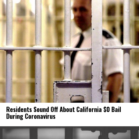
Residents Sound Off About California $0 Bail
During Coronavirus