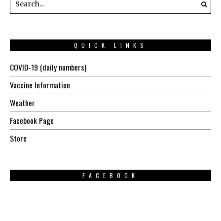
QUICK LINKS
COVID-19 (daily numbers)
Vaccine Information
Weather
Facebook Page
Store
FACEBOOK