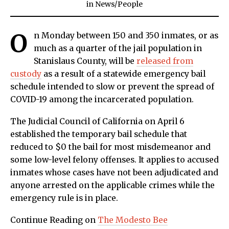
in
News
/
People
O
n Monday between 150 and 350 inmates, or as
much as a quarter of the jail population in
Stanislaus County, will be
released from
custody
as a result of a statewide emergency bail
schedule intended to slow or prevent the spread of
COVID-19 among the incarcerated population.
The Judicial Council of California on April 6
established the temporary bail schedule that
reduced to $0 the bail for most misdemeanor and
some low-level felony offenses. It applies to accused
inmates whose cases have not been adjudicated and
anyone arrested on the applicable crimes while the
emergency rule is in place.
Continue Reading on
The Modesto Bee