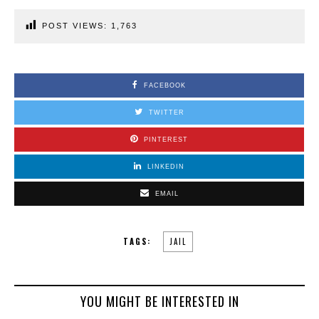
POST VIEWS:
1,763
FACEBOOK
TWITTER
PINTEREST
LINKEDIN
EMAIL
TAGS:
JAIL
YOU MIGHT BE INTERESTED IN