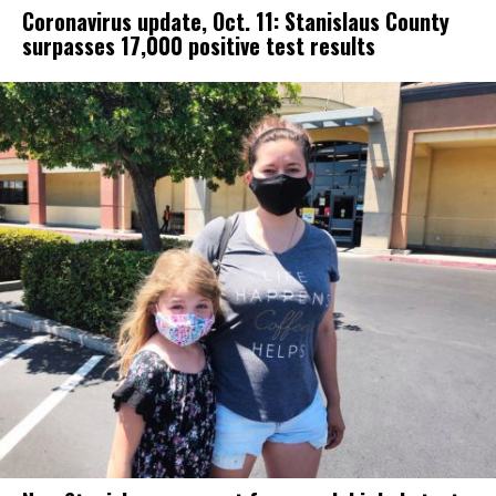
Coronavirus update, Oct. 11: Stanislaus County
surpasses 17,000 positive test results