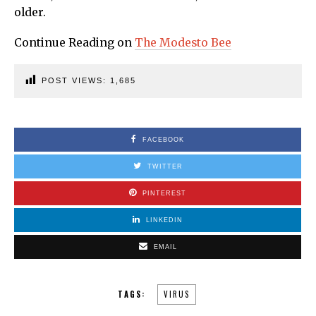
older.
Continue Reading on
The Modesto Bee
POST VIEWS:
1,685
FACEBOOK
TWITTER
PINTEREST
LINKEDIN
EMAIL
TAGS:
VIRUS