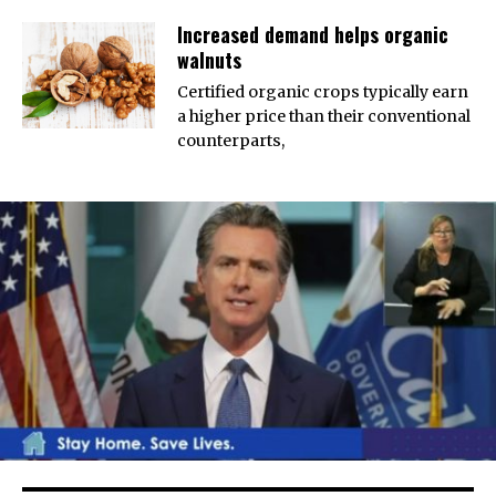
Increased demand helps organic
walnuts
Certified organic crops typically earn
a higher price than their conventional
counterparts,