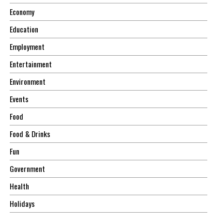
Economy
Education
Employment
Entertainment
Environment
Events
Food
Food & Drinks
Fun
Government
Health
Holidays