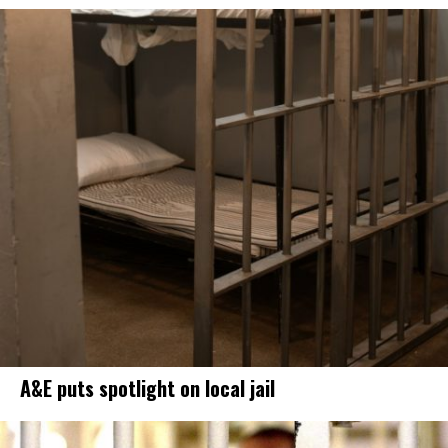
A&E puts spotlight on local jail