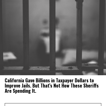
California Gave Billions in Taxpayer Dollars to
Improve Jails. But That’s Not How These Sheriffs
Are Spending It.