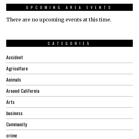
UPCOMING AREA EVENTS
There are no upcoming events at this time.
CATEGORIES
Accident
Agriculture
Animals
Around California
Arts
business
Community
crime