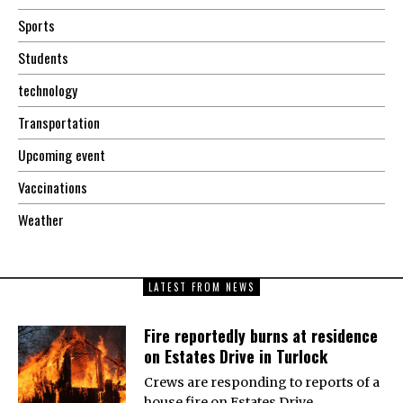
Sports
Students
technology
Transportation
Upcoming event
Vaccinations
Weather
LATEST FROM NEWS
Fire reportedly burns at residence
on Estates Drive in Turlock
Crews are responding to reports of a
house fire on Estates Drive