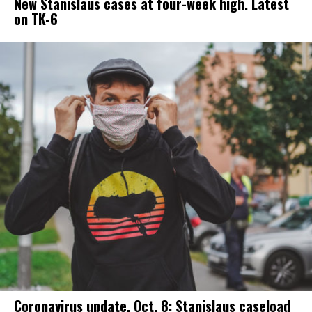
New Stanislaus cases at four-week high. Latest
on TK-6
Coronavirus update, Oct. 8: Stanislaus caseload