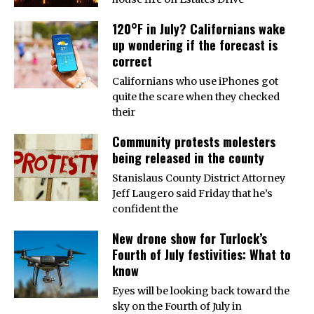
120°F in July? Californians wake
up wondering if the forecast is
correct
Californians who use iPhones got
quite the scare when they checked
their
Community protests molesters
being released in the county
Stanislaus County District Attorney
Jeff Laugero said Friday that he’s
confident the
New drone show for Turlock’s
Fourth of July festivities: What to
know
Eyes will be looking back toward the
sky on the Fourth of July in