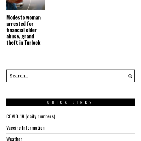
Modesto woman
arrested for
financial elder
abuse, grand
theft in Turlock
QUICK LINKS
COVID-19 (daily numbers)
Vaccine Information
Weather