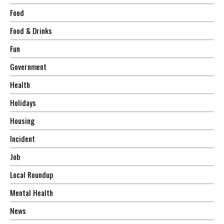
Food
Food & Drinks
Fun
Government
Health
Holidays
Housing
Incident
Job
Local Roundup
Mental Health
News