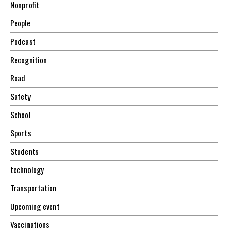
Nonprofit
People
Podcast
Recognition
Road
Safety
School
Sports
Students
technology
Transportation
Upcoming event
Vaccinations