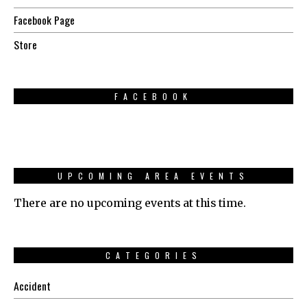
Facebook Page
Store
FACEBOOK
UPCOMING AREA EVENTS
There are no upcoming events at this time.
CATEGORIES
Accident