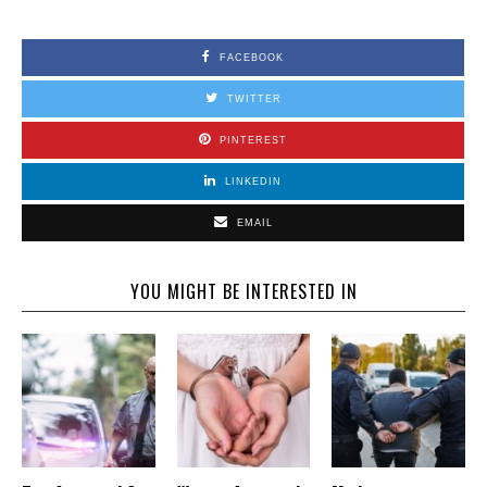
FACEBOOK
TWITTER
PINTEREST
LINKEDIN
EMAIL
YOU MIGHT BE INTERESTED IN