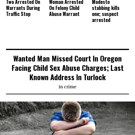
Two Arrested On
Woman Arrested
Modesto
Warrants During
On Felony Child
stabbing kills
Traffic Stop
Abuse Warrant
one; suspect
arrested
Wanted Man Missed Court In Oregon
Facing Child Sex Abuse Charges; Last
Known Address In Turlock
in
crime