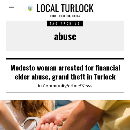
LOCAL TURLOCK MEDIA
TAG ARCHIVE
abuse
Modesto woman arrested for financial
elder abuse, grand theft in Turlock
in
Community
/
crime
/
News