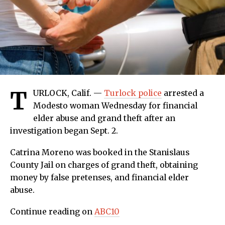
T
URLOCK, Calif. —
Turlock police
arrested a
Modesto woman Wednesday for financial
elder abuse and grand theft after an
investigation began Sept. 2.
Catrina Moreno was booked in the Stanislaus
County Jail on charges of grand theft, obtaining
money by false pretenses, and financial elder
abuse.
Continue reading on
ABC10