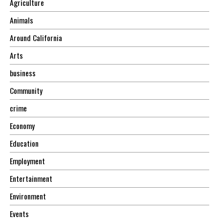
Agriculture
Animals
Around California
Arts
business
Community
crime
Economy
Education
Employment
Entertainment
Environment
Events