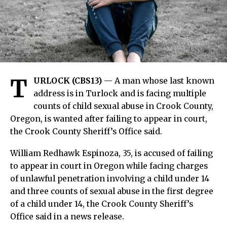
T
URLOCK (CBS13)
— A man whose last known
address is in Turlock and is facing multiple
counts of child sexual abuse in Crook County,
Oregon, is wanted after failing to appear in court,
the Crook County Sheriff’s Office said.
William Redhawk Espinoza, 35, is accused of failing
to appear in court in Oregon while facing charges
of unlawful penetration involving a child under 14
and three counts of sexual abuse in the first degree
of a child under 14, the Crook County Sheriff’s
Office said in a news release.