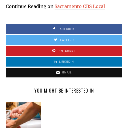
Continue Reading on
Sacramento CBS Local
FACEBOOK
TWITTER
PINTEREST
LINKEDIN
EMAIL
YOU MIGHT BE INTERESTED IN