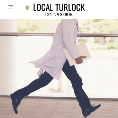
LOCAL TURLOCK MEDIA