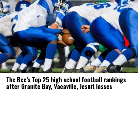
The Bee’s Top 25 high school football rankings
after Granite Bay, Vacaville, Jesuit losses