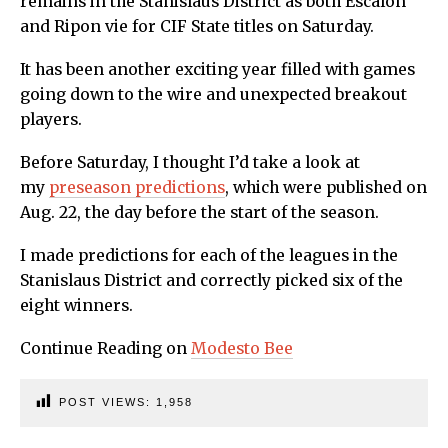
remains in the Stanislaus District as both Escalon
and Ripon vie for CIF State titles on Saturday.
It has been another exciting year filled with games
going down to the wire and unexpected breakout
players.
Before Saturday, I thought I’d take a look at
my
preseason predictions
, which were published on
Aug. 22, the day before the start of the season.
I made predictions for each of the leagues in the
Stanislaus District and correctly picked six of the
eight winners.
Continue Reading on
Modesto Bee
POST VIEWS:
1,958