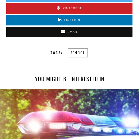
PINTEREST
LINKEDIN
EMAIL
TAGS:
SCHOOL
YOU MIGHT BE INTERESTED IN