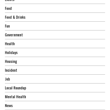
Food
Food & Drinks
Fun
Government
Health
Holidays
Housing
Incident
Job
Local Roundup
Mental Health
News