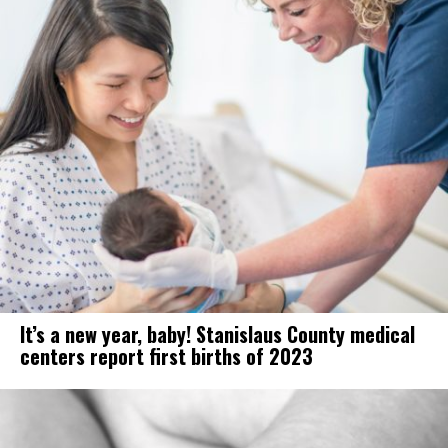
It’s a new year, baby! Stanislaus County medical
centers report first births of 2023