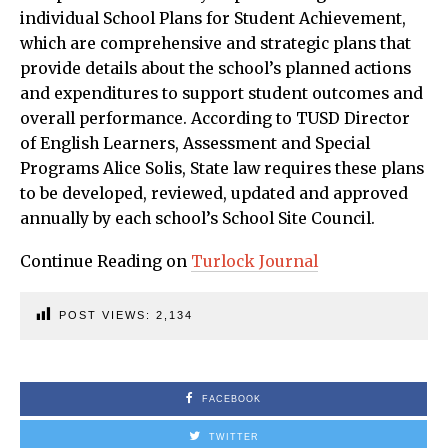
individual School Plans for Student Achievement,
which are comprehensive and strategic plans that
provide details about the school’s planned actions
and expenditures to support student outcomes and
overall performance. According to TUSD Director
of English Learners, Assessment and Special
Programs Alice Solis, State law requires these plans
to be developed, reviewed, updated and approved
annually by each school’s School Site Council.
Continue Reading on
Turlock Journal
POST VIEWS:
2,134
FACEBOOK
TWITTER