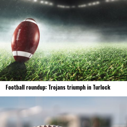
Football roundup: Trojans triumph in Turlock