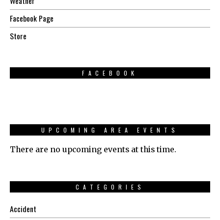
Weather
Facebook Page
Store
FACEBOOK
UPCOMING AREA EVENTS
There are no upcoming events at this time.
CATEGORIES
Accident