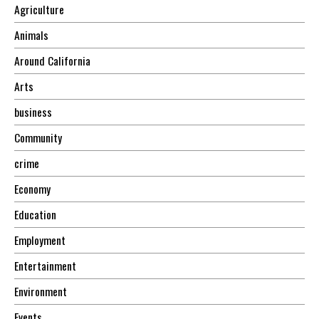
Agriculture
Animals
Around California
Arts
business
Community
crime
Economy
Education
Employment
Entertainment
Environment
Events