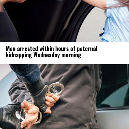
Man arrested within hours of paternal
kidnapping Wednesday morning