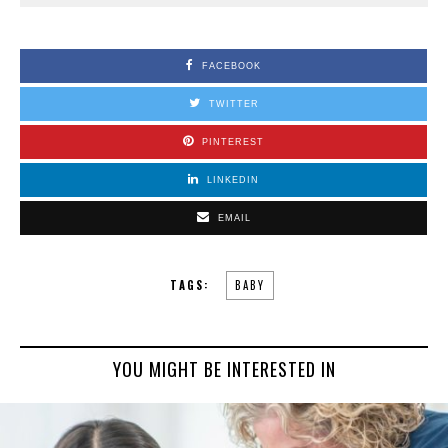
FACEBOOK
TWITTER
PINTEREST
LINKEDIN
EMAIL
TAGS:
BABY
YOU MIGHT BE INTERESTED IN