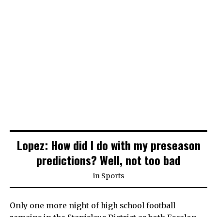
Lopez: How did I do with my preseason
predictions? Well, not too bad
in
Sports
Only one more night of high school football