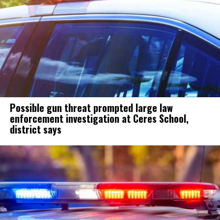
Possible gun threat prompted large law
enforcement investigation at Ceres School,
district says