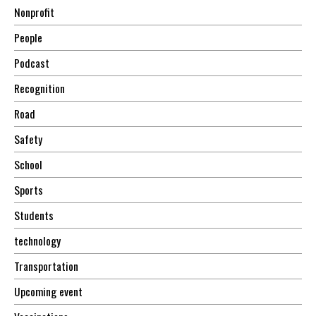
Nonprofit
People
Podcast
Recognition
Road
Safety
School
Sports
Students
technology
Transportation
Upcoming event