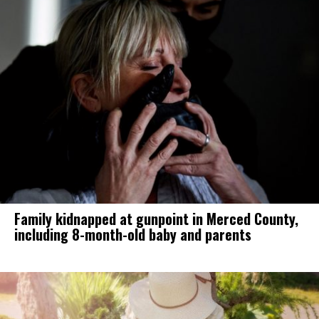
Family kidnapped at gunpoint in Merced County,
including 8-month-old baby and parents