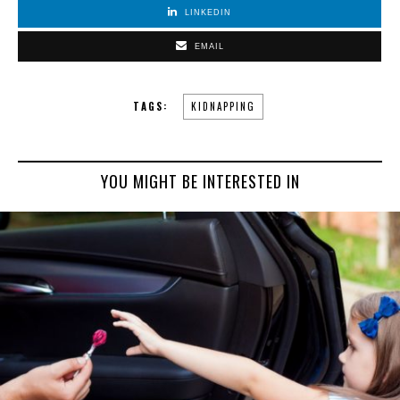
LINKEDIN
EMAIL
TAGS:
KIDNAPPING
YOU MIGHT BE INTERESTED IN