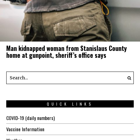
Man kidnapped woman from Stanislaus County
home at gunpoint, sheriff’s office says
QUICK LINKS
COVID-19 (daily numbers)
Vaccine Information