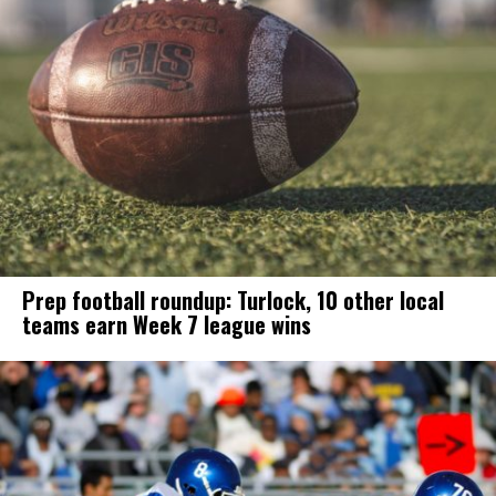
Prep football roundup: Turlock, 10 other local
teams earn Week 7 league wins