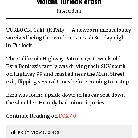
violent Turlock crash
in
Accident
TURLOCK, Calif. (KTXL) — A newborn miraculously
survived being thrown from a crash Sunday night
in Turlock.
The California Highway Patrol says 6-week-old
Ezra Benitez’s family was driving their SUV south
on Highway 99 and crashed near the Main Street
exit, flipping several times before coming to a stop.
Ezra was found upside down in his car seat down
the shoulder. He only had minor injuries.
Continue Reading on
FOX 40
POST VIEWS:
2,435