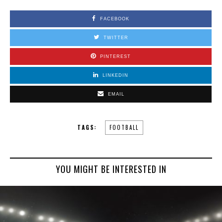
FACEBOOK
TWITTER
PINTEREST
LINKEDIN
EMAIL
TAGS:
FOOTBALL
YOU MIGHT BE INTERESTED IN