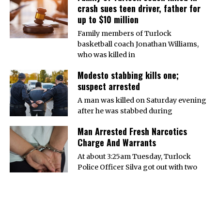
crash sues teen driver, father for
up to $10 million
Family members of Turlock
basketball coach Jonathan Williams,
who was killed in
Modesto stabbing kills one;
suspect arrested
A man was killed on Saturday evening
after he was stabbed during
Man Arrested Fresh Narcotics
Charge And Warrants
At about 3:25am Tuesday, Turlock
Police Officer Silva got out with two