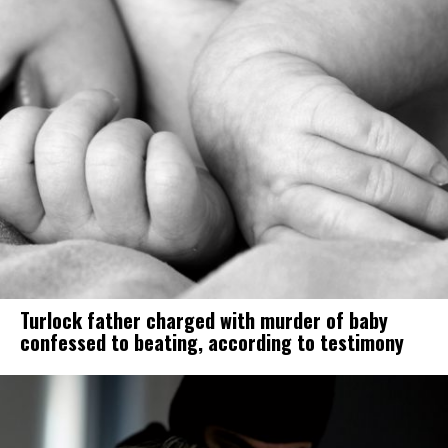
Turlock father charged with murder of baby
confessed to beating, according to testimony