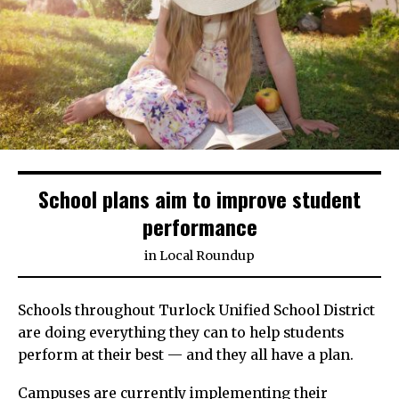
School plans aim to improve student
performance
in
Local Roundup
Schools throughout Turlock Unified School District
are doing everything they can to help students
perform at their best — and they all have a plan.
Campuses are currently implementing their