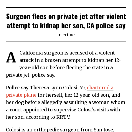
Surgeon flees on private jet after violent
attempt to kidnap her son, CA police say
in
crime
A
California surgeon is accused of a violent
attack in a brazen attempt to kidnap her 12-
year-old son before fleeing the state in a
private jet, police say.
Police say Theresa Lynn Colosi, 55,
chartered a
private plane
for herself, her 12-year-old son, and
her dog before allegedly assaulting a woman whom
a court appointed to supervise Colosi’s visits with
her son, according to KRTV.
Colosi is an orthopedic surgeon from San Jose,