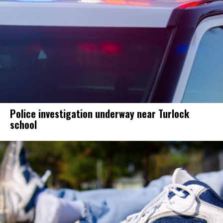
Police investigation underway near Turlock
school