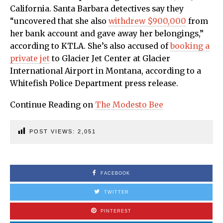
California. Santa Barbara detectives say they
“uncovered that she also
withdrew $900,000
from
her bank account and gave away her belongings,”
according to KTLA. She’s also accused of
booking a
private jet
to Glacier Jet Center at Glacier
International Airport in Montana, according to a
Whitefish Police Department press release.
Continue Reading on
The Modesto Bee
POST VIEWS:
2,051
FACEBOOK
TWITTER
PINTEREST