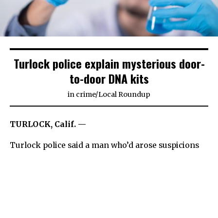
Turlock police explain mysterious door-
to-door DNA kits
in
crime
/
Local Roundup
TURLOCK, Calif. —
Turlock police said a man who’d arose suspicions
after approaching a few area homes with child DNA
kits represents a legitimate business and
committed no crimes.
Police sent out a warning Monday to parents to be
on the lookout after the department received two