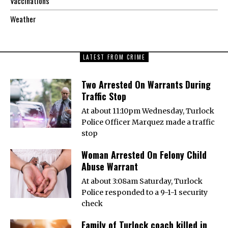
Vaccinations
Weather
LATEST FROM CRIME
Two Arrested On Warrants During
Traffic Stop
At about 11:10pm Wednesday, Turlock
Police Officer Marquez made a traffic
stop
Woman Arrested On Felony Child
Abuse Warrant
At about 3:08am Saturday, Turlock
Police responded to a 9-1-1 security
check
Family of Turlock coach killed in