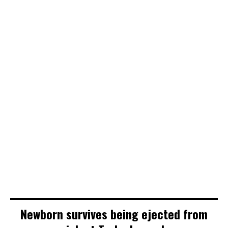
Newborn survives being ejected from