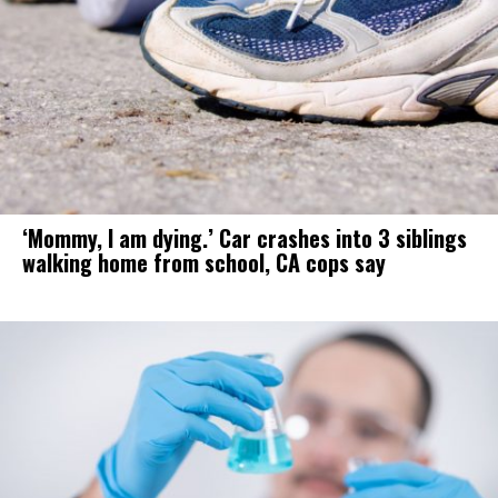
‘Mommy, I am dying.’ Car crashes into 3 siblings
walking home from school, CA cops say