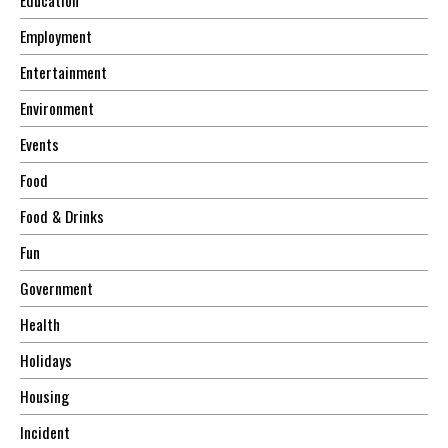
Employment
Entertainment
Environment
Events
Food
Food & Drinks
Fun
Government
Health
Holidays
Housing
Incident