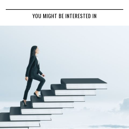
YOU MIGHT BE INTERESTED IN