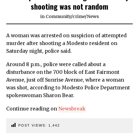
shooting was not random
in
Community
/
crime
/
News
A woman was arrested on suspicion of attempted
murder after shooting a Modesto resident on
Saturday night, police said.
Around 8 p.m., police were called about a
disturbance on the 700 block of East Fairmont
Avenue, just off Sunrise Avenue, where a woman
was shot, according to Modesto Police Department
spokeswoman Sharon Bear.
Continue reading on
Newsbreak
POST VIEWS:
1,442