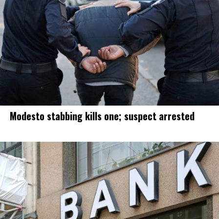
Modesto stabbing kills one; suspect arrested