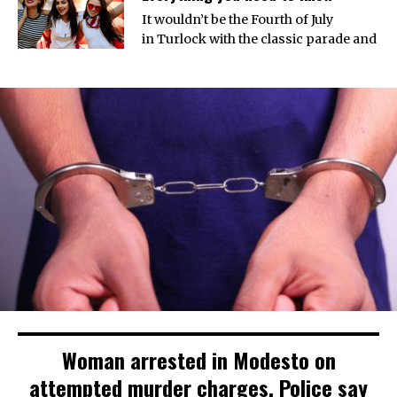
It wouldn’t be the Fourth of July
in Turlock with the classic parade and
Woman arrested in Modesto on
attempted murder charges. Police say