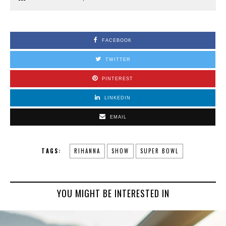
FACEBOOK
TWITTER
PINTEREST
LINKEDIN
EMAIL
TAGS:
RIHANNA
SHOW
SUPER BOWL
YOU MIGHT BE INTERESTED IN