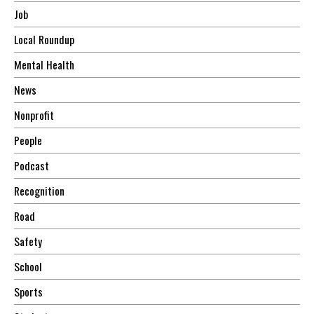
Job
Local Roundup
Mental Health
News
Nonprofit
People
Podcast
Recognition
Road
Safety
School
Sports