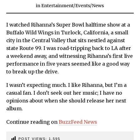
in
Entertainment
/
Events
/
News
I watched Rihanna’s Super Bowl halftime show at a
Buffalo Wild Wings in Turlock, California, a small
city in the Central Valley that sits nestled against
state Route 99. I was road-tripping back to LA after
a weekend away, and witnessing Rihanna’s first live
performance in five years seemed like a good way
to break up the drive.
I wasn’t expecting much. I like Rihanna, but I’m a
casual fan. I don’t seek out her music; I have no
opinions about when she should release her next
album.
Continue reading on
BuzzFeed News
POST VIEWS:
1,595