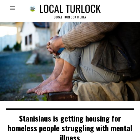
LOCAL TURLOCK MEDIA
Stanislaus is getting housing for
homeless people struggling with mental
illness