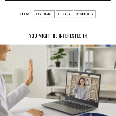
TAGS:
LANGUAGE
LIBRARY
RESIDENTS
YOU MIGHT BE INTERESTED IN