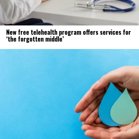
New free telehealth program offers services for
‘the forgotten middle’