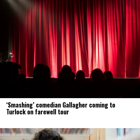
‘Smashing’ comedian Gallagher coming to
Turlock on farewell tour