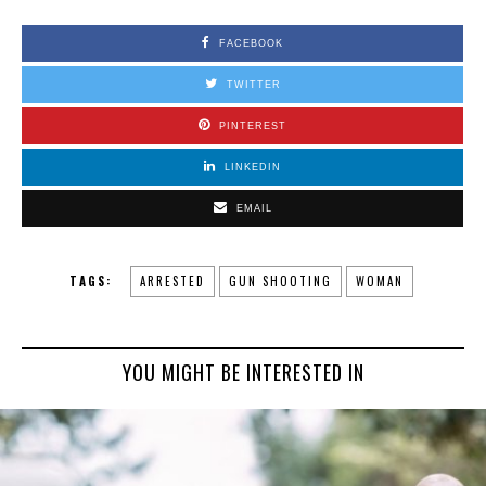
FACEBOOK
TWITTER
PINTEREST
LINKEDIN
EMAIL
TAGS:
ARRESTED
GUN SHOOTING
WOMAN
YOU MIGHT BE INTERESTED IN