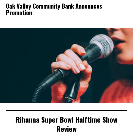
Oak Valley Community Bank Announces
Promotion
Rihanna Super Bowl Halftime Show
Review