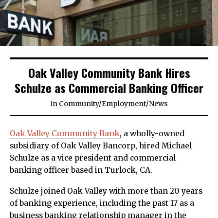
Oak Valley Community Bank Hires
Schulze as Commercial Banking Officer
in
Community
/
Employment
/
News
Oak Valley Community Bank
, a wholly-owned
subsidiary of Oak Valley Bancorp, hired Michael
Schulze as a vice president and commercial
banking officer based in Turlock, CA.
Schulze joined Oak Valley with more than 20 years
of banking experience, including the past 17 as a
business banking relationship manager in the