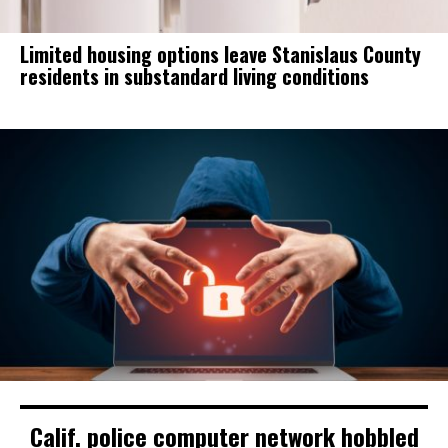
Limited housing options leave Stanislaus County
residents in substandard living conditions
Calif. police computer network hobbled