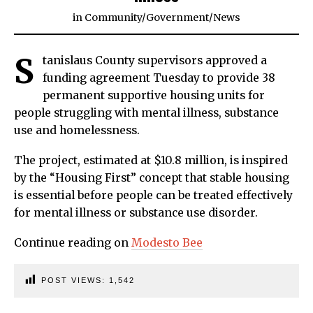
in
Community
/
Government
/
News
S
tanislaus County supervisors approved a
funding agreement Tuesday to provide 38
permanent supportive housing units for
people struggling with mental illness, substance
use and homelessness.
The project, estimated at $10.8 million, is inspired
by the “Housing First” concept that stable housing
is essential before people can be treated effectively
for mental illness or substance use disorder.
Continue reading on
Modesto Bee
POST VIEWS:
1,542