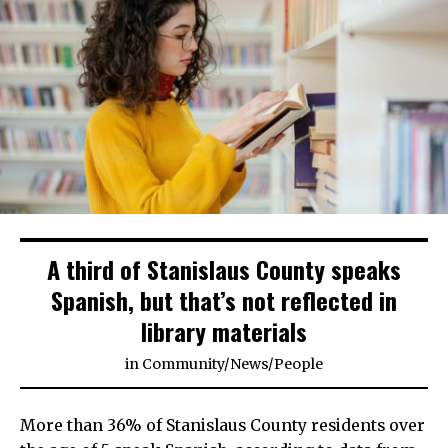
A third of Stanislaus County speaks
Spanish, but that’s not reflected in
library materials
in
Community
/
News
/
People
More than 36% of Stanislaus County residents over