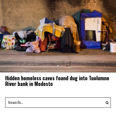
Hidden homeless caves found dug into Tuolumne
River bank in Modesto