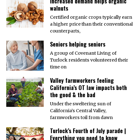
Increased demand helps organic
walnuts
Certified organic crops typically earn
a higher price than their conventional
counterparts,
Seniors helping seniors
A group of Covenant Living of
Turlock residents volunteered their
time on
Valley farmworkers feeling
California’s OT law impacts both
the good & the bad
Under the sweltering sun of
California’s Central Valley,
farmworkers toil from dawn
Turlock’s Fourth of July parade |
Everything you need to know