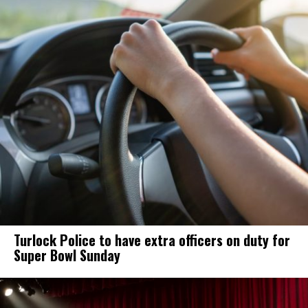
Turlock Police to have extra officers on duty for
Super Bowl Sunday