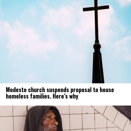
Modesto church suspends proposal to house
homeless families. Here’s why