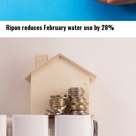
Ripon reduces February water use by 28%