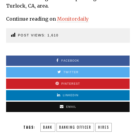
Turlock, CA, area.
Continue reading on
Monitordaily
POST VIEWS:
1,610
FACEBOOK
TWITTER
PINTEREST
LINKEDIN
EMAIL
TAGS:
BANK
BANKING OFFICER
HIRES