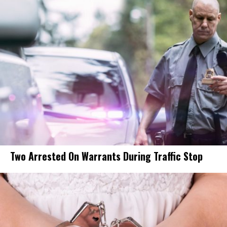
Two Arrested On Warrants During Traffic Stop