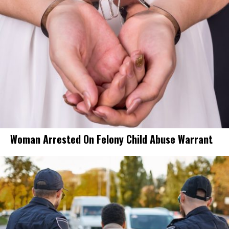
Woman Arrested On Felony Child Abuse Warrant