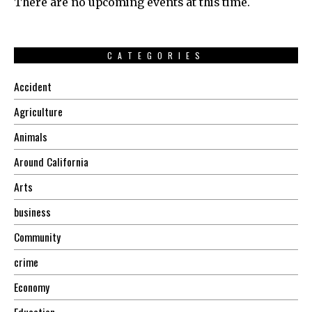
There are no upcoming events at this time.
CATEGORIES
Accident
Agriculture
Animals
Around California
Arts
business
Community
crime
Economy
Education