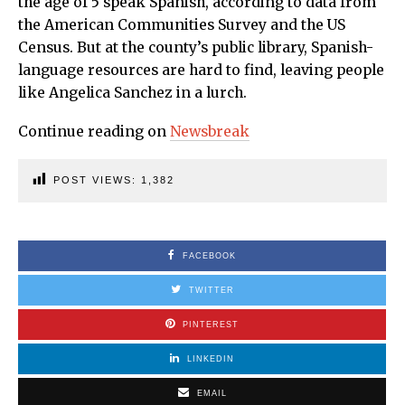
the age of 5 speak Spanish, according to data from
the American Communities Survey and the US
Census. But at the county’s public library, Spanish-
language resources are hard to find, leaving people
like Angelica Sanchez in a lurch.
Continue reading on
Newsbreak
POST VIEWS:
1,382
FACEBOOK
TWITTER
PINTEREST
LINKEDIN
EMAIL