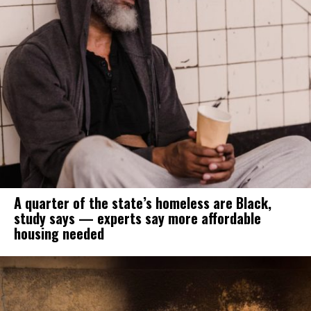
A quarter of the state’s homeless are Black,
study says — experts say more affordable
housing needed