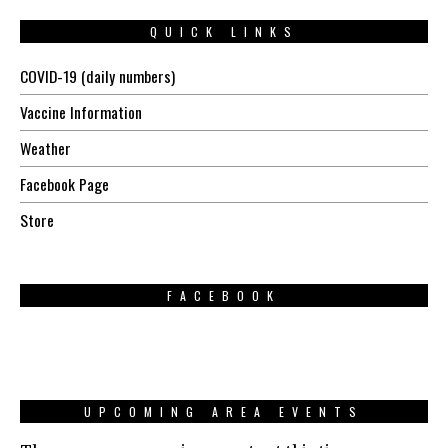
QUICK LINKS
COVID-19 (daily numbers)
Vaccine Information
Weather
Facebook Page
Store
FACEBOOK
UPCOMING AREA EVENTS