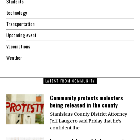
Students
technology
Transportation
Upcoming event
Vaccinations
Weather
LATEST FROM COMMUNITY
Community protests molesters
being released in the county
Stanislaus County District Attorney
Jeff Laugero said Friday that he’s
confident the