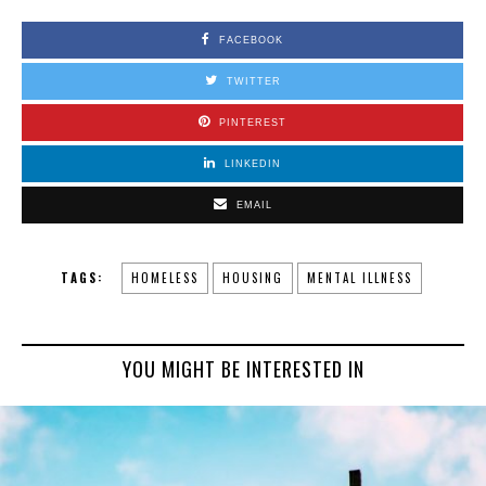
FACEBOOK
TWITTER
PINTEREST
LINKEDIN
EMAIL
TAGS:
HOMELESS
HOUSING
MENTAL ILLNESS
YOU MIGHT BE INTERESTED IN