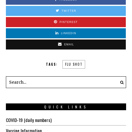
TWITTER
PINTEREST
LINKEDIN
EMAIL
TAGS:
FLU SHOT
QUICK LINKS
COVID-19 (daily numbers)
Vaccine Information