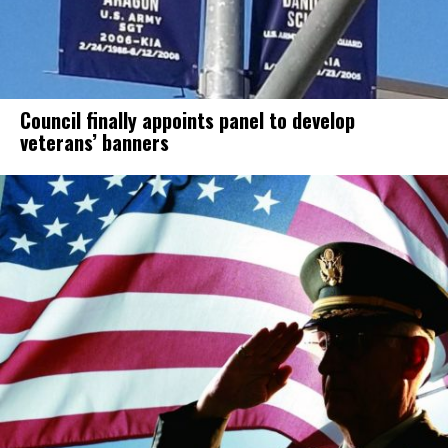
Council finally appoints panel to develop
veterans’ banners