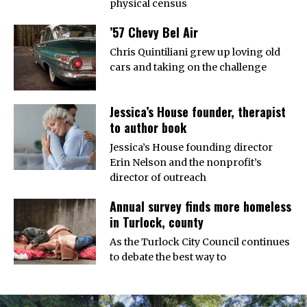
physical census
’57 Chevy Bel Air
Chris Quintiliani grew up loving old
cars and taking on the challenge
Jessica’s House founder, therapist
to author book
Jessica’s House founding director
Erin Nelson and the nonprofit’s
director of outreach
Annual survey finds more homeless
in Turlock, county
As the Turlock City Council continues
to debate the best way to