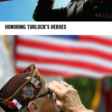
HONORING TURLOCK’S HEROES