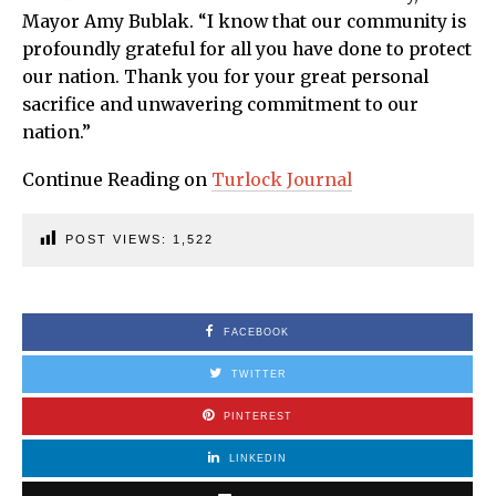
Mayor Amy Bublak. “I know that our community is
profoundly grateful for all you have done to protect
our nation. Thank you for your great personal
sacrifice and unwavering commitment to our
nation.”
Continue Reading on
Turlock Journal
POST VIEWS:
1,522
FACEBOOK
TWITTER
PINTEREST
LINKEDIN