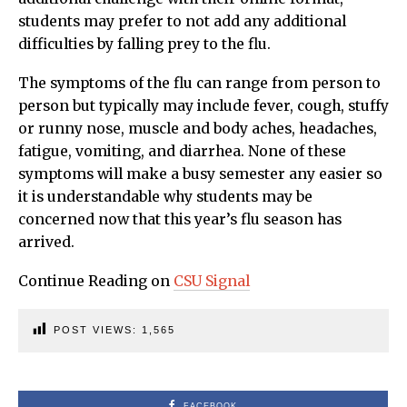
students may prefer to not add any additional
difficulties by falling prey to the flu.
The symptoms of the flu can range from person to
person but typically may include fever, cough, stuffy
or runny nose, muscle and body aches, headaches,
fatigue, vomiting, and diarrhea. None of these
symptoms will make a busy semester any easier so
it is understandable why students may be
concerned now that this year’s flu season has
arrived.
Continue Reading on
CSU Signal
POST VIEWS:
1,565
FACEBOOK