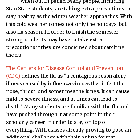
when out in public. Many people, including
Stan State students, are taking extra precautions to
stay healthy as the winter weather approaches. With
this cold weather comes not only the holidays, but
also flu season. In order to finish the semester
strong, students may have to take extra
precautions if they are concerned about catching
the flu.
The Centers for Disease Control and Prevention
(CDC)
defines the flu as “a contagious respiratory
illness caused by influenza viruses that infect the
nose, throat, and sometimes the lungs. It can cause
mild to severe illness, and at times can lead to
death.” Many students are familiar with the flu and
have pushed through it at some point in their
scholarly career in order to stay on top of
everything. With classes already proving to pose an
additional challenge with their online format,