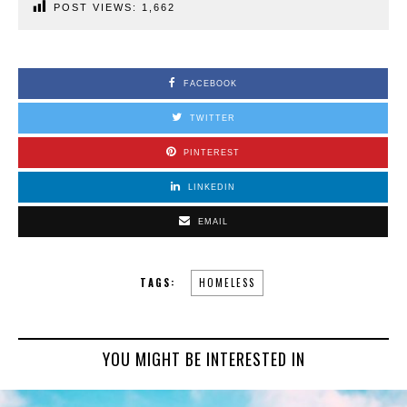
POST VIEWS:
1,662
FACEBOOK
TWITTER
PINTEREST
LINKEDIN
EMAIL
TAGS:
HOMELESS
YOU MIGHT BE INTERESTED IN