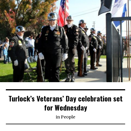
Turlock’s Veterans’ Day celebration set
for Wednesday
in
People