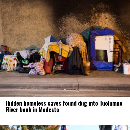
Hidden homeless caves found dug into Tuolumne
River bank in Modesto