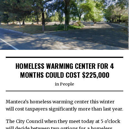
HOMELESS WARMING CENTER FOR 4
MONTHS COULD COST $225,000
in
People
Manteca’s homeless warming center this winter
will cost taxpayers significantly more than last year.
The City Council when they meet today at 5 o’clock
will decide between two options for a homeless