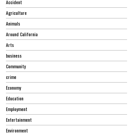
Accident
Agriculture
Animals
Around California
Arts
business
Community
crime
Economy
Education
Employment
Entertainment
Environment