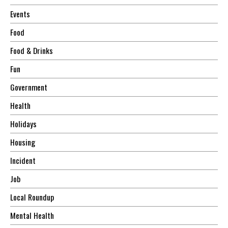
Events
Food
Food & Drinks
Fun
Government
Health
Holidays
Housing
Incident
Job
Local Roundup
Mental Health