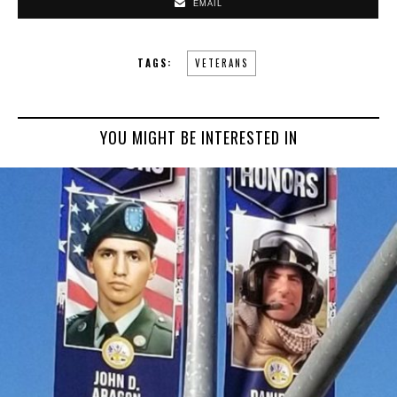
EMAIL
TAGS:
VETERANS
YOU MIGHT BE INTERESTED IN