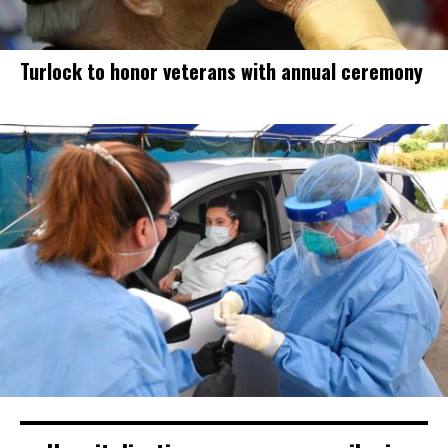
Turlock to honor veterans with annual ceremony