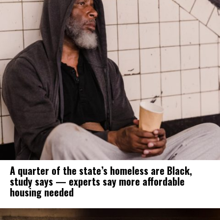
A quarter of the state’s homeless are Black,
study says — experts say more affordable
housing needed