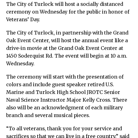
The City of Turlock will host a socially distanced
ceremony on Wednesday for the public in honor of
Veterans’ Day.
The City of Turlock, in partnership with the Grand
Oak Event Center, will host the annual event like a
drive-in movie at the Grand Oak Event Center at
1450 Soderquist Rd. The event will begin at 10 a.m.
Wednesday.
The ceremony will start with the presentation of
colors and include guest speaker retired U.S.
Marine and Turlock High School JROTC Senior
Naval Science Instructor Major Kelly Cross. There
also will be an acknowledgment of each military
branch and several musical pieces.
“To all veterans, thank you for your service and
sacrifices so that we can live in a free country,” said