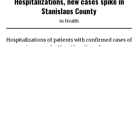
Hospitalizations, new cases spike in
Stanislaus County
in
Health
Hospitalizations of patients with confirmed cases of
coronavirus grew by 10 to 63 on Saturday,
according to data released by the Stanislaus
County
Health Services Agency
.
The total is the highest in at least a month as the
county struggles to keep the number of infections
down in hopes to avoid returning to the state’s
most business-restrictive purple tier in its system
to track COVID throughout California.
Additionally, the county reported 82 positive tests
results, more than double what officials feel is
needed to remain in the red tier. Zero deaths were