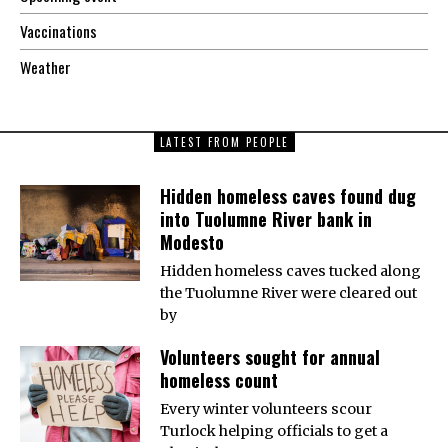
Vaccinations
Weather
LATEST FROM PEOPLE
Hidden homeless caves found dug
into Tuolumne River bank in
Modesto
Hidden homeless caves tucked along
the Tuolumne River were cleared out
by
Volunteers sought for annual
homeless count
Every winter volunteers scour
Turlock helping officials to get a