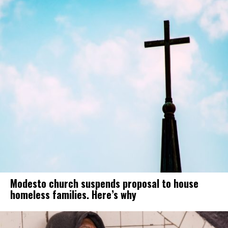
Modesto church suspends proposal to house
homeless families. Here’s why