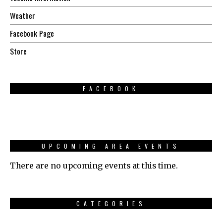
Weather
Facebook Page
Store
FACEBOOK
UPCOMING AREA EVENTS
There are no upcoming events at this time.
CATEGORIES