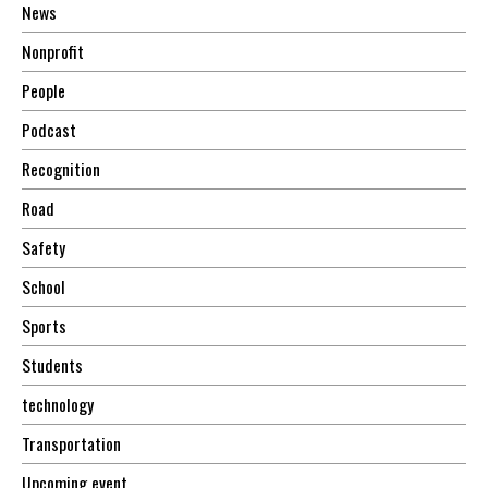
News
Nonprofit
People
Podcast
Recognition
Road
Safety
School
Sports
Students
technology
Transportation
Upcoming event