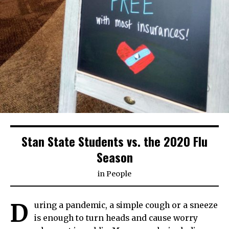
Stan State Students vs. the 2020 Flu
Season
in
People
D
uring a pandemic, a simple cough or a sneeze
is enough to turn heads and cause worry