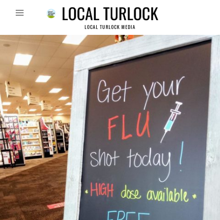
LOCAL TURLOCK MEDIA