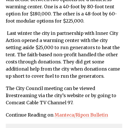
warming center. One is a 40-foot by 80-foot tent
option for $180,000. The other is a 48-foot by 60-
foot modular options for $225,000.
Last winter the city in partnership with Inner City
Action opened a warming center with the city
setting aside $25,000 to run generators to heat the
tent. The faith-based non-profit handled the other
costs through donations. They did get some
additional help from the city when donations came
up short to cover fuel to run the generators.
The City Council meeting can be viewed
livestreaming via the city’s website or by going to
Comcast Cable TV Channel 97.
Continue Reading on
Manteca/Ripon Bulletin