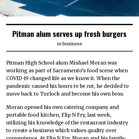
Pitman alum serves up fresh burgers
in
business
Pitman High School alum Mishael Moran was
working as part of Sacramento’s food scene when
COVID-19 changed life as we know it. When the
pandemic caused his hours to be cut, he decided to
move back to Turlock and become his own boss.
Moran opened his own catering company and
portable food kitchen, Flip N Fry, last week,
utilizing his knowledge of the restaurant industry
to create a business which values quality over
convenience. At Flip N Fry, Moran and his family-