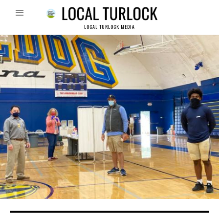
LOCAL TURLOCK MEDIA