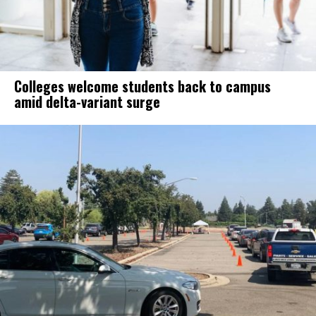
Colleges welcome students back to campus
amid delta-variant surge