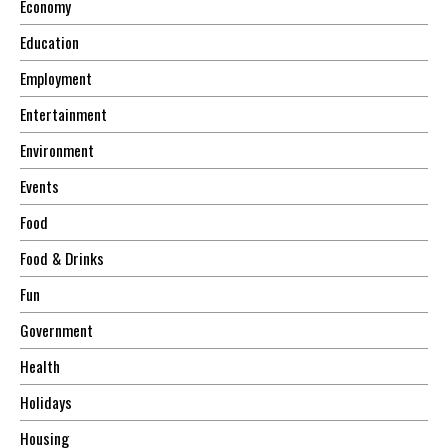
Economy
Education
Employment
Entertainment
Environment
Events
Food
Food & Drinks
Fun
Government
Health
Holidays
Housing