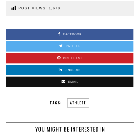
POST VIEWS:
1,670
FACEBOOK
TWITTER
PINTEREST
LINKEDIN
EMAIL
TAGS:
ATHLETE
YOU MIGHT BE INTERESTED IN