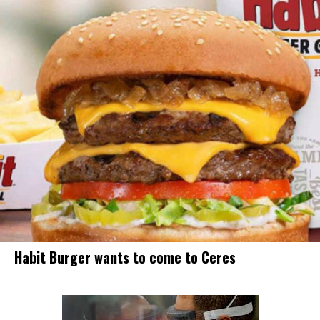
Habit Burger wants to come to Ceres