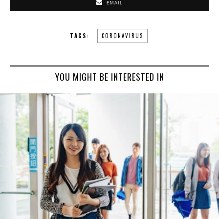
EMAIL
TAGS:
CORONAVIRUS
YOU MIGHT BE INTERESTED IN