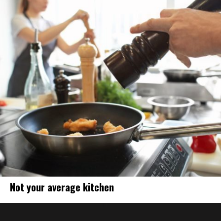
Not your average kitchen