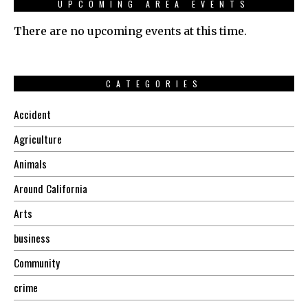
UPCOMING AREA EVENTS
There are no upcoming events at this time.
CATEGORIES
Accident
Agriculture
Animals
Around California
Arts
business
Community
crime