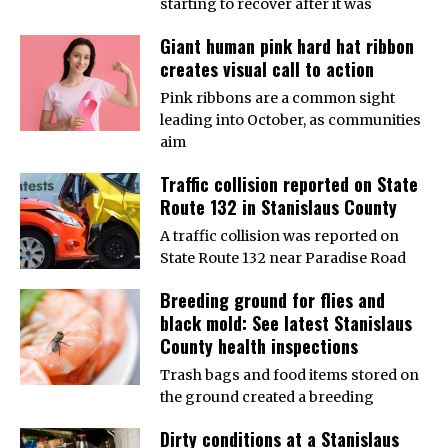
starting to recover after it was
Giant human pink hard hat ribbon
creates visual call to action
Pink ribbons are a common sight
leading into October, as communities
aim
Traffic collision reported on State
Route 132 in Stanislaus County
A traffic collision was reported on
State Route 132 near Paradise Road
Breeding ground for flies and
black mold: See latest Stanislaus
County health inspections
Trash bags and food items stored on
the ground created a breeding
Dirty conditions at a Stanislaus