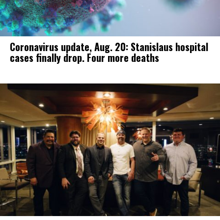
Coronavirus update, Aug. 20: Stanislaus hospital
cases finally drop. Four more deaths