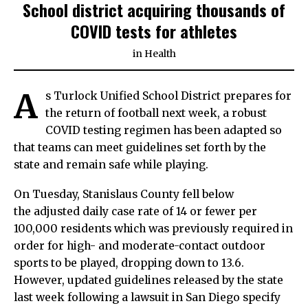
School district acquiring thousands of
COVID tests for athletes
in
Health
A
s Turlock Unified School District prepares for
the return of football next week, a robust
COVID testing regimen has been adapted so
that teams can meet guidelines set forth by the
state and remain safe while playing.
On Tuesday, Stanislaus County fell below
the adjusted daily case rate of 14 or fewer per
100,000 residents which was previously required in
order for high- and moderate-contact outdoor
sports to be played, dropping down to 13.6.
However, updated guidelines released by the state
last week following a lawsuit in San Diego specify