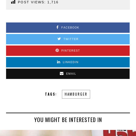
POST VIEWS:
1,716
FACEBOOK
TWITTER
PINTEREST
LINKEDIN
EMAIL
TAGS:
HAMBURGER
YOU MIGHT BE INTERESTED IN