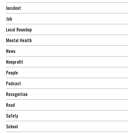
Incident
Job
Local Roundup
Mental Health
News
Nonprofit
People
Podcast
Recognition
Road
Safety
School