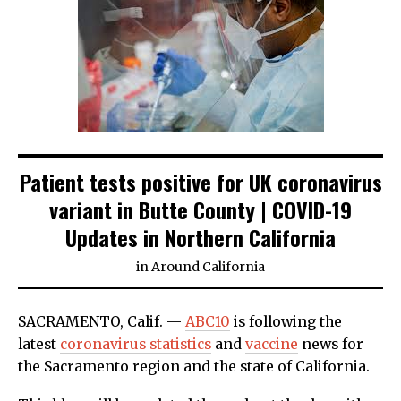
Patient tests positive for UK coronavirus
variant in Butte County | COVID-19
Updates in Northern California
in
Around California
SACRAMENTO, Calif. —
ABC10
is following the
latest
coronavirus statistics
and
vaccine
news for
the Sacramento region and the state of California.