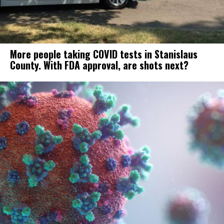
More people taking COVID tests in Stanislaus
County. With FDA approval, are shots next?