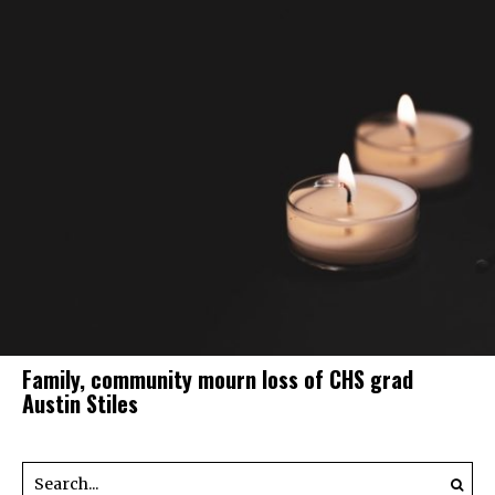
Family, community mourn loss of CHS grad
Austin Stiles