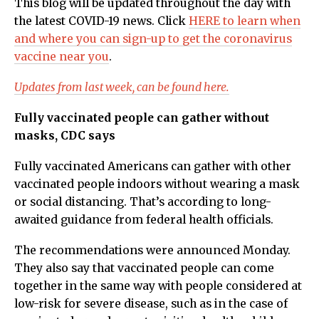
This blog will be updated throughout the day with
the latest COVID-19 news. Click
HERE to learn when
and where you can sign-up to get the coronavirus
vaccine near you
.
Updates from last week, can be found here.
Fully vaccinated people can gather without
masks, CDC says
Fully vaccinated Americans can gather with other
vaccinated people indoors without wearing a mask
or social distancing. That’s according to long-
awaited guidance from federal health officials.
The recommendations were announced Monday.
They also say that vaccinated people can come
together in the same way with people considered at
low-risk for severe disease, such as in the case of