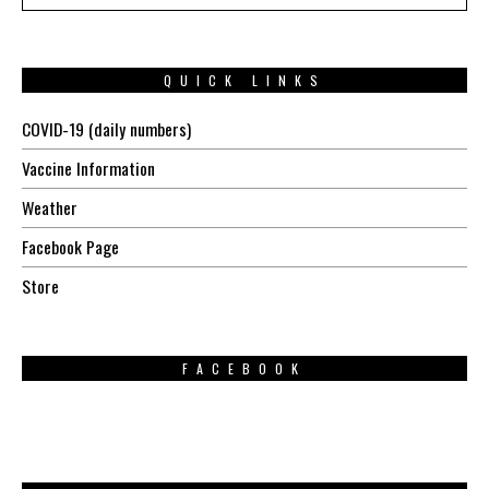
QUICK LINKS
COVID-19 (daily numbers)
Vaccine Information
Weather
Facebook Page
Store
FACEBOOK