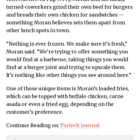
turned-coworkers grind their own beef for burgers
and breads their own chicken for sandwiches —
something Moran believes sets them apart from
other lunch spots in town.
“Nothing is ever frozen. We make sure it’s fresh,”
Moran said. “We’re trying to offer something you
would find at a barbecue, taking things you would
find at a burger joint and trying to upscale them.
It’s nothing like other things you see around here.”
One of those unique items is Moran’s loaded fries,
which can be topped with buffalo chicken, carne
asada or even a fried egg, depending on the
customer’s preference.
Continue Reading on
Turlock Journal