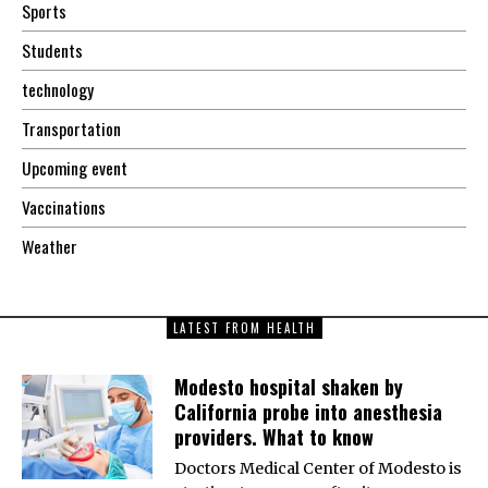
Sports
Students
technology
Transportation
Upcoming event
Vaccinations
Weather
LATEST FROM HEALTH
Modesto hospital shaken by
California probe into anesthesia
providers. What to know
Doctors Medical Center of Modesto is