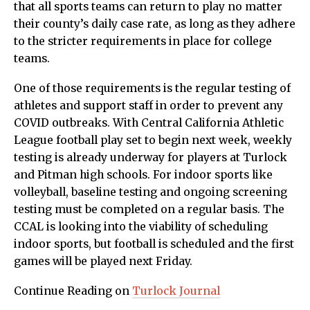
that all sports teams can return to play no matter
their county’s daily case rate, as long as they adhere
to the stricter requirements in place for college
teams.
One of those requirements is the regular testing of
athletes and support staff in order to prevent any
COVID outbreaks. With Central California Athletic
League football play set to begin next week, weekly
testing is already underway for players at Turlock
and Pitman high schools. For indoor sports like
volleyball, baseline testing and ongoing screening
testing must be completed on a regular basis. The
CCAL is looking into the viability of scheduling
indoor sports, but football is scheduled and the first
games will be played next Friday.
Continue Reading on
Turlock Journal