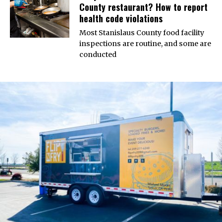
County restaurant? How to report
health code violations
Most Stanislaus County food facility
inspections are routine, and some are
conducted