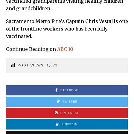
vaccinated grandparents visiting healthy children
and grandchildren.
Sacramento Metro Fire’s Captain Chris Vestal is one
of the frontline workers who has been fully
vaccinated.
Continue Reading on
ABC 10
POST VIEWS:
1,673
FACEBOOK
TWITTER
PINTEREST
LINKEDIN