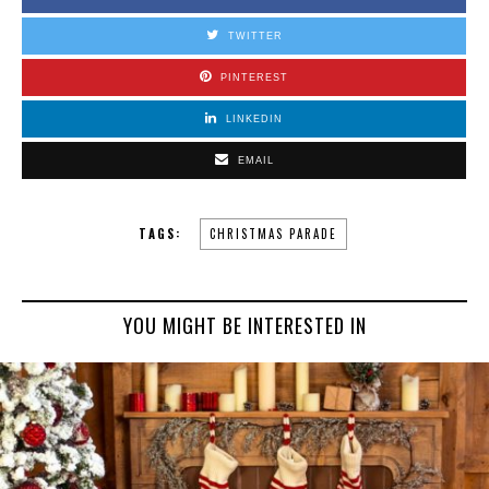
TWITTER
PINTEREST
LINKEDIN
EMAIL
TAGS:
CHRISTMAS PARADE
YOU MIGHT BE INTERESTED IN