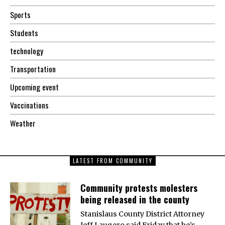
Sports
Students
technology
Transportation
Upcoming event
Vaccinations
Weather
LATEST FROM COMMUNITY
Community protests molesters
being released in the county
Stanislaus County District Attorney
Jeff Laugero said Friday that he’s