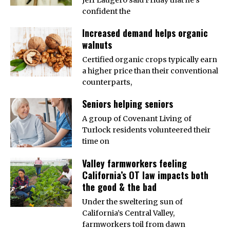
confident the
Increased demand helps organic
walnuts
Certified organic crops typically earn
a higher price than their conventional
counterparts,
Seniors helping seniors
A group of Covenant Living of
Turlock residents volunteered their
time on
Valley farmworkers feeling
California’s OT law impacts both
the good & the bad
Under the sweltering sun of
California’s Central Valley,
farmworkers toil from dawn