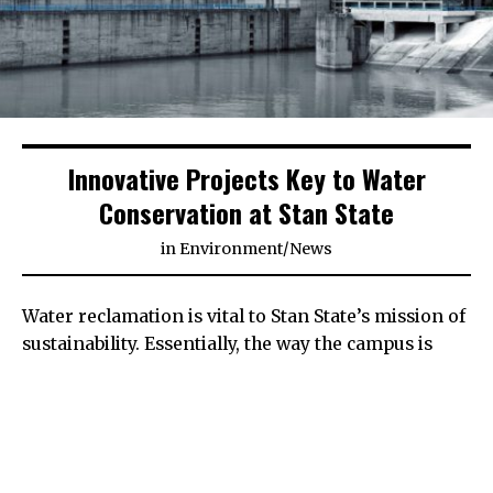
Innovative Projects Key to Water
Conservation at Stan State
in
Environment
/
News
Water reclamation is vital to Stan State’s mission of
sustainability. Essentially, the way the campus is
heated, cooled, irrigated and powered depends
almost entirely on water.
Situated behind Bizzini Hall and next to Village
Lake is the Central Plant, the heart of the water