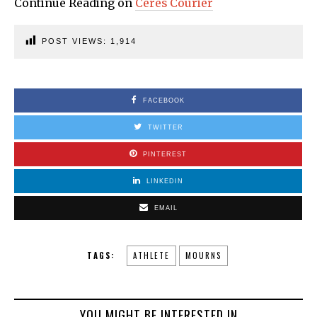
Continue Reading on
Ceres Courier
POST VIEWS:
1,914
FACEBOOK
TWITTER
PINTEREST
LINKEDIN
EMAIL
TAGS:
ATHLETE
MOURNS
YOU MIGHT BE INTERESTED IN