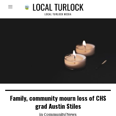
LOCAL TURLOCK MEDIA
Family, community mourn loss of CHS
grad Austin Stiles
in
Community
/
News