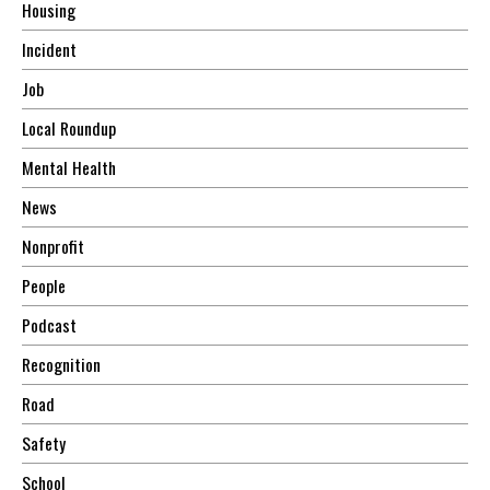
Housing
Incident
Job
Local Roundup
Mental Health
News
Nonprofit
People
Podcast
Recognition
Road
Safety
School