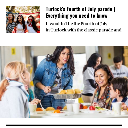
Turlock’s Fourth of July parade |
Everything you need to know
It wouldn’t be the Fourth of July
in Turlock with the classic parade and