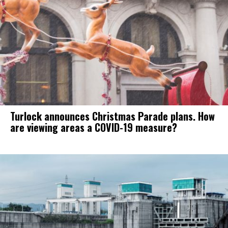
Turlock announces Christmas Parade plans. How
are viewing areas a COVID-19 measure?