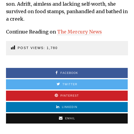
son. Adrift, aimless and lacking self-worth, she
survived on food stamps, panhandled and bathed in
a creek.
Continue Reading on
The Mercury News
POST VIEWS:
1,780
FACEBOOK
TWITTER
PINTEREST
LINKEDIN
EMAIL