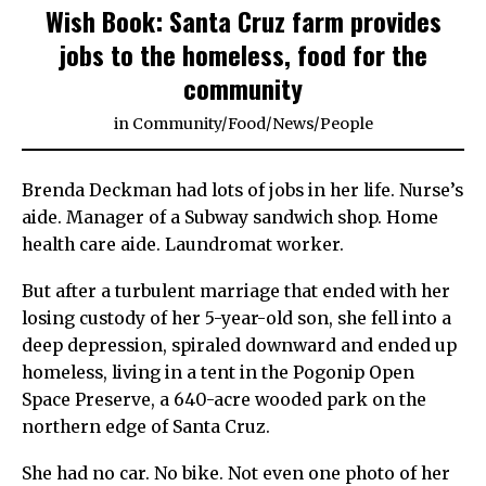
Wish Book: Santa Cruz farm provides
jobs to the homeless, food for the
community
in
Community
/
Food
/
News
/
People
Brenda Deckman had lots of jobs in her life. Nurse’s
aide. Manager of a Subway sandwich shop. Home
health care aide. Laundromat worker.
But after a turbulent marriage that ended with her
losing custody of her 5-year-old son, she fell into a
deep depression, spiraled downward and ended up
homeless, living in a tent in the Pogonip Open
Space Preserve, a 640-acre wooded park on the
northern edge of Santa Cruz.
She had no car. No bike. Not even one photo of her