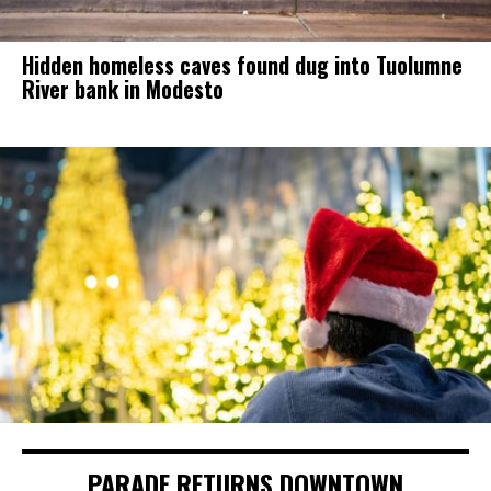
Hidden homeless caves found dug into Tuolumne
River bank in Modesto
PARADE RETURNS DOWNTOWN