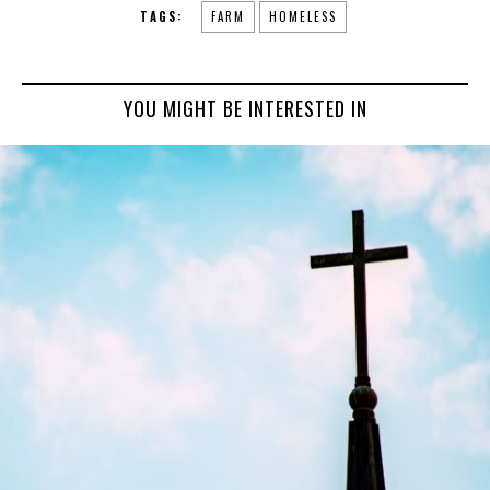
TAGS:
FARM
HOMELESS
YOU MIGHT BE INTERESTED IN