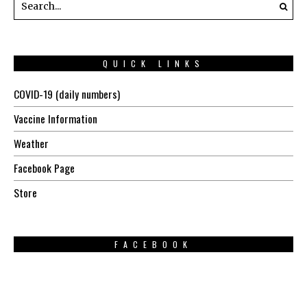
QUICK LINKS
COVID-19 (daily numbers)
Vaccine Information
Weather
Facebook Page
Store
FACEBOOK