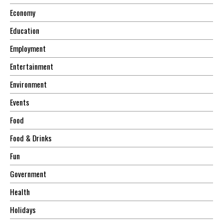
Economy
Education
Employment
Entertainment
Environment
Events
Food
Food & Drinks
Fun
Government
Health
Holidays