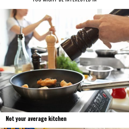
Not your average kitchen