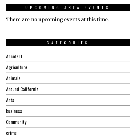
UPCOMING AREA EVENTS
There are no upcoming events at this time.
CATEGORIES
Accident
Agriculture
Animals
Around California
Arts
business
Community
crime