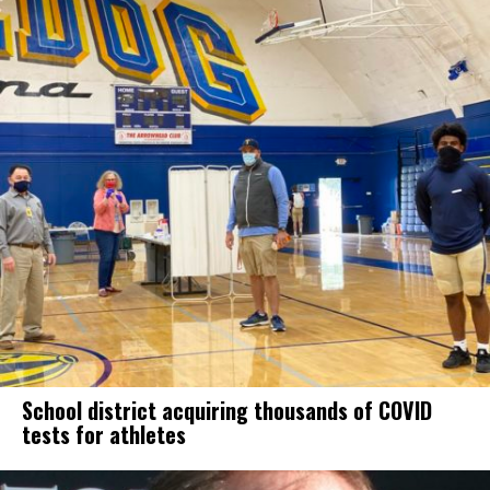
School district acquiring thousands of COVID
tests for athletes