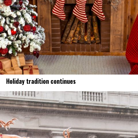
Holiday tradition continues