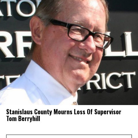
Stanislaus County Mourns Loss Of Supervisor
Tom Berryhill