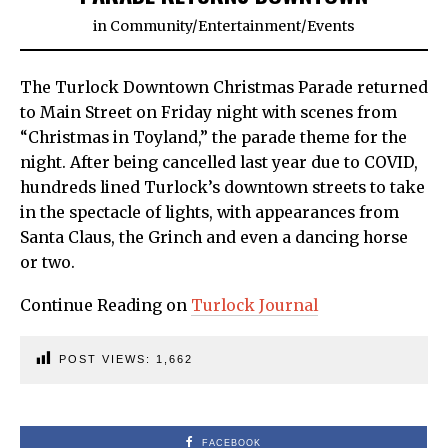
in
Community
/
Entertainment
/
Events
The Turlock Downtown Christmas Parade returned
to Main Street on Friday night with scenes from
“Christmas in Toyland,” the parade theme for the
night. After being cancelled last year due to COVID,
hundreds lined Turlock’s downtown streets to take
in the spectacle of lights, with appearances from
Santa Claus, the Grinch and even a dancing horse
or two.
Continue Reading on
Turlock Journal
POST VIEWS:
1,662
FACEBOOK