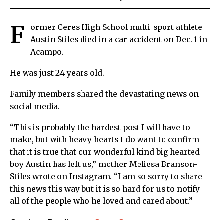
F
ormer Ceres High School multi-sport athlete
Austin Stiles died in a car accident on Dec. 1 in
Acampo.
He was just 24 years old.
Family members shared the devastating news on
social media.
“This is probably the hardest post I will have to
make, but with heavy hearts I do want to confirm
that it is true that our wonderful kind big hearted
boy Austin has left us,” mother Meliesa Branson-
Stiles wrote on Instagram. “I am so sorry to share
this news this way but it is so hard for us to notify
all of the people who he loved and cared about.”