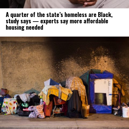
A quarter of the state’s homeless are Black,
study says — experts say more affordable
housing needed