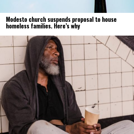
Modesto church suspends proposal to house
homeless families. Here’s why