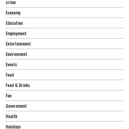
crime
Economy
Education
Employment
Entertainment
Environment
Events
Food
Food & Drinks
Fun
Government
Health
Holidays