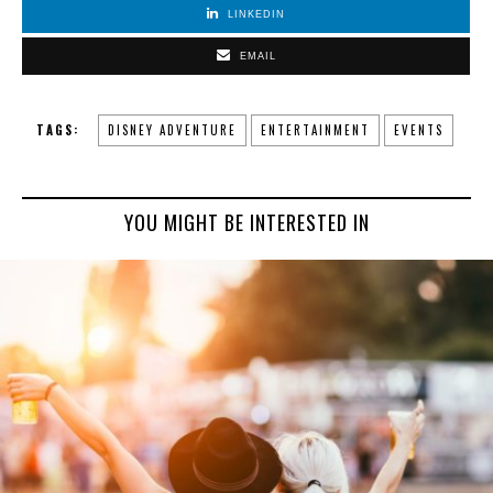
LINKEDIN
EMAIL
TAGS:
DISNEY ADVENTURE
ENTERTAINMENT
EVENTS
YOU MIGHT BE INTERESTED IN