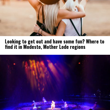
Looking to get out and have some fun? Where to
find it in Modesto, Mother Lode regions