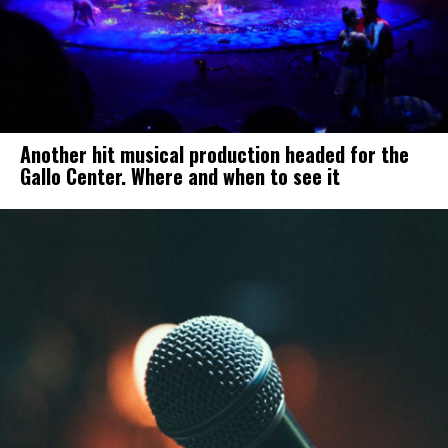
Another hit musical production headed for the
Gallo Center. Where and when to see it