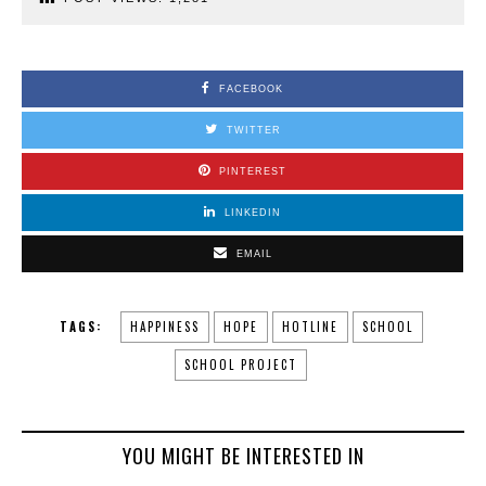
FACEBOOK
TWITTER
PINTEREST
LINKEDIN
EMAIL
TAGS:
HAPPINESS
HOPE
HOTLINE
SCHOOL
SCHOOL PROJECT
YOU MIGHT BE INTERESTED IN