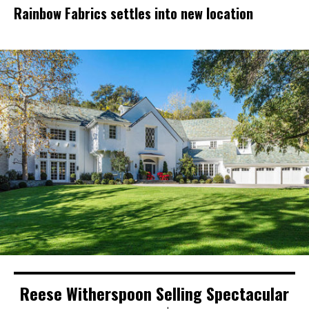
Rainbow Fabrics settles into new location
Reese Witherspoon Selling Spectacular