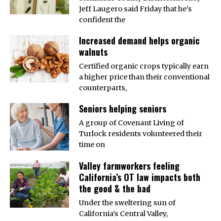
Jeff Laugero said Friday that he’s
confident the
Increased demand helps organic
walnuts
Certified organic crops typically earn
a higher price than their conventional
counterparts,
Seniors helping seniors
A group of Covenant Living of
Turlock residents volunteered their
time on
Valley farmworkers feeling
California’s OT law impacts both
the good & the bad
Under the sweltering sun of
California’s Central Valley,