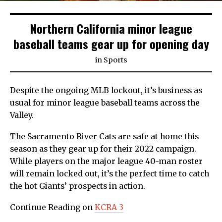
Northern California minor league
baseball teams gear up for opening day
in
Sports
Despite the ongoing MLB lockout, it’s business as
usual for minor league baseball teams across the
Valley.
The Sacramento River Cats are safe at home this
season as they gear up for their 2022 campaign.
While players on the major league 40-man roster
will remain locked out, it’s the perfect time to catch
the hot Giants’ prospects in action.
Continue Reading on
KCRA 3