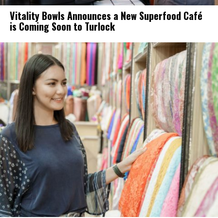
Vitality Bowls Announces a New Superfood Café
is Coming Soon to Turlock