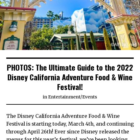
PHOTOS: The Ultimate Guide to the 2022
Disney California Adventure Food & Wine
Festival!
in
Entertainment
/
Events
The Disney California Adventure Food & Wine
Festival is starting today, March 4th, and continuing
through April 26th! Ever since Disney released the
menus for this year’s festival, we’ve been looking