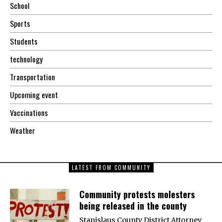
School
Sports
Students
technology
Transportation
Upcoming event
Vaccinations
Weather
LATEST FROM COMMUNITY
Community protests molesters
being released in the county
Stanislaus County District Attorney