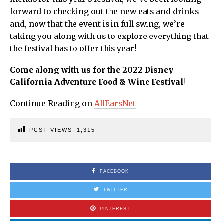
forward to checking out the new eats and drinks
and, now that the event is in full swing, we’re
taking you along with us to explore everything that
the festival has to offer this year!
Come along with us for the 2022 Disney
California Adventure Food & Wine Festival!
Continue Reading on
AllEarsNet
POST VIEWS:
1,315
FACEBOOK
TWITTER
PINTEREST