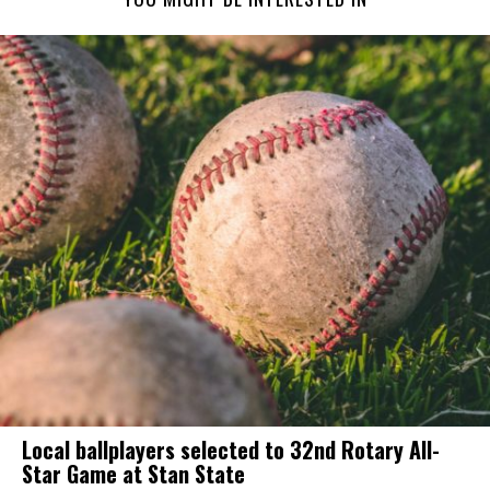
Local ballplayers selected to 32nd Rotary All-
Star Game at Stan State