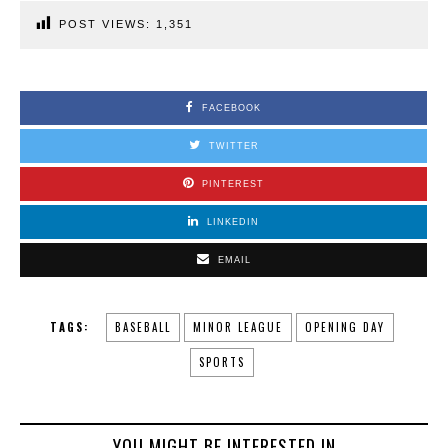
POST VIEWS:
1,351
FACEBOOK
TWITTER
PINTEREST
LINKEDIN
EMAIL
TAGS:
BASEBALL
MINOR LEAGUE
OPENING DAY
SPORTS
YOU MIGHT BE INTERESTED IN