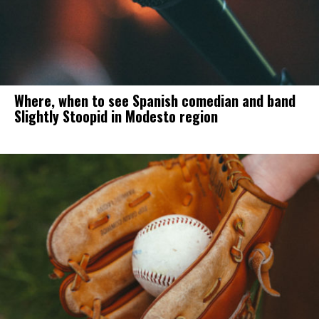
Where, when to see Spanish comedian and band
Slightly Stoopid in Modesto region