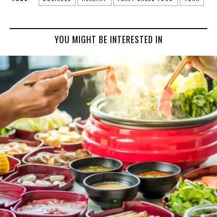
YOU MIGHT BE INTERESTED IN