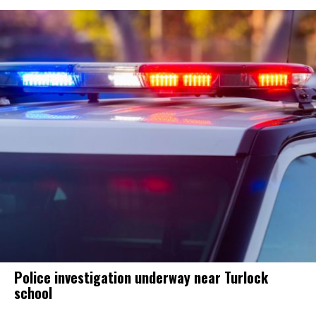
Police investigation underway near Turlock
school