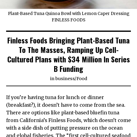
Plant-Based Tuna Quinoa Bowl with Lemon Caper Dressing
FINLESS FOODS
Finless Foods Bringing Plant-Based Tuna
To The Masses, Ramping Up Cell-
Cultured Plans with $34 Million In Series
B Funding
in
business
/
Food
If you’re having tuna for lunch or dinner
(breakfast?), it doesn’t have to come from the sea.
There are options like plant-based bluefin tuna
from California’s Finless Foods, which doesn’t come
with a side dish of putting pressure on the ocean
and global fisheries. The “first cell-cultured seafood