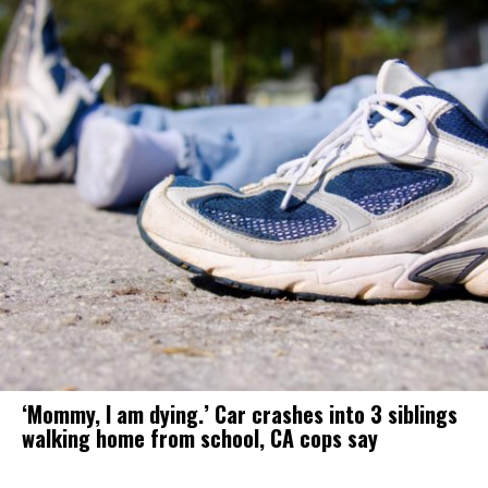
‘Mommy, I am dying.’ Car crashes into 3 siblings
walking home from school, CA cops say