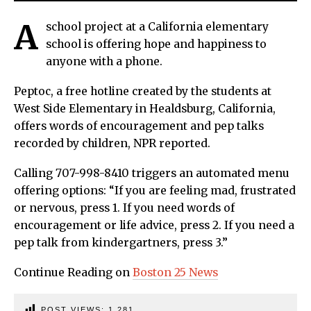
A
school project at a California elementary
school is offering hope and happiness to
anyone with a phone.
Peptoc, a free hotline created by the students at
West Side Elementary in Healdsburg, California,
offers words of encouragement and pep talks
recorded by children, NPR reported.
Calling 707-998-8410 triggers an automated menu
offering options: “If you are feeling mad, frustrated
or nervous, press 1. If you need words of
encouragement or life advice, press 2. If you need a
pep talk from kindergartners, press 3.”
Continue Reading on
Boston 25 News
POST VIEWS:
1,281