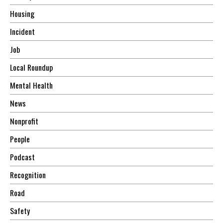
Housing
Incident
Job
Local Roundup
Mental Health
News
Nonprofit
People
Podcast
Recognition
Road
Safety