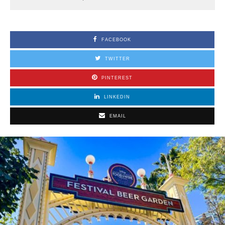
FACEBOOK
TWITTER
PINTEREST
LINKEDIN
EMAIL