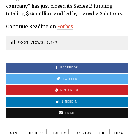
company” has just closed its Series B funding,
totaling $34 million and led by Hanwha Solutions.
Continue Reading on
Forbes
POST VIEWS:
1,447
FACEBOOK
TWITTER
PINTEREST
LINKEDIN
EMAIL
TAGS:
BUSINESS
HEALTHY
PLANT-BASED FOOD
TUNA