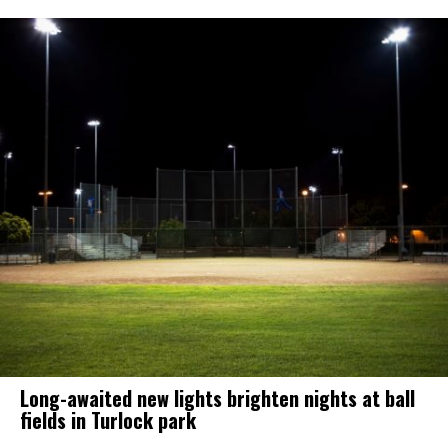
Long-awaited new lights brighten nights at ball
fields in Turlock park