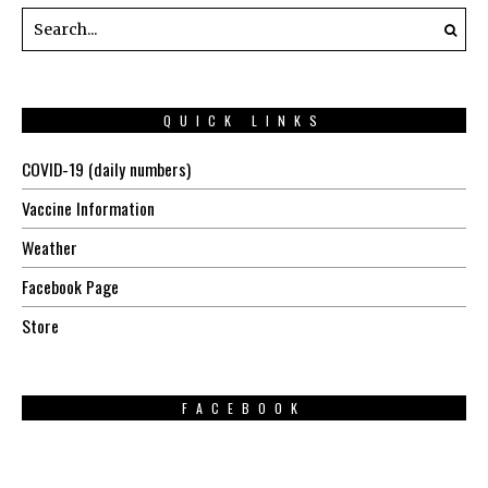
QUICK LINKS
COVID-19 (daily numbers)
Vaccine Information
Weather
Facebook Page
Store
FACEBOOK