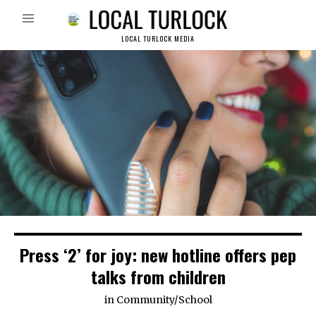
LOCAL TURLOCK MEDIA
Press ‘2’ for joy: new hotline offers pep
talks from children
in
Community
/
School