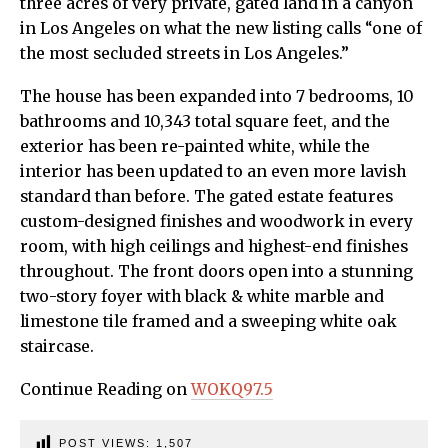
three acres of very private, gated land in a canyon
in Los Angeles on what the new listing calls “one of
the most secluded streets in Los Angeles.”
The house has been expanded into 7 bedrooms, 10
bathrooms and 10,343 total square feet, and the
exterior has been re-painted white, while the
interior has been updated to an even more lavish
standard than before. The gated estate features
custom-designed finishes and woodwork in every
room, with high ceilings and highest-end finishes
throughout. The front doors open into a stunning
two-story foyer with black & white marble and
limestone tile framed and a sweeping white oak
staircase.
Continue Reading on
WOKQ97.5
POST VIEWS:
1,507