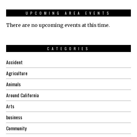
UPCOMING AREA EVENTS
There are no upcoming events at this time.
CATEGORIES
Accident
Agriculture
Animals
Around California
Arts
business
Community