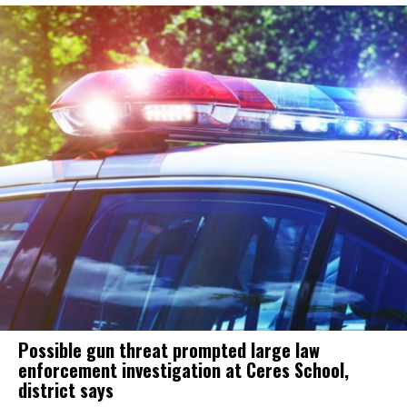
Possible gun threat prompted large law
enforcement investigation at Ceres School,
district says