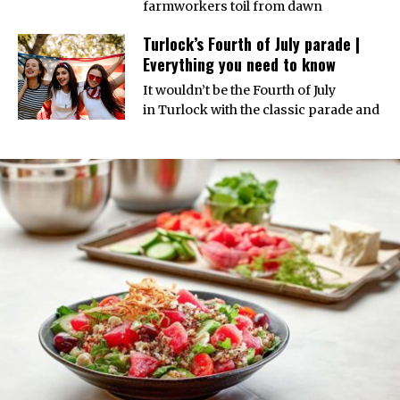
farmworkers toil from dawn
Turlock’s Fourth of July parade |
Everything you need to know
It wouldn’t be the Fourth of July
in Turlock with the classic parade and