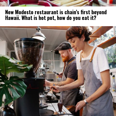
New Modesto restaurant is chain’s first beyond
Hawaii. What is hot pot, how do you eat it?