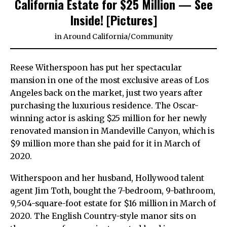
California Estate for $25 Million — See
Inside! [Pictures]
in
Around California
/
Community
Reese Witherspoon has put her spectacular
mansion in one of the most exclusive areas of Los
Angeles back on the market, just two years after
purchasing the luxurious residence. The Oscar-
winning actor is asking $25 million for her newly
renovated mansion in Mandeville Canyon, which is
$9 million more than she paid for it in March of
2020.
Witherspoon and her husband, Hollywood talent
agent Jim Toth, bought the 7-bedroom, 9-bathroom,
9,504-square-foot estate for $16 million in March of
2020. The English Country-style manor sits on