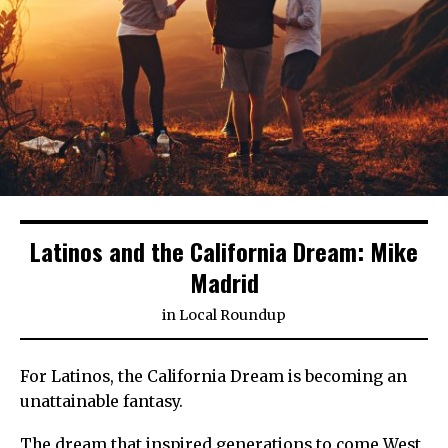
Latinos and the California Dream: Mike
Madrid
in
Local Roundup
For Latinos, the California Dream is becoming an
unattainable fantasy.
The dream that inspired generations to come West