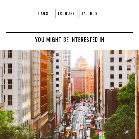
TAGS:
ECONONY
LATINOS
YOU MIGHT BE INTERESTED IN