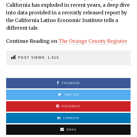
California has exploded in recent years, a deep dive
into data provided in a recently released report by
the California Latino Economic Institute tells a
different tale.
Continue Reading on
The Orange County Register
POST VIEWS:
1,910
FACEBOOK
TWITTER
PINTEREST
LINKEDIN
EMAIL