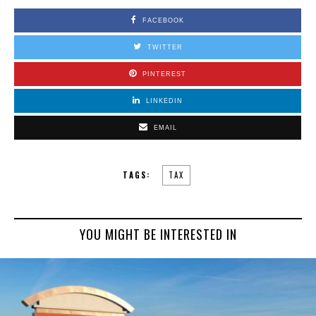
FACEBOOK
TWITTER
PINTEREST
LINKEDIN
EMAIL
TAGS:
TAX
YOU MIGHT BE INTERESTED IN