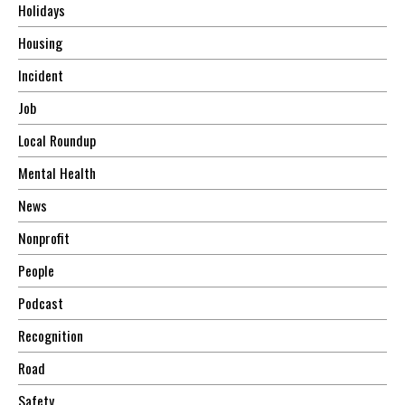
Holidays
Housing
Incident
Job
Local Roundup
Mental Health
News
Nonprofit
People
Podcast
Recognition
Road
Safety