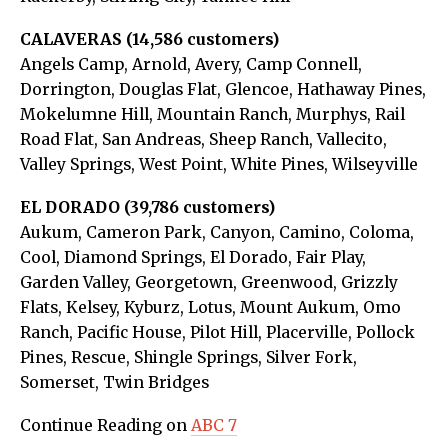
CALAVERAS (14,586 customers)
Angels Camp, Arnold, Avery, Camp Connell,
Dorrington, Douglas Flat, Glencoe, Hathaway Pines,
Mokelumne Hill, Mountain Ranch, Murphys, Rail
Road Flat, San Andreas, Sheep Ranch, Vallecito,
Valley Springs, West Point, White Pines, Wilseyville
EL DORADO (39,786 customers)
Aukum, Cameron Park, Canyon, Camino, Coloma,
Cool, Diamond Springs, El Dorado, Fair Play,
Garden Valley, Georgetown, Greenwood, Grizzly
Flats, Kelsey, Kyburz, Lotus, Mount Aukum, Omo
Ranch, Pacific House, Pilot Hill, Placerville, Pollock
Pines, Rescue, Shingle Springs, Silver Fork,
Somerset, Twin Bridges
Continue Reading on
ABC 7