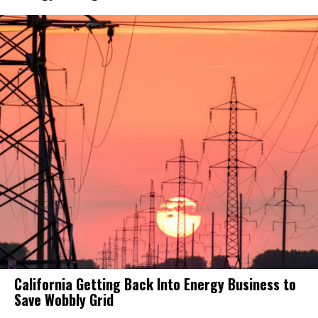
California Getting Back Into Energy Business to
Save Wobbly Grid