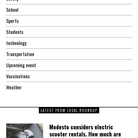
School
Sports
Students
technology
Transportation
Upcoming event
Vaccinations
Weather
LATEST FROM LOCAL ROUNDUP
Modesto considers electric
scooter rentals. How much are