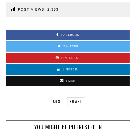
POST VIEWS:
2,353
FACEBOOK
TWITTER
PINTEREST
LINKEDIN
EMAIL
TAGS:
POWER
YOU MIGHT BE INTERESTED IN