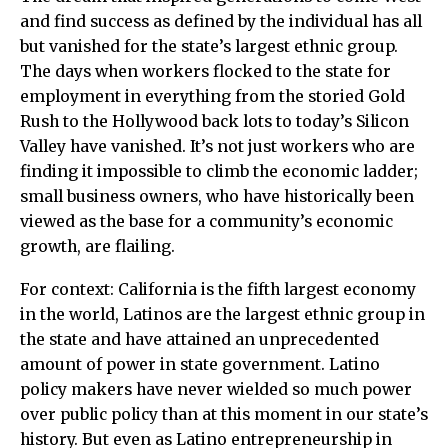
and find success as defined by the individual has all
but vanished for the state’s largest ethnic group.
The days when workers flocked to the state for
employment in everything from the storied Gold
Rush to the Hollywood back lots to today’s Silicon
Valley have vanished. It’s not just workers who are
finding it impossible to climb the economic ladder;
small business owners, who have historically been
viewed as the base for a community’s economic
growth, are flailing.
For context: California is the fifth largest economy
in the world, Latinos are the largest ethnic group in
the state and have attained an unprecedented
amount of power in state government. Latino
policy makers have never wielded so much power
over public policy than at this moment in our state’s
history. But even as Latino entrepreneurship in