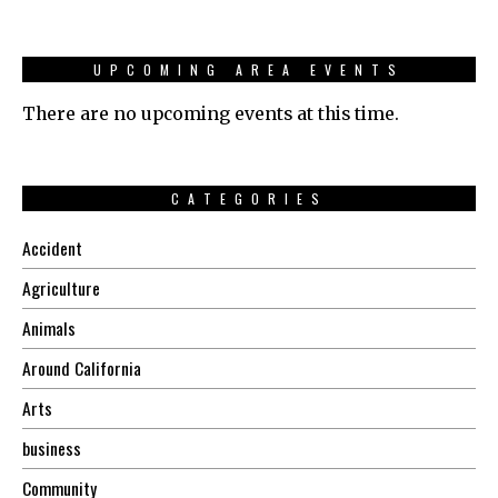
UPCOMING AREA EVENTS
There are no upcoming events at this time.
CATEGORIES
Accident
Agriculture
Animals
Around California
Arts
business
Community