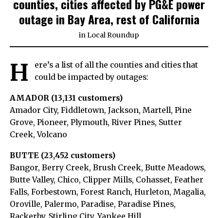
counties, cities affected by PG&E power
outage in Bay Area, rest of California
in
Local Roundup
H
ere’s a list of all the counties and cities that
could be impacted by outages:
AMADOR (13,131 customers)
Amador City, Fiddletown, Jackson, Martell, Pine
Grove, Pioneer, Plymouth, River Pines, Sutter
Creek, Volcano
BUTTE (23,452 customers)
Bangor, Berry Creek, Brush Creek, Butte Meadows,
Butte Valley, Chico, Clipper Mills, Cohasset, Feather
Falls, Forbestown, Forest Ranch, Hurleton, Magalia,
Oroville, Palermo, Paradise, Paradise Pines,
Rackerby, Stirling City, Yankee Hill