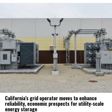
California’s grid operator moves to enhance
reliability, economic prospects for utility-scale
energy storage