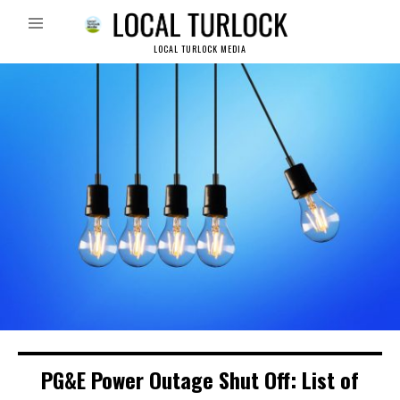
LOCAL TURLOCK MEDIA
PG&E Power Outage Shut Off: List of