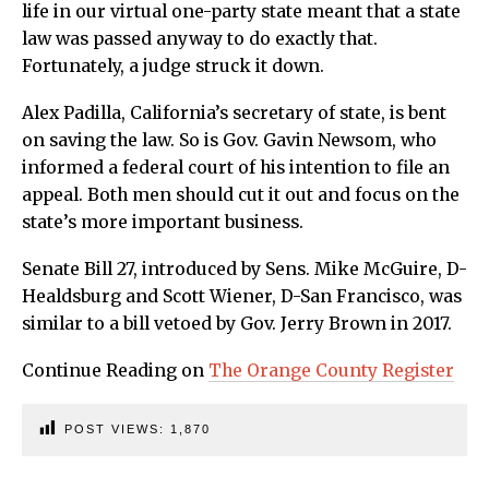
life in our virtual one-party state meant that a state
law was passed anyway to do exactly that.
Fortunately, a judge struck it down.
Alex Padilla, California’s secretary of state, is bent
on saving the law. So is Gov. Gavin Newsom, who
informed a federal court of his intention to file an
appeal. Both men should cut it out and focus on the
state’s more important business.
Senate Bill 27, introduced by Sens. Mike McGuire, D-
Healdsburg and Scott Wiener, D-San Francisco, was
similar to a bill vetoed by Gov. Jerry Brown in 2017.
Continue Reading on
The Orange County Register
POST VIEWS:
1,870