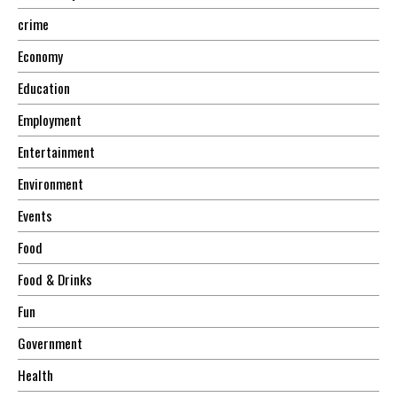
crime
Economy
Education
Employment
Entertainment
Environment
Events
Food
Food & Drinks
Fun
Government
Health