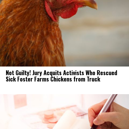
Not Guilty! Jury Acquits Activists Who Rescued
Sick Foster Farms Chickens from Truck