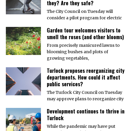
they? Are they safe?
The City Council on Tuesday will
consider a pilot program for electric
Garden tour welcomes visitors to
smell the roses (and other blooms)
From precisely manicured lawns to
blooming bushes and plots of
growing vegetables,
Turlock proposes reorganizing city
departments. How could it affect
public services?
The Turlock City Council on Tuesday
may approve plans to reorganize city
Development continues to thrive in
Turlock
While the pandemic may have put