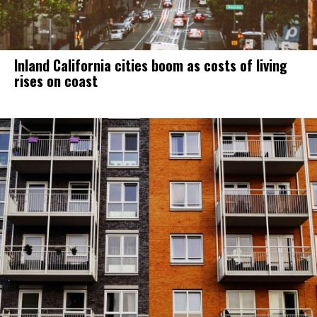
Inland California cities boom as costs of living
rises on coast