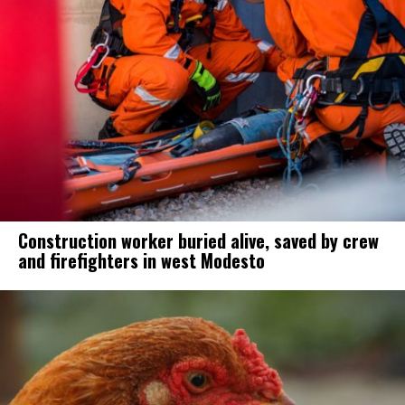
Construction worker buried alive, saved by crew
and firefighters in west Modesto