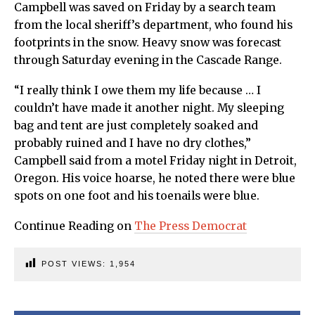
Campbell was saved on Friday by a search team
from the local sheriff’s department, who found his
footprints in the snow. Heavy snow was forecast
through Saturday evening in the Cascade Range.
“I really think I owe them my life because … I
couldn’t have made it another night. My sleeping
bag and tent are just completely soaked and
probably ruined and I have no dry clothes,”
Campbell said from a motel Friday night in Detroit,
Oregon. His voice hoarse, he noted there were blue
spots on one foot and his toenails were blue.
Continue Reading on
The Press Democrat
POST VIEWS:
1,954