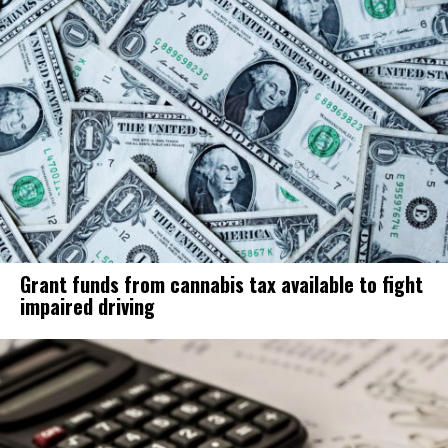
Grant funds from cannabis tax available to fight
impaired driving