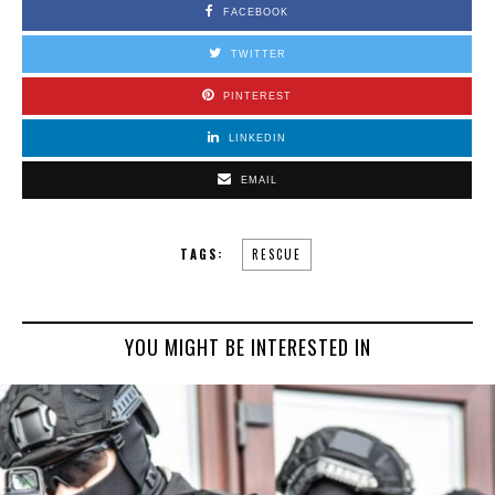
FACEBOOK
TWITTER
PINTEREST
LINKEDIN
EMAIL
TAGS:
RESCUE
YOU MIGHT BE INTERESTED IN