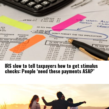
IRS slow to tell taxpayers how to get stimulus
checks: People ‘need these payments ASAP’