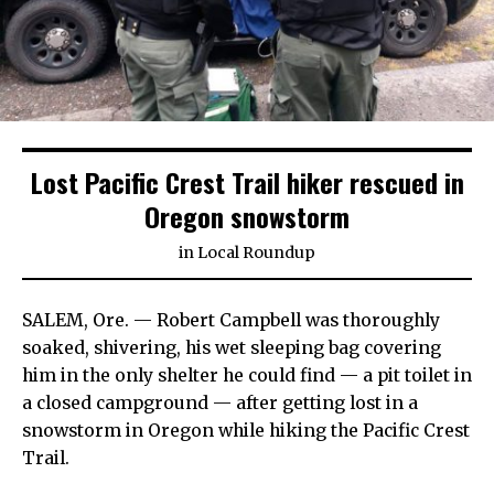
Lost Pacific Crest Trail hiker rescued in
Oregon snowstorm
in
Local Roundup
SALEM, Ore. — Robert Campbell was thoroughly
soaked, shivering, his wet sleeping bag covering
him in the only shelter he could find — a pit toilet in
a closed campground — after getting lost in a
snowstorm in Oregon while hiking the Pacific Crest
Trail.