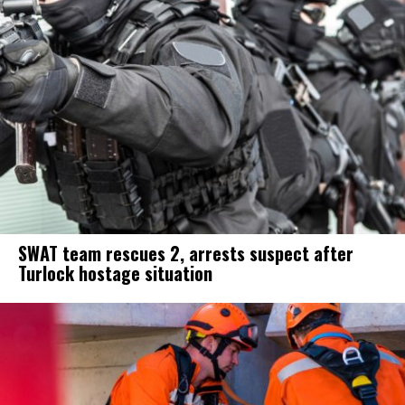
SWAT team rescues 2, arrests suspect after
Turlock hostage situation