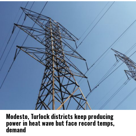
Modesto, Turlock districts keep producing
power in heat wave but face record temps,
demand