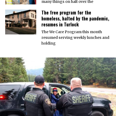
many things on halt over the
The free program for the
homeless, halted by the pandemic,
resumes in Turlock
The We Care Program this month
resumed serving weekly lunches and
holding