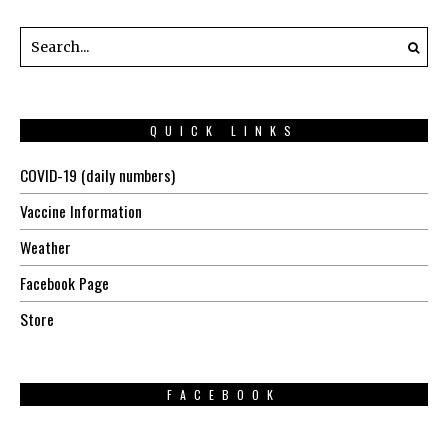
QUICK LINKS
COVID-19 (daily numbers)
Vaccine Information
Weather
Facebook Page
Store
FACEBOOK