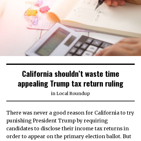
California shouldn’t waste time
appealing Trump tax return ruling
in
Local Roundup
There was never a good reason for California to try
punishing President Trump by requiring
candidates to disclose their income tax returns in
order to appear on the primary election ballot. But