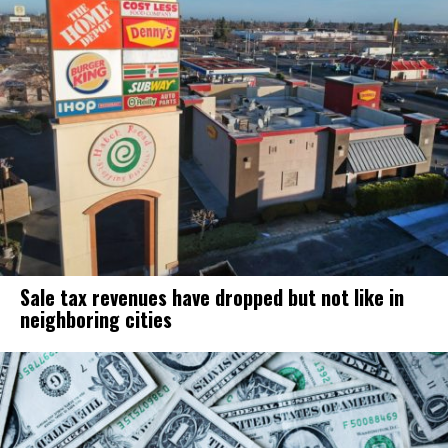
Sale tax revenues have dropped but not like in
neighboring cities