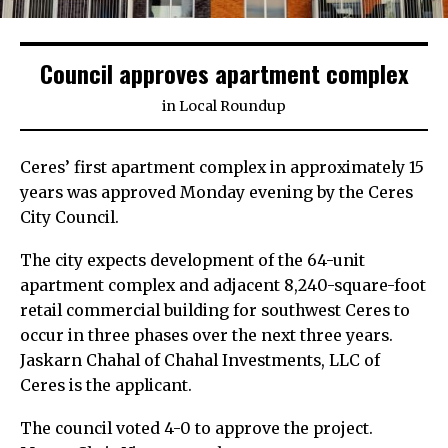
Council approves apartment complex
in
Local Roundup
Ceres’ first apartment complex in approximately 15
years was approved Monday evening by the Ceres
City Council.
The city expects development of the 64-unit
apartment complex and adjacent 8,240-square-foot
retail commercial building for southwest Ceres to
occur in three phases over the next three years.
Jaskarn Chahal of Chahal Investments, LLC of
Ceres is the applicant.
The council voted 4-0 to approve the project.