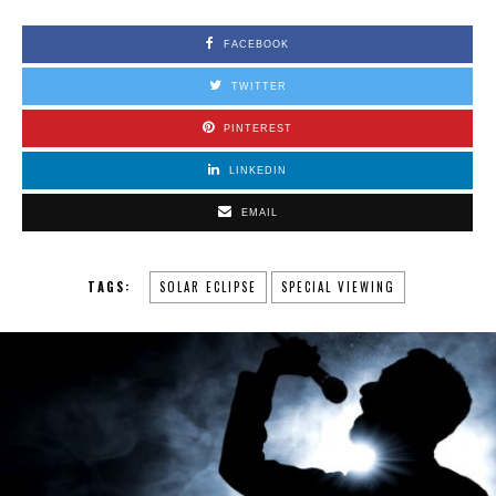
FACEBOOK
TWITTER
PINTEREST
LINKEDIN
EMAIL
TAGS:
SOLAR ECLIPSE
SPECIAL VIEWING