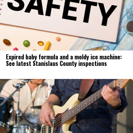
Expired baby formula and a moldy ice machine:
See latest Stanislaus County inspections