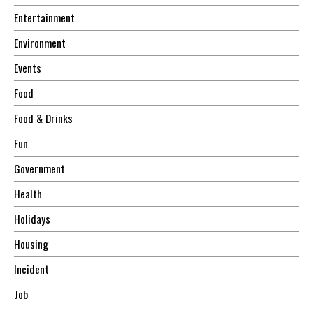
Entertainment
Environment
Events
Food
Food & Drinks
Fun
Government
Health
Holidays
Housing
Incident
Job