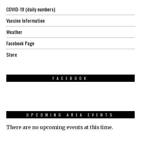
COVID-19 (daily numbers)
Vaccine Information
Weather
Facebook Page
Store
FACEBOOK
UPCOMING AREA EVENTS
There are no upcoming events at this time.