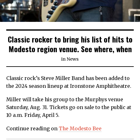
Classic rocker to bring his list of hits to
Modesto region venue. See where, when
in
News
Classic rock’s Steve Miller Band has been added to
the 2024 season lineup at Ironstone Amphitheatre.
Miller will take his group to the Murphys venue
Saturday, Aug. 31. Tickets go on sale to the public at
10 a.m. Friday, April 5.
Continue reading on
The
Modesto
Bee