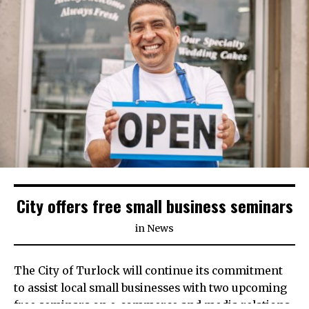
City offers free small business seminars
in
News
The City of Turlock will continue its commitment
to assist local small businesses with two upcoming
free seminars on e-commerce and media relations.