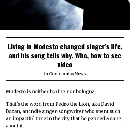
Living in Modesto changed singer’s life,
and his song tells why. Who, how to see
video
in
Community
/
News
Modesto is neither boring nor bologna.
That’s the word from Pedro the Lion, aka David
Bazan, an indie singer-songwriter who spent such
an impactful time in the city that he penned a song
about it.