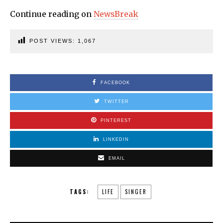
Continue reading on
NewsBreak
POST VIEWS:
1,067
FACEBOOK
TWITTER
PINTEREST
LINKEDIN
EMAIL
TAGS:
LIFE
SINGER