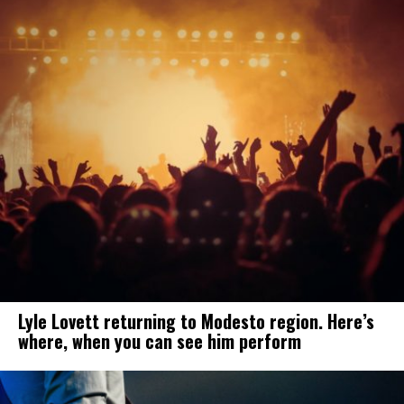
Lyle Lovett returning to Modesto region. Here’s
where, when you can see him perform