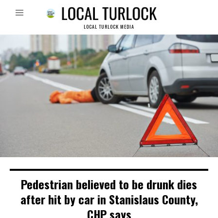
LOCAL TURLOCK MEDIA
Pedestrian believed to be drunk dies
after hit by car in Stanislaus County,
CHP says