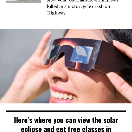
killed in a motorcycle crash on
Highway
Here’s where you can view the solar
eclipse and get free glasses in