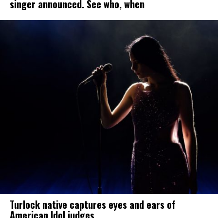
singer announced. See who, when
Turlock native captures eyes and ears of
American Idol judges