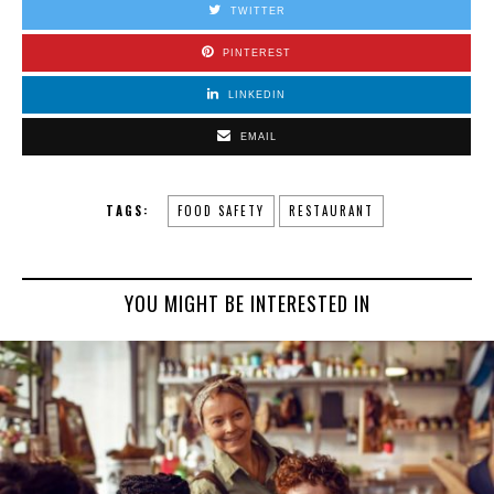
TWITTER
PINTEREST
LINKEDIN
EMAIL
TAGS:
FOOD SAFETY
RESTAURANT
YOU MIGHT BE INTERESTED IN