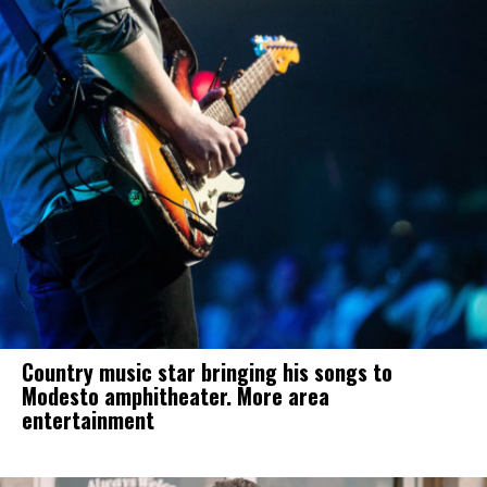
Country music star bringing his songs to
Modesto amphitheater. More area
entertainment