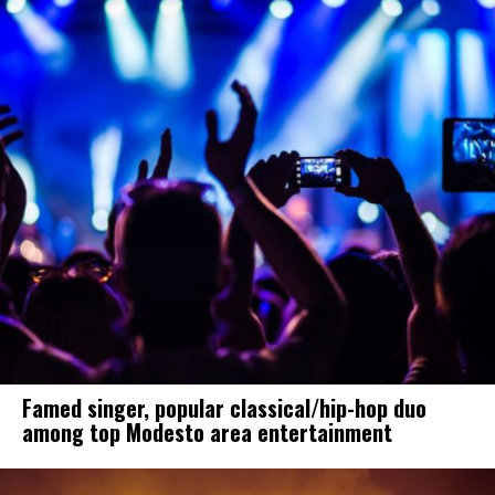
Famed singer, popular classical/hip-hop duo
among top Modesto area entertainment