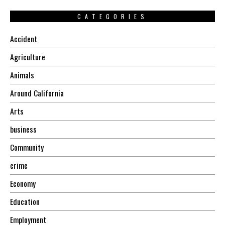
CATEGORIES
Accident
Agriculture
Animals
Around California
Arts
business
Community
crime
Economy
Education
Employment