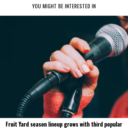
YOU MIGHT BE INTERESTED IN
Fruit Yard season lineup grows with third popular