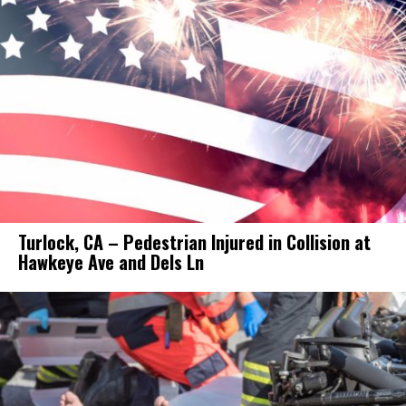
Turlock, CA – Pedestrian Injured in Collision at
Hawkeye Ave and Dels Ln