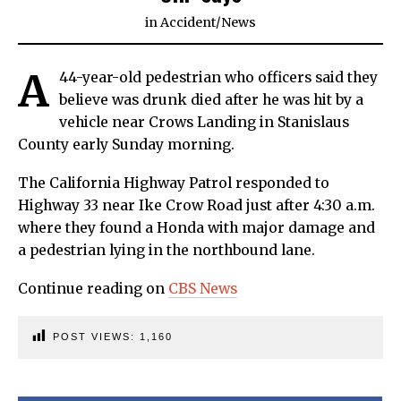
in
Accident
/
News
A
44-year-old pedestrian who officers said they
believe was drunk died after he was hit by a
vehicle near Crows Landing in Stanislaus
County early Sunday morning.
The California Highway Patrol responded to
Highway 33 near Ike Crow Road just after 4:30 a.m.
where they found a Honda with major damage and
a pedestrian lying in the northbound lane.
Continue reading on
CBS News
POST VIEWS:
1,160