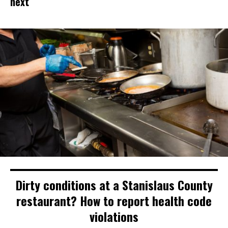
next
Dirty conditions at a Stanislaus County
restaurant? How to report health code
violations