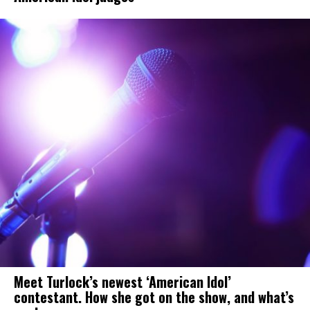
Meet Turlock’s newest ‘American Idol’
contestant. How she got on the show, and what’s