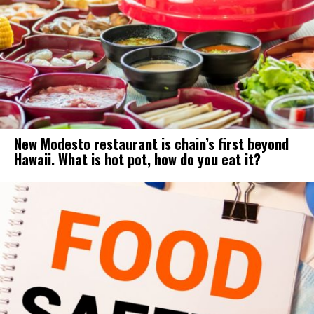
New Modesto restaurant is chain’s first beyond
Hawaii. What is hot pot, how do you eat it?