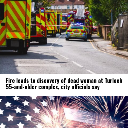
Fire leads to discovery of dead woman at Turlock
55-and-older complex, city officials say