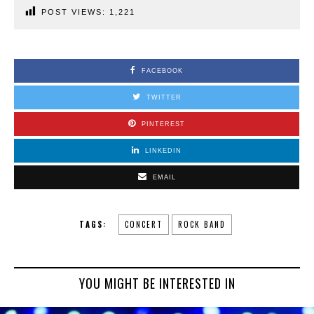
POST VIEWS:
1,221
FACEBOOK
TWITTER
PINTEREST
LINKEDIN
EMAIL
TAGS:
CONCERT
ROCK BAND
YOU MIGHT BE INTERESTED IN