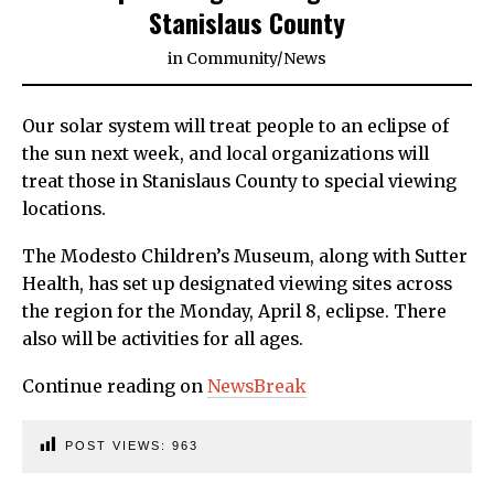
Stanislaus County
in
Community
/
News
Our solar system will treat people to an eclipse of
the sun next week, and local organizations will
treat those in Stanislaus County to special viewing
locations.
The Modesto Children’s Museum, along with Sutter
Health, has set up designated viewing sites across
the region for the Monday, April 8, eclipse. There
also will be activities for all ages.
Continue reading on
NewsBreak
POST VIEWS:
963