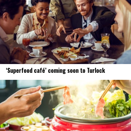
‘Superfood café’ coming soon to Turlock