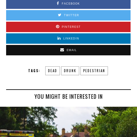
FACEBOOK
TWITTER
PINTEREST
LINKEDIN
EMAIL
TAGS:
DEAD
DRUNK
PEDESTRIAN
YOU MIGHT BE INTERESTED IN