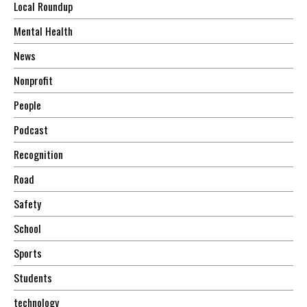
Local Roundup
Mental Health
News
Nonprofit
People
Podcast
Recognition
Road
Safety
School
Sports
Students
technology