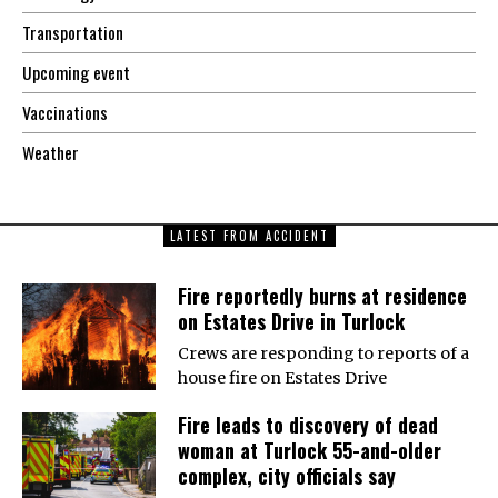
Transportation
Upcoming event
Vaccinations
Weather
LATEST FROM ACCIDENT
Fire reportedly burns at residence
on Estates Drive in Turlock
Crews are responding to reports of a
house fire on Estates Drive
Fire leads to discovery of dead
woman at Turlock 55-and-older
complex, city officials say