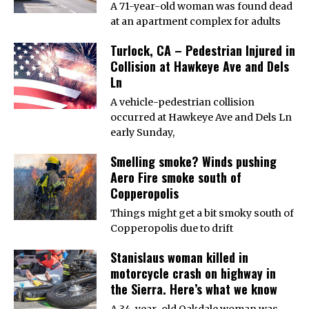
A 71-year-old woman was found dead
at an apartment complex for adults
Turlock, CA – Pedestrian Injured in
Collision at Hawkeye Ave and Dels
Ln
A vehicle-pedestrian collision
occurred at Hawkeye Ave and Dels Ln
early Sunday,
Smelling smoke? Winds pushing
Aero Fire smoke south of
Copperopolis
Things might get a bit smoky south of
Copperopolis due to drift
Stanislaus woman killed in
motorcycle crash on highway in
the Sierra. Here’s what we know
A 34-year-old Oakdale woman was