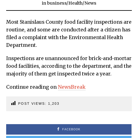
in
business
/
Health
/
News
Most Stanislaus County food facility inspections are
routine, and some are conducted after a citizen has
filed a complaint with the Environmental Health
Department.
Inspections are unannounced for brick-and-mortar
food facilities, according to the department, and the
majority of them get inspected twice a year.
Continue reading on
NewsBreak
POST VIEWS:
1,203
FACEBOOK