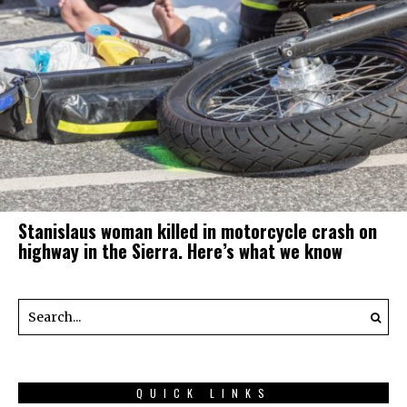
Stanislaus woman killed in motorcycle crash on
highway in the Sierra. Here’s what we know
QUICK LINKS