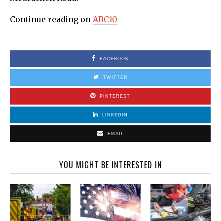
Continue reading on
ABC10
FACEBOOK
TWITTER
PINTEREST
LINKEDIN
EMAIL
YOU MIGHT BE INTERESTED IN