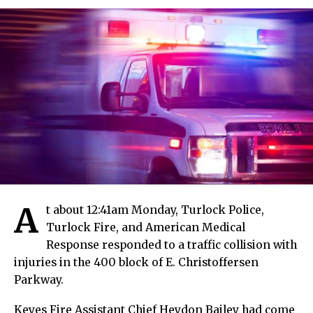
A
t about 12:41am Monday, Turlock Police,
Turlock Fire, and American Medical
Response responded to a traffic collision with
injuries in the 400 block of E. Christoffersen
Parkway.
Keyes Fire Assistant Chief Heydon Bailey had come