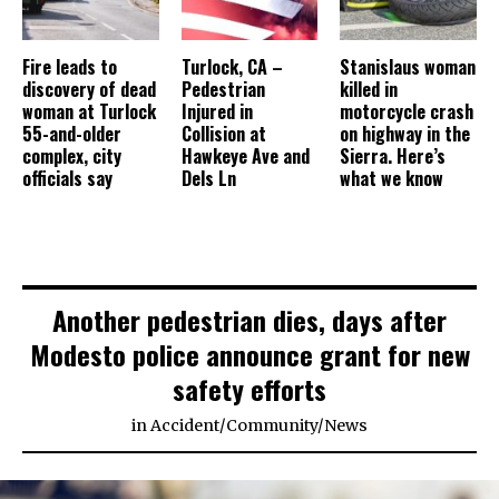
Fire leads to
Turlock, CA –
Stanislaus woman
discovery of dead
Pedestrian
killed in
woman at Turlock
Injured in
motorcycle crash
55-and-older
Collision at
on highway in the
complex, city
Hawkeye Ave and
Sierra. Here’s
officials say
Dels Ln
what we know
Another pedestrian dies, days after
Modesto police announce grant for new
safety efforts
in
Accident
/
Community
/
News