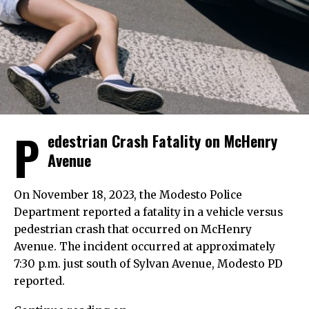
P
edestrian Crash Fatality on McHenry
Avenue
On November 18, 2023, the Modesto Police
Department reported a fatality in a vehicle versus
pedestrian crash that occurred on McHenry
Avenue. The incident occurred at approximately
7:30 p.m. just south of Sylvan Avenue, Modesto PD
reported.