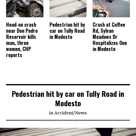
Head-on crash
Pedestrian hit by
Crash at Coffee
near Don Pedro
car on Tully Road
Rd, Sylvan
Reservoir kills
in Modesto
Meadows Dr
man, three
Hospitalizes One
women, CHP
in Modesto
reports
Pedestrian hit by car on Tully Road in
Modesto
in
Accident
/
News