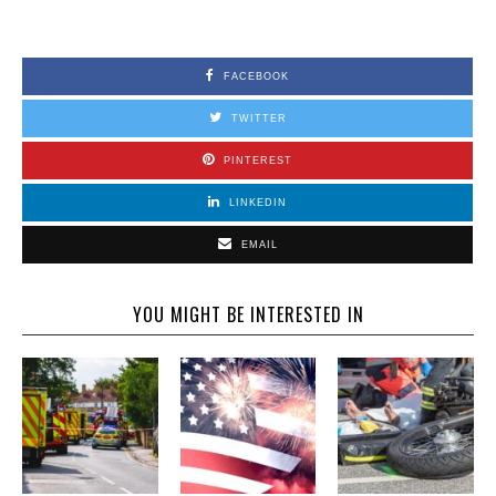
FACEBOOK
TWITTER
PINTEREST
LINKEDIN
EMAIL
YOU MIGHT BE INTERESTED IN