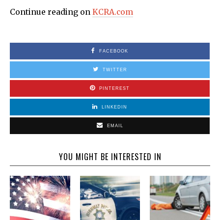
Continue reading on
KCRA.com
FACEBOOK
TWITTER
PINTEREST
LINKEDIN
EMAIL
YOU MIGHT BE INTERESTED IN