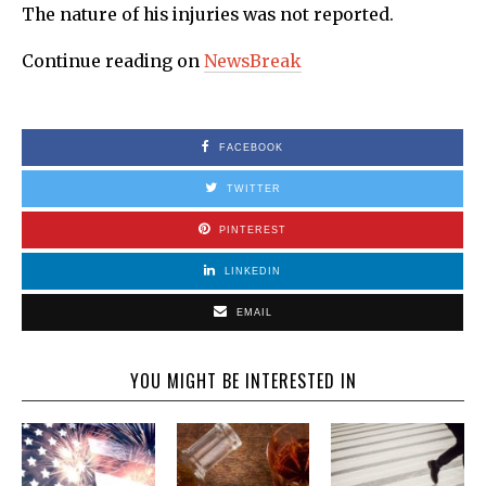
The nature of his injuries was not reported.
Continue reading on
NewsBreak
FACEBOOK
TWITTER
PINTEREST
LINKEDIN
EMAIL
YOU MIGHT BE INTERESTED IN