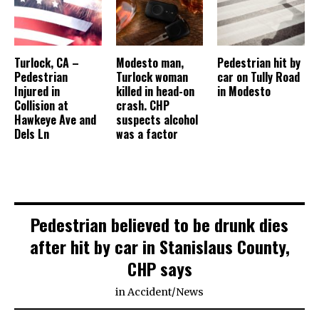
Turlock, CA –
Modesto man,
Pedestrian hit by
Pedestrian
Turlock woman
car on Tully Road
Injured in
killed in head-on
in Modesto
Collision at
crash. CHP
Hawkeye Ave and
suspects alcohol
Dels Ln
was a factor
Pedestrian believed to be drunk dies
after hit by car in Stanislaus County,
CHP says
in
Accident
/
News