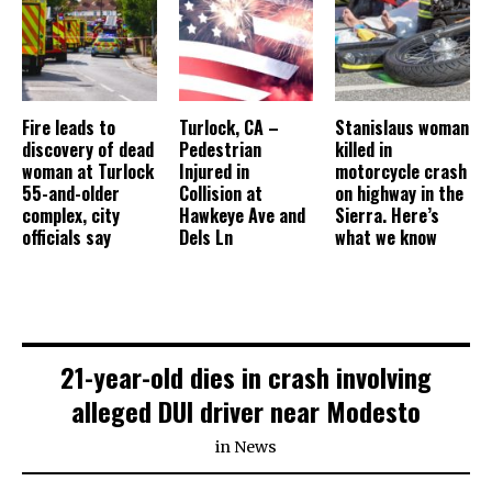
Fire leads to
Turlock, CA –
Stanislaus woman
discovery of dead
Pedestrian
killed in
woman at Turlock
Injured in
motorcycle crash
55-and-older
Collision at
on highway in the
complex, city
Hawkeye Ave and
Sierra. Here’s
officials say
Dels Ln
what we know
21-year-old dies in crash involving
alleged DUI driver near Modesto
in
News