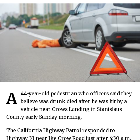
A
44-year-old pedestrian who officers said they
believe was drunk died after he was hit by a
vehicle near Crows Landing in Stanislaus
County early Sunday morning.
The California Highway Patrol responded to
Highway 33 near Ike Crow Road just after 4:30 a.m.