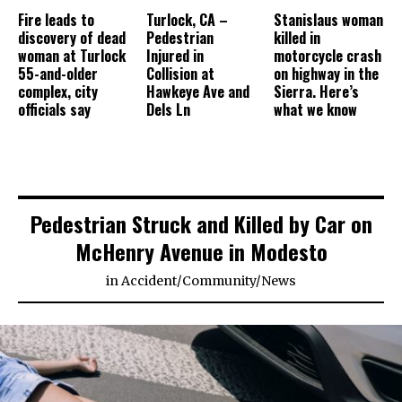
Fire leads to
Turlock, CA –
Stanislaus woman
discovery of dead
Pedestrian
killed in
woman at Turlock
Injured in
motorcycle crash
55-and-older
Collision at
on highway in the
complex, city
Hawkeye Ave and
Sierra. Here’s
officials say
Dels Ln
what we know
Pedestrian Struck and Killed by Car on
McHenry Avenue in Modesto
in
Accident
/
Community
/
News