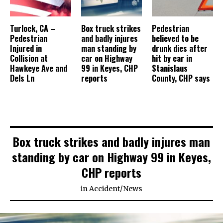
Turlock, CA –
Box truck strikes
Pedestrian
Pedestrian
and badly injures
believed to be
Injured in
man standing by
drunk dies after
Collision at
car on Highway
hit by car in
Hawkeye Ave and
99 in Keyes, CHP
Stanislaus
Dels Ln
reports
County, CHP says
Box truck strikes and badly injures man
standing by car on Highway 99 in Keyes,
CHP reports
in
Accident
/
News