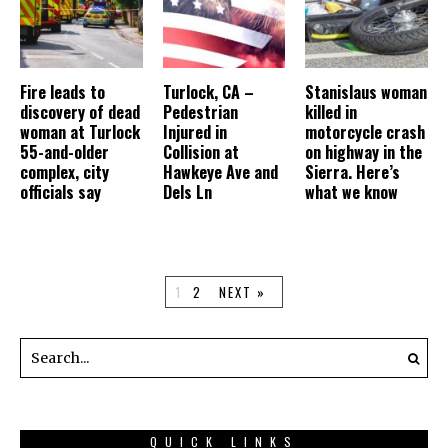
Fire leads to
Turlock, CA –
Stanislaus woman
discovery of dead
Pedestrian
killed in
woman at Turlock
Injured in
motorcycle crash
55-and-older
Collision at
on highway in the
complex, city
Hawkeye Ave and
Sierra. Here’s
officials say
Dels Ln
what we know
1
2
NEXT »
QUICK LINKS