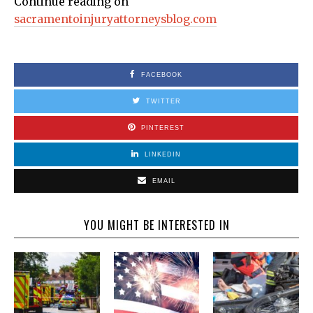
Continue reading on
sacramentoinjuryattorneysblog.com
FACEBOOK
TWITTER
PINTEREST
LINKEDIN
EMAIL
YOU MIGHT BE INTERESTED IN