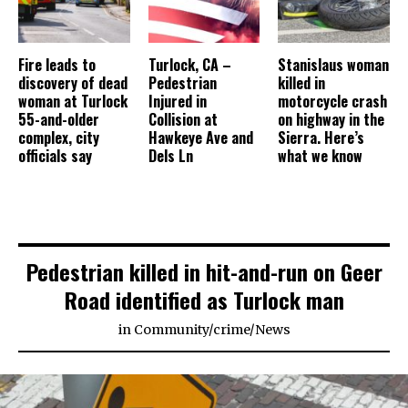
Fire leads to
Turlock, CA –
Stanislaus woman
discovery of dead
Pedestrian
killed in
woman at Turlock
Injured in
motorcycle crash
55-and-older
Collision at
on highway in the
complex, city
Hawkeye Ave and
Sierra. Here’s
officials say
Dels Ln
what we know
Pedestrian killed in hit-and-run on Geer
Road identified as Turlock man
in
Community
/
crime
/
News