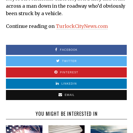
across a man down in the roadway who’d obviously
been struck by a vehicle.
Continue reading on
TurlockCityNews.com
FACEBOOK
TWITTER
PINTEREST
LINKEDIN
EMAIL
YOU MIGHT BE INTERESTED IN