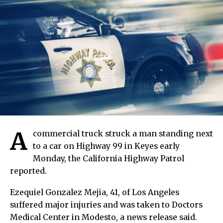
A
commercial truck struck a man standing next
to a car on Highway 99 in Keyes early
Monday, the California Highway Patrol
reported.
Ezequiel Gonzalez Mejia, 41, of Los Angeles
suffered major injuries and was taken to Doctors
Medical Center in Modesto, a news release said.