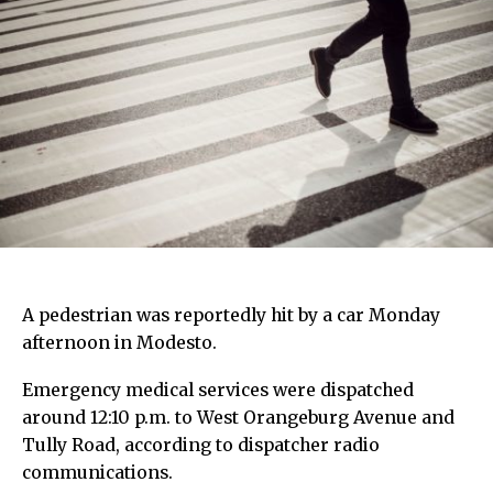
A pedestrian was reportedly hit by a car Monday
afternoon in Modesto.
Emergency medical services were dispatched
around 12:10 p.m. to West Orangeburg Avenue and
Tully Road, according to dispatcher radio
communications.