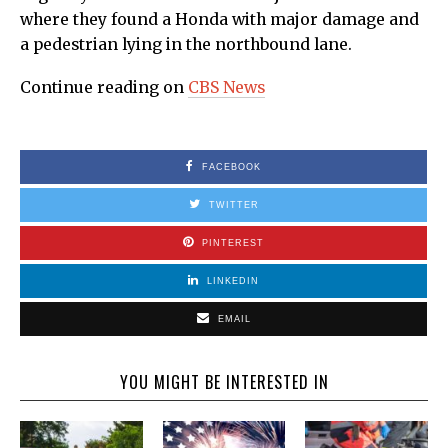
where they found a Honda with major damage and
a pedestrian lying in the northbound lane.
Continue reading on
CBS News
FACEBOOK
TWITTER
PINTEREST
LINKEDIN
EMAIL
YOU MIGHT BE INTERESTED IN