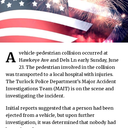
A
vehicle-pedestrian collision occurred at
Hawkeye Ave and Dels Ln early Sunday, June
23. The pedestrian involved in the collision
was transported to a local hospital with injuries.
The Turlock Police Department’s Major Accident
Investigations Team (MAIT) is on the scene and
investigating the incident.
Initial reports suggested that a person had been
ejected from a vehicle, but upon further
investigation, it was determined that nobody had