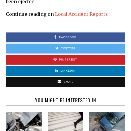
been ejected.
Continue reading on
Local Accident Reports
FACEBOOK
TWITTER
PINTEREST
LINKEDIN
EMAIL
YOU MIGHT BE INTERESTED IN