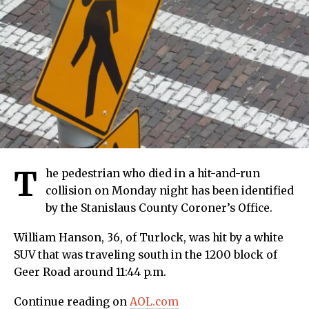
T
he pedestrian who died in a hit-and-run
collision on Monday night has been identified
by the Stanislaus County Coroner’s Office.
William Hanson, 36, of Turlock, was hit by a white
SUV that was traveling south in the 1200 block of
Geer Road around 11:44 p.m.
Continue reading on
AOL.com