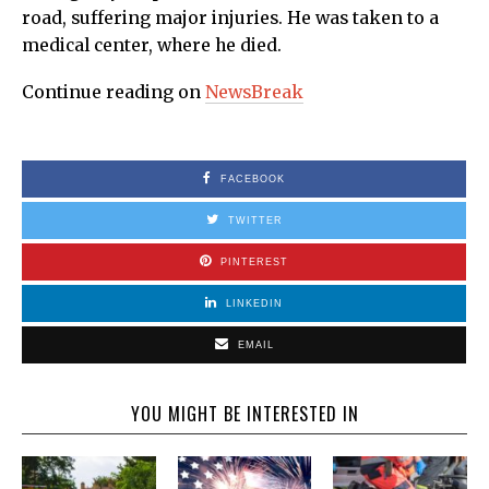
road, suffering major injuries. He was taken to a
medical center, where he died.
Continue reading on
NewsBreak
FACEBOOK
TWITTER
PINTEREST
LINKEDIN
EMAIL
YOU MIGHT BE INTERESTED IN