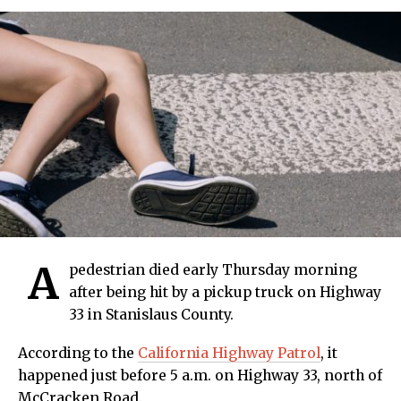
A
pedestrian died early Thursday morning
after being hit by a pickup truck on Highway
33 in Stanislaus County.
According to the
California Highway Patrol
, it
happened just before 5 a.m. on Highway 33, north of
McCracken Road.