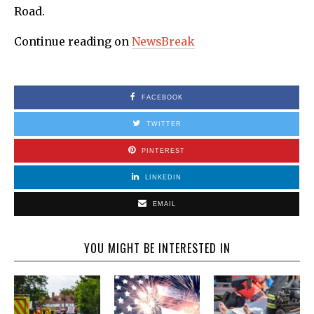
Road.
Continue reading on
NewsBreak
FACEBOOK
TWITTER
PINTEREST
LINKEDIN
EMAIL
YOU MIGHT BE INTERESTED IN