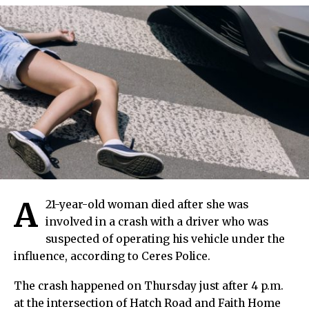
A
21-year-old woman died after she was
involved in a crash with a driver who was
suspected of operating his vehicle under the
influence, according to Ceres Police.
The crash happened on Thursday just after 4 p.m.
at the intersection of Hatch Road and Faith Home