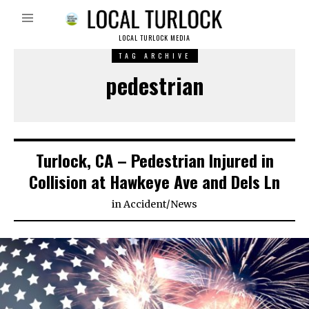
LOCAL TURLOCK MEDIA
TAG ARCHIVE
pedestrian
Turlock, CA – Pedestrian Injured in
Collision at Hawkeye Ave and Dels Ln
in
Accident
/
News