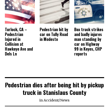
Turlock, CA –
Pedestrian hit by
Box truck strikes
Pedestrian
car on Tully Road
and badly injures
Injured in
in Modesto
man standing by
Collision at
car on Highway
Hawkeye Ave and
99 in Keyes, CHP
Dels Ln
reports
Pedestrian dies after being hit by pickup
truck in Stanislaus County
in
Accident
/
News