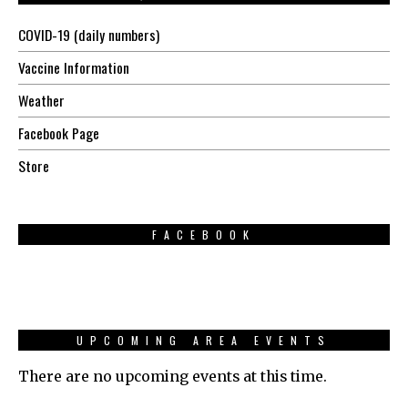
COVID-19 (daily numbers)
Vaccine Information
Weather
Facebook Page
Store
FACEBOOK
UPCOMING AREA EVENTS
There are no upcoming events at this time.