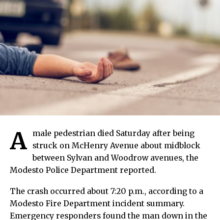
A
male pedestrian died Saturday after being
struck on McHenry Avenue about midblock
between Sylvan and Woodrow avenues, the
Modesto Police Department reported.
The crash occurred about 7:20 p.m., according to a
Modesto Fire Department incident summary.
Emergency responders found the man down in the