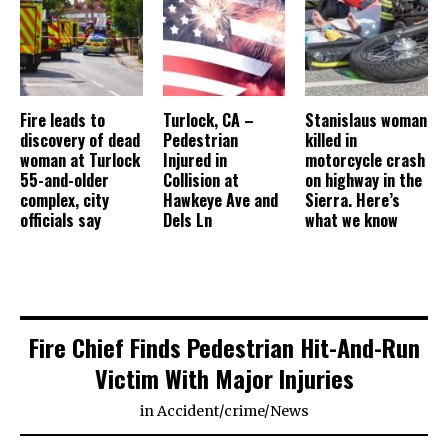
Fire leads to
Turlock, CA –
Stanislaus woman
discovery of dead
Pedestrian
killed in
woman at Turlock
Injured in
motorcycle crash
55-and-older
Collision at
on highway in the
complex, city
Hawkeye Ave and
Sierra. Here’s
officials say
Dels Ln
what we know
Fire Chief Finds Pedestrian Hit-And-Run
Victim With Major Injuries
in
Accident
/
crime
/
News