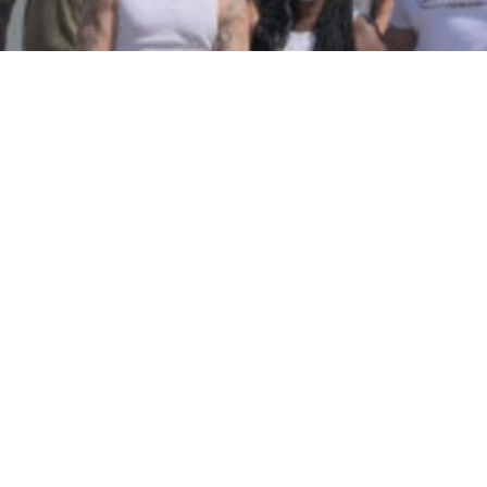
Community Rebuilds Fence For Turlock
Family Who Was Targeted With Hate
Crime And Escaped Fire
in
People
TURLOCK (CBS13) — Some community members in