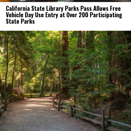
California State Library Parks Pass Allows Free
Vehicle Day Use Entry at Over 200 Participating
State Parks