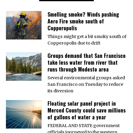
Smelling smoke? Winds pushing
Aero Fire smoke south of
Copperopolis
Things might get a bit smoky south of
Copperopolis due to drift
Groups demand that San Francisco
take less water from river that
runs through Modesto area
Several environmental groups asked
San Francisco on Tuesday to reduce
its diversion
Floating solar panel project in
Merced County could save millions
of gallons of water a year
FEDERAL AND STATE government
officials journeyed to the western