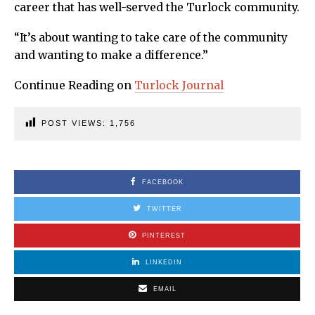
career that has well-served the Turlock community.
“It’s about wanting to take care of the community
and wanting to make a difference.”
Continue Reading on
Turlock Journal
POST VIEWS:
1,756
FACEBOOK
TWITTER
PINTEREST
LINKEDIN
EMAIL