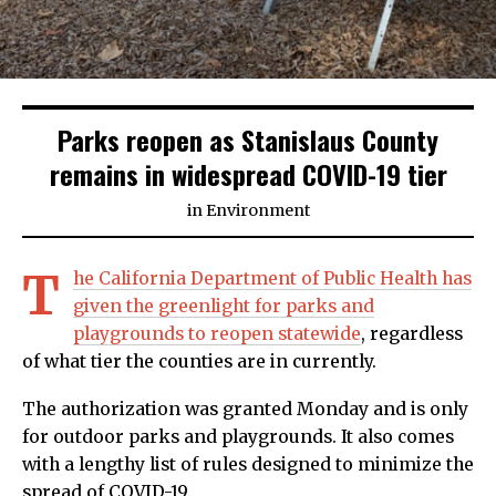
Parks reopen as Stanislaus County
remains in widespread COVID-19 tier
in
Environment
T
he California Department of Public Health has
given the greenlight for parks and
playgrounds to reopen statewide
, regardless
of what tier the counties are in currently.
The authorization was granted Monday and is only
for outdoor parks and playgrounds. It also comes
with a lengthy list of rules designed to minimize the
spread of COVID-19.