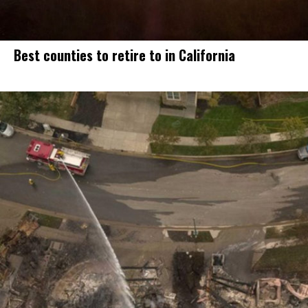
Best counties to retire to in California