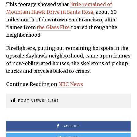
This footage showed what
little remained of
Mountain Hawk Drive in Santa Rosa
, about 60
miles north of downtown San Francisco, after
flames from
the Glass Fire
roared through the
neighborhood.
Firefighters, putting out remaining hotspots in the
upscale Skyhawk neighborhood, came upon frames
of now-obliterated houses, the skeletons of pickup
trucks and bicycles baked to crisps.
Continue Reading on
NBC News
POST VIEWS:
1,697
FACEBOOK