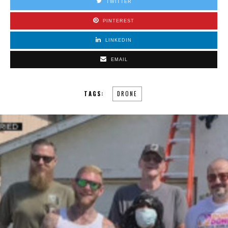
TWITTER
PINTEREST
LINKEDIN
EMAIL
TAGS:
DRONE