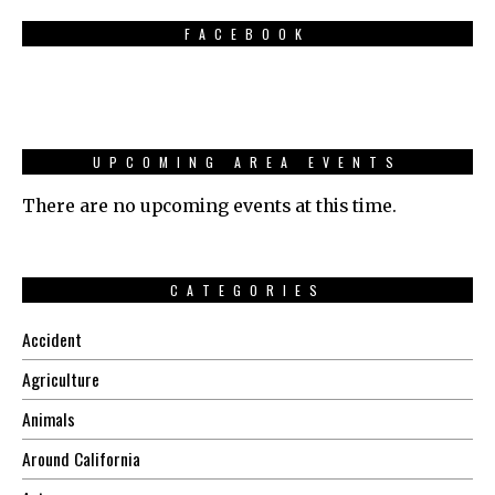
FACEBOOK
UPCOMING AREA EVENTS
There are no upcoming events at this time.
CATEGORIES
Accident
Agriculture
Animals
Around California