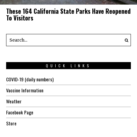
These 164 California State Parks Have Reopened
To Visitors
QUICK LINKS
COVID-19 (daily numbers)
Vaccine Information
Weather
Facebook Page
Store