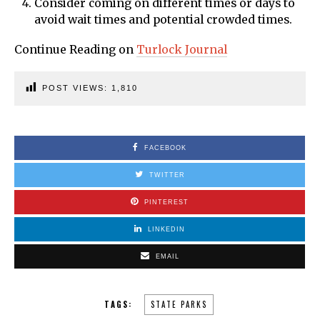
Consider coming on different times or days to
avoid wait times and potential crowded times.
Continue Reading on
Turlock Journal
POST VIEWS:
1,810
FACEBOOK
TWITTER
PINTEREST
LINKEDIN
EMAIL
TAGS:
STATE PARKS