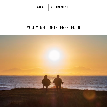
TAGS:
RETIREMENT
YOU MIGHT BE INTERESTED IN