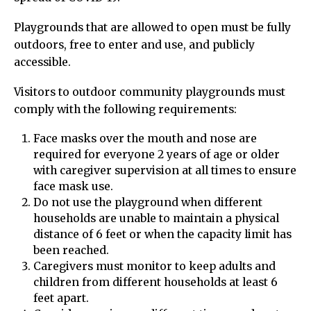
Playgrounds that are allowed to open must be fully
outdoors, free to enter and use, and publicly
accessible.
Visitors to outdoor community playgrounds must
comply with the following requirements:
Face masks over the mouth and nose are
required for everyone 2 years of age or older
with caregiver supervision at all times to ensure
face mask use.
Do not use the playground when different
households are unable to maintain a physical
distance of 6 feet or when the capacity limit has
been reached.
Caregivers must monitor to keep adults and
children from different households at least 6
feet apart.