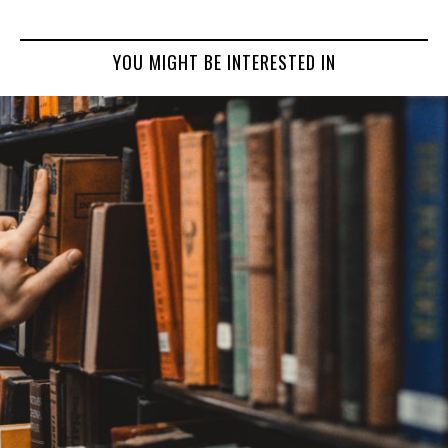
YOU MIGHT BE INTERESTED IN