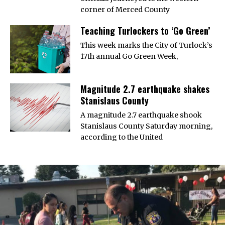
corner of Merced County
Teaching Turlockers to ‘Go Green’
This week marks the City of Turlock’s
17th annual Go Green Week,
Magnitude 2.7 earthquake shakes
Stanislaus County
A magnitude 2.7 earthquake shook
Stanislaus County Saturday morning,
according to the United