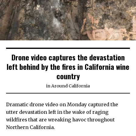
Drone video captures the devastation
left behind by the fires in California wine
country
in
Around California
Dramatic drone video on Monday captured the
utter devastation left in the wake of raging
wildfires that are wreaking havoc throughout
Northern California.