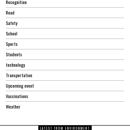
Recognition
Road
Safety
School
Sports
Students
technology
Transportation
Upcoming event
Vaccinations
Weather
LATEST FROM ENVIRONMENT