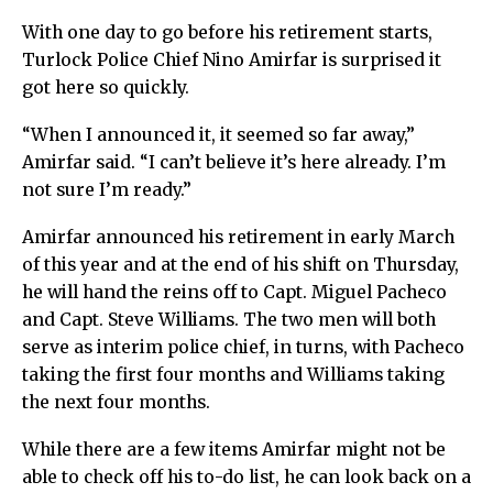
With one day to go before his retirement starts,
Turlock Police Chief Nino Amirfar is surprised it
got here so quickly.
“When I announced it, it seemed so far away,”
Amirfar said. “I can’t believe it’s here already. I’m
not sure I’m ready.”
Amirfar announced his retirement in early March
of this year and at the end of his shift on Thursday,
he will hand the reins off to Capt. Miguel Pacheco
and Capt. Steve Williams. The two men will both
serve as interim police chief, in turns, with Pacheco
taking the first four months and Williams taking
the next four months.
While there are a few items Amirfar might not be
able to check off his to-do list, he can look back on a