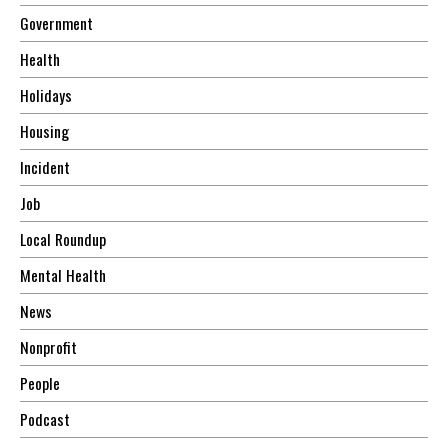
Government
Health
Holidays
Housing
Incident
Job
Local Roundup
Mental Health
News
Nonprofit
People
Podcast