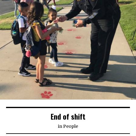
End of shift
in
People