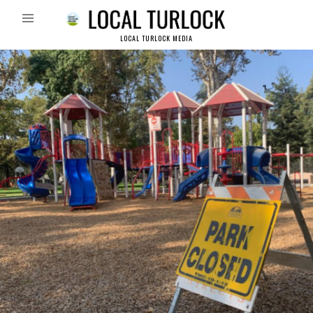
LOCAL TURLOCK MEDIA