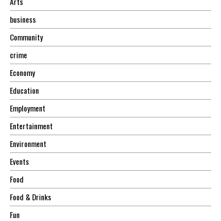
Arts
business
Community
crime
Economy
Education
Employment
Entertainment
Environment
Events
Food
Food & Drinks
Fun