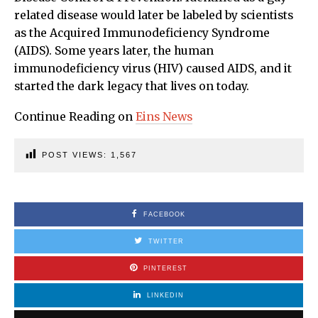
related disease would later be labeled by scientists
as the Acquired Immunodeficiency Syndrome
(AIDS). Some years later, the human
immunodeficiency virus (HIV) caused AIDS, and it
started the dark legacy that lives on today.
Continue Reading on
Eins News
POST VIEWS:
1,567
FACEBOOK
TWITTER
PINTEREST
LINKEDIN