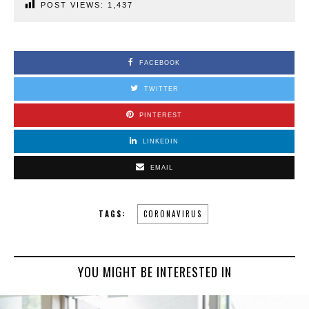
POST VIEWS:
1,437
FACEBOOK
TWITTER
PINTEREST
LINKEDIN
EMAIL
TAGS:
CORONAVIRUS
YOU MIGHT BE INTERESTED IN