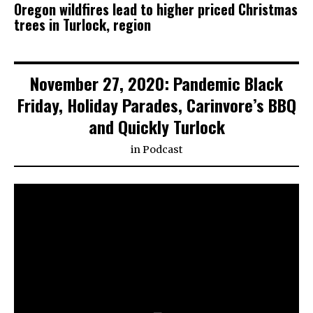
Oregon wildfires lead to higher priced Christmas
trees in Turlock, region
November 27, 2020: Pandemic Black
Friday, Holiday Parades, Carinvore’s BBQ
and Quickly Turlock
in
Podcast