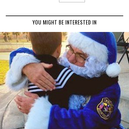
YOU MIGHT BE INTERESTED IN