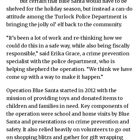
but certain that Blue Santa would have to be
shelved for the holiday season, but instead a can-do
attitude among the Turlock Police Department is
bringing the jolly ol’ elf back to the community.
“It’s been a lot of work and re-thinking how we
could do this in a safe way, while also being fiscally
responsible,” said Erika Grace, a crime prevention
specialist with the police department, who is
helping shepherd the operation. “We think we have
come up with a way to make it happen.”
Operation Blue Santa started in 2012 with the
mission of providing toys and donated items to
children and families in need. Key components of
the operation were school and home visits by Blue
Santa and presentations on crime prevention and
safety. It also relied heavily on volunteers to go out
on shopping blitzs and gather for gift wrapping