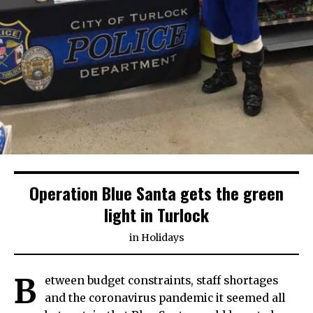
Operation Blue Santa gets the green
light in Turlock
in
Holidays
B
etween budget constraints, staff shortages
and the coronavirus pandemic it seemed all