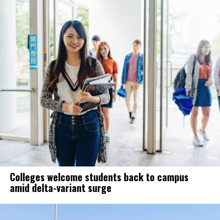
Colleges welcome students back to campus
amid delta-variant surge