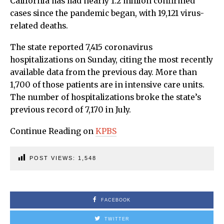
California has had nearly 1.2 million confirmed
cases since the pandemic began, with 19,121 virus-
related deaths.
The state reported 7,415 coronavirus
hospitalizations on Sunday, citing the most recently
available data from the previous day. More than
1,700 of those patients are in intensive care units.
The number of hospitalizations broke the state’s
previous record of 7,170 in July.
Continue Reading on
KPBS
POST VIEWS:
1,548
FACEBOOK
TWITTER