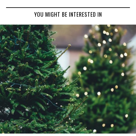
YOU MIGHT BE INTERESTED IN