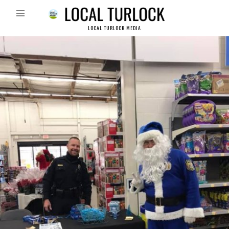
LOCAL TURLOCK MEDIA