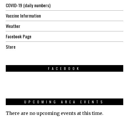
COVID-19 (daily numbers)
Vaccine Information
Weather
Facebook Page
Store
FACEBOOK
UPCOMING AREA EVENTS
There are no upcoming events at this time.