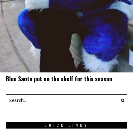
Blue Santa put on the shelf for this season
QUICK LINKS