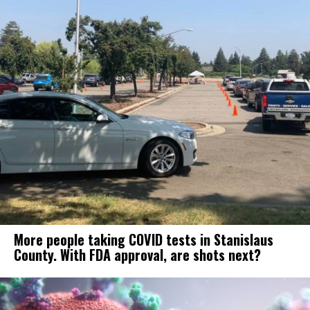
More people taking COVID tests in Stanislaus
County. With FDA approval, are shots next?