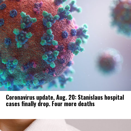
Coronavirus update, Aug. 20: Stanislaus hospital
cases finally drop. Four more deaths