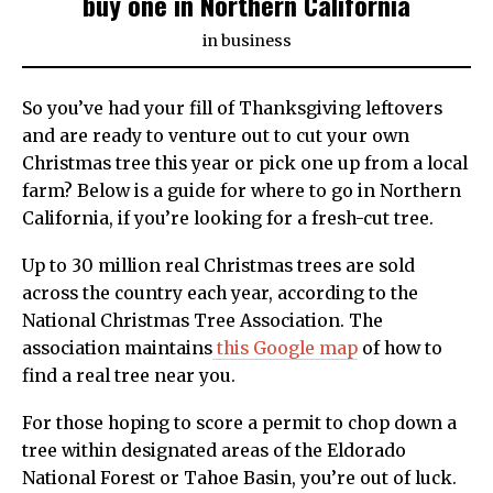
buy one in Northern California
in
business
So you’ve had your fill of Thanksgiving leftovers
and are ready to venture out to cut your own
Christmas tree this year or pick one up from a local
farm? Below is a guide for where to go in Northern
California, if you’re looking for a fresh-cut tree.
Up to 30 million real Christmas trees are sold
across the country each year, according to the
National Christmas Tree Association. The
association maintains
this Google map
of how to
find a real tree near you.
For those hoping to score a permit to chop down a
tree within designated areas of the Eldorado
National Forest or Tahoe Basin, you’re out of luck.