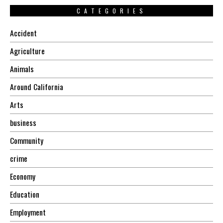
CATEGORIES
Accident
Agriculture
Animals
Around California
Arts
business
Community
crime
Economy
Education
Employment