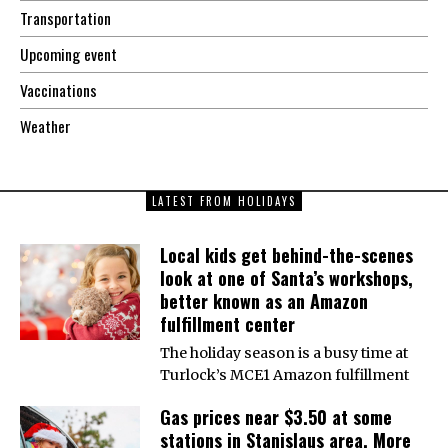
Transportation
Upcoming event
Vaccinations
Weather
LATEST FROM HOLIDAYS
Local kids get behind-the-scenes
look at one of Santa’s workshops,
better known as an Amazon
fulfillment center
The holiday season is a busy time at
Turlock’s MCE1 Amazon fulfillment
Gas prices near $3.50 at some
stations in Stanislaus area. More