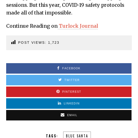
sessions. But this year, COVID-19 safety protocols
made all of that impossible.
Continue Reading on
Turlock Journal
POST VIEWS:
1,723
FACEBOOK
TWITTER
PINTEREST
LINKEDIN
EMAIL
TAGS:
BLUE SANTA