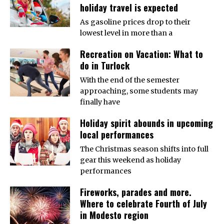
holiday travel is expected
As gasoline prices drop to their
lowest level in more than a
Recreation on Vacation: What to
do in Turlock
With the end of the semester
approaching, some students may
finally have
Holiday spirit abounds in upcoming
local performances
The Christmas season shifts into full
gear this weekend as holiday
performances
Fireworks, parades and more.
Where to celebrate Fourth of July
in Modesto region