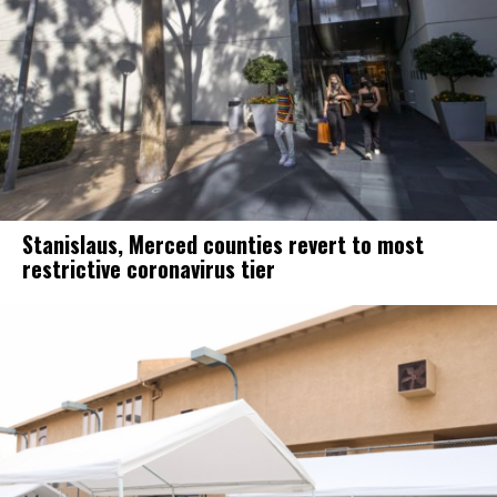
Stanislaus, Merced counties revert to most
restrictive coronavirus tier