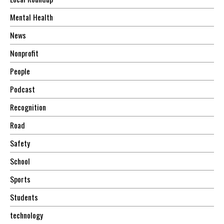
Mental Health
News
Nonprofit
People
Podcast
Recognition
Road
Safety
School
Sports
Students
technology