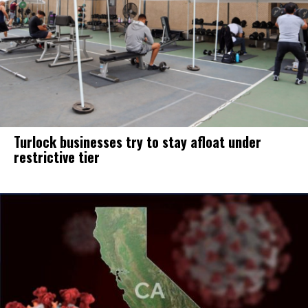
Turlock businesses try to stay afloat under
restrictive tier