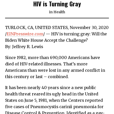
HIV is Turning Gray
in
Health
TURLOCK, CA, UNITED STATES, November 30, 2020
/
EINPresswire.com
/ — HIV is turning gray: Will the
Biden White House Accept the Challenge?
By: Jeffrey R. Lewis
Since 1982, more than 690,000 Americans have
died of HIV-related illnesses. That’s more
Americans than were lost in any armed conflict in
this century or last – combined.
It has been nearly 40 years since a new public
health threat reared its ugly head in the United
States on June 5, 1981, when the Centers reported
five cases of Pneumocystis carinii pneumonia for
Disease Control & Prevention. Identified as a gay-