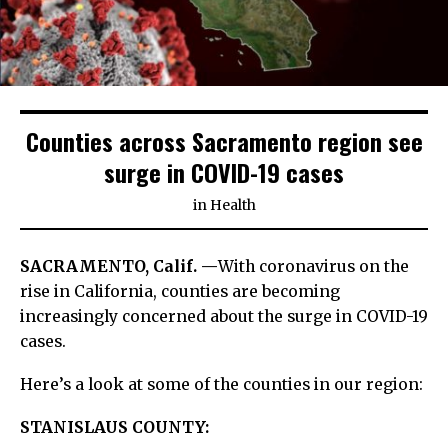
Counties across Sacramento region see
surge in COVID-19 cases
in
Health
SACRAMENTO, Calif. —
With coronavirus on the
rise in California, counties are becoming
increasingly concerned about the surge in COVID-19
cases.
Here’s a look at some of the counties in our region:
STANISLAUS COUNTY: