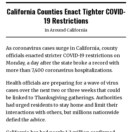
California Counties Enact Tighter COVID-
19 Restrictions
in
Around California
As coronavirus cases surge in California, county
officials enacted stricter COVID-19 restrictions on
Monday, a day after the state broke a record with
more than 7,400 coronavirus hospitalizations.
Health officials are preparing for a wave of virus
cases over the next two or three weeks that could
be linked to Thanksgiving gatherings. Authorities
had urged residents to stay home and limit their
interactions with others, but millions nationwide
defied the advice.