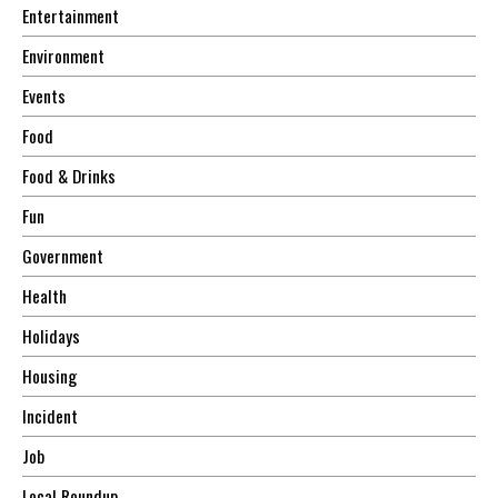
Entertainment
Environment
Events
Food
Food & Drinks
Fun
Government
Health
Holidays
Housing
Incident
Job
Local Roundup