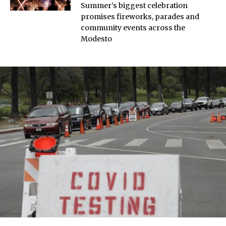
Summer’s biggest celebration
promises fireworks, parades and
community events across the
Modesto