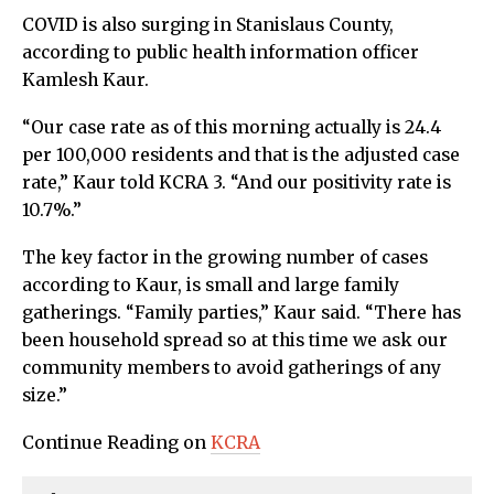
COVID is also surging in Stanislaus County,
according to public health information officer
Kamlesh Kaur.
“Our case rate as of this morning actually is 24.4
per 100,000 residents and that is the adjusted case
rate,” Kaur told KCRA 3. “And our positivity rate is
10.7%.”
The key factor in the growing number of cases
according to Kaur, is small and large family
gatherings. “Family parties,” Kaur said. “There has
been household spread so at this time we ask our
community members to avoid gatherings of any
size.”
Continue Reading on
KCRA