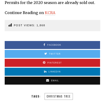
Permits for the 2020 season are already sold out.
Continue Reading on
KCRA
POST VIEWS:
1,868
FACEBOOK
TWITTER
PINTEREST
LINKEDIN
EMAIL
TAGS:
CHRISTMAS TREE