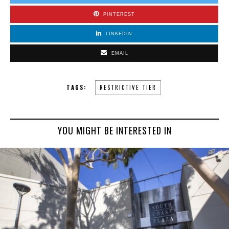
PINTEREST
LINKEDIN
EMAIL
TAGS:
RESTRICTIVE TIER
YOU MIGHT BE INTERESTED IN