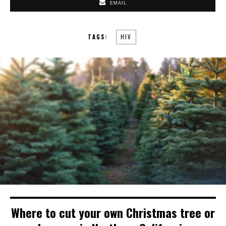
EMAIL
TAGS:
HIV
Where to cut your own Christmas tree or