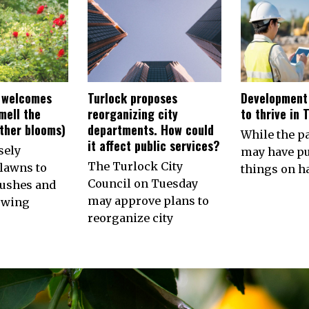
 welcomes
Turlock proposes
Development
smell the
reorganizing city
to thrive in 
other blooms)
departments. How could
While the 
it affect public services?
sely
may have p
The Turlock City
lawns to
things on ha
Council on Tuesday
ushes and
may approve plans to
owing
reorganize city