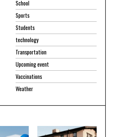
School
Sports
Students
technology
Transportation
Upcoming event
Vaccinations
Weather