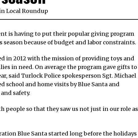
in
Local Roundup
nt is having to put their popular giving program
is season because of budget and labor constraints.
d in 2012 with the mission of providing toys and
lies in need. On average the program gave gifts to
ear, said Turlock Police spokesperson Sgt. Michael
ed school and home visits by Blue Santa and
and safety.
th people so that they saw us not just in our role as
ration Blue Santa started long before the holidays