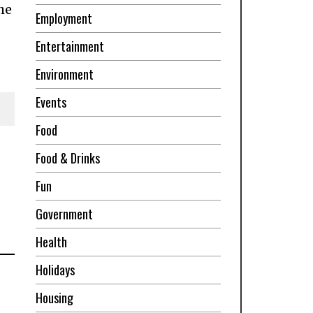
he
Employment
Entertainment
Environment
Events
Food
Food & Drinks
Fun
Government
Health
Holidays
Housing