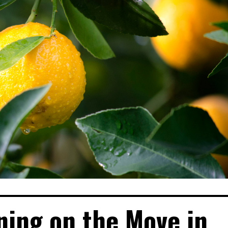
ning on the Move in