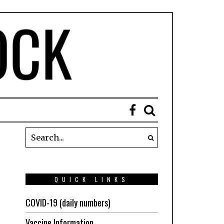
QUICK LINKS
COVID-19 (daily numbers)
Vaccine Information