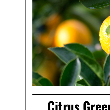
Citrus Gree