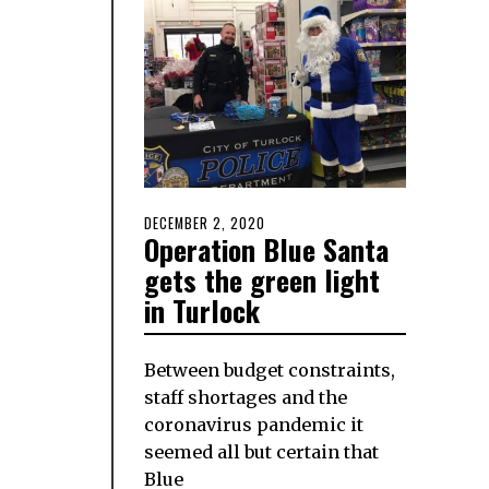
POSTED
DECEMBER 2, 2020
DECEMBER
Operation Blue Santa
ON
2,
2020
gets the green light
in Turlock
Between budget constraints,
staff shortages and the
coronavirus pandemic it
seemed all but certain that
Blue