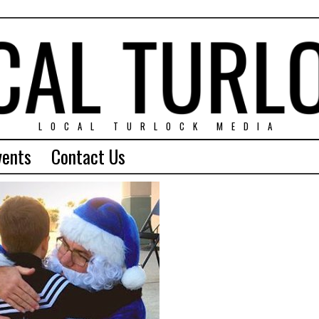
LOCAL TURLOCK MEDIA
vents
Contact Us