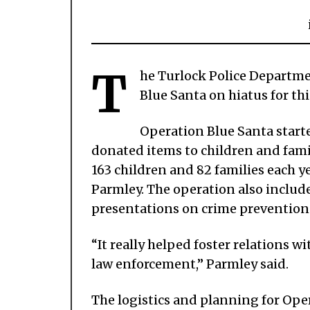
T
he Turlock Police Departme
Blue Santa on hiatus for th
Operation Blue Santa starte
donated items to children and fami
163 children and 82 families each y
Parmley. The operation also includ
presentations on crime prevention 
“It really helped foster relations wi
law enforcement,” Parmley said.
The logistics and planning for Ope