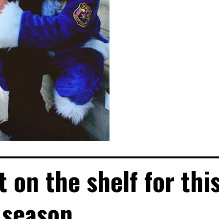
 on the shelf for thi
season