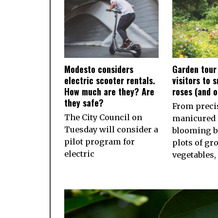
Modesto considers
Garden tour
electric scooter rentals.
visitors to 
How much are they? Are
roses (and 
they safe?
From preci
The City Council on
manicured 
Tuesday will consider a
blooming b
pilot program for
plots of gr
electric
vegetables,