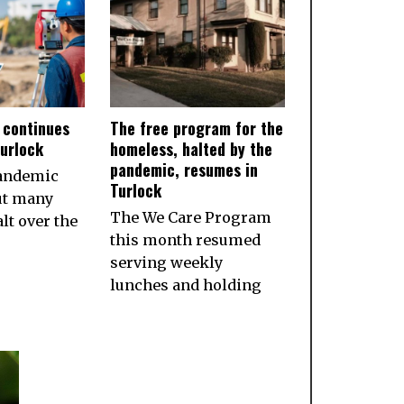
 continues
The free program for the
Turlock
homeless, halted by the
pandemic, resumes in
pandemic
Turlock
ut many
The We Care Program
lt over the
this month resumed
serving weekly
lunches and holding