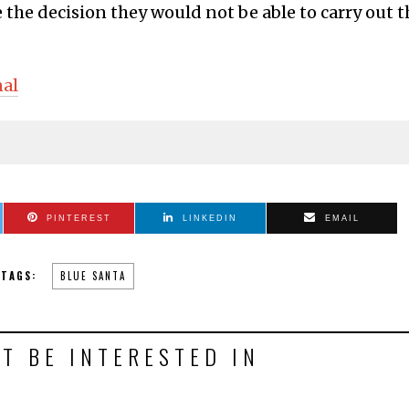
the decision they would not be able to carry out t
nal
PINTEREST
LINKEDIN
EMAIL
TAGS:
BLUE SANTA
T BE INTERESTED IN