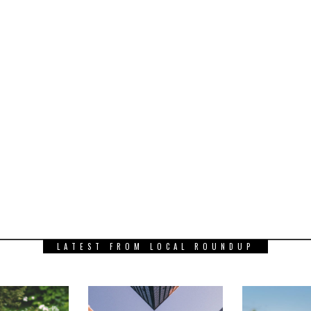
LATEST FROM LOCAL ROUNDUP