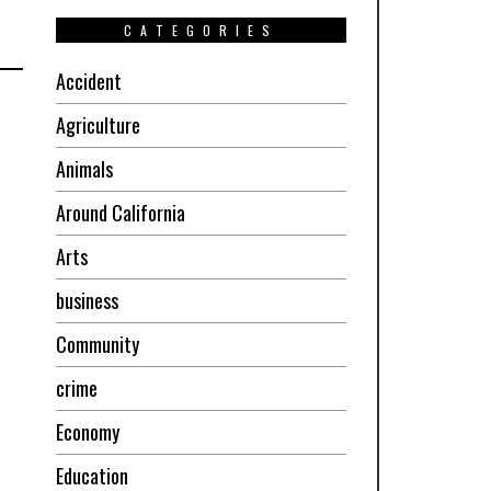
CATEGORIES
Accident
Agriculture
Animals
Around California
Arts
business
Community
crime
Economy
Education