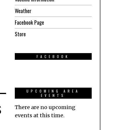
Weather
Facebook Page
Store
FACEBOOK
UPCOMING AREA
EVENTS
s
There are no upcoming
events at this time.