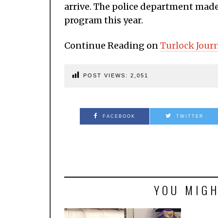
arrive. The police department made 
program this year.
Continue Reading on
Turlock Jour
POST VIEWS:
2,051
FACEBOOK
TWITTER
YOU MIGH