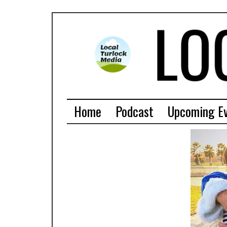
Home
Podcast
Upcoming E