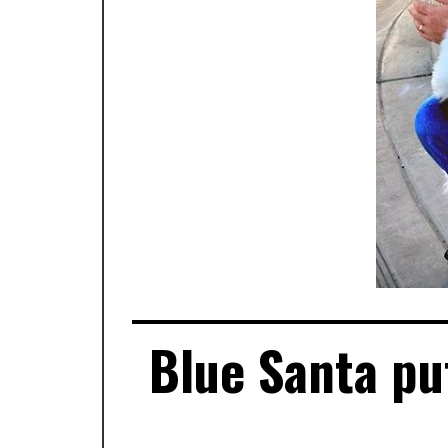
Blue Santa put