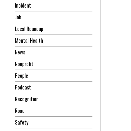
Incident
Job
Local Roundup
Mental Health
News
Nonprofit
People
Podcast
Recognition
Road
Safety