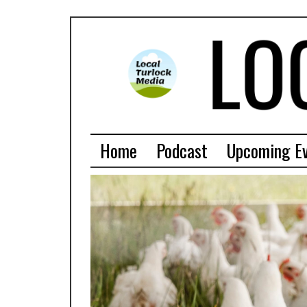
Home
Podcast
Upcoming E