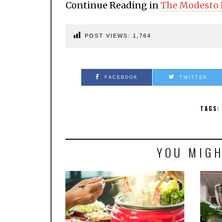
Continue Reading in
The Modesto 
POST VIEWS:
1,764
FACEBOOK
TWITTER
TAGS:
YOU MIGH