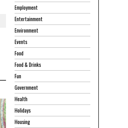
Employment
Entertainment
Environment
Events
Food
Food & Drinks
Fun
Government
Health
Holidays
Housing