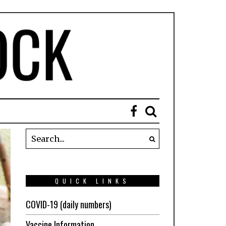
QUICK LINKS
COVID-19 (daily numbers)
Vaccine Information