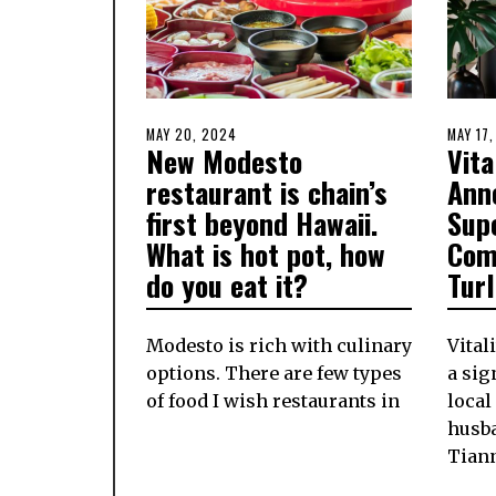
POSTED
MAY 20, 2024
MAY
POSTE
MAY 17
New Modesto
Vita
ON
20,
ON
2024
restaurant is chain’s
Ann
first beyond Hawaii.
Sup
What is hot pot, how
Com
do you eat it?
Tur
Modesto is rich with culinary
Vital
options. There are few types
a si
of food I wish restaurants in
local
husb
Tian