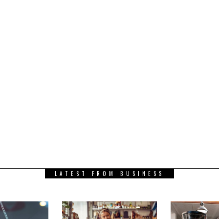
LATEST FROM BUSINESS