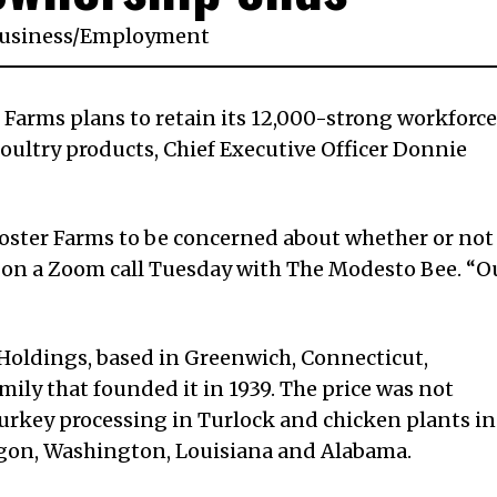
usiness
/
Employment
 Farms plans to retain its 12,000-strong workforce
oultry products, Chief Executive Officer Donnie
Foster Farms to be concerned about whether or not
id on a Zoom call Tuesday with The Modesto Bee. “O
Holdings, based in Greenwich, Connecticut,
ily that founded it in 1939. The price was not
turkey processing in Turlock and chicken plants in
regon, Washington, Louisiana and Alabama.