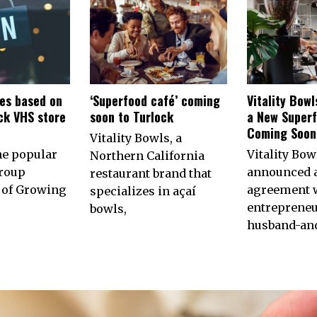
es based on
‘Superfood café’ coming
Vitality Bow
ck VHS store
soon to Turlock
a New Superf
n
Coming Soon 
Vitality Bowls, a
he popular
Vitality Bow
Northern California
roup
announced 
restaurant brand that
of Growing
agreement w
specializes in açaí
entrepreneu
bowls,
husband-an