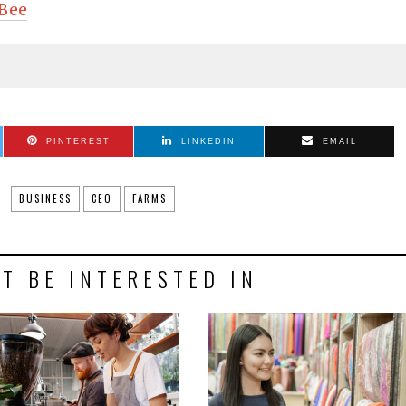
Bee
PINTEREST
LINKEDIN
EMAIL
BUSINESS
CEO
FARMS
T BE INTERESTED IN