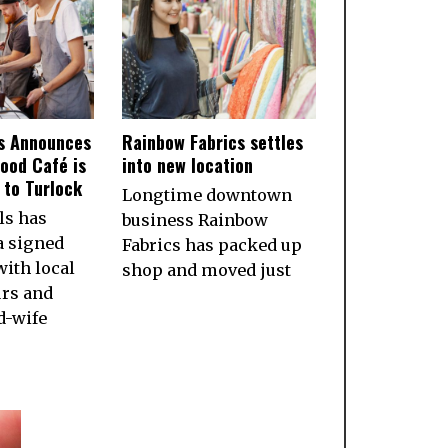
ls Announces
Rainbow Fabrics settles
ood Café is
into new location
to Turlock
Longtime downtown
ls has
business Rainbow
a signed
Fabrics has packed up
ith local
shop and moved just
rs and
d-wife