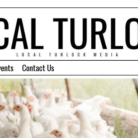
LOCAL TURLOCK MEDIA
vents
Contact Us