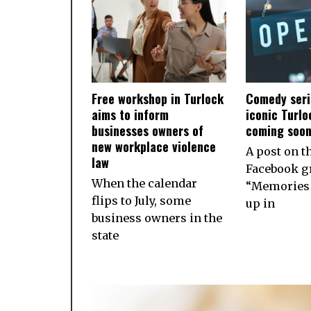
Free workshop in Turlock
Comedy seri
aims to inform
iconic Turlo
businesses owners of
coming soo
new workplace violence
A post on t
law
Facebook g
When the calendar
“Memories 
flips to July, some
up in
business owners in the
state