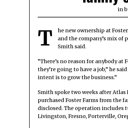
in
b
T
he new ownership at Foster
and the company’s mix of p
Smith said.
“There’s no reason for anybody at 
they’re going to have a job,” he sa
intent is to grow the business.”
Smith spoke two weeks after Atlas 
purchased Foster Farms from the fam
disclosed. The operation includes 
Livingston, Fresno, Porterville, O