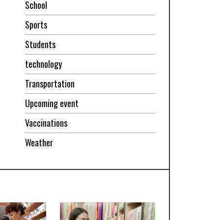
School
Sports
Students
technology
Transportation
Upcoming event
Vaccinations
Weather