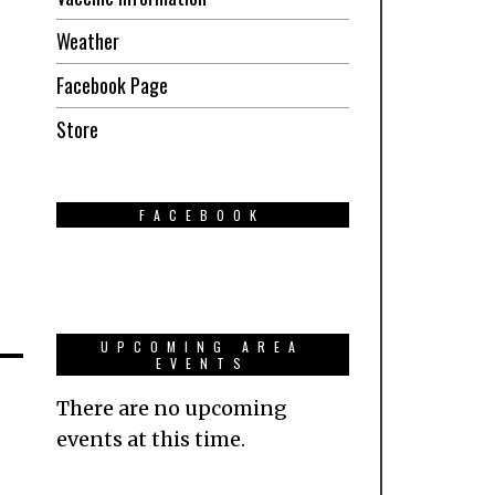
Weather
Facebook Page
Store
FACEBOOK
UPCOMING AREA
EVENTS
There are no upcoming
events at this time.