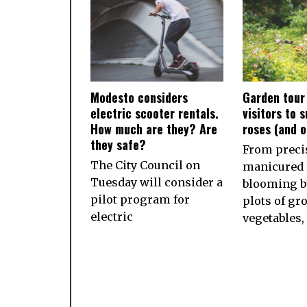
Modesto considers
Garden tour
electric scooter rentals.
visitors to 
How much are they? Are
roses (and 
they safe?
From preci
The City Council on
manicured 
Tuesday will consider a
blooming b
pilot program for
plots of gr
electric
vegetables,