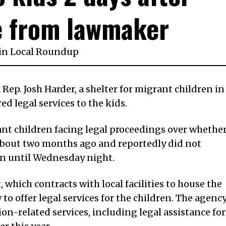
e from lawmaker
in
Local Roundup
a Rep. Josh Harder, a shelter for migrant children in
d legal services to the kids.
nt children facing legal proceedings over whethe
d about two months ago and reportedly did not
ren until Wednesday night.
 which contracts with local facilities to house the
 to offer legal services for the children. The agenc
on-related services, including legal assistance for