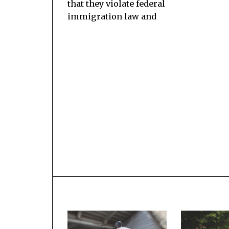
that they violate federal
immigration law and