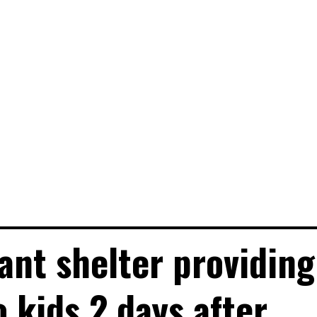
nt shelter providing
o kids 2 days after