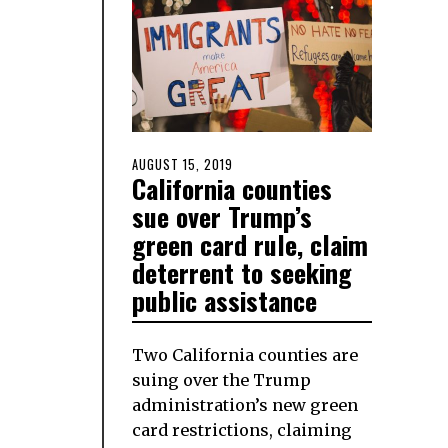
POSTED
AUGUST 15, 2019
AUGUST
California counties
ON
15,
2019
sue over Trump’s
green card rule, claim
deterrent to seeking
public assistance
Two California counties are
suing over the Trump
administration’s new green
card restrictions, claiming