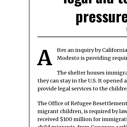
pressur
A
fter an inquiry by Californi
Modesto is providing require
The shelter houses immigra
they can stay in the U.S. It opene
provide legal services to the child
The Office of Refugee Resettlement,
migrant children, is required by law
received $100 million for immigrati