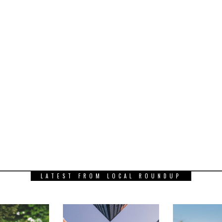
LATEST FROM LOCAL ROUNDUP