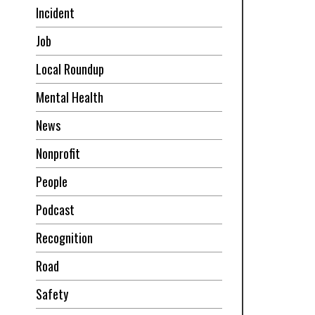
Incident
Job
Local Roundup
Mental Health
News
Nonprofit
People
Podcast
Recognition
Road
Safety