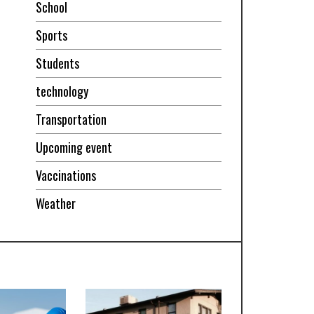
School
Sports
Students
technology
Transportation
Upcoming event
Vaccinations
Weather