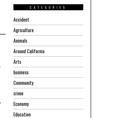
CATEGORIES
Accident
Agriculture
Animals
Around California
Arts
r
business
Community
crime
Economy
y
Education