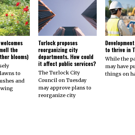
 welcomes
Turlock proposes
Development
smell the
reorganizing city
to thrive in 
other blooms)
departments. How could
While the 
it affect public services?
sely
may have p
The Turlock City
lawns to
things on ha
Council on Tuesday
ushes and
may approve plans to
owing
reorganize city