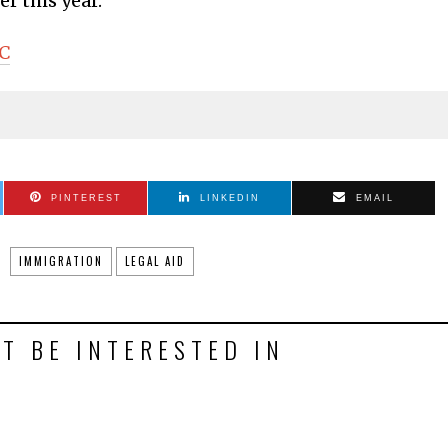
r this year.
DC
PINTEREST
LINKEDIN
EMAIL
IMMIGRATION
LEGAL AID
T BE INTERESTED IN