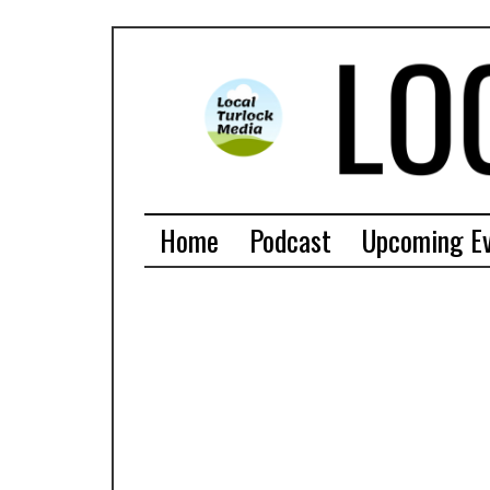
Home
Podcast
Upcoming E