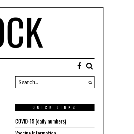
QUICK LINKS
COVID-19 (daily numbers)
Vaccine Information