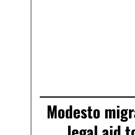
Modesto migra
legal aid t