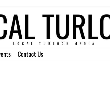
LOCAL TURLOCK MEDIA
vents
Contact Us