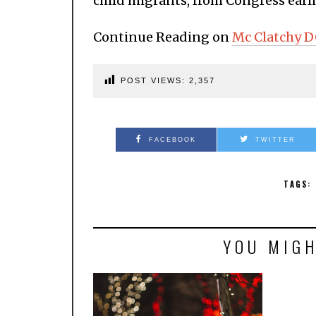
child migrants, from Congress earlie
Continue Reading on
Mc Clatchy 
POST VIEWS:
2,357
FACEBOOK
TWITTER
TAGS:
YOU MIGH