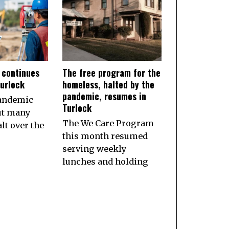
 continues
The free program for the
Turlock
homeless, halted by the
pandemic, resumes in
pandemic
Turlock
ut many
The We Care Program
lt over the
this month resumed
serving weekly
lunches and holding