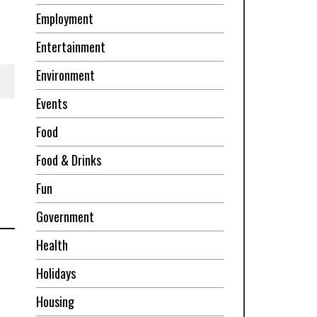
Employment
Entertainment
Environment
Events
Food
Food & Drinks
Fun
Government
Health
Holidays
Housing