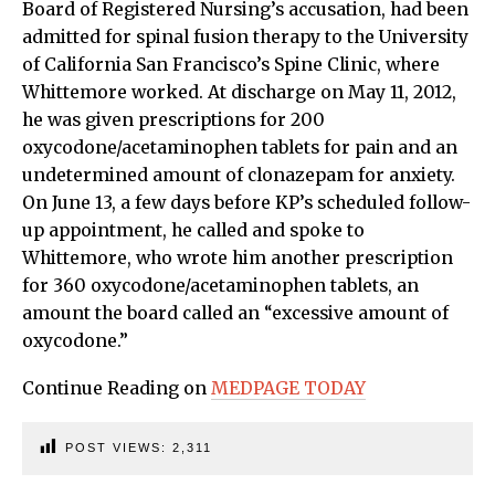
Board of Registered Nursing’s accusation, had been
admitted for spinal fusion therapy to the University
of California San Francisco’s Spine Clinic, where
Whittemore worked. At discharge on May 11, 2012,
he was given prescriptions for 200
oxycodone/acetaminophen tablets for pain and an
undetermined amount of clonazepam for anxiety.
On June 13, a few days before KP’s scheduled follow-
up appointment, he called and spoke to
Whittemore, who wrote him another prescription
for 360 oxycodone/acetaminophen tablets, an
amount the board called an “excessive amount of
oxycodone.”
Continue Reading on
MEDPAGE TODAY
POST VIEWS:
2,311