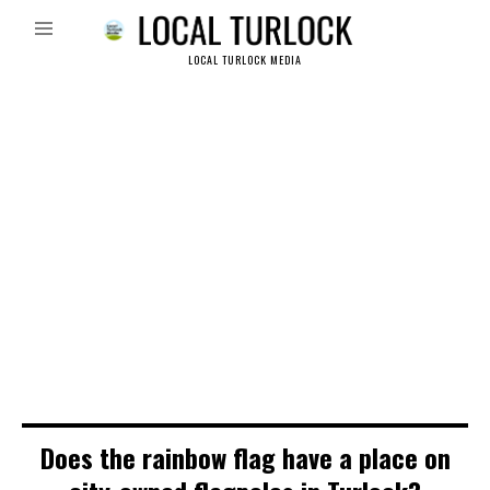
LOCAL TURLOCK MEDIA
Does the rainbow flag have a place on