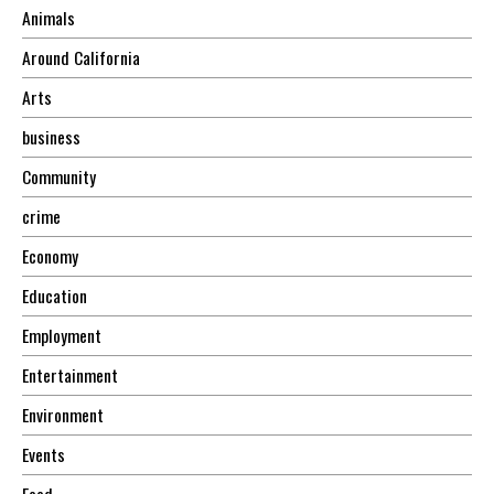
Animals
Around California
Arts
business
Community
crime
Economy
Education
Employment
Entertainment
Environment
Events
Food