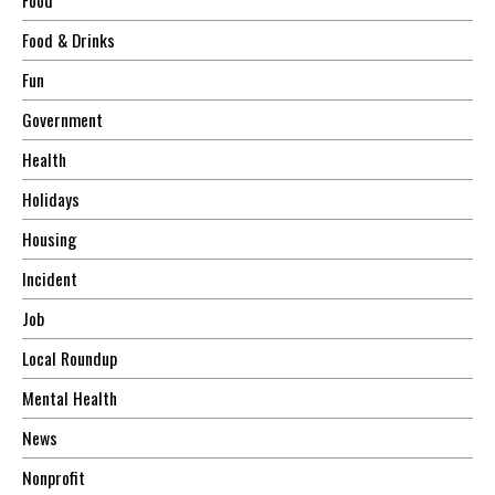
Food & Drinks
Fun
Government
Health
Holidays
Housing
Incident
Job
Local Roundup
Mental Health
News
Nonprofit