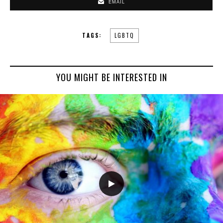
EMAIL
TAGS:
LGBTQ
YOU MIGHT BE INTERESTED IN