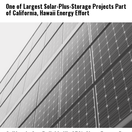
One of Largest Solar-Plus-Storage Projects Part
of California, Hawaii Energy Effort