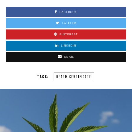
FACEBOOK
TWITTER
PINTEREST
LINKEDIN
EMAIL
TAGS:
DEATH CERTIFICATE