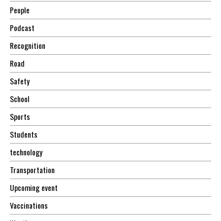
People
Podcast
Recognition
Road
Safety
School
Sports
Students
technology
Transportation
Upcoming event
Vaccinations