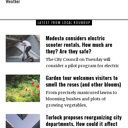
Weather
LATEST FROM LOCAL ROUNDUP
Modesto considers electric
scooter rentals. How much are
they? Are they safe?
The City Council on Tuesday will
consider a pilot program for electric
Garden tour welcomes visitors to
smell the roses (and other blooms)
From precisely manicured lawns to
blooming bushes and plots of
growing vegetables,
Turlock proposes reorganizing city
departments. How could it affect