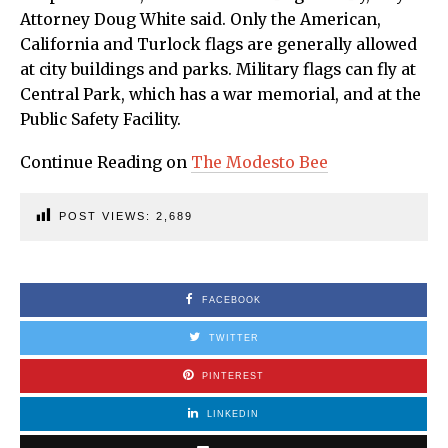
Attorney Doug White said. Only the American,
California and Turlock flags are generally allowed
at city buildings and parks. Military flags can fly at
Central Park, which has a war memorial, and at the
Public Safety Facility.
Continue Reading on
The Modesto Bee
POST VIEWS:
2,689
FACEBOOK
TWITTER
PINTEREST
LINKEDIN