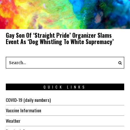
Gay Son Of ‘Straight Pride’ Organizer Slams
Event As ‘Dog Whistling To White Supremacy’
QUICK LINKS
COVID-19 (daily numbers)
Vaccine Information
Weather