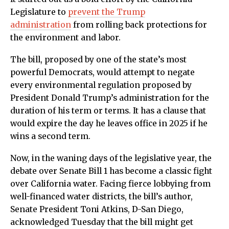
Legislature to
prevent the Trump
administration
from rolling back protections for
the environment and labor.
The bill, proposed by one of the state’s most
powerful Democrats, would attempt to negate
every environmental regulation proposed by
President Donald Trump’s administration for the
duration of his term or terms. It has a clause that
would expire the day he leaves office in 2025 if he
wins a second term.
Now, in the waning days of the legislative year, the
debate over Senate Bill 1 has become a classic fight
over California water. Facing fierce lobbying from
well-financed water districts, the bill’s author,
Senate President Toni Atkins, D-San Diego,
acknowledged Tuesday that the bill might get