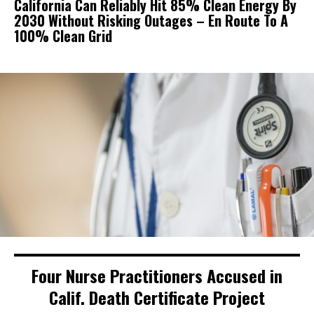
California Can Reliably Hit 85% Clean Energy By
2030 Without Risking Outages – En Route To A
100% Clean Grid
Four Nurse Practitioners Accused in
Calif. Death Certificate Project