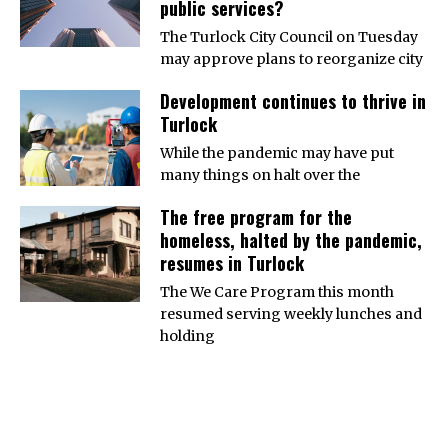
public services?
The Turlock City Council on Tuesday
may approve plans to reorganize city
Development continues to thrive in
Turlock
While the pandemic may have put
many things on halt over the
The free program for the
homeless, halted by the pandemic,
resumes in Turlock
The We Care Program this month
resumed serving weekly lunches and
holding