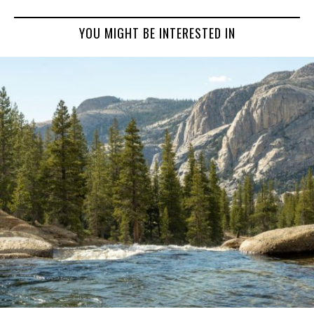
YOU MIGHT BE INTERESTED IN