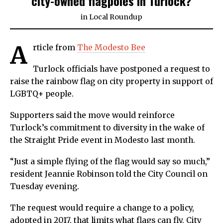
city-owned flagpoles in Turlock?
in
Local Roundup
A
rticle from
The Modesto Bee
Turlock officials have postponed a request to
raise the rainbow flag on city property in support of
LGBTQ+ people.
Supporters said the move would reinforce
Turlock’s commitment to diversity in the wake of
the Straight Pride event in Modesto last month.
“Just a simple flying of the flag would say so much,”
resident Jeannie Robinson told the City Council on
Tuesday evening.
The request would require a change to a policy,
adopted in 2017, that limits what flags can fly, City