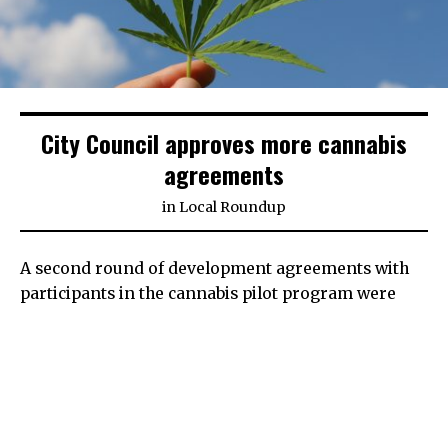
City Council approves more cannabis
agreements
in
Local Roundup
A second round of development agreements with
participants in the cannabis pilot program were
approved by the Turlock City Council on Tuesday,
furthering the process for two out-of-town
dispensaries that hope to set up shop on Golden
State Boulevard.
Development agreements, used in conjunction with