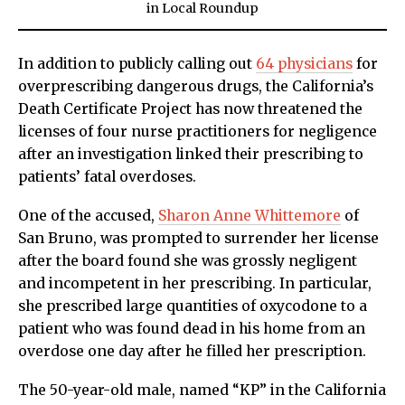
in
Local Roundup
In addition to publicly calling out
64 physicians
for
overprescribing dangerous drugs, the California’s
Death Certificate Project has now threatened the
licenses of four nurse practitioners for negligence
after an investigation linked their prescribing to
patients’ fatal overdoses.
One of the accused,
Sharon Anne Whittemore
of
San Bruno, was prompted to surrender her license
after the board found she was grossly negligent
and incompetent in her prescribing. In particular,
she prescribed large quantities of oxycodone to a
patient who was found dead in his home from an
overdose one day after he filled her prescription.
The 50-year-old male, named “KP” in the California