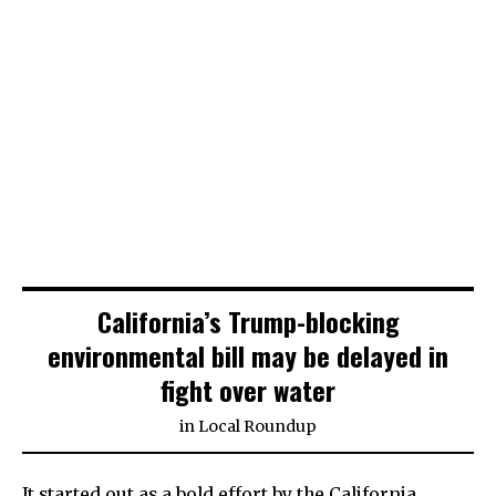
California’s Trump-blocking
environmental bill may be delayed in
fight over water
in
Local Roundup
It started out as a bold effort by the California