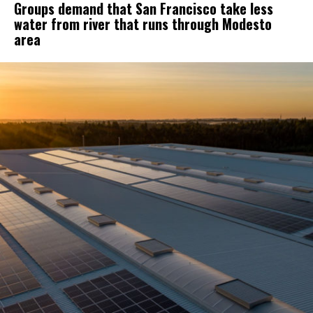
Groups demand that San Francisco take less
water from river that runs through Modesto
area