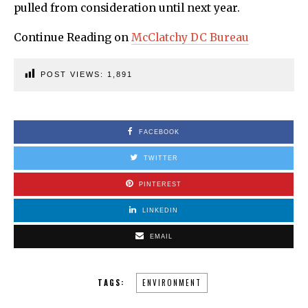
pulled from consideration until next year.
Continue Reading on
McClatchy DC Bureau
POST VIEWS:
1,891
FACEBOOK
TWITTER
PINTEREST
LINKEDIN
EMAIL
TAGS:
ENVIRONMENT