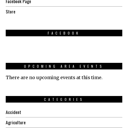
Facebook Page
Store
FACEBOOK
UPCOMING AREA EVENTS
There are no upcoming events at this time.
CATEGORIES
Accident
Agriculture