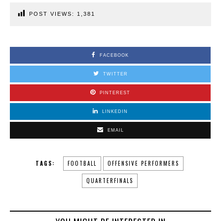
POST VIEWS:
1,381
FACEBOOK
TWITTER
PINTEREST
LINKEDIN
EMAIL
TAGS:
FOOTBALL
OFFENSIVE PERFORMERS
QUARTERFINALS