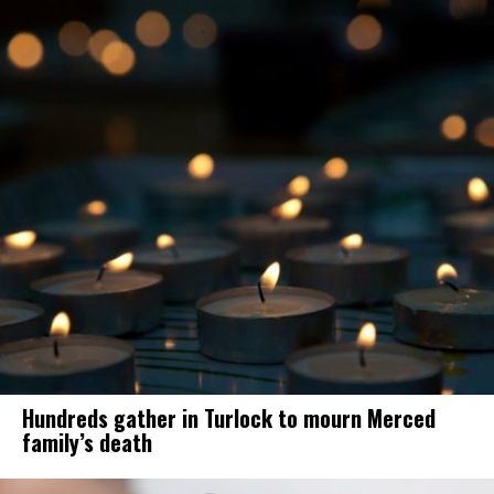
Hundreds gather in Turlock to mourn Merced
family’s death