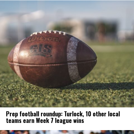
Prep football roundup: Turlock, 10 other local
teams earn Week 7 league wins