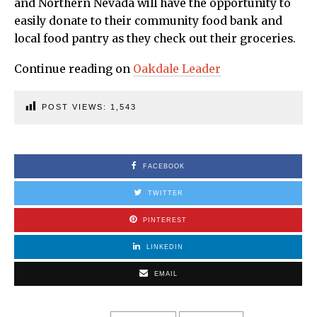
and Northern Nevada will have the opportunity to
easily donate to their community food bank and
local food pantry as they check out their groceries.
Continue reading on
Oakdale Leader
POST VIEWS:
1,543
FACEBOOK
TWITTER
PINTEREST
LINKEDIN
EMAIL