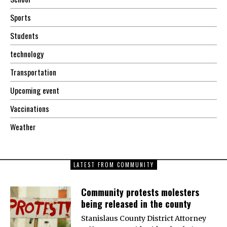
Sports
Students
technology
Transportation
Upcoming event
Vaccinations
Weather
LATEST FROM COMMUNITY
Community protests molesters
being released in the county
Stanislaus County District Attorney