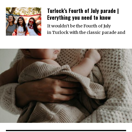
Turlock’s Fourth of July parade |
Everything you need to know
It wouldn’t be the Fourth of July
in Turlock with the classic parade and