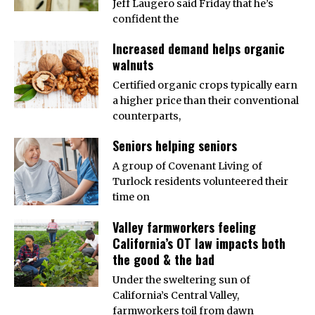
Jeff Laugero said Friday that he’s
confident the
Increased demand helps organic
walnuts
Certified organic crops typically earn
a higher price than their conventional
counterparts,
Seniors helping seniors
A group of Covenant Living of
Turlock residents volunteered their
time on
Valley farmworkers feeling
California’s OT law impacts both
the good & the bad
Under the sweltering sun of
California’s Central Valley,
farmworkers toil from dawn