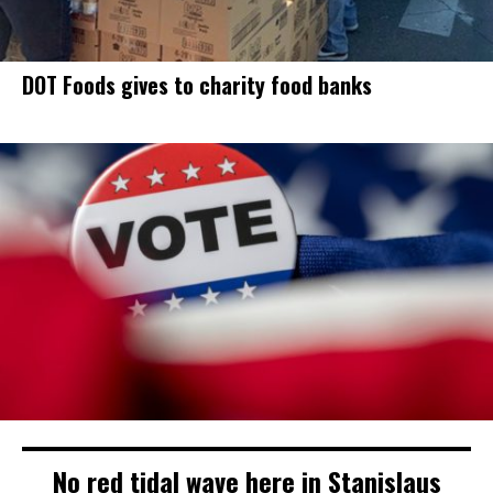
DOT Foods gives to charity food banks
No red tidal wave here in Stanislaus