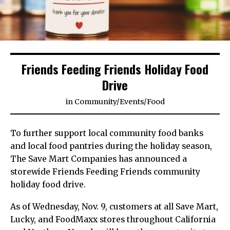
Friends Feeding Friends Holiday Food
Drive
in
Community
/
Events
/
Food
To further support local community food banks
and local food pantries during the holiday season,
The Save Mart Companies has announced a
storewide Friends Feeding Friends community
holiday food drive.
As of Wednesday, Nov. 9, customers at all Save Mart,
Lucky, and FoodMaxx stores throughout California