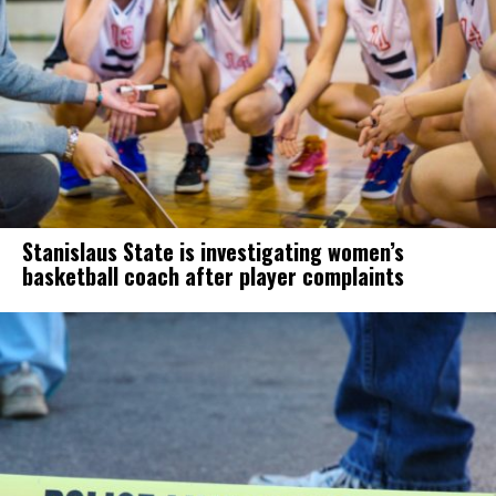
Stanislaus State is investigating women’s
basketball coach after player complaints