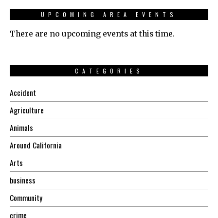
UPCOMING AREA EVENTS
There are no upcoming events at this time.
CATEGORIES
Accident
Agriculture
Animals
Around California
Arts
business
Community
crime