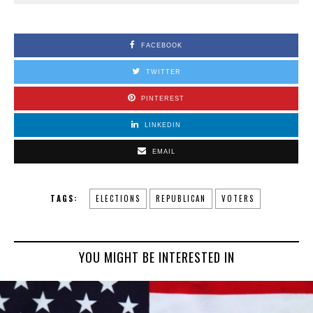
FACEBOOK
TWITTER
PINTEREST
LINKEDIN
EMAIL
TAGS:
ELECTIONS
REPUBLICAN
VOTERS
YOU MIGHT BE INTERESTED IN