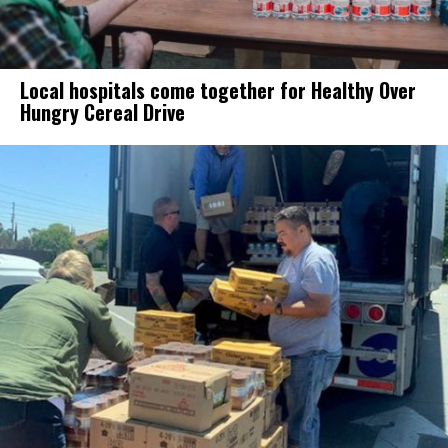
Local hospitals come together for Healthy Over
Hungry Cereal Drive