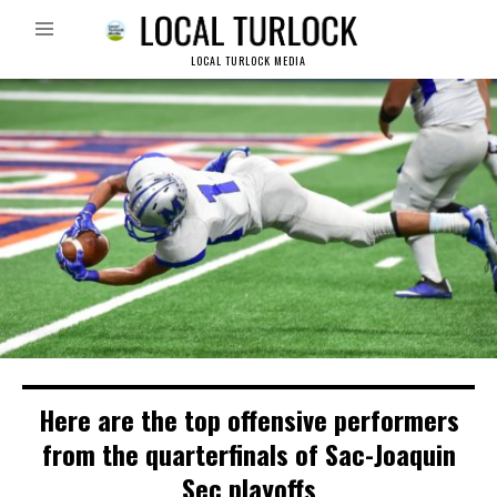
LOCAL TURLOCK MEDIA
Here are the top offensive performers
from the quarterfinals of Sac-Joaquin
Sec playoffs