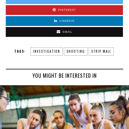
PINTEREST
LINKEDIN
EMAIL
TAGS:
INVESTIGATION
SHOOTING
STRIP MALL
YOU MIGHT BE INTERESTED IN