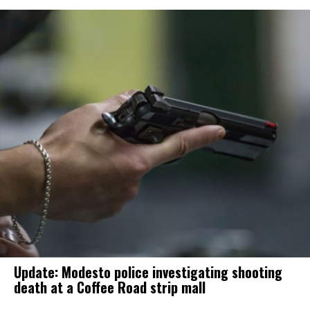
Update: Modesto police investigating shooting
death at a Coffee Road strip mall