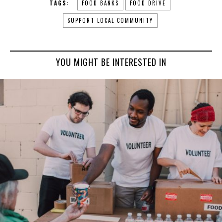
TAGS:
FOOD BANKS
FOOD DRIVE
SUPPORT LOCAL COMMUNITY
YOU MIGHT BE INTERESTED IN