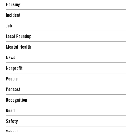
Housing
Incident
Job
Local Roundup
Mental Health
News
Nonprofit
People
Podcast
Recognition
Road
Safety
School