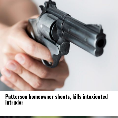
Patterson homeowner shoots, kills intoxicated
intruder