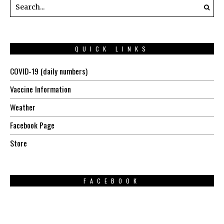
QUICK LINKS
COVID-19 (daily numbers)
Vaccine Information
Weather
Facebook Page
Store
FACEBOOK