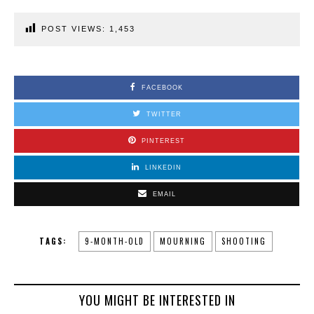
POST VIEWS:
1,453
FACEBOOK
TWITTER
PINTEREST
LINKEDIN
EMAIL
TAGS:
9-MONTH-OLD
MOURNING
SHOOTING
YOU MIGHT BE INTERESTED IN