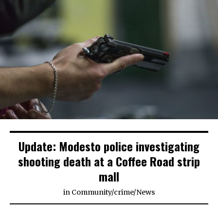
Update: Modesto police investigating
shooting death at a Coffee Road strip
mall
in
Community
/
crime
/
News