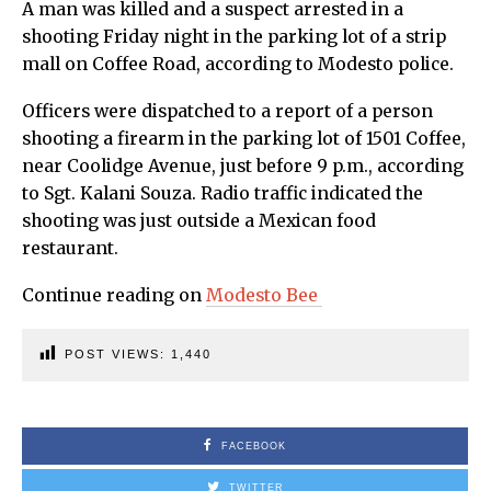
A man was killed and a suspect arrested in a
shooting Friday night in the parking lot of a strip
mall on Coffee Road, according to Modesto police.
Officers were dispatched to a report of a person
shooting a firearm in the parking lot of 1501 Coffee,
near Coolidge Avenue, just before 9 p.m., according
to Sgt. Kalani Souza. Radio traffic indicated the
shooting was just outside a Mexican food
restaurant.
Continue reading on
Modesto Bee
POST VIEWS:
1,440
FACEBOOK
TWITTER