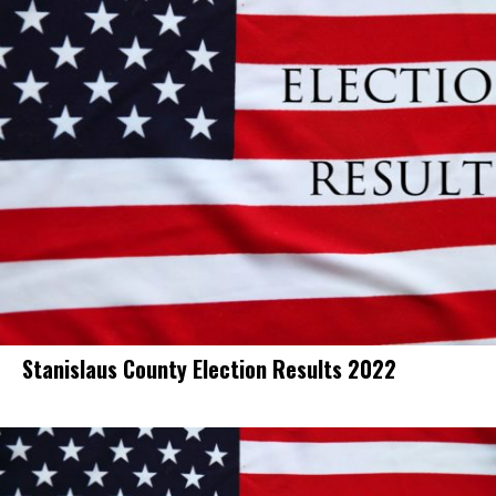
Stanislaus County Election Results 2022