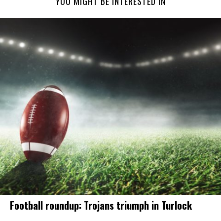
YOU MIGHT BE INTERESTED IN
Football roundup: Trojans triumph in Turlock