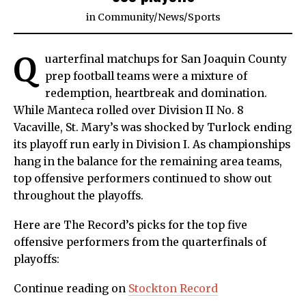
in
Community
/
News
/
Sports
Q
uarterfinal matchups for San Joaquin County
prep football teams were a mixture of
redemption, heartbreak and domination.
While Manteca rolled over Division II No. 8
Vacaville, St. Mary’s was shocked by Turlock ending
its playoff run early in Division I. As championships
hang in the balance for the remaining area teams,
top offensive performers continued to show out
throughout the playoffs.
Here are The Record’s picks for the top five
offensive performers from the quarterfinals of
playoffs:
Continue reading on
Stockton Record