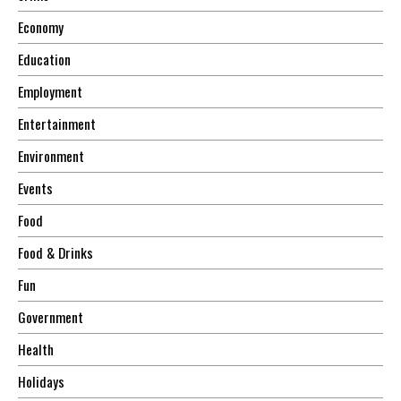
Economy
Education
Employment
Entertainment
Environment
Events
Food
Food & Drinks
Fun
Government
Health
Holidays