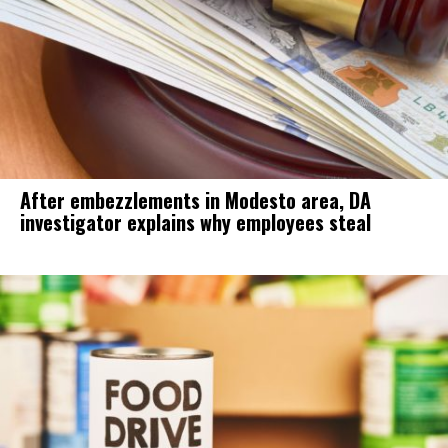
After embezzlements in Modesto area, DA
investigator explains why employees steal