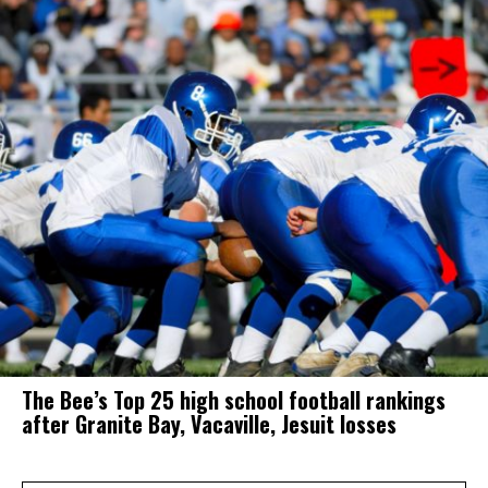
The Bee’s Top 25 high school football rankings
after Granite Bay, Vacaville, Jesuit losses