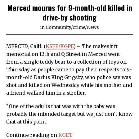
Merced mourns for 9-month-old killed in
drive-by shooting
in
Community
/
crime
/
News
MERCED, Calif. (
KSEE/KGPE
) – The makeshift
memorial on 12th and Q Street in Merced went
from a single teddy bear to a collection of toys on
Thursday as people came to pay their respects to 9-
month-old Darius King Grigsby, who police say was
shot and killed on Wednesday while his mother and
a friend walked him in a stroller.
“One of the adults that was with the baby was
probably the intended target but we just don’t know
that at this point.
Continue reading on
KGET