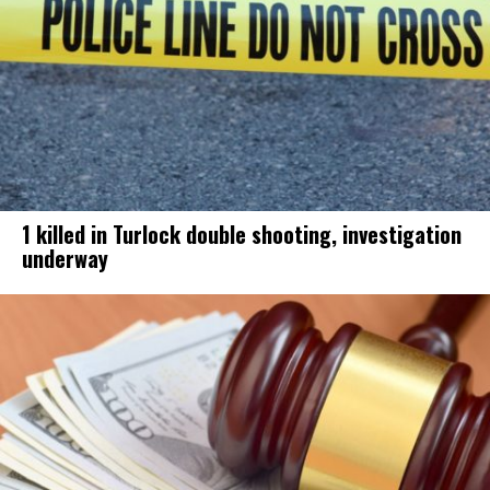
1 killed in Turlock double shooting, investigation
underway