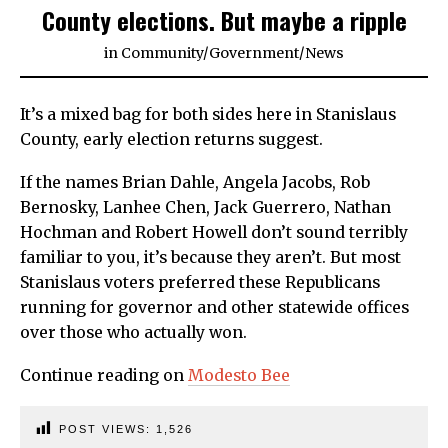
County elections. But maybe a ripple
in
Community
/
Government
/
News
It’s a mixed bag for both sides here in Stanislaus
County, early election returns suggest.
If the names Brian Dahle, Angela Jacobs, Rob
Bernosky, Lanhee Chen, Jack Guerrero, Nathan
Hochman and Robert Howell don’t sound terribly
familiar to you, it’s because they aren’t. But most
Stanislaus voters preferred these Republicans
running for governor and other statewide offices
over those who actually won.
Continue reading on
Modesto Bee
POST VIEWS:
1,526