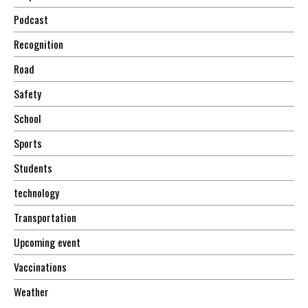
Podcast
Recognition
Road
Safety
School
Sports
Students
technology
Transportation
Upcoming event
Vaccinations
Weather