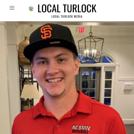
LOCAL TURLOCK MEDIA