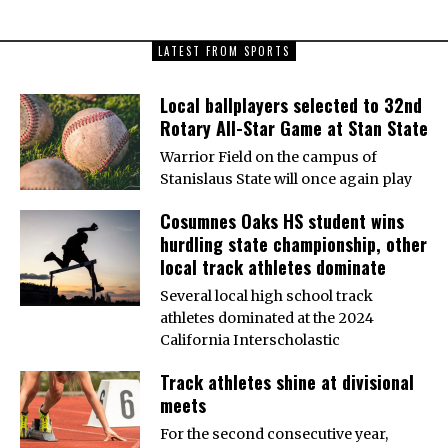
LATEST FROM SPORTS
Local ballplayers selected to 32nd
Rotary All-Star Game at Stan State
Warrior Field on the campus of
Stanislaus State will once again play
Cosumnes Oaks HS student wins
hurdling state championship, other
local track athletes dominate
Several local high school track
athletes dominated at the 2024
California Interscholastic
Track athletes shine at divisional
meets
For the second consecutive year,