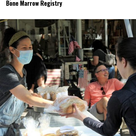
Bone Marrow Registry