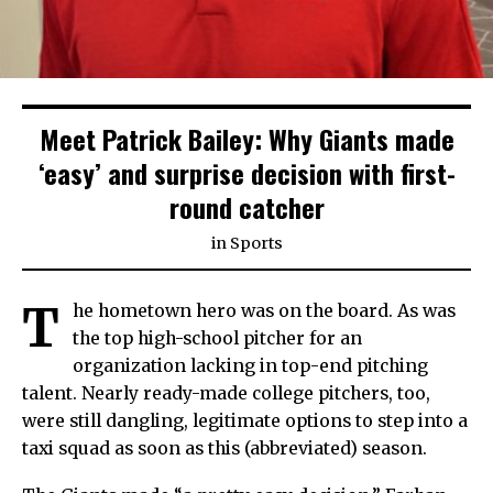
Meet Patrick Bailey: Why Giants made
‘easy’ and surprise decision with first-
round catcher
in
Sports
T
he hometown hero was on the board. As was
the top high-school pitcher for an
organization lacking in top-end pitching
talent. Nearly ready-made college pitchers, too,
were still dangling, legitimate options to step into a
taxi squad as soon as this (abbreviated) season.