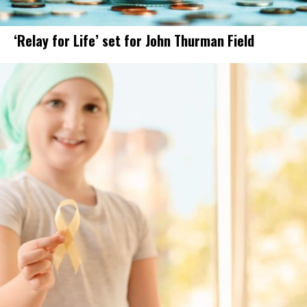
‘Relay for Life’ set for John Thurman Field