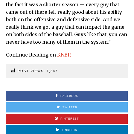
the fact it was a shorter season — every guy that
came out of there felt really good about his ability,
both on the offensive and defensive side. And we
really think we got a guy that can impact the game
on both sides of the baseball. Guys like that, you can
never have too many of them in the system.”
Continue Reading on
KNBR
POST VIEWS:
1,847
FACEBOOK
TWITTER
PINTEREST
LINKEDIN