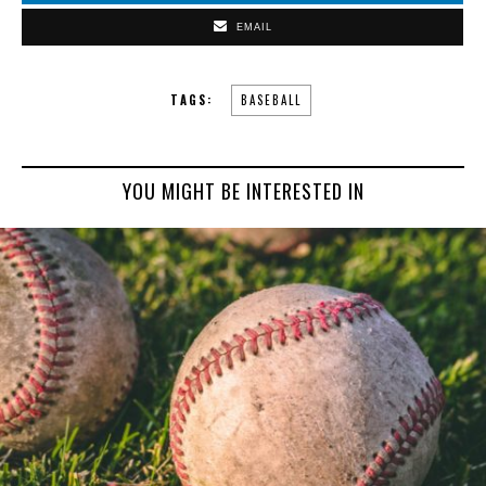
EMAIL
TAGS:
BASEBALL
YOU MIGHT BE INTERESTED IN