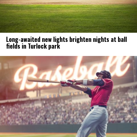
Long-awaited new lights brighten nights at ball
fields in Turlock park