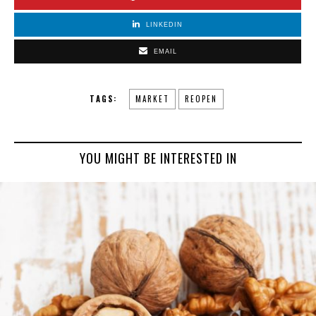
LINKEDIN
EMAIL
TAGS:
MARKET
REOPEN
YOU MIGHT BE INTERESTED IN