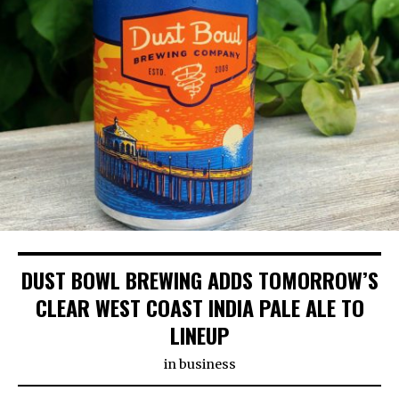
DUST BOWL BREWING ADDS TOMORROW’S
CLEAR WEST COAST INDIA PALE ALE TO
LINEUP
in
business