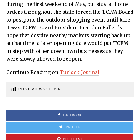
during the first weekend of May, but stay-at-home
orders throughout the state forced the TCFM Board
to postpone the outdoor shopping event until June.
It was TCFM Board President Brandon Follett’s
hope that despite nearby markets starting back up
at that time, a later opening date would put TCFM
in step with other downtown businesses as they
were slowly allowed to reopen.
Continue Reading on
Turlock Journal
POST VIEWS:
1,994
FACEBOOK
TWITTER
PINTEREST