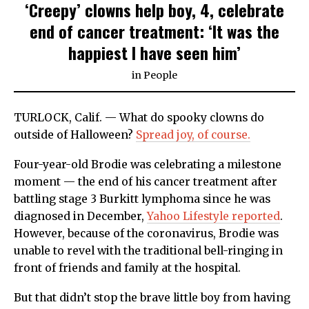
‘Creepy’ clowns help boy, 4, celebrate
end of cancer treatment: ‘It was the
happiest I have seen him’
in
People
TURLOCK, Calif. — What do spooky clowns do
outside of Halloween?
Spread joy, of course.
Four-year-old Brodie was celebrating a milestone
moment — the end of his cancer treatment after
battling stage 3 Burkitt lymphoma since he was
diagnosed in December,
Yahoo Lifestyle reported
.
However, because of the coronavirus, Brodie was
unable to revel with the traditional bell-ringing in
front of friends and family at the hospital.
But that didn’t stop the brave little boy from having