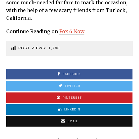
some much-needed fanfare to mark the occasion,
with the help of a few scary friends from Turlock,
California.
Continue Reading on
Fox 6 Now
POST VIEWS:
1,780
FACEBOOK
TWITTER
PINTEREST
LINKEDIN
EMAIL