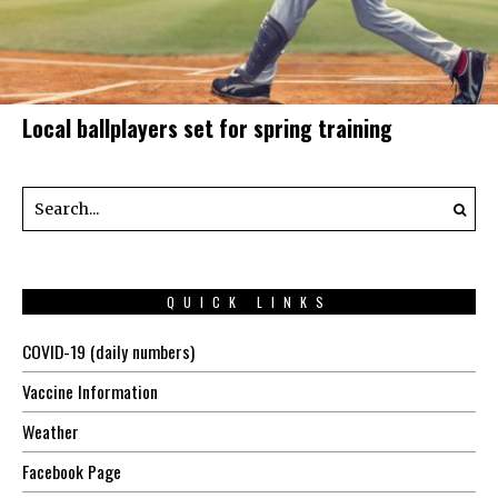
Local ballplayers set for spring training
QUICK LINKS
COVID-19 (daily numbers)
Vaccine Information
Weather
Facebook Page