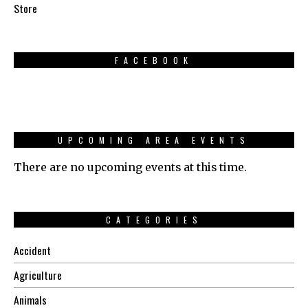
Store
FACEBOOK
UPCOMING AREA EVENTS
There are no upcoming events at this time.
CATEGORIES
Accident
Agriculture
Animals