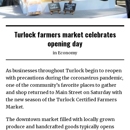
Turlock farmers market celebrates
opening day
in
Economy
As businesses throughout Turlock begin to reopen
with precautions during the coronavirus pandemic,
one of the community’s favorite places to gather
and shop returned to Main Street on Saturday with
the new season of the Turlock Certified Farmers
Market.
The downtown market filled with locally grown
produce and handcrafted goods typically opens