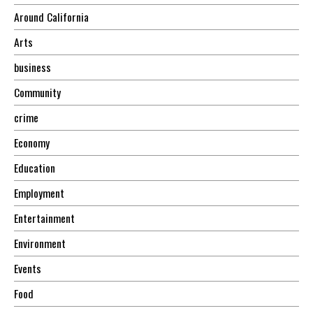
Around California
Arts
business
Community
crime
Economy
Education
Employment
Entertainment
Environment
Events
Food