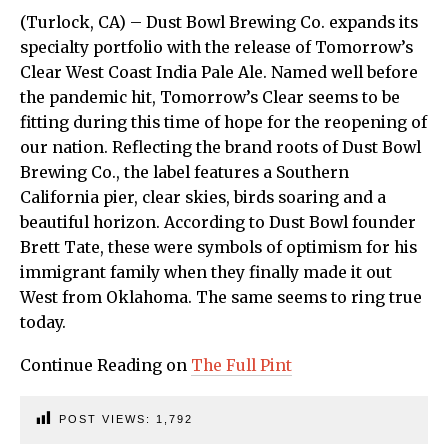
(Turlock, CA) – Dust Bowl Brewing Co. expands its
specialty portfolio with the release of Tomorrow’s
Clear West Coast India Pale Ale. Named well before
the pandemic hit, Tomorrow’s Clear seems to be
fitting during this time of hope for the reopening of
our nation. Reflecting the brand roots of Dust Bowl
Brewing Co., the label features a Southern
California pier, clear skies, birds soaring and a
beautiful horizon. According to Dust Bowl founder
Brett Tate, these were symbols of optimism for his
immigrant family when they finally made it out
West from Oklahoma. The same seems to ring true
today.
Continue Reading on
The Full Pint
POST VIEWS:
1,792