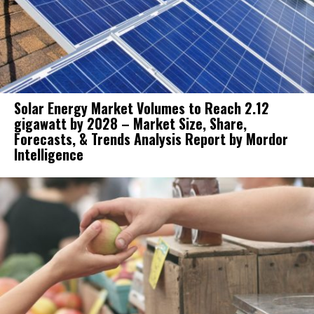
Solar Energy Market Volumes to Reach 2.12
gigawatt by 2028 – Market Size, Share,
Forecasts, & Trends Analysis Report by Mordor
Intelligence