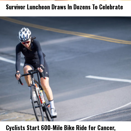
Survivor Luncheon Draws In Dozens To Celebrate
Cyclists Start 600-Mile Bike Ride for Cancer,