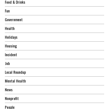
Food & Drinks
Fun
Government
Health
Holidays
Housing
Incident
Job
Local Roundup
Mental Health
News
Nonprofit
People