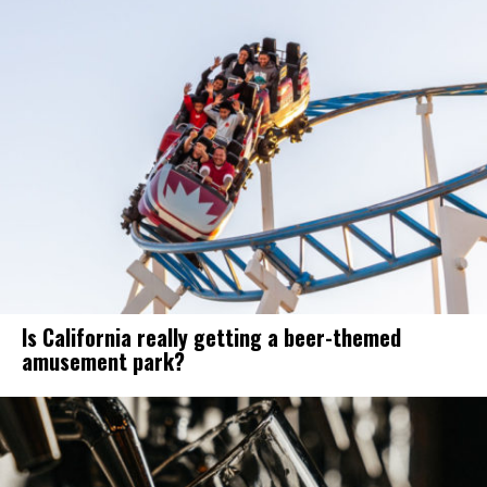
Is California really getting a beer-themed
amusement park?