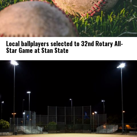
Local ballplayers selected to 32nd Rotary All-
Star Game at Stan State