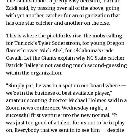
The Giants made “a pretty easy decision,” Farhan
Zaidi said, by passing over all of the above, going
with yet another catcher for an organization that
has one star catcher and another on the rise.
This is where the pitchforks rise, the mobs calling
for Turlock’s Tyler Soderstrom, for young Oregon
flamethrower Mick Abel, for Oklahoma’s Cade
Cavalli. Let the Giants explain why NC State catcher
Patrick Bailey is not causing much second-guessing
within the organization.
“Simply put, he was in a spot on our board where —
we’re in the business of best available player,”
amateur scouting director Michael Holmes said in a
Zoom news conference Wednesday night, a
successful first venture into the new normal. “It
was just too good of a talent for us not to be in play
on. Everybody that we sent in to see him — despite