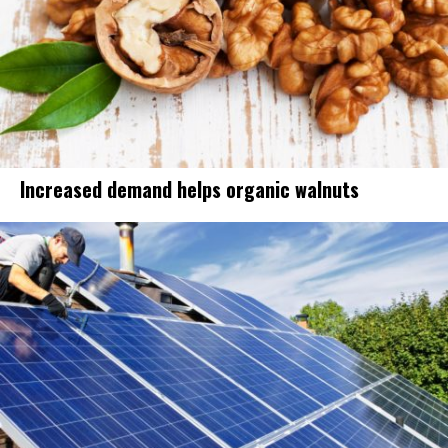
Increased demand helps organic walnuts