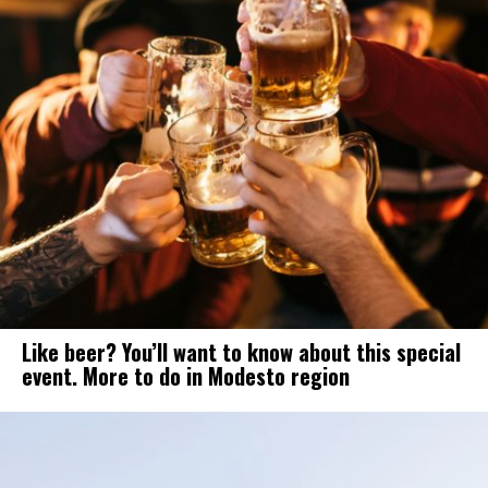
Like beer? You’ll want to know about this special
event. More to do in Modesto region