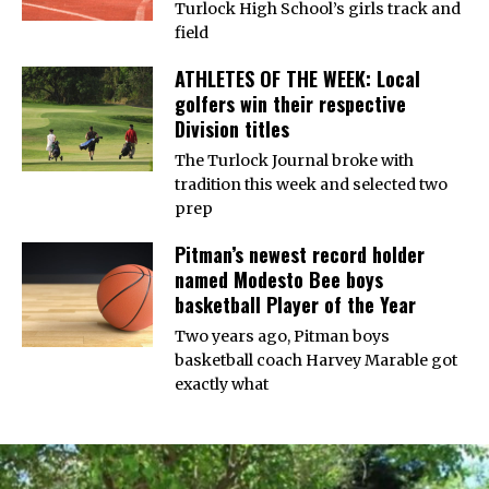
Turlock High School’s girls track and
field
ATHLETES OF THE WEEK: Local
golfers win their respective
Division titles
The Turlock Journal broke with
tradition this week and selected two
prep
Pitman’s newest record holder
named Modesto Bee boys
basketball Player of the Year
Two years ago, Pitman boys
basketball coach Harvey Marable got
exactly what