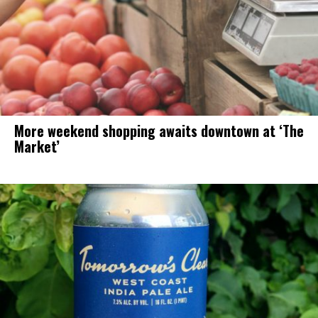
More weekend shopping awaits downtown at ‘The
Market’