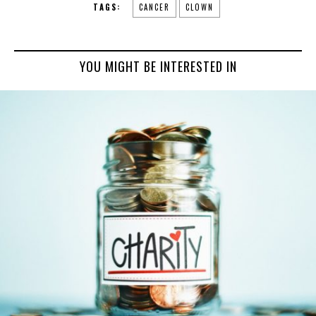
TAGS:
CANCER
CLOWN
YOU MIGHT BE INTERESTED IN