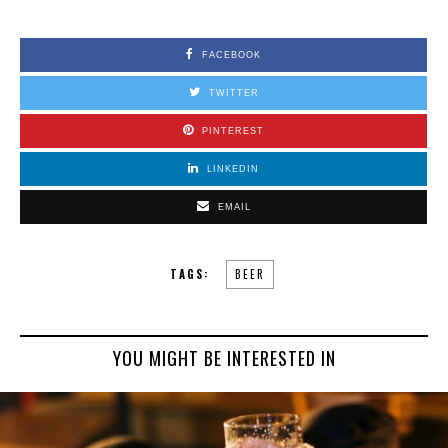
FACEBOOK
TWITTER
PINTEREST
LINKEDIN
EMAIL
TAGS:
BEER
YOU MIGHT BE INTERESTED IN