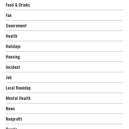
Food & Drinks
Fun
Government
Health
Holidays
Housing
Incident
Job
Local Roundup
Mental Health
News
Nonprofit
People