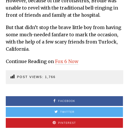
However, because of the coronavirus, Brodie was
unable to revel with the traditional bell-ringing in
front of friends and family at the hospital.
But that didn’t stop the brave little boy from having
some much-needed fanfare to mark the occasion,
with the help of a few scary friends from Turlock,
California.
Continue Reading on
Fox 6 Now
POST VIEWS:
1,766
FACEBOOK
TWITTER
PINTEREST