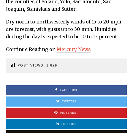
the counties of Solano, Yolo, Sacramento, San
Joaquin, Stanislaus and Sutter.
Dry north to northwesterly winds of 15 to 20 mph
are forecast, with gusts up to 30 mph. Humidity
during the day is expected to be 10 to 13 percent.
Continue Reading on
Mercury News
POST VIEWS:
1,629
FACEBOOK
TWITTER
PINTEREST
LINKEDIN