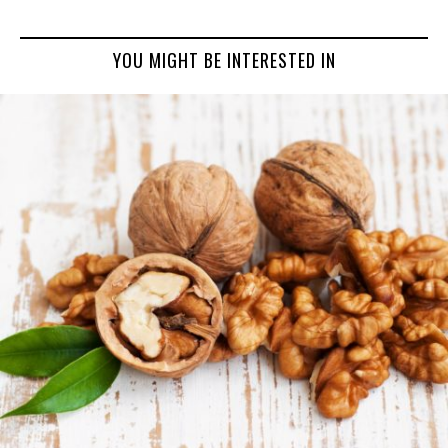
YOU MIGHT BE INTERESTED IN