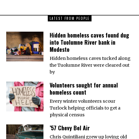
LATEST FROM PEOPLE
Hidden homeless caves found dug
into Tuolumne River bank in
Modesto
Hidden homeless caves tucked along
the Tuolumne River were cleared out
by
Volunteers sought for annual
homeless count
Every winter volunteers scour
Turlock helping officials to get a
physical census
’57 Chevy Bel Air
Chris Quintiliani grew up loving old