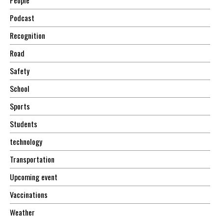
Podcast
Recognition
Road
Safety
School
Sports
Students
technology
Transportation
Upcoming event
Vaccinations
Weather