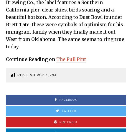
Brewing Co., the label features a Southern
California pier, clear skies, birds soaring and a
beautiful horizon. According to Dust Bowl founder
Brett Tate, these were symbols of optimism for his
immigrant family when they finally made it out
West from Oklahoma. The same seems to ring true
today.
Continue Reading on
The Full Pint
POST VIEWS:
1,794
FACEBOOK
TWITTER
PINTEREST