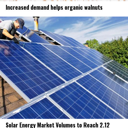
Increased demand helps organic walnuts
Solar Energy Market Volumes to Reach 2.12