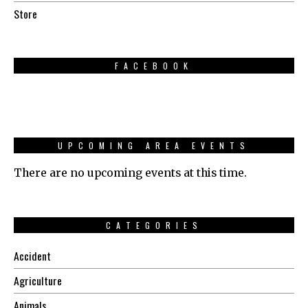
Store
FACEBOOK
UPCOMING AREA EVENTS
There are no upcoming events at this time.
CATEGORIES
Accident
Agriculture
Animals