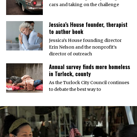
cars and taking on the challenge
Jessica’s House founder, therapist
to author book
Jessica’s House founding director
Erin Nelson and the nonprofit’s
director of outreach
Annual survey finds more homeless
in Turlock, county
As the Turlock City Council continues
to debate the best way to