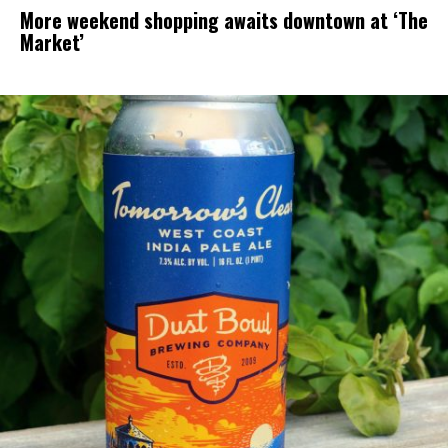
More weekend shopping awaits downtown at ‘The
Market’