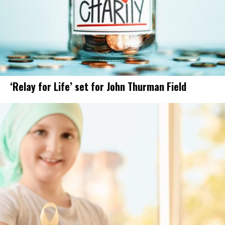
‘Relay for Life’ set for John Thurman Field