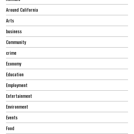
Around California
Arts
business
Community
crime
Economy
Education
Employment
Entertainment
Environment
Events
Food