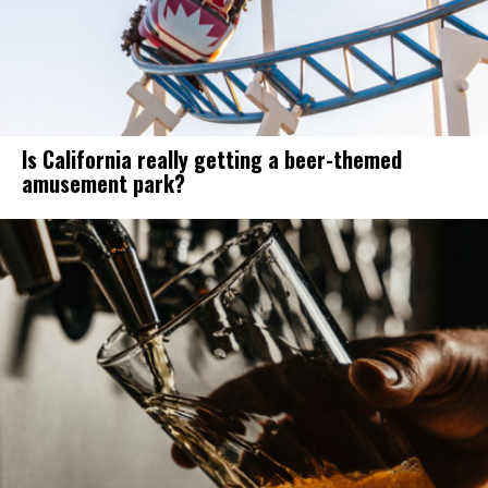
Is California really getting a beer-themed
amusement park?