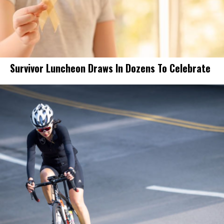
Survivor Luncheon Draws In Dozens To Celebrate