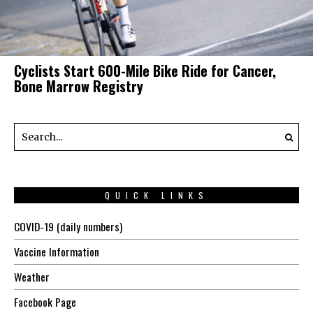
Cyclists Start 600-Mile Bike Ride for Cancer,
Bone Marrow Registry
QUICK LINKS
COVID-19 (daily numbers)
Vaccine Information
Weather
Facebook Page