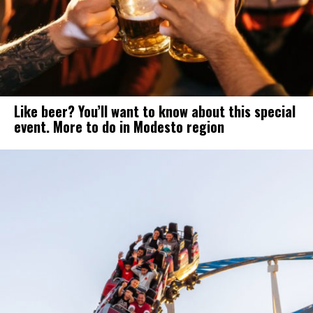
Like beer? You’ll want to know about this special
event. More to do in Modesto region