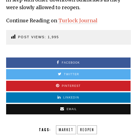
were slowly allowed to reopen.
Continue Reading on
Turlock Journal
POST VIEWS:
1,995
FACEBOOK
TWITTER
PINTEREST
LINKEDIN
EMAIL
TAGS:
MARKET
REOPEN