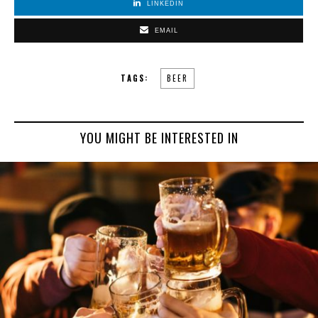
LINKEDIN
EMAIL
TAGS:
BEER
YOU MIGHT BE INTERESTED IN