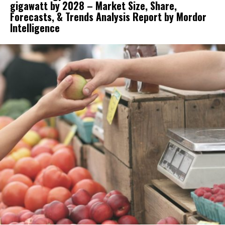
gigawatt by 2028 – Market Size, Share,
Forecasts, & Trends Analysis Report by Mordor
Intelligence