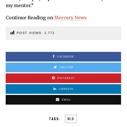
my mentor.”
Continue Reading on
Mercury News
POST VIEWS:
1,772
FACEBOOK
TWITTER
PINTEREST
LINKEDIN
EMAIL
TAGS:
MLB