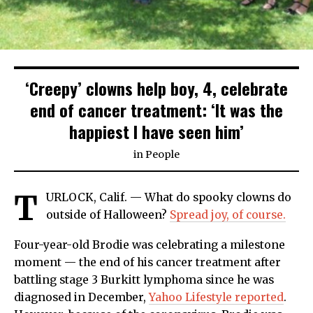
‘Creepy’ clowns help boy, 4, celebrate
end of cancer treatment: ‘It was the
happiest I have seen him’
in
People
T
URLOCK, Calif. — What do spooky clowns do
outside of Halloween?
Spread joy, of course.
Four-year-old Brodie was celebrating a milestone
moment — the end of his cancer treatment after
battling stage 3 Burkitt lymphoma since he was
diagnosed in December,
Yahoo Lifestyle reported
.