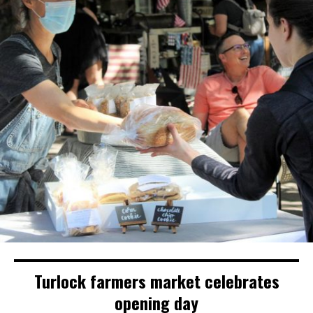
Turlock farmers market celebrates
opening day