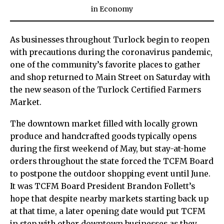
in
Economy
As businesses throughout Turlock begin to reopen
with precautions during the coronavirus pandemic,
one of the community’s favorite places to gather
and shop returned to Main Street on Saturday with
the new season of the Turlock Certified Farmers
Market.
The downtown market filled with locally grown
produce and handcrafted goods typically opens
during the first weekend of May, but stay-at-home
orders throughout the state forced the TCFM Board
to postpone the outdoor shopping event until June.
It was TCFM Board President Brandon Follett’s
hope that despite nearby markets starting back up
at that time, a later opening date would put TCFM
in step with other downtown businesses as they