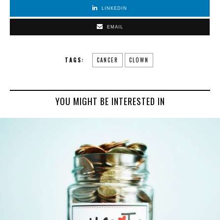
LINKEDIN
EMAIL
TAGS:
CANCER
CLOWN
YOU MIGHT BE INTERESTED IN