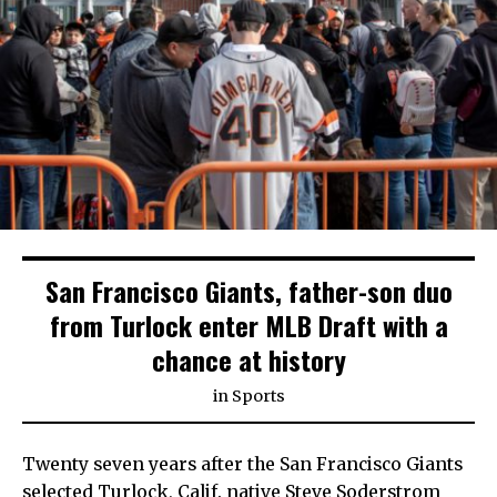
San Francisco Giants, father-son duo
from Turlock enter MLB Draft with a
chance at history
in
Sports
Twenty seven years after the San Francisco Giants
selected Turlock, Calif. native Steve Soderstrom