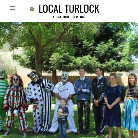
LOCAL TURLOCK MEDIA