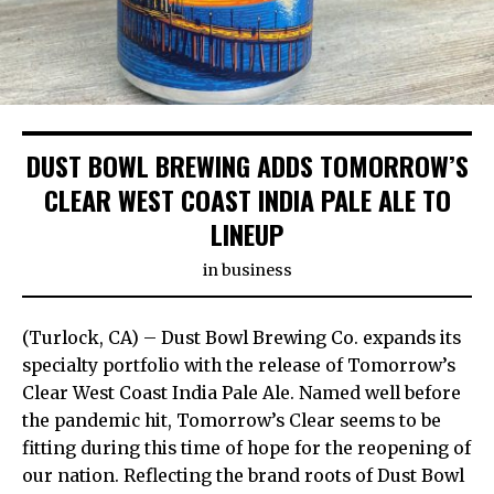
DUST BOWL BREWING ADDS TOMORROW’S
CLEAR WEST COAST INDIA PALE ALE TO
LINEUP
in
business
(Turlock, CA) – Dust Bowl Brewing Co. expands its
specialty portfolio with the release of Tomorrow’s
Clear West Coast India Pale Ale. Named well before
the pandemic hit, Tomorrow’s Clear seems to be
fitting during this time of hope for the reopening of
our nation. Reflecting the brand roots of Dust Bowl