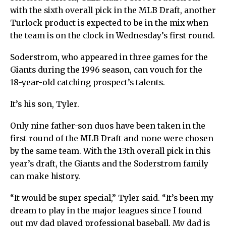
with the sixth overall pick in the MLB Draft, another
Turlock product is expected to be in the mix when
the team is on the clock in Wednesday’s first round.
Soderstrom, who appeared in three games for the
Giants during the 1996 season, can vouch for the
18-year-old catching prospect’s talents.
It’s his son, Tyler.
Only nine father-son duos have been taken in the
first round of the MLB Draft and none were chosen
by the same team. With the 13th overall pick in this
year’s draft, the Giants and the Soderstrom family
can make history.
“It would be super special,” Tyler said. “It’s been my
dream to play in the major leagues since I found
out my dad played professional baseball. My dad is