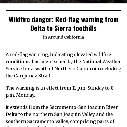
Wildfire danger: Red-flag warning from
Delta to Sierra foothills
in
Around California
A red-flag warning, indicating elevated wildfire
conditions, has been issued by the National Weather
Service for a swath of Northern California including
the Carquinez Strait.
The warning is in effect from 11 p.m. Sunday to 8
p.m. Monday.
It extends from the Sacramento-San Joaquin River
Delta to the northern San Joaquin Valley and the
southern Sacramento Valley, comprising parts of