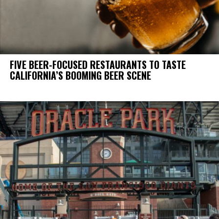
FIVE BEER-FOCUSED RESTAURANTS TO TASTE
CALIFORNIA’S BOOMING BEER SCENE