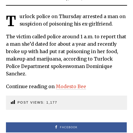
T
urlock police on Thursday arrested a man on
suspicion of poisoning his ex-girlfriend.
The victim called police around 1 a.m. to report that
a man she’d dated for about a year and recently
broke up with had put rat poisoning in her food,
makeup and marijuana, according to Turlock
Police Department spokeswoman Dominique
Sanchez.
Continue reading on
Modesto Bee
POST VIEWS:
1,177
FACEBOOK