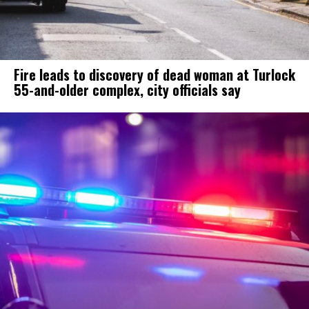
Fire leads to discovery of dead woman at Turlock
55-and-older complex, city officials say