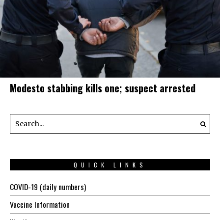
Modesto stabbing kills one; suspect arrested
QUICK LINKS
COVID-19 (daily numbers)
Vaccine Information