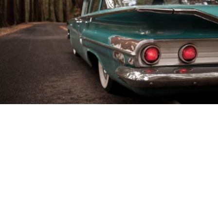
’57 Chevy Bel Air
in
News
/
People
Chris Quintiliani grew up loving old cars and taking
on the challenge of restoring and giving them a
chance to flex their muscles once again on the road.