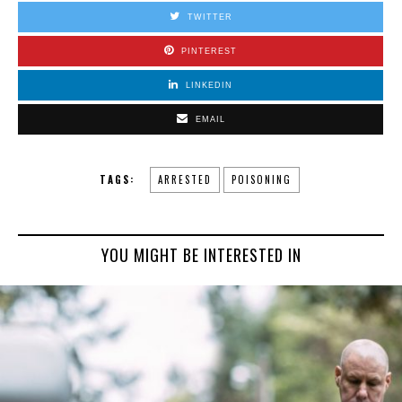
TWITTER
PINTEREST
LINKEDIN
EMAIL
TAGS:
ARRESTED
POISONING
YOU MIGHT BE INTERESTED IN