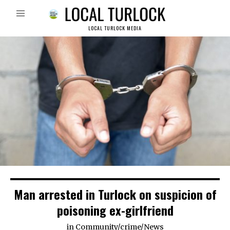
LOCAL TURLOCK MEDIA
Man arrested in Turlock on suspicion of
poisoning ex-girlfriend
in
Community
/
crime
/
News