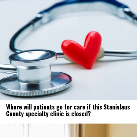
Where will patients go for care if this Stanislaus
County specialty clinic is closed?