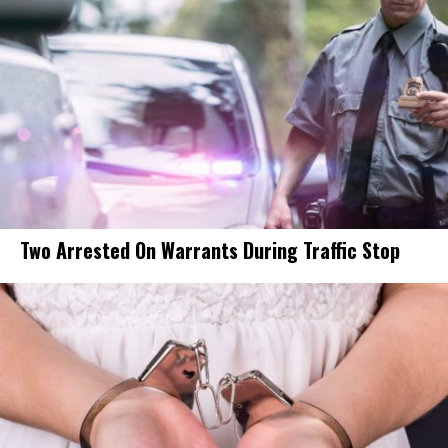
Two Arrested On Warrants During Traffic Stop