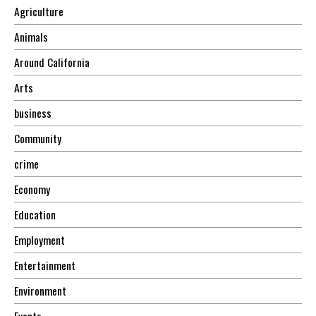
Agriculture
Animals
Around California
Arts
business
Community
crime
Economy
Education
Employment
Entertainment
Environment
Events