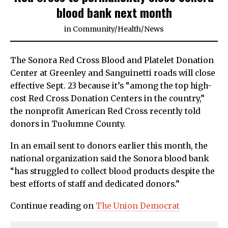
blood bank next month
in
Community
/
Health
/
News
The Sonora Red Cross Blood and Platelet Donation
Center at Greenley and Sanguinetti roads will close
effective Sept. 23 because it’s “among the top high-
cost Red Cross Donation Centers in the country,”
the nonprofit American Red Cross recently told
donors in Tuolumne County.
In an email sent to donors earlier this month, the
national organization said the Sonora blood bank
“has struggled to collect blood products despite the
best efforts of staff and dedicated donors.”
Continue reading on
The Union Democrat