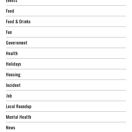
Food
Food & Drinks
Fun
Government
Health
Holidays
Housing
Incident
Job
Local Roundup
Mental Health
News