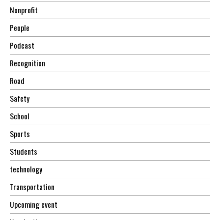
Nonprofit
People
Podcast
Recognition
Road
Safety
School
Sports
Students
technology
Transportation
Upcoming event