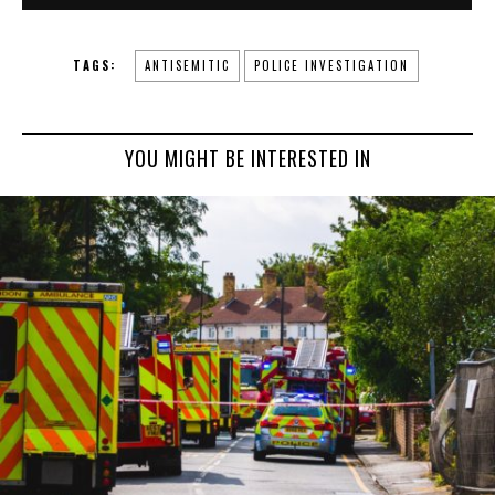
TAGS:
ANTISEMITIC
POLICE INVESTIGATION
YOU MIGHT BE INTERESTED IN