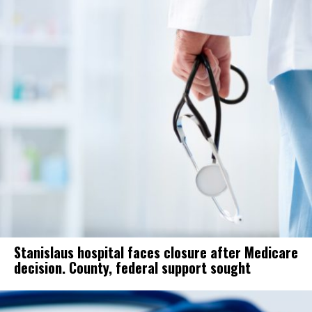
Stanislaus hospital faces closure after Medicare
decision. County, federal support sought