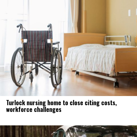
Turlock nursing home to close citing costs,
workforce challenges