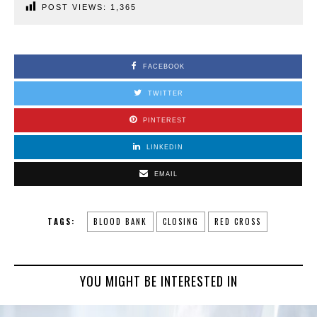
POST VIEWS:
1,365
FACEBOOK
TWITTER
PINTEREST
LINKEDIN
EMAIL
TAGS:
BLOOD BANK
CLOSING
RED CROSS
YOU MIGHT BE INTERESTED IN