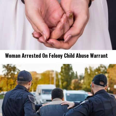
Woman Arrested On Felony Child Abuse Warrant