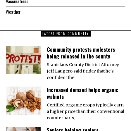
Vaccinations
Weather
LATEST FROM COMMUNITY
Community protests molesters
being released in the county
Stanislaus County District Attorney
Jeff Laugero said Friday that he’s
confident the
Increased demand helps organic
walnuts
Certified organic crops typically earn
a higher price than their conventional
counterparts,
Seniors helping seniors