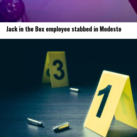
Jack in the Box employee stabbed in Modesto