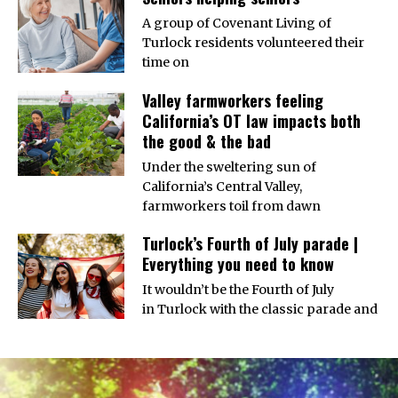
A group of Covenant Living of
Turlock residents volunteered their
time on
Valley farmworkers feeling
California’s OT law impacts both
the good & the bad
Under the sweltering sun of
California’s Central Valley,
farmworkers toil from dawn
Turlock’s Fourth of July parade |
Everything you need to know
It wouldn’t be the Fourth of July
in Turlock with the classic parade and