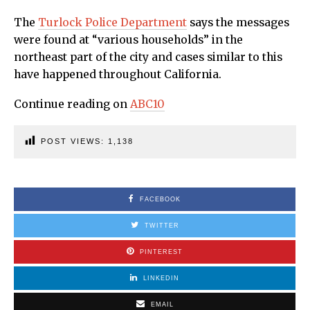
The
Turlock Police Department
says the messages
were found at “various households” in the
northeast part of the city and cases similar to this
have happened throughout California.
Continue reading on
ABC10
POST VIEWS:
1,138
FACEBOOK
TWITTER
PINTEREST
LINKEDIN
EMAIL