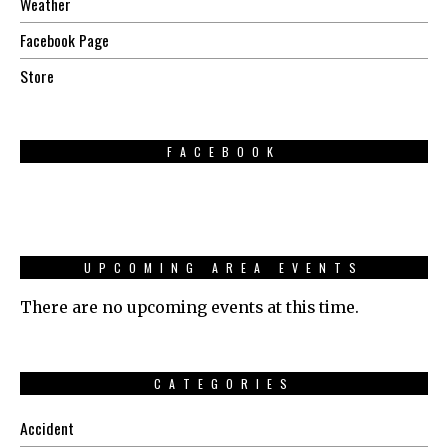
Weather
Facebook Page
Store
FACEBOOK
UPCOMING AREA EVENTS
There are no upcoming events at this time.
CATEGORIES
Accident