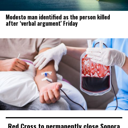
Modesto man identified as the person killed
after ‘verbal argument’ Friday
Red Cross to permanently close Sonora