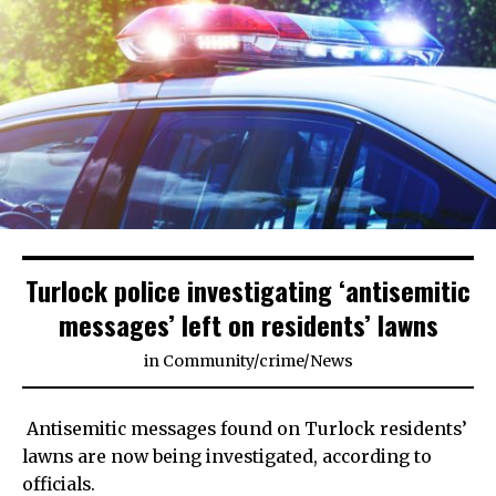
Turlock police investigating ‘antisemitic
messages’ left on residents’ lawns
in
Community
/
crime
/
News
Antisemitic messages found on Turlock residents’
lawns are now being investigated, according to
officials.