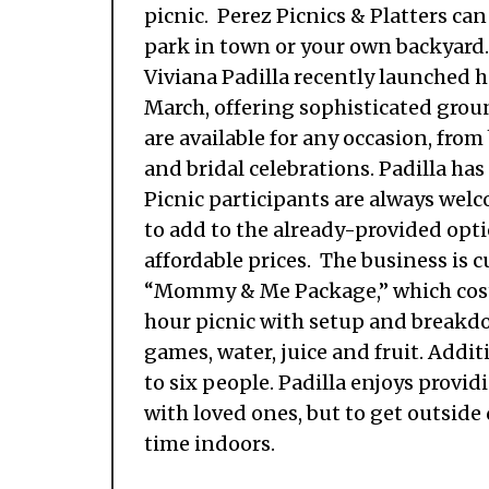
picnic. Perez Picnics & Platters can
park in town or your own backyard
Viviana Padilla recently launched 
March, offering sophisticated grou
are available for any occasion, fro
and bridal celebrations. Padilla has
Picnic participants are always welc
to add to the already-provided optio
affordable prices. The business is c
“Mommy & Me Package,” which costs
hour picnic with setup and breakdow
games, water, juice and fruit. Addi
to six people. Padilla enjoys provi
with loved ones, but to get outsid
time indoors.