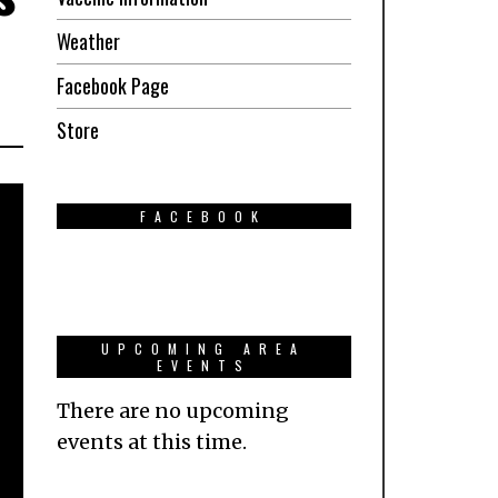
Weather
Facebook Page
Store
FACEBOOK
UPCOMING AREA
EVENTS
There are no upcoming
events at this time.