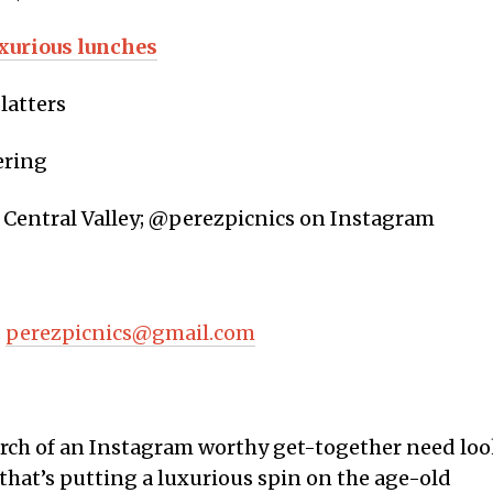
xurious lunches
latters
ering
 Central Valley; @perezpicnics on Instagram
;
perezpicnics@gmail.com
arch of an Instagram worthy get-together need lo
that’s putting a luxurious spin on the age-old