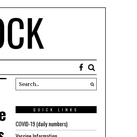
e
QUICK LINKS
COVID-19 (daily numbers)
s
Vaccine Information