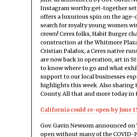
Instagram worthy get-together set-
offers a luxurious spin on the age-o
search for royalty young women wis
crown! Ceres folks, Habit Burger ch
construction at the Whitmore Plaza
Cristian Palafox, a Ceres native r
are now back in operation, art in S
to know where to go and what exhi
support to our local businesses esp
highlights this week. Also sharing 
County. All that and more today in 
California could re-open by June 1
Gov. Gavin Newsom announced on Tu
open without many of the COVID-19 