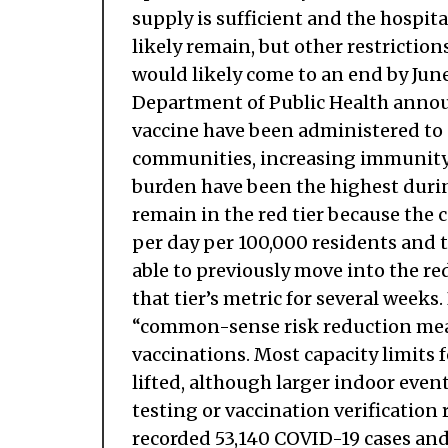
supply is sufficient and the hospi
likely remain, but other restriction
would likely come to an end by Jun
Department of Public Health announ
vaccine have been administered to C
communities, increasing immunity 
burden have been the highest duri
remain in the red tier because the c
per day per 100,000 residents and t
able to previously move into the red
that tier’s metric for several weeks
“common-sense risk reduction mea
vaccinations. Most capacity limits f
lifted, although larger indoor even
testing or vaccination verification
recorded 53,140 COVID-19 cases and 