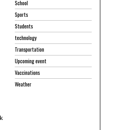
School
Sports
Students
technology
Transportation
Upcoming event
Vaccinations
Weather
ok