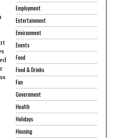
Employment
n
Entertainment
Environment
rt
Events
es
Food
ned
r
Food & Drinks
ess
Fun
Government
Health
Holidays
Housing