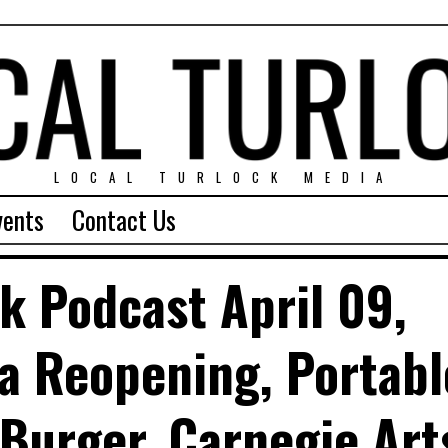
LOCAL TURLOCK MEDIA
vents
Contact Us
ck Podcast April 09,
ia Reopening, Portabl
 Burger, Carnegie Art