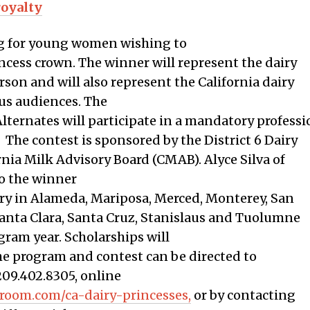
royalty
ing for young women wishing to
incess crown. The winner will represent the dairy
rson and will also represent the California dairy
us audiences. The
Alternates will participate in a mandatory profes
 The contest is sponsored by the District 6 Dairy
nia Milk Advisory Board (CMAB). Alyce Silva of
to the winner
try in Alameda, Mariposa, Merced, Monterey, San
Santa Clara, Santa Cruz, Stanislaus and Tuolumne
ram year. Scholarships will
e program and contest can be directed to
209.402.8305, online
sroom.com/ca-dairy-princesses,
or by contacting