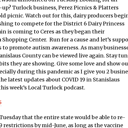
up? Turlock business, Perez Picnics & Platters
ld picnic. Watch out for this, dairy producers begi
hing to compete for the District 6 Dairy Princess
ain is coming to Ceres as they began their
 Shopping Center. Run for a cause and let’s suppo
uns to promote autism awareness. As many business
tanislaus County can be viewed live again. Stay tu
bits they are showing. Give some love and show ou
ecially during this pandemic as I give you 2 busin
the latest updates about COVID 19 in Stanislaus
this week’s Local Turlock podcast.
5
esday that the entire state would be able to re-
restrictions by mid-June, as long as the vaccine