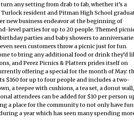
 turn any setting from drab to fab, whether it’s a
. Turlock resident and Pitman High School gradua
her new business endeavor at the beginning of
nd-level parties for up to 20 people. Themed picni
m birthday parties and baby showers to anniversarie
 even seen customers throw a picnic just for fun.
ome to bring any additional food or drink they’d l
ns, and Perez Picnics & Platters prides itself on
urrently offering a special for the month of May: t
 $160 for up to four people and includes a two-
n, a teepee with cushions, a tea set, a donut wall,
tional attendees can be added for $10 per person u
ding a place for the community to not only have fun
e during a year which has seen many spending mor