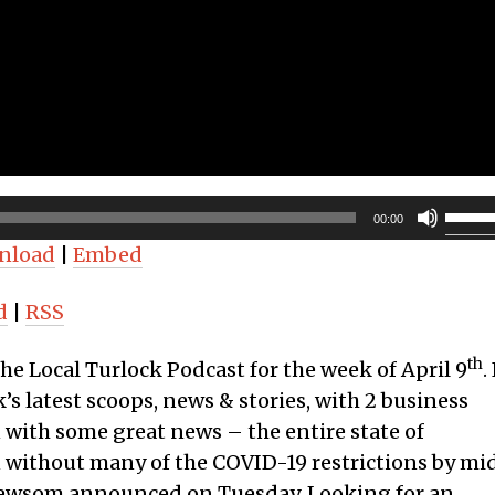
Use
00:00
Up/D
nload
|
Embed
Arro
keys
d
|
RSS
to
incre
th
the Local Turlock Podcast for the week of April 9
. 
or
’s latest scoops, news & stories, with 2 business
decr
n with some great news – the entire state of
volum
n without many of the COVID-19 restrictions by mi
Newsom announced on Tuesday. Looking for an