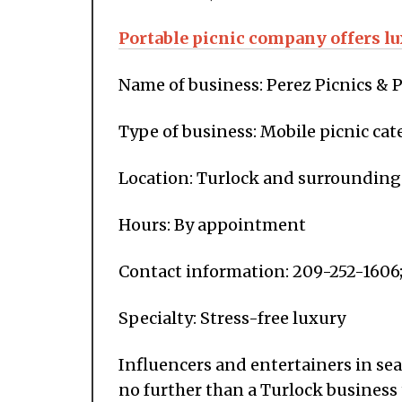
Portable picnic company offers lu
Name of business: Perez Picnics & P
Type of business: Mobile picnic cat
Location: Turlock and surrounding
Hours: By appointment
Contact information: 209-252-1606
Specialty: Stress-free luxury
Influencers and entertainers in se
no further than a Turlock business 