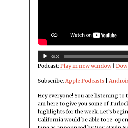
Audio
00:00
Player
Podcast:
Play in new window
|
Dow
Subscribe:
Apple Podcasts
|
Androi
Hey everyone! You are listening to 
am here to give you some of Turlock
highlights for the week. Let’s begi
California would be able to re-ope
June as announced by Gov. Gavin 