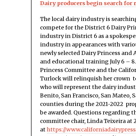
Dairy producers begin search for 
The local dairy industry is search
compete for the District 6 Dairy Pr
industry in District 6 as a spokespe
industry in appearances with vario
newly selected Dairy Princess and 
and educational training July 6 – 8.
Princess Committee and the Califor
Turlock will relinquish her crown 
who will represent the dairy indus
Benito, San Francisco, San Mateo, 
counties during the 2021-2022 prog
be awarded. Questions regarding th
committee chair, Linda Teixeira at 
at
https://www.californiadairypres