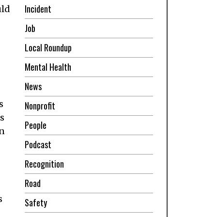
Incident
uld
Job
Local Roundup
Mental Health
News
s
Nonprofit
as
People
in
Podcast
Recognition
Road
s
Safety