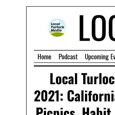
Home
Podcast
Upcoming E
Local Turlo
2021: Californ
Picnics, Habit