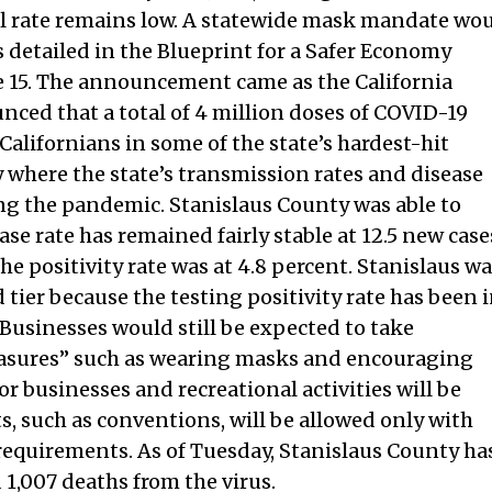
tal rate remains low. A statewide mask mandate wo
s detailed in the Blueprint for a Safer Economy
e 15. The announcement came as the California
ced that a total of 4 million doses of COVID-19
alifornians in some of the state’s hardest-hit
where the state’s transmission rates and disease
ng the pandemic. Stanislaus County was able to
ase rate has remained fairly stable at 12.5 new case
he positivity rate was at 4.8 percent. Stanislaus w
 tier because the testing positivity rate has been 
. Businesses would still be expected to take
sures” such as wearing masks and encouraging
or businesses and recreational activities will be
ts, such as conventions, will be allowed only with
 requirements. As of Tuesday, Stanislaus County ha
1,007 deaths from the virus.