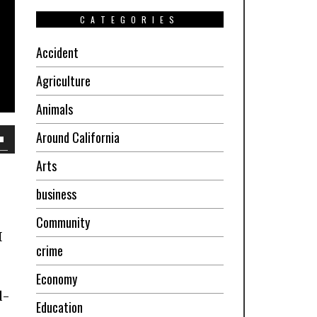
CATEGORIES
Accident
Agriculture
Animals
Around California
own
Arts
w
business
Community
ase
I
crime
ease
Economy
e.
d-
Education