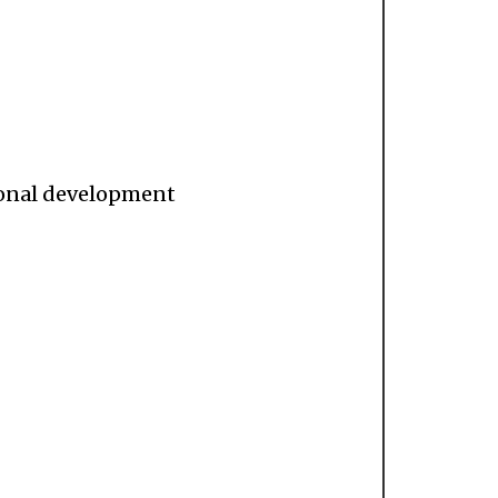
sional development