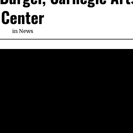
Center
in
News