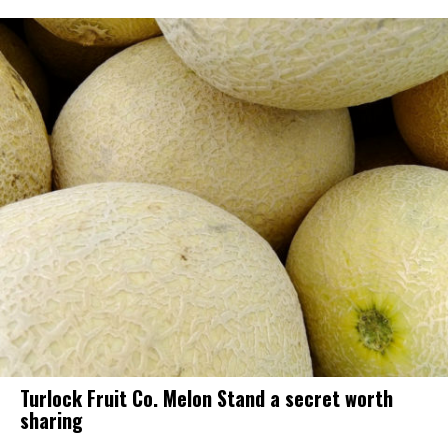
Turlock Fruit Co. Melon Stand a secret worth
sharing