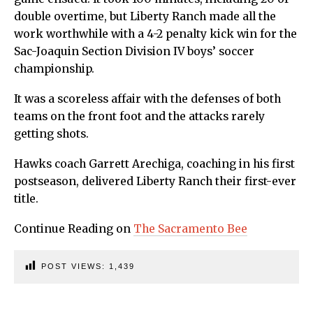
double overtime, but Liberty Ranch made all the
work worthwhile with a 4-2 penalty kick win for the
Sac-Joaquin Section Division IV boys’ soccer
championship.
It was a scoreless affair with the defenses of both
teams on the front foot and the attacks rarely
getting shots.
Hawks coach Garrett Arechiga, coaching in his first
postseason, delivered Liberty Ranch their first-ever
title.
Continue Reading on
The Sacramento Bee
POST VIEWS:
1,439