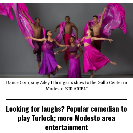
Dance Company Ailey II brings its show to the Gallo Center in
Modesto. NIR ARIELI
Looking for laughs? Popular comedian to
play Turlock; more Modesto area
entertainment