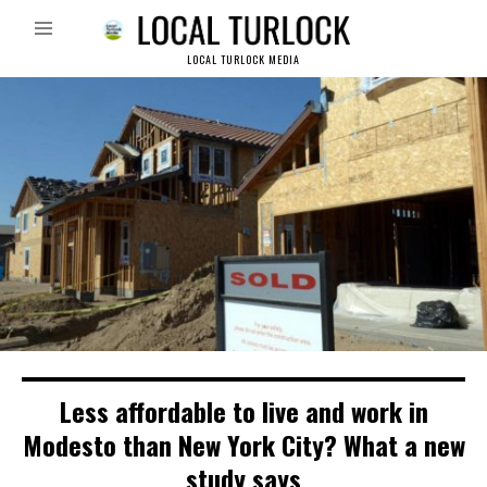
LOCAL TURLOCK MEDIA
Less affordable to live and work in
Modesto than New York City? What a new
study says