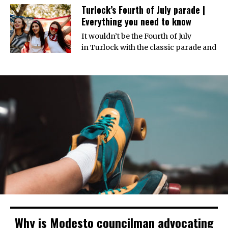
Turlock’s Fourth of July parade |
Everything you need to know
It wouldn’t be the Fourth of July
in Turlock with the classic parade and
Why is Modesto councilman advocating