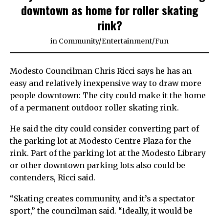
downtown as home for roller skating
rink?
in
Community
/
Entertainment
/
Fun
Modesto Councilman Chris Ricci says he has an
easy and relatively inexpensive way to draw more
people downtown: The city could make it the home
of a permanent outdoor roller skating rink.
He said the city could consider converting part of
the parking lot at Modesto Centre Plaza for the
rink. Part of the parking lot at the Modesto Library
or other downtown parking lots also could be
contenders, Ricci said.
“Skating creates community, and it’s a spectator
sport,” the councilman said. “Ideally, it would be