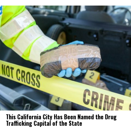
This California City Has Been Named the Drug
Trafficking Capital of the State