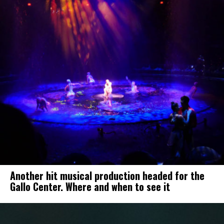
Another hit musical production headed for the
Gallo Center. Where and when to see it