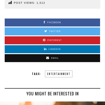
POST VIEWS:
1,512
FACEBOOK
TWITTER
PINTEREST
LINKEDIN
EMAIL
TAGS:
ENTERTAINMENT
YOU MIGHT BE INTERESTED IN