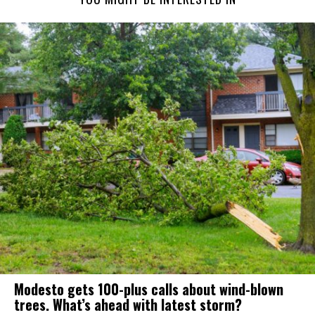
Modesto gets 100-plus calls about wind-blown
trees. What’s ahead with latest storm?