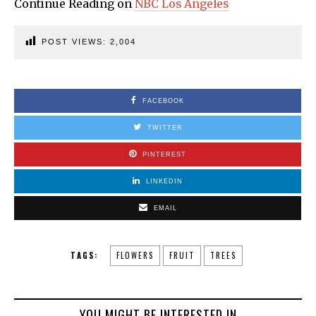
Continue Reading on
NBC Los Angeles
POST VIEWS:
2,004
FACEBOOK
TWITTER
PINTEREST
LINKEDIN
EMAIL
TAGS:
FLOWERS
FRUIT
TREES
YOU MIGHT BE INTERESTED IN