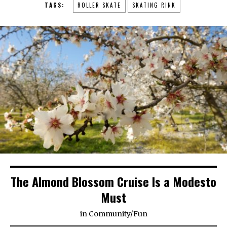
TAGS:
ROLLER SKATE
SKATING RINK
The Almond Blossom Cruise Is a Modesto
Must
in
Community
/
Fun