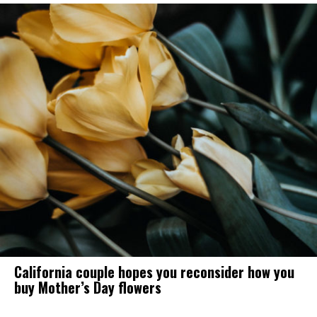
California couple hopes you reconsider how you
buy Mother’s Day flowers