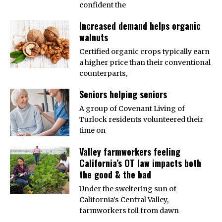
confident the
Increased demand helps organic
walnuts
Certified organic crops typically earn
a higher price than their conventional
counterparts,
Seniors helping seniors
A group of Covenant Living of
Turlock residents volunteered their
time on
Valley farmworkers feeling
California’s OT law impacts both
the good & the bad
Under the sweltering sun of
California’s Central Valley,
farmworkers toil from dawn