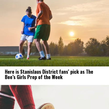
Here is Stanislaus District fans’ pick as The
Bee’s Girls Prep of the Week