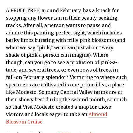
A FRUIT TREE, around February, has a knack for
stopping any flower fan in their beauty-seeking
tracks. After all, a person wants to pause and
admire this painting-perfect sight, which includes
barky limbs bursting with frilly pink blossoms (and
when we say “pink,” we mean just about every
shade of pink a person can imagine). Where,
though, can you go to see a profusion of pink-a-
tude, and several trees, or even rows of trees, in
full-on February splendor? Venturing to where such
specimens are cultivated is one primo idea, a place
like Modesto. So many Central Valley farms are at
their showy best during the second month, so much
so that Visit Modesto created a map for those
visitors and locals eager to take an
Almond
Blossom Cruise
.