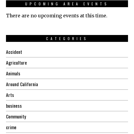
UPCOMING AREA EVENTS
There are no upcoming events at this time.
CATEGORIES
Accident
Agriculture
Animals
Around California
Arts
business
Community
crime