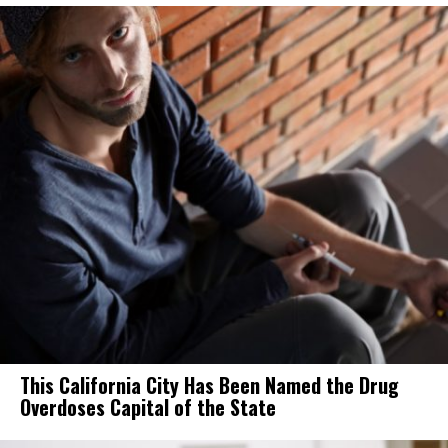
This California City Has Been Named the Drug
Overdoses Capital of the State