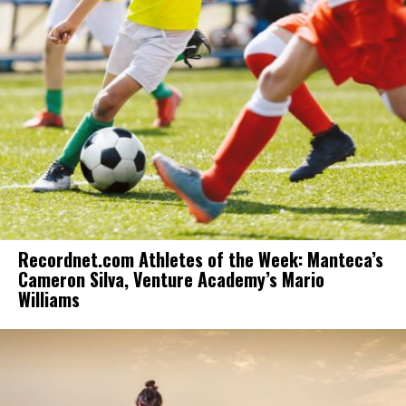
Recordnet.com Athletes of the Week: Manteca’s
Cameron Silva, Venture Academy’s Mario
Williams