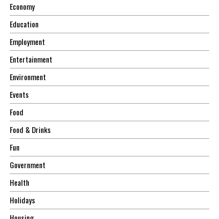
Economy
Education
Employment
Entertainment
Environment
Events
Food
Food & Drinks
Fun
Government
Health
Holidays
Housing