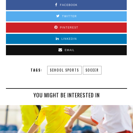
FACEBOOK
TWITTER
PINTEREST
LINKEDIN
EMAIL
TAGS:
SCHOOL SPORTS
SOCCER
YOU MIGHT BE INTERESTED IN