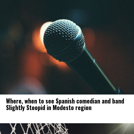
Where, when to see Spanish comedian and band
Slightly Stoopid in Modesto region