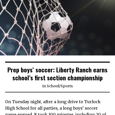
Prep boys’ soccer: Liberty Ranch earns
school’s first section championship
in
School
/
Sports
On Tuesday night, after a long drive to Turlock
High School for all parties, a long boys’ soccer
game ensued. It took 100 minutes, including 20 of