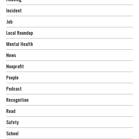
Incident
Job
Local Roundup
Mental Health
News
Nonprofit
People
Podcast
Recognition
Road
Safety
School