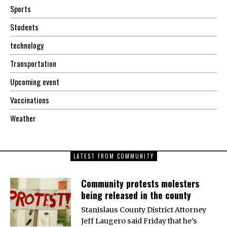
Sports
Students
technology
Transportation
Upcoming event
Vaccinations
Weather
LATEST FROM COMMUNITY
Community protests molesters
being released in the county
Stanislaus County District Attorney
Jeff Laugero said Friday that he’s