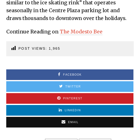
similar to the ice skating rink” that operates
seasonally in the Centre Plaza parking lot and
draws thousands to downtown over the holidays.
Continue Reading on
The Modesto Bee
POST VIEWS:
1,965
FACEBOOK
TWITTER
PINTEREST
LINKEDIN
EMAIL