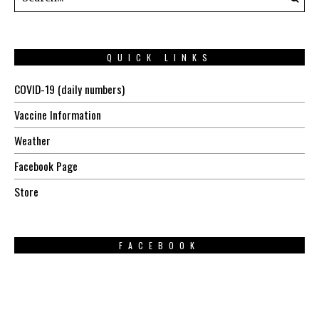
QUICK LINKS
COVID-19 (daily numbers)
Vaccine Information
Weather
Facebook Page
Store
FACEBOOK