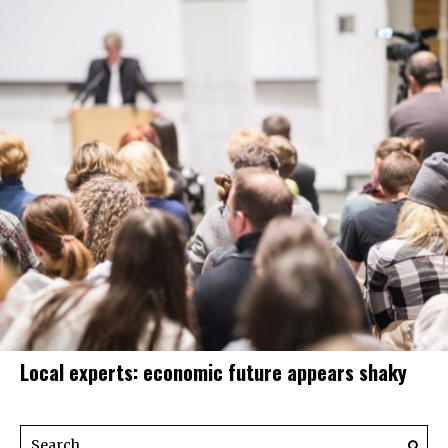
Local experts: economic future appears shaky