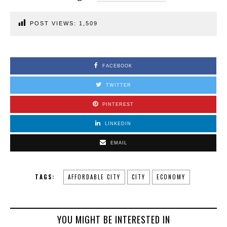
POST VIEWS:
1,509
FACEBOOK
TWITTER
PINTEREST
LINKEDIN
EMAIL
TAGS:
AFFORDABLE CITY
CITY
ECONOMY
YOU MIGHT BE INTERESTED IN