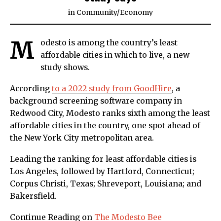
in
Community
/
Economy
M
odesto is among the country’s least
affordable cities in which to live, a new
study shows.
According
to a 2022 study from GoodHire
, a
background screening software company in
Redwood City, Modesto ranks sixth among the least
affordable cities in the country, one spot ahead of
the New York City metropolitan area.
Leading the ranking for least affordable cities is
Los Angeles, followed by Hartford, Connecticut;
Corpus Christi, Texas; Shreveport, Louisiana; and
Bakersfield.
Continue Reading on
The Modesto Bee