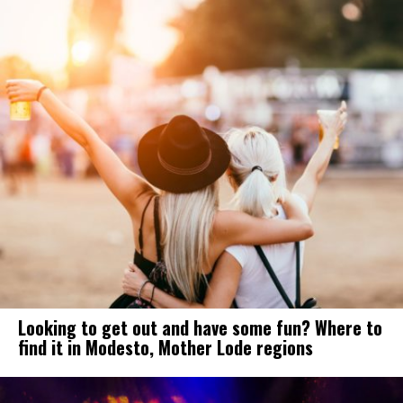
Looking to get out and have some fun? Where to
find it in Modesto, Mother Lode regions