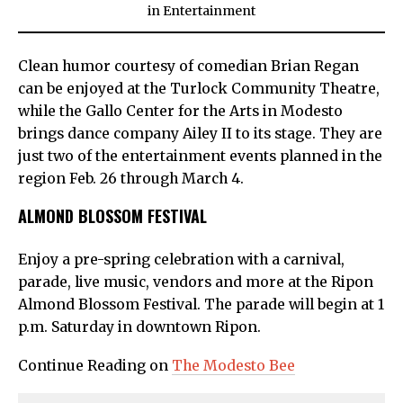
in
Entertainment
Clean humor courtesy of comedian Brian Regan
can be enjoyed at the Turlock Community Theatre,
while the Gallo Center for the Arts in Modesto
brings dance company Ailey II to its stage. They are
just two of the entertainment events planned in the
region Feb. 26 through March 4.
ALMOND BLOSSOM FESTIVAL
Enjoy a pre-spring celebration with a carnival,
parade, live music, vendors and more at the Ripon
Almond Blossom Festival. The parade will begin at 1
p.m. Saturday in downtown Ripon.
Continue Reading on
The Modesto Bee