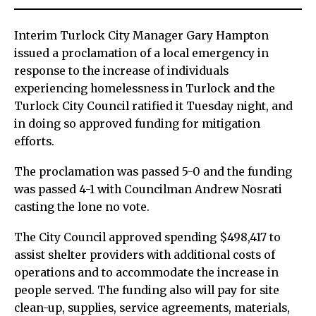
Interim Turlock City Manager Gary Hampton
issued a proclamation of a local emergency in
response to the increase of individuals
experiencing homelessness in Turlock and the
Turlock City Council ratified it Tuesday night, and
in doing so approved funding for mitigation
efforts.
The proclamation was passed 5-0 and the funding
was passed 4-1 with Councilman Andrew Nosrati
casting the lone no vote.
The City Council approved spending $498,417 to
assist shelter providers with additional costs of
operations and to accommodate the increase in
people served. The funding also will pay for site
clean-up, supplies, service agreements, materials,