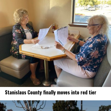
Stanislaus County finally moves into red tier