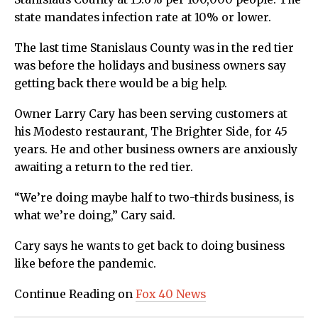
state mandates infection rate at 10% or lower.
The last time Stanislaus County was in the red tier
was before the holidays and business owners say
getting back there would be a big help.
Owner Larry Cary has been serving customers at
his Modesto restaurant, The Brighter Side, for 45
years. He and other business owners are anxiously
awaiting a return to the red tier.
“We’re doing maybe half to two-thirds business, is
what we’re doing,” Cary said.
Cary says he wants to get back to doing business
like before the pandemic.
Continue Reading on
Fox 40 News