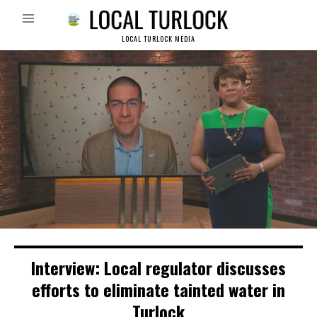
LOCAL TURLOCK MEDIA
Interview: Local regulator discusses
efforts to eliminate tainted water in
Turlock