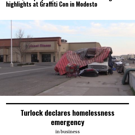
highlights at Graffiti Con in Modesto
Turlock declares homelessness
emergency
in
business