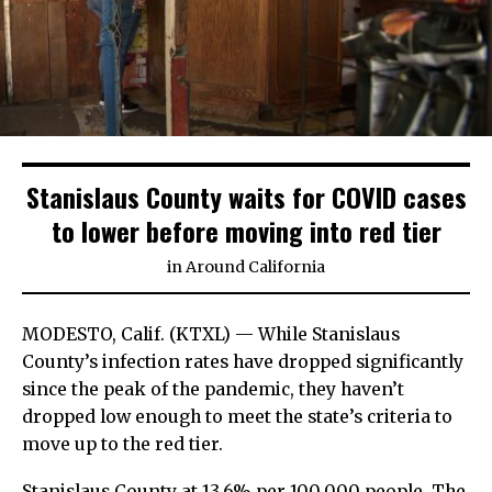
Stanislaus County waits for COVID cases
to lower before moving into red tier
in
Around California
MODESTO, Calif. (KTXL) — While Stanislaus
County’s infection rates have dropped significantly
since the peak of the pandemic, they haven’t
dropped low enough to meet the state’s criteria to
move up to the red tier.
Stanislaus County at 13.6% per 100,000 people. The