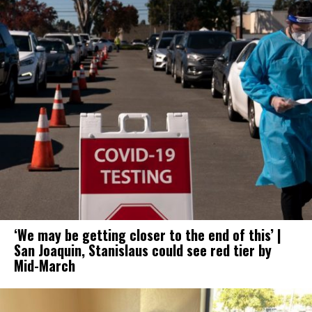
‘We may be getting closer to the end of this’ |
San Joaquin, Stanislaus could see red tier by
Mid-March