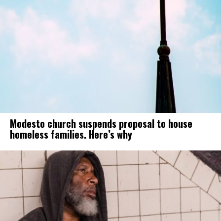
Modesto church suspends proposal to house
homeless families. Here’s why