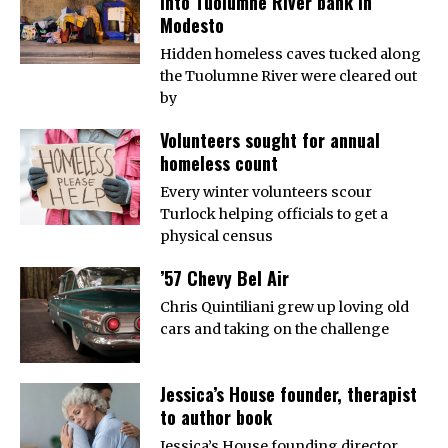
into Tuolumne River bank in
Modesto
Hidden homeless caves tucked along
the Tuolumne River were cleared out
by
Volunteers sought for annual
homeless count
Every winter volunteers scour
Turlock helping officials to get a
physical census
’57 Chevy Bel Air
Chris Quintiliani grew up loving old
cars and taking on the challenge
Jessica’s House founder, therapist
to author book
Jessica’s House founding director