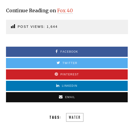
Continue Reading on
Fox 40
POST VIEWS:
1,644
FACEBOOK
TWITTER
PINTEREST
LINKEDIN
EMAIL
TAGS:
WATER