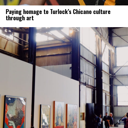
Paying homage to Turlock’s Chicano culture
through art