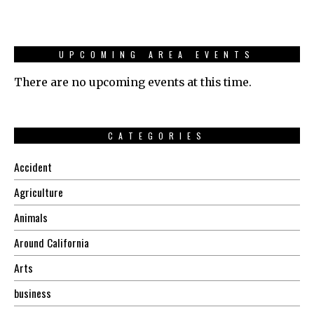
UPCOMING AREA EVENTS
There are no upcoming events at this time.
CATEGORIES
Accident
Agriculture
Animals
Around California
Arts
business