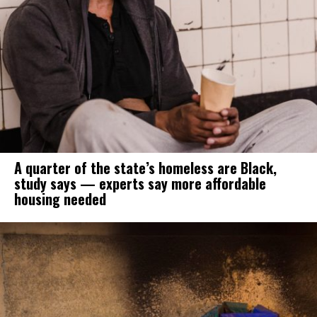
A quarter of the state’s homeless are Black,
study says — experts say more affordable
housing needed