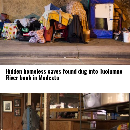
Hidden homeless caves found dug into Tuolumne
River bank in Modesto