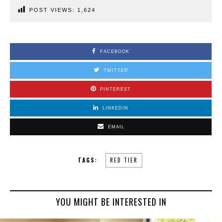
POST VIEWS:
1,624
FACEBOOK
TWITTER
PINTEREST
LINKEDIN
EMAIL
TAGS:
RED TIER
YOU MIGHT BE INTERESTED IN