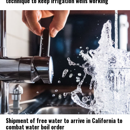
technique to keep irrigation wells working
Shipment of free water to arrive in California to
combat water boil order