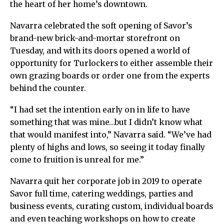
the heart of her home’s downtown.
Navarra celebrated the soft opening of Savor’s
brand-new brick-and-mortar storefront on
Tuesday, and with its doors opened a world of
opportunity for Turlockers to either assemble their
own grazing boards or order one from the experts
behind the counter.
“I had set the intention early on in life to have
something that was mine…but I didn’t know what
that would manifest into,” Navarra said. “We’ve had
plenty of highs and lows, so seeing it today finally
come to fruition is unreal for me.”
Navarra quit her corporate job in 2019 to operate
Savor full time, catering weddings, parties and
business events, curating custom, individual boards
and even teaching workshops on how to create