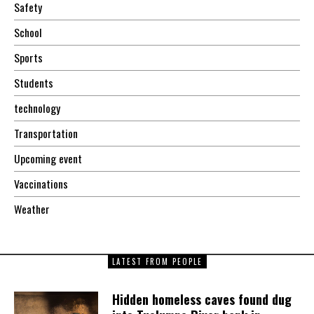
Safety
School
Sports
Students
technology
Transportation
Upcoming event
Vaccinations
Weather
LATEST FROM PEOPLE
Hidden homeless caves found dug