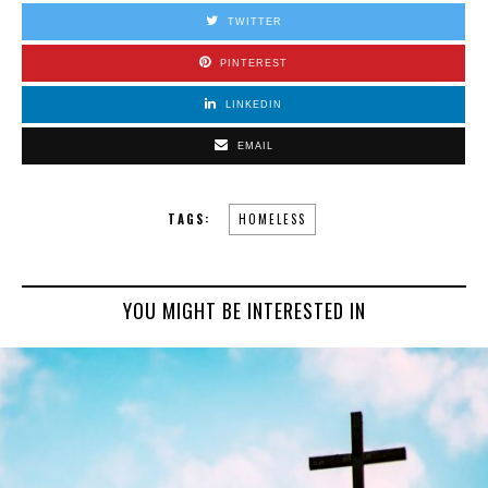
TWITTER
PINTEREST
LINKEDIN
EMAIL
TAGS:
HOMELESS
YOU MIGHT BE INTERESTED IN