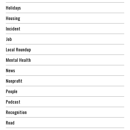
Holidays
Housing
Incident
Job
Local Roundup
Mental Health
News
Nonprofit
People
Podcast
Recognition
Road