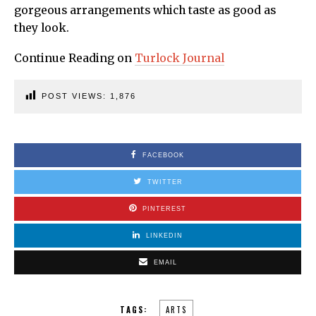
gorgeous arrangements which taste as good as
they look.
Continue Reading on
Turlock Journal
POST VIEWS:
1,876
FACEBOOK
TWITTER
PINTEREST
LINKEDIN
EMAIL
TAGS:
ARTS