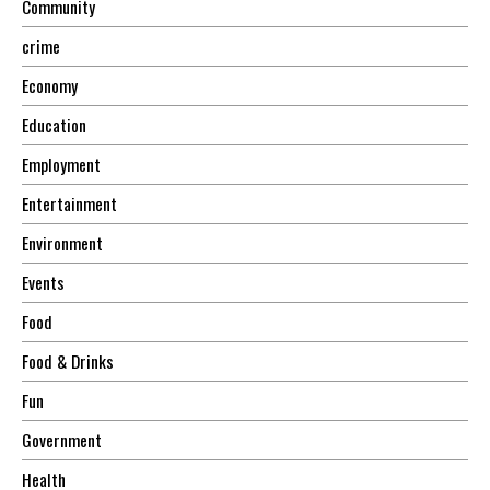
Community
crime
Economy
Education
Employment
Entertainment
Environment
Events
Food
Food & Drinks
Fun
Government
Health