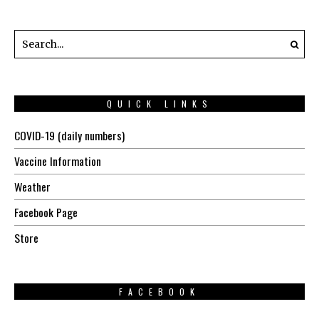
QUICK LINKS
COVID-19 (daily numbers)
Vaccine Information
Weather
Facebook Page
Store
FACEBOOK