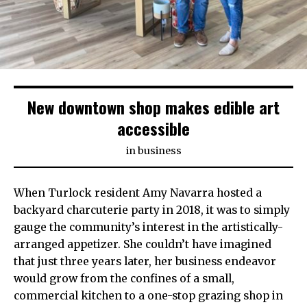
New downtown shop makes edible art
accessible
in
business
When Turlock resident Amy Navarra hosted a
backyard charcuterie party in 2018, it was to simply
gauge the community’s interest in the artistically-
arranged appetizer. She couldn’t have imagined
that just three years later, her business endeavor
would grow from the confines of a small,
commercial kitchen to a one-stop grazing shop in