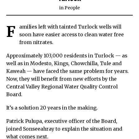
in
People
F
amilies left with tainted Turlock wells will
soon have easier access to clean water free
from nitrates.
Approximately 103,000 residents in Turlock — as
well as in Modesto, Kings, Chowchilla, Tule and
Kaweah — have faced the same problem for years.
Now, they will benefit from new efforts by the
Central Valley Regional Water Quality Control
Board.
It’s a solution 20 years in the making.
Patrick Pulupa, executive officer of the Board,
joined Sonseeahray to explain the situation and
what comes next.