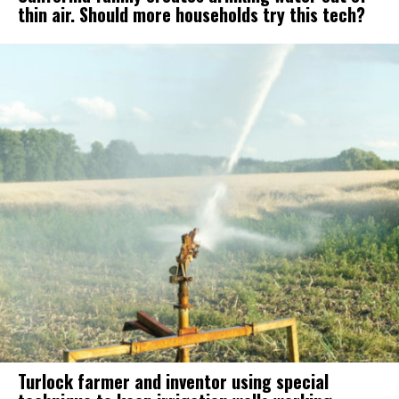
thin air. Should more households try this tech?
Turlock farmer and inventor using special