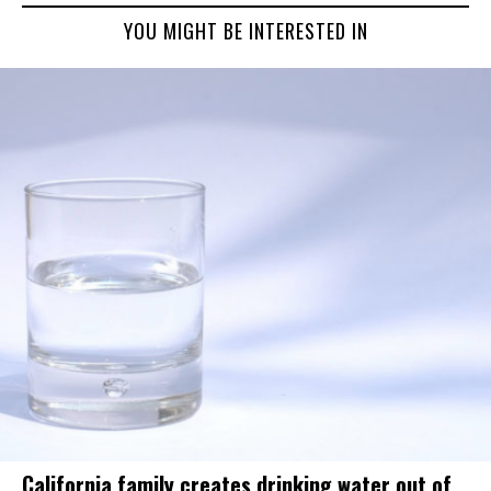
YOU MIGHT BE INTERESTED IN
California family creates drinking water out of