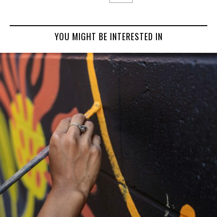
YOU MIGHT BE INTERESTED IN