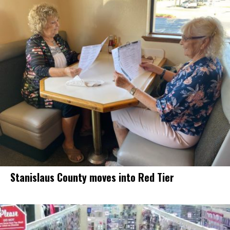
Stanislaus County moves into Red Tier