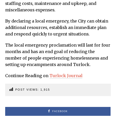
staffing costs, maintenance and upkeep, and
miscellaneous expenses.
By declaring a local emergency, the City can obtain
additional resources, establish an immediate plan
and respond quickly to urgent situations.
The local emergency proclamation will last for four
months and has an end goal of reducing the
number of people experiencing homelessness and
setting up encampments around Turlock.
Continue Reading on
Turlock Journal
POST VIEWS:
1,915
FACEBOOK