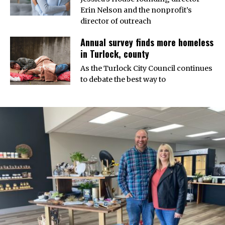
Erin Nelson and the nonprofit’s
director of outreach
Annual survey finds more homeless
in Turlock, county
As the Turlock City Council continues
to debate the best way to