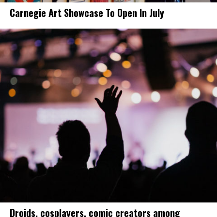
Carnegie Art Showcase To Open In July
Droids, cosplayers, comic creators among