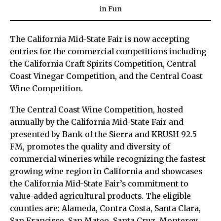
in
Fun
The California Mid-State Fair is now accepting
entries for the commercial competitions including
the California Craft Spirits Competition, Central
Coast Vinegar Competition, and the Central Coast
Wine Competition.
The Central Coast Wine Competition, hosted
annually by the California Mid-State Fair and
presented by Bank of the Sierra and KRUSH 92.5
FM, promotes the quality and diversity of
commercial wineries while recognizing the fastest
growing wine region in California and showcases
the California Mid-State Fair’s commitment to
value-added agricultural products. The eligible
counties are: Alameda, Contra Costa, Santa Clara,
San Francisco, San Mateo, Santa Cruz, Monterey,