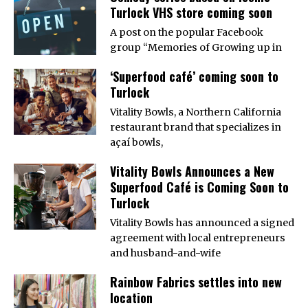
Turlock VHS store coming soon
A post on the popular Facebook
group “Memories of Growing up in
‘Superfood café’ coming soon to
Turlock
Vitality Bowls, a Northern California
restaurant brand that specializes in
açaí bowls,
Vitality Bowls Announces a New
Superfood Café is Coming Soon to
Turlock
Vitality Bowls has announced a signed
agreement with local entrepreneurs
and husband-and-wife
Rainbow Fabrics settles into new
location