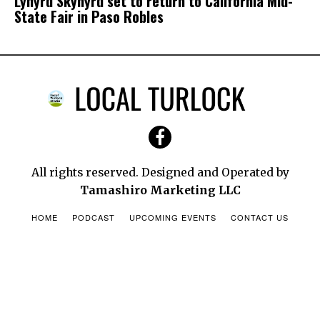
Lynyrd Skynyrd set to return to California Mid-
State Fair in Paso Robles
California State Library Parks Pass
Allows Free Vehicle Day Use Entry at Over
200 Participating State Parks