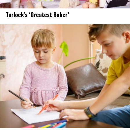
Turlock’s ‘Greatest Baker’