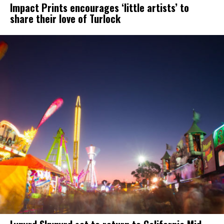
Impact Prints encourages ‘little artists’ to
share their love of Turlock