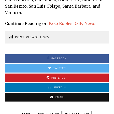
San Benito, San Luis Obispo, Santa Barbara, and
Ventura.
Continue Reading on
Paso Robles Daily News
POST VIEWS:
1,375
FACEBOOK
TWITTER
PINTEREST
LINKEDIN
EMAIL