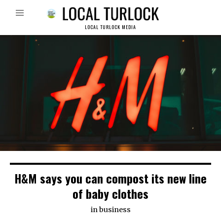
LOCAL TURLOCK MEDIA
H&M says you can compost its new line
of baby clothes
in
business