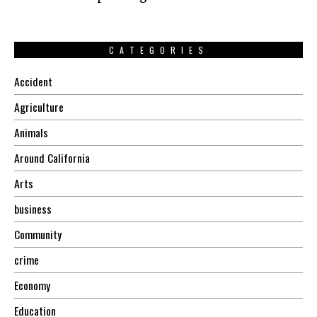
CATEGORIES
Accident
Agriculture
Animals
Around California
Arts
business
Community
crime
Economy
Education