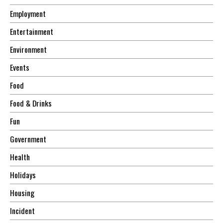
Employment
Entertainment
Environment
Events
Food
Food & Drinks
Fun
Government
Health
Holidays
Housing
Incident