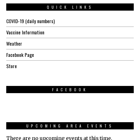
QUICK LINKS
COVID-19 (daily numbers)
Vaccine Information
Weather
Facebook Page
Store
FACEBOOK
UPCOMING AREA EVENTS
There are no upcoming events at this time.