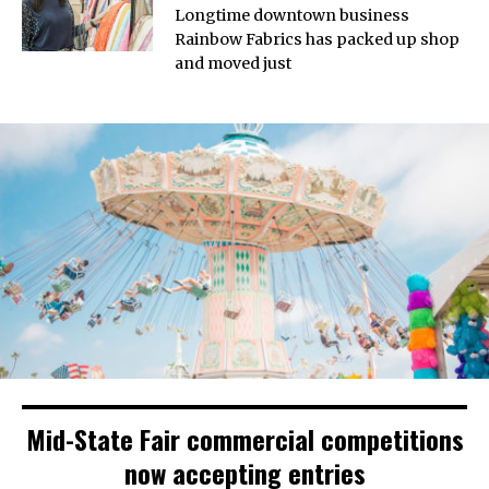
Longtime downtown business
Rainbow Fabrics has packed up shop
and moved just
Mid-State Fair commercial competitions
now accepting entries