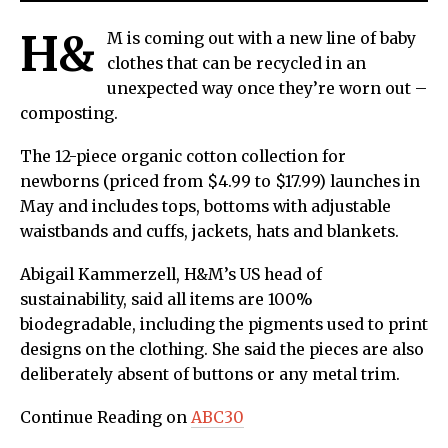
H&
M is coming out with a new line of baby
clothes that can be recycled in an
unexpected way once they’re worn out –
composting.
The 12-piece organic cotton collection for
newborns (priced from $4.99 to $17.99) launches in
May and includes tops, bottoms with adjustable
waistbands and cuffs, jackets, hats and blankets.
Abigail Kammerzell, H&M’s US head of
sustainability, said all items are 100%
biodegradable, including the pigments used to print
designs on the clothing. She said the pieces are also
deliberately absent of buttons or any metal trim.
Continue Reading on
ABC30