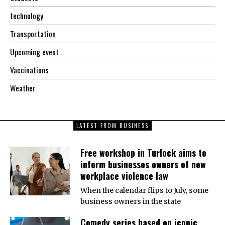
technology
Transportation
Upcoming event
Vaccinations
Weather
LATEST FROM BUSINESS
Free workshop in Turlock aims to
inform businesses owners of new
workplace violence law
When the calendar flips to July, some
business owners in the state
Comedy series based on iconic