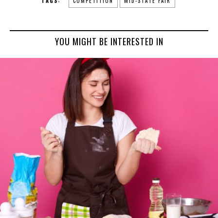
TAGS:
COMPETITION
MID-STATE FAIR
YOU MIGHT BE INTERESTED IN