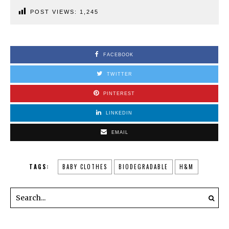
POST VIEWS:
1,245
FACEBOOK
TWITTER
PINTEREST
LINKEDIN
EMAIL
TAGS:
BABY CLOTHES
BIODEGRADABLE
H&M