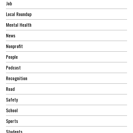
Job
Local Roundup
Mental Health
News
Nonprofit
People
Podcast
Recognition
Road
Safety
School
Sports
Students