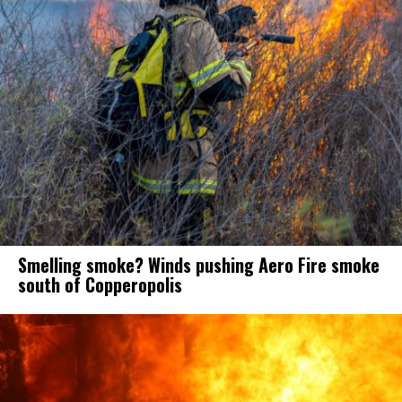
Smelling smoke? Winds pushing Aero Fire smoke
south of Copperopolis