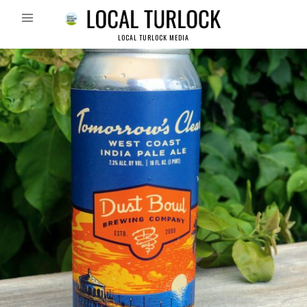
LOCAL TURLOCK MEDIA