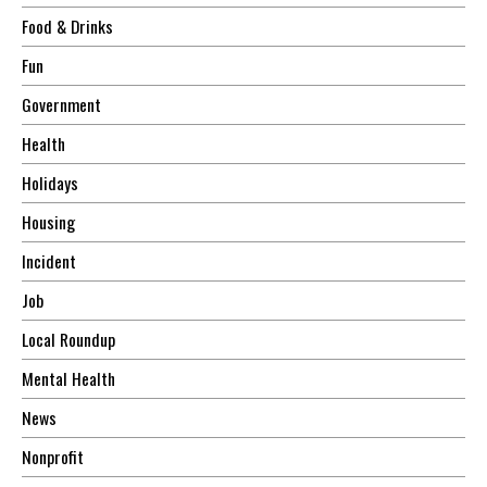
Food & Drinks
Fun
Government
Health
Holidays
Housing
Incident
Job
Local Roundup
Mental Health
News
Nonprofit