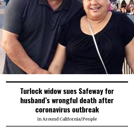
Turlock widow sues Safeway for
husband’s wrongful death after
coronavirus outbreak
in
Around California
/
People