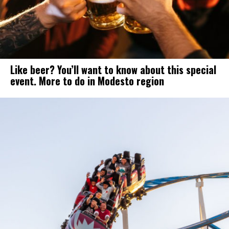
Like beer? You’ll want to know about this special
event. More to do in Modesto region