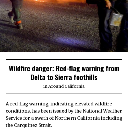
Wildfire danger: Red-flag warning from
Delta to Sierra foothills
in
Around California
A red-flag warning, indicating elevated wildfire
conditions, has been issued by the National Weather
Service for a swath of Northern California including
the Carquinez Strait.