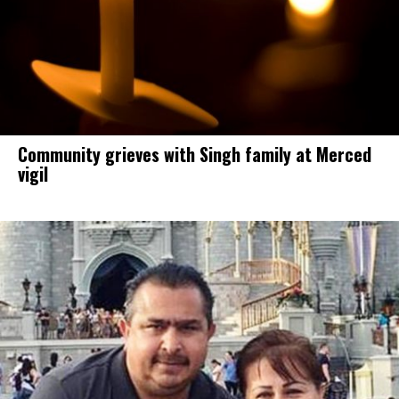
Community grieves with Singh family at Merced
vigil