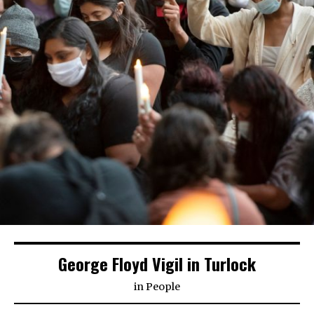
George Floyd Vigil in Turlock
in
People