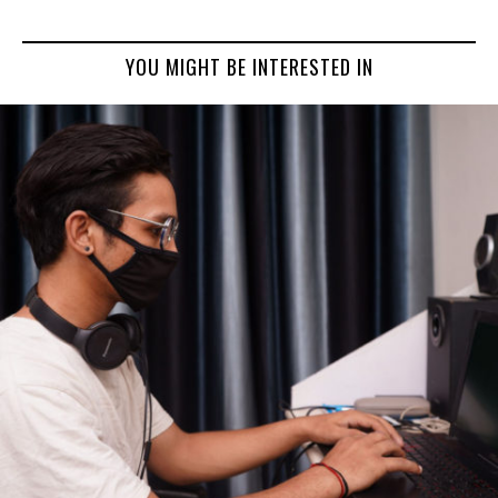
YOU MIGHT BE INTERESTED IN