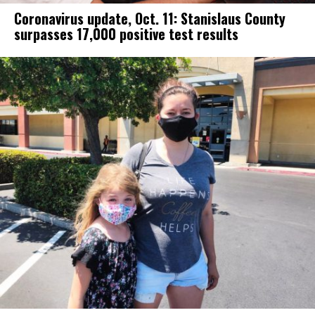
Coronavirus update, Oct. 11: Stanislaus County
surpasses 17,000 positive test results