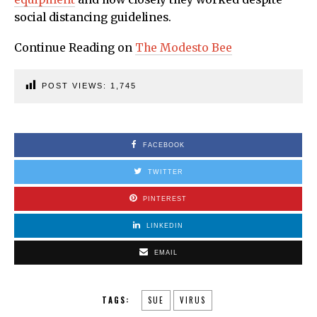
social distancing guidelines.
Continue Reading on
The Modesto Bee
POST VIEWS:
1,745
FACEBOOK
TWITTER
PINTEREST
LINKEDIN
EMAIL
TAGS:
SUE
VIRUS