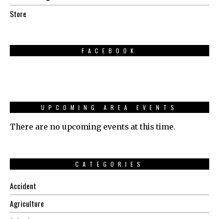
Store
FACEBOOK
UPCOMING AREA EVENTS
There are no upcoming events at this time.
CATEGORIES
Accident
Agriculture