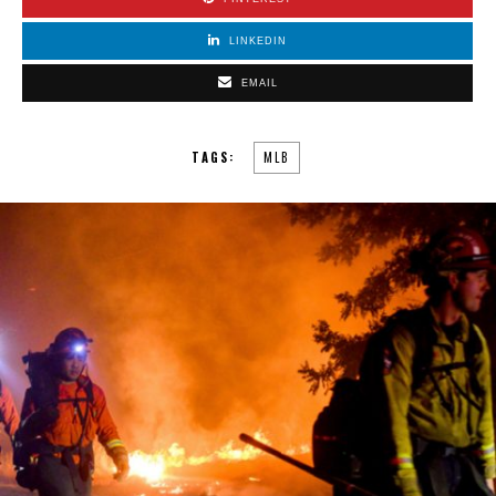
LINKEDIN
EMAIL
TAGS:
MLB