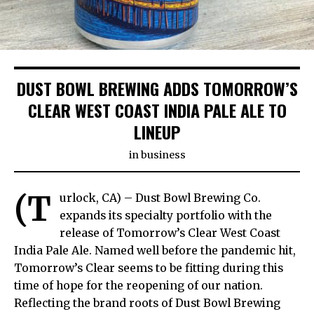
DUST BOWL BREWING ADDS TOMORROW’S
CLEAR WEST COAST INDIA PALE ALE TO
LINEUP
in
business
(T
urlock, CA) – Dust Bowl Brewing Co.
expands its specialty portfolio with the
release of Tomorrow’s Clear West Coast
India Pale Ale. Named well before the pandemic hit,
Tomorrow’s Clear seems to be fitting during this
time of hope for the reopening of our nation.
Reflecting the brand roots of Dust Bowl Brewing