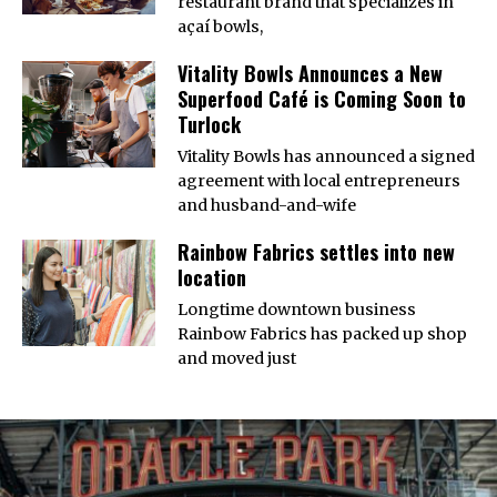
restaurant brand that specializes in
açaí bowls,
Vitality Bowls Announces a New
Superfood Café is Coming Soon to
Turlock
Vitality Bowls has announced a signed
agreement with local entrepreneurs
and husband-and-wife
Rainbow Fabrics settles into new
location
Longtime downtown business
Rainbow Fabrics has packed up shop
and moved just