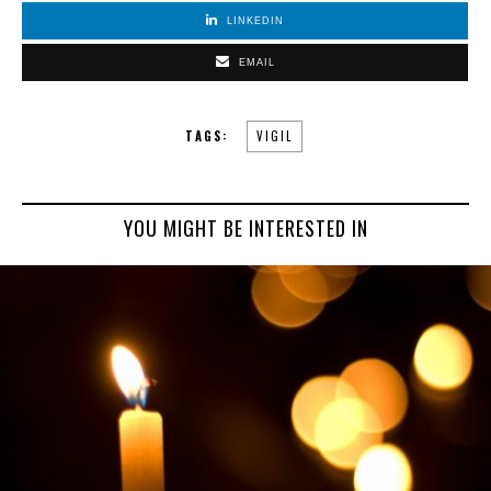
LINKEDIN
EMAIL
TAGS:
VIGIL
YOU MIGHT BE INTERESTED IN