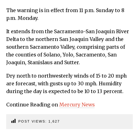
The warning is in effect from 11 p.m. Sunday to 8
p.m. Monday.
It extends from the Sacramento-San Joaquin River
Delta to the northern San Joaquin Valley and the
southern Sacramento Valley, comprising parts of
the counties of Solano, Yolo, Sacramento, San
Joaquin, Stanislaus and Sutter.
Dry north to northwesterly winds of 15 to 20 mph
are forecast, with gusts up to 30 mph. Humidity
during the day is expected to be 10 to 13 percent.
Continue Reading on
Mercury News
POST VIEWS:
1,627