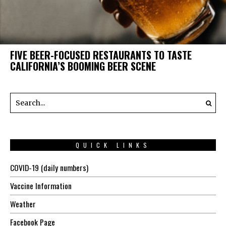
FIVE BEER-FOCUSED RESTAURANTS TO TASTE
CALIFORNIA’S BOOMING BEER SCENE
QUICK LINKS
COVID-19 (daily numbers)
Vaccine Information
Weather
Facebook Page