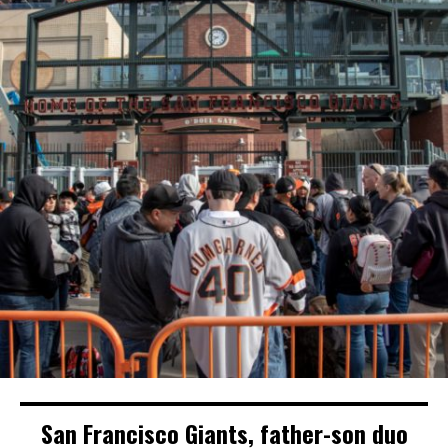
San Francisco Giants, father-son duo