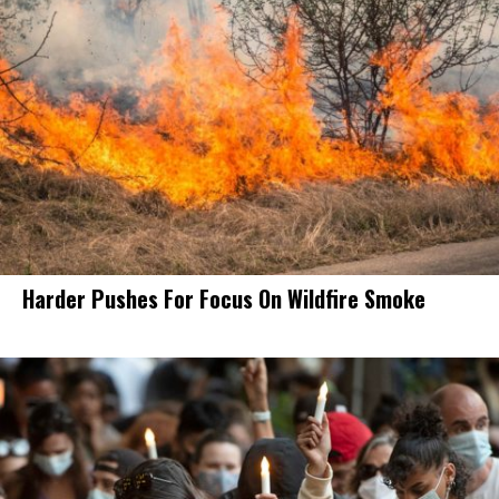
Harder Pushes For Focus On Wildfire Smoke