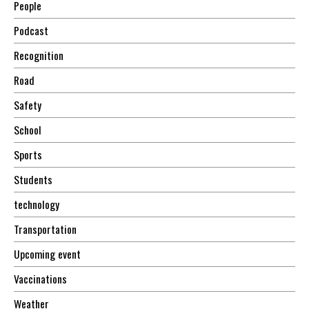
People
Podcast
Recognition
Road
Safety
School
Sports
Students
technology
Transportation
Upcoming event
Vaccinations
Weather