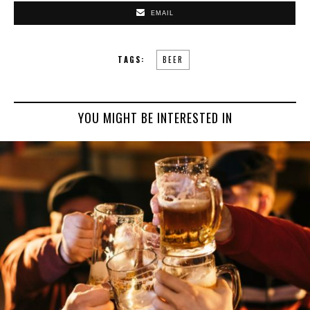
EMAIL
TAGS:
BEER
YOU MIGHT BE INTERESTED IN