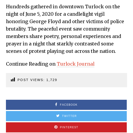
Hundreds gathered in downtown Turlock on the
night of June 5, 2020 for a candlelight vigil
honoring George Floyd and other victims of police
brutality. The peaceful event saw community
members share poetry, personal experiences and
prayer in a night that starkly contrasted some
scenes of protest playing out across the nation.
Continue Reading on
Turlock Journal
POST VIEWS:
1,729
FACEBOOK
TWITTER
PINTEREST