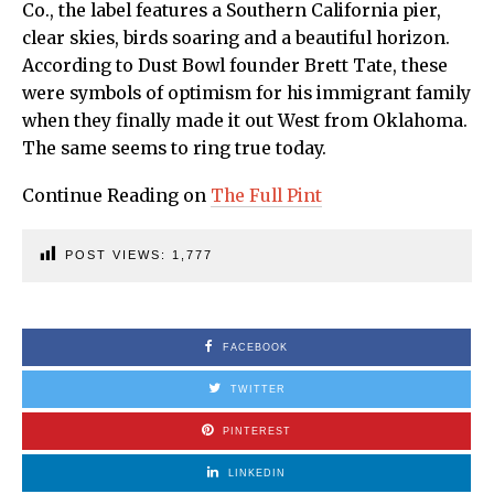
Co., the label features a Southern California pier,
clear skies, birds soaring and a beautiful horizon.
According to Dust Bowl founder Brett Tate, these
were symbols of optimism for his immigrant family
when they finally made it out West from Oklahoma.
The same seems to ring true today.
Continue Reading on
The Full Pint
POST VIEWS:
1,777
FACEBOOK
TWITTER
PINTEREST
LINKEDIN