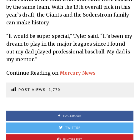
by the same team. With the 13th overall pick in this
year’s draft, the Giants and the Soderstrom family
can make history.
“It would be super special,” Tyler said. “It’s been my
dream to play in the major leagues since I found
out my dad played professional baseball. My dad is
my mentor.”
Continue Reading on
Mercury News
POST VIEWS:
1,770
FACEBOOK
TWITTER
PINTEREST