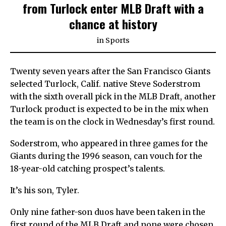
from Turlock enter MLB Draft with a
chance at history
in
Sports
Twenty seven years after the San Francisco Giants
selected Turlock, Calif. native Steve Soderstrom
with the sixth overall pick in the MLB Draft, another
Turlock product is expected to be in the mix when
the team is on the clock in Wednesday’s first round.
Soderstrom, who appeared in three games for the
Giants during the 1996 season, can vouch for the
18-year-old catching prospect’s talents.
It’s his son, Tyler.
Only nine father-son duos have been taken in the
first round of the MLB Draft and none were chosen