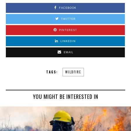
FACEBOOK
TWITTER
PINTEREST
LINKEDIN
EMAIL
TAGS:
WILDFIRE
YOU MIGHT BE INTERESTED IN