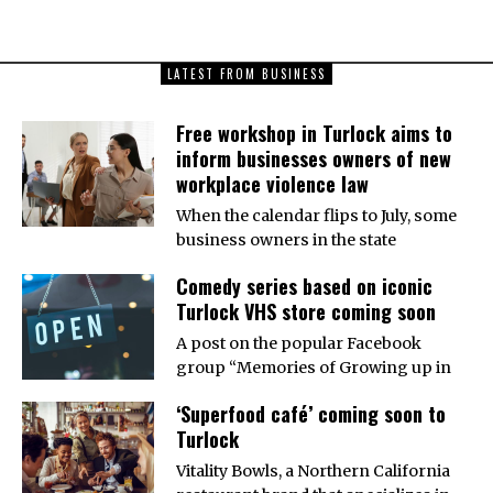
LATEST FROM BUSINESS
Free workshop in Turlock aims to
inform businesses owners of new
workplace violence law
When the calendar flips to July, some
business owners in the state
Comedy series based on iconic
Turlock VHS store coming soon
A post on the popular Facebook
group “Memories of Growing up in
‘Superfood café’ coming soon to
Turlock
Vitality Bowls, a Northern California