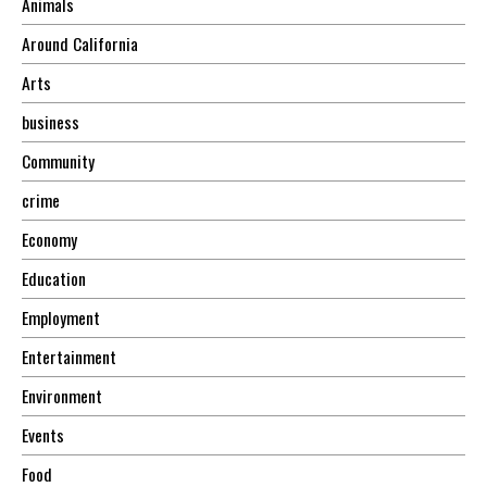
Animals
Around California
Arts
business
Community
crime
Economy
Education
Employment
Entertainment
Environment
Events
Food