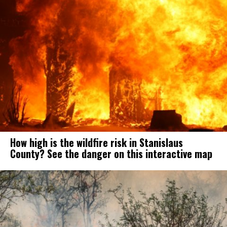
How high is the wildfire risk in Stanislaus
County? See the danger on this interactive map