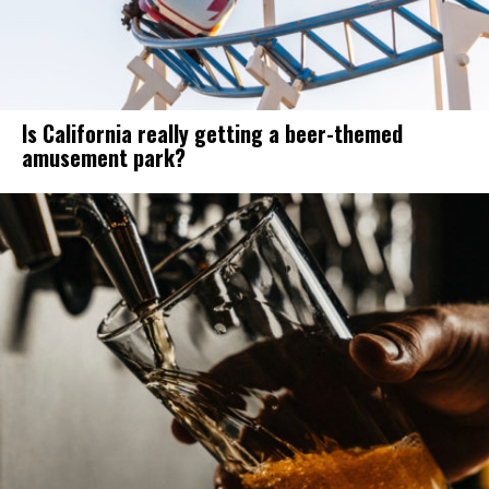
Is California really getting a beer-themed
amusement park?