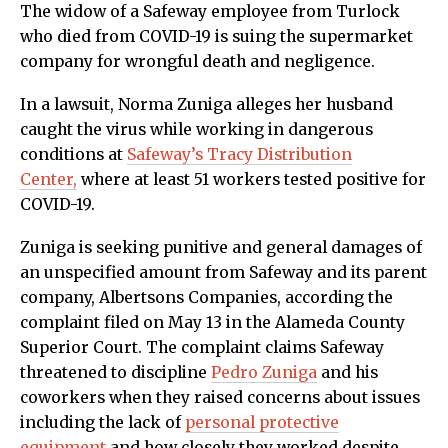
The widow of a Safeway employee from Turlock
who died from COVID-19 is suing the supermarket
company for wrongful death and negligence.
In a lawsuit, Norma Zuniga alleges her husband
caught the virus while working in dangerous
conditions at
Safeway’s Tracy Distribution
Center,
where at least 51 workers tested positive for
COVID-19.
Zuniga is seeking punitive and general damages of
an unspecified amount from Safeway and its parent
company, Albertsons Companies, according the
complaint filed on May 13 in the Alameda County
Superior Court. The complaint claims Safeway
threatened to discipline
Pedro Zuniga
and his
coworkers when they raised concerns about issues
including the lack of
personal protective
equipment
and how closely they worked despite