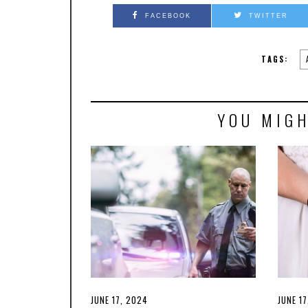
FACEBOOK
TWITTER
TAGS:
YOU MIGH
POSTED
JUNE 17, 2024
JUNE
POSTE
JUNE 1