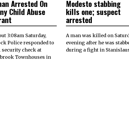
an Arrested On
Modesto stabbing
17,
ON
10,
2024
2024
ony Child Abuse
kills one; suspect
rant
arrested
out 3:08am Saturday,
A man was killed on Satur
ck Police responded to
evening after he was stabb
-1 security check at
during a fight in Stanislau
ybrook Townhouses in