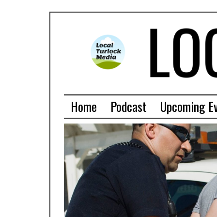
Home
Podcast
Upcoming E