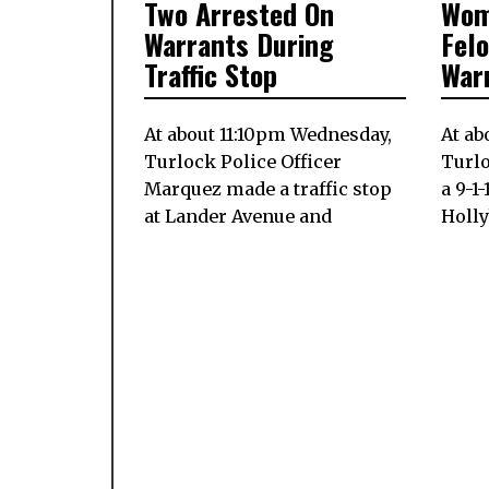
Two Arrested On
Wom
ON
17,
ON
2024
Warrants During
Fel
Traffic Stop
War
At about 11:10pm Wednesday,
At ab
Turlock Police Officer
Turlo
Marquez made a traffic stop
a 9-1
at Lander Avenue and
Holl