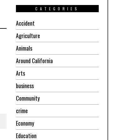
CATEGORIES
Accident
Agriculture
Animals
Around California
Arts
business
Community
crime
Economy
Education