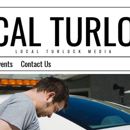
LOCAL TURLOCK MEDIA
vents
Contact Us