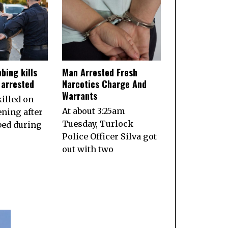
bing kills
Man Arrested Fresh
 arrested
Narcotics Charge And
Warrants
illed on
At about 3:25am
ening after
Tuesday, Turlock
bed during
Police Officer Silva got
out with two