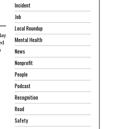
Incident
Job
Local Roundup
day
Mental Health
ed
s
News
Nonprofit
People
Podcast
Recognition
Road
Safety