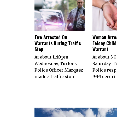
Two Arrested On
Woman Arre
Warrants During Traffic
Felony Chil
Stop
Warrant
At about 11:10pm
At about 3:
Wednesday, Turlock
Saturday, T
Police Officer Marquez
Police resp
made a traffic stop
9-1-1 securi