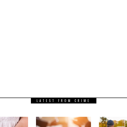
LATEST FROM CRIME