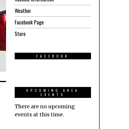
Weather
Facebook Page
Store
FACEBOOK
UPCOMING AREA
EVENTS
There are no upcoming
events at this time.