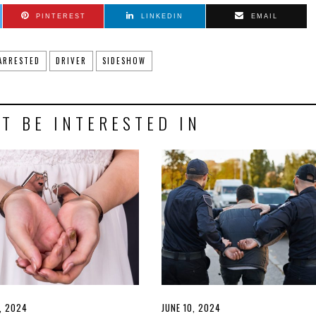
PINTEREST
LINKEDIN
EMAIL
ARRESTED
DRIVER
SIDESHOW
T BE INTERESTED IN
D
7, 2024
JUNE
POSTED
JUNE 10, 2024
JUNE