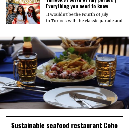
Everything you need to know
It wouldn’t be the Fourth of July
in Turlock with the classic parade and
Sustainable seafood restaurant Coho