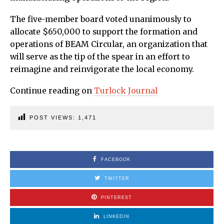
The five-member board voted unanimously to
allocate $650,000 to support the formation and
operations of BEAM Circular, an organization that
will serve as the tip of the spear in an effort to
reimagine and reinvigorate the local economy.
Continue reading on
Turlock Journal
POST VIEWS:
1,471
FACEBOOK
TWITTER
PINTEREST
LINKEDIN