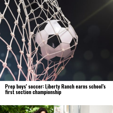
Prep boys’ soccer: Liberty Ranch earns school’s
first section championship