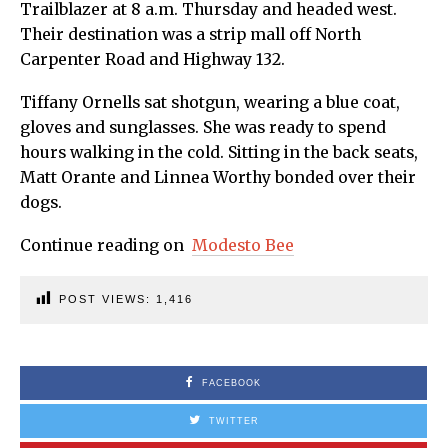
Trailblazer at 8 a.m. Thursday and headed west.
Their destination was a strip mall off North
Carpenter Road and Highway 132.
Tiffany Ornells sat shotgun, wearing a blue coat,
gloves and sunglasses. She was ready to spend
hours walking in the cold. Sitting in the back seats,
Matt Orante and Linnea Worthy bonded over their
dogs.
Continue reading on
Modesto Bee
POST VIEWS:
1,416
FACEBOOK
TWITTER