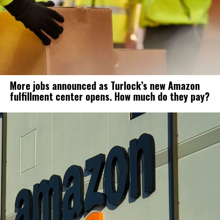
More jobs announced as Turlock’s new Amazon
fulfillment center opens. How much do they pay?