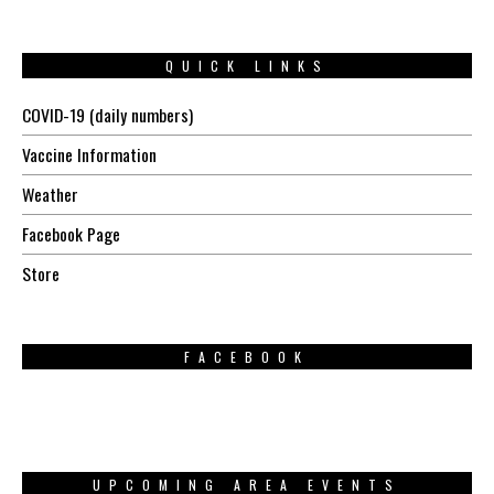
QUICK LINKS
COVID-19 (daily numbers)
Vaccine Information
Weather
Facebook Page
Store
FACEBOOK
UPCOMING AREA EVENTS