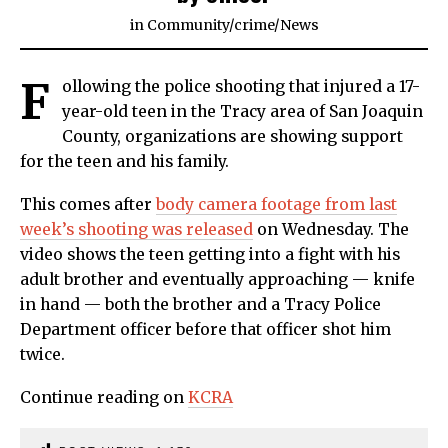
in
Community
/
crime
/
News
F
ollowing the police shooting that injured a 17-
year-old teen in the Tracy area of San Joaquin
County, organizations are showing support
for the teen and his family.
This comes after
body camera footage from last
week’s shooting was released
on Wednesday. The
video shows the teen getting into a fight with his
adult brother and eventually approaching — knife
in hand — both the brother and a Tracy Police
Department officer before that officer shot him
twice.
Continue reading on
KCRA