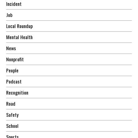
Incident
Job
Local Roundup
Mental Health
News
Nonprofit
People
Podcast
Recognition
Road
Safety
School
Sports