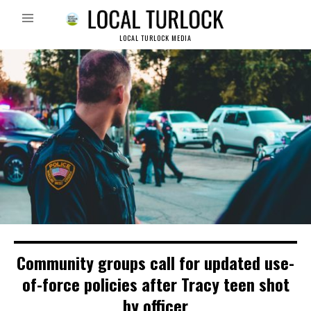
LOCAL TURLOCK MEDIA
Community groups call for updated use-
of-force policies after Tracy teen shot
by officer