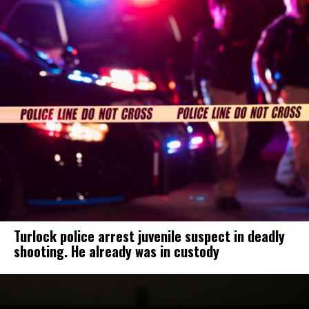
Turlock police arrest juvenile suspect in deadly
shooting. He already was in custody