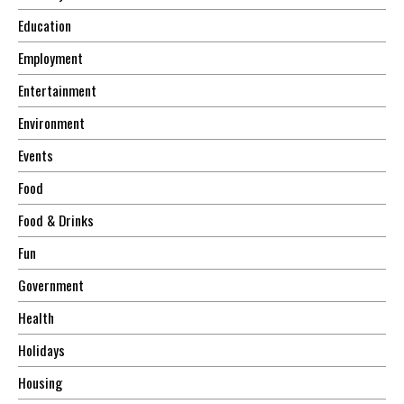
Education
Employment
Entertainment
Environment
Events
Food
Food & Drinks
Fun
Government
Health
Holidays
Housing