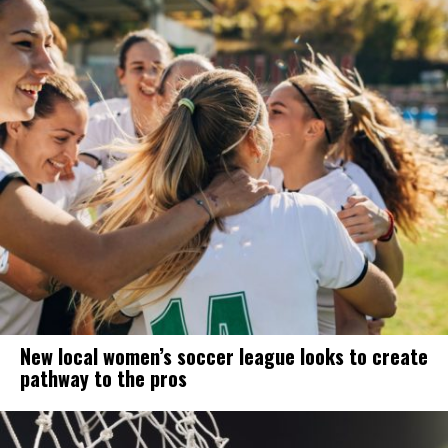
New local women’s soccer league looks to create
pathway to the pros