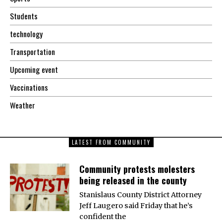
Students
technology
Transportation
Upcoming event
Vaccinations
Weather
LATEST FROM COMMUNITY
Community protests molesters
being released in the county
Stanislaus County District Attorney
Jeff Laugero said Friday that he’s
confident the