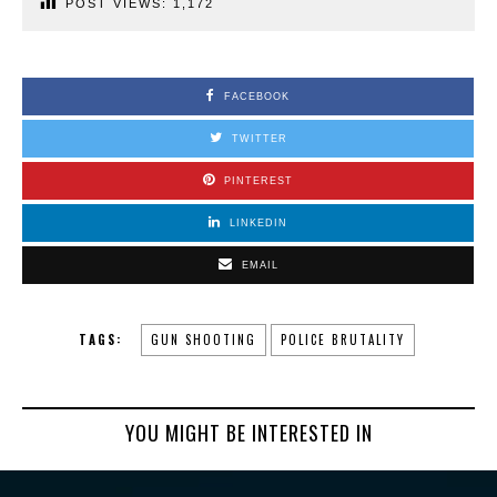
POST VIEWS:
1,172
FACEBOOK
TWITTER
PINTEREST
LINKEDIN
EMAIL
TAGS:
GUN SHOOTING
POLICE BRUTALITY
YOU MIGHT BE INTERESTED IN