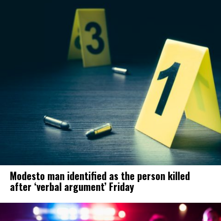
Modesto man identified as the person killed
after ‘verbal argument’ Friday