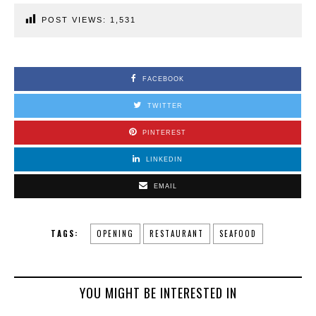
POST VIEWS:
1,531
FACEBOOK
TWITTER
PINTEREST
LINKEDIN
EMAIL
TAGS:
OPENING
RESTAURANT
SEAFOOD
YOU MIGHT BE INTERESTED IN