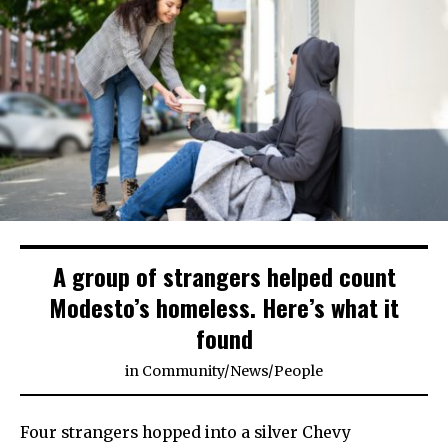
A group of strangers helped count
Modesto’s homeless. Here’s what it
found
in
Community
/
News
/
People
Four strangers hopped into a silver Chevy