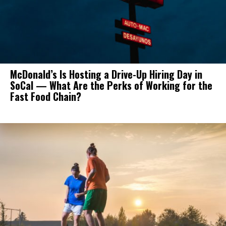
McDonald’s Is Hosting a Drive-Up Hiring Day in
SoCal — What Are the Perks of Working for the
Fast Food Chain?