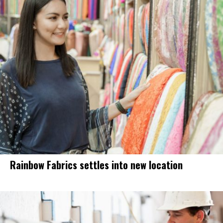
Rainbow Fabrics settles into new location