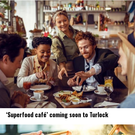
‘Superfood café’ coming soon to Turlock