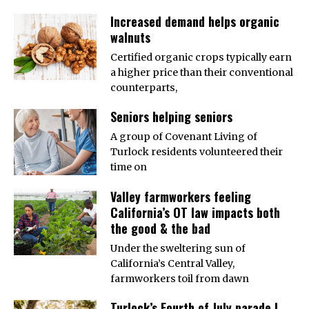
Increased demand helps organic
walnuts
Certified organic crops typically earn
a higher price than their conventional
counterparts,
Seniors helping seniors
A group of Covenant Living of
Turlock residents volunteered their
time on
Valley farmworkers feeling
California’s OT law impacts both
the good & the bad
Under the sweltering sun of
California’s Central Valley,
farmworkers toil from dawn
Turlock’s Fourth of July parade |