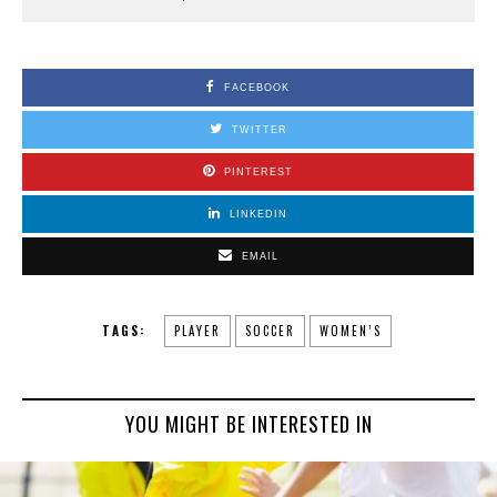
FACEBOOK
TWITTER
PINTEREST
LINKEDIN
EMAIL
TAGS:
PLAYER
SOCCER
WOMEN’S
YOU MIGHT BE INTERESTED IN