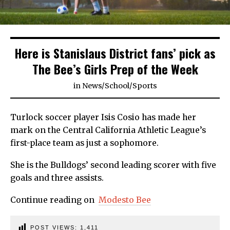
Here is Stanislaus District fans’ pick as
The Bee’s Girls Prep of the Week
in
News
/
School
/
Sports
Turlock soccer player Isis Cosio has made her
mark on the Central California Athletic League’s
first-place team as just a sophomore.
She is the Bulldogs’ second leading scorer with five
goals and three assists.
Continue reading on
Modesto Bee
POST VIEWS:
1,411