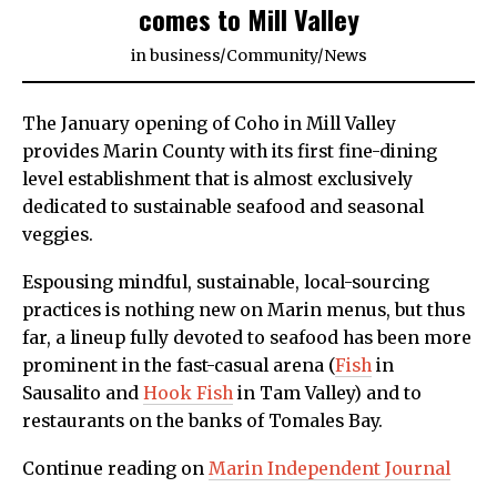
comes to Mill Valley
in
business
/
Community
/
News
The January opening of Coho in Mill Valley
provides Marin County with its first fine-dining
level establishment that is almost exclusively
dedicated to sustainable seafood and seasonal
veggies.
Espousing mindful, sustainable, local-sourcing
practices is nothing new on Marin menus, but thus
far, a lineup fully devoted to seafood has been more
prominent in the fast-casual arena (
Fish
in
Sausalito and
Hook Fish
in Tam Valley) and to
restaurants on the banks of Tomales Bay.
Continue reading on
Marin Independent Journal