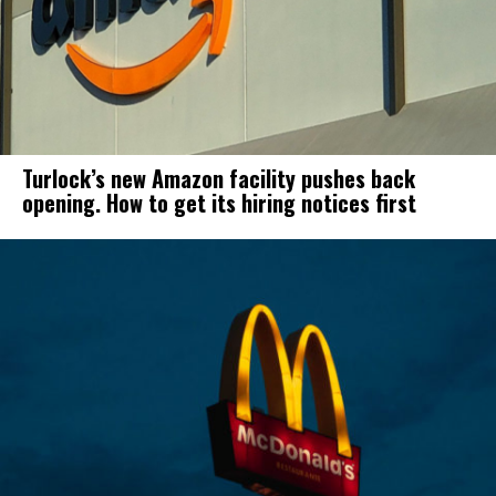
Turlock’s new Amazon facility pushes back
opening. How to get its hiring notices first