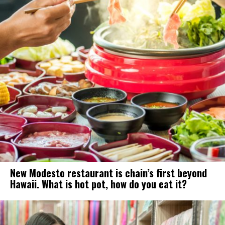
New Modesto restaurant is chain’s first beyond
Hawaii. What is hot pot, how do you eat it?