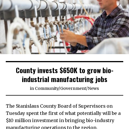
County invests $650K to grow bio-
industrial manufacturing jobs
in
Community
/
Government
/
News
The Stanislaus County Board of Supervisors on
Tuesday spent the first of what potentially will be a
$10 million investment in bringing bio-industry
manufacturing operations to the region.