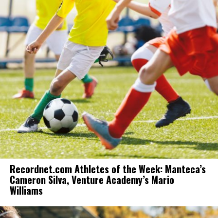
Recordnet.com Athletes of the Week: Manteca’s
Cameron Silva, Venture Academy’s Mario
Williams