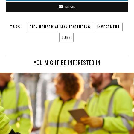
EMAIL
TAGS:
BIO-INDUSTRIAL MANUFACTURING
INVESTMENT
JOBS
YOU MIGHT BE INTERESTED IN