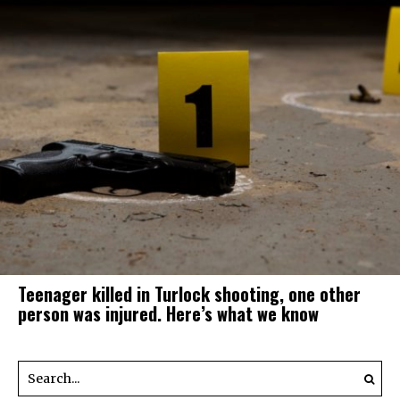
Teenager killed in Turlock shooting, one other
person was injured. Here’s what we know