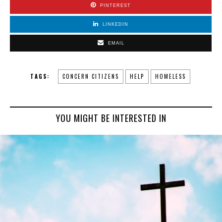
PINTEREST
LINKEDIN
EMAIL
TAGS:
CONCERN CITIZENS
HELP
HOMELESS
YOU MIGHT BE INTERESTED IN