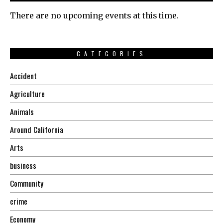
There are no upcoming events at this time.
CATEGORIES
Accident
Agriculture
Animals
Around California
Arts
business
Community
crime
Economy