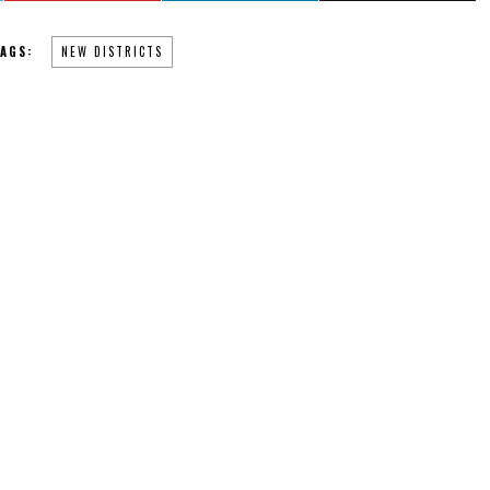
AGS:
NEW DISTRICTS