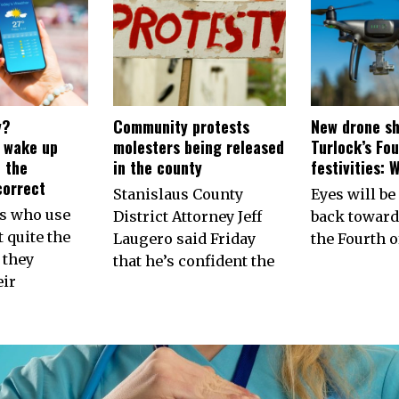
y?
Community protests
New drone sh
s wake up
molesters being released
Turlock’s Fou
 the
in the county
festivities: 
correct
Stanislaus County
Eyes will be
ns who use
District Attorney Jeff
back toward
 quite the
Laugero said Friday
the Fourth of
 they
that he’s confident the
eir