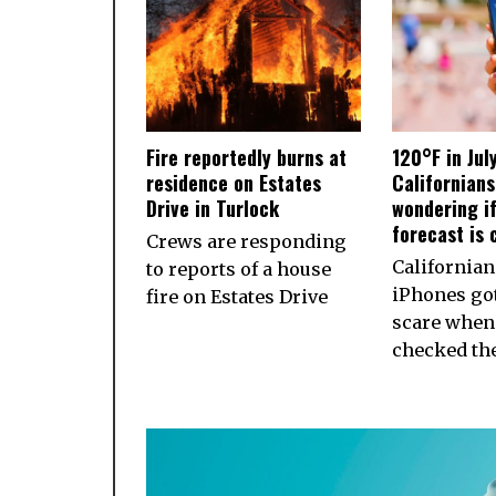
Fire reportedly burns at
120°F in Jul
residence on Estates
Californian
Drive in Turlock
wondering if
forecast is 
Crews are responding
California
to reports of a house
iPhones got
fire on Estates Drive
scare when
checked th