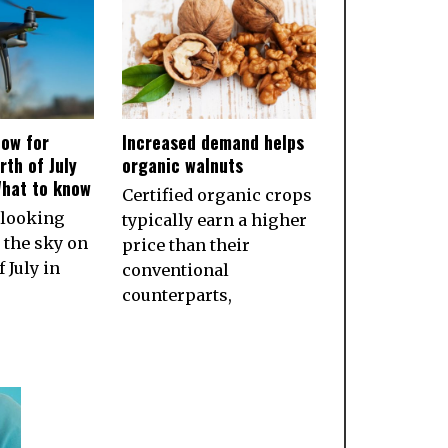
ow for
Increased demand helps
rth of July
organic walnuts
What to know
Certified organic crops
 looking
typically earn a higher
 the sky on
price than their
 July in
conventional
counterparts,