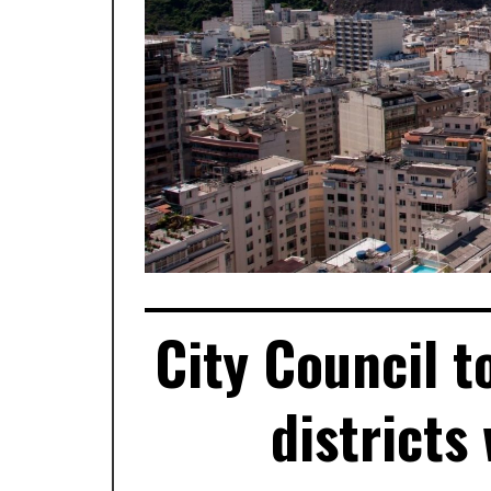
City Council t
districts