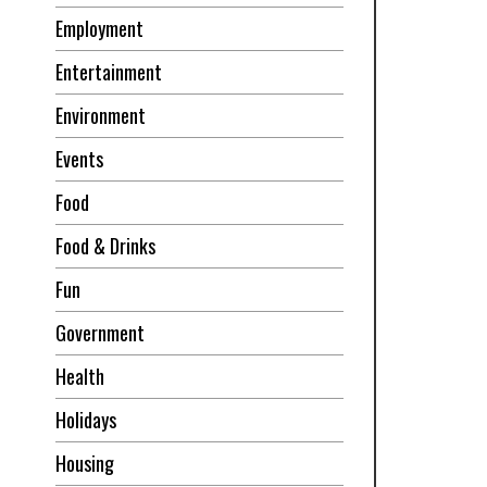
Employment
Entertainment
Environment
Events
Food
Food & Drinks
Fun
Government
Health
Holidays
Housing