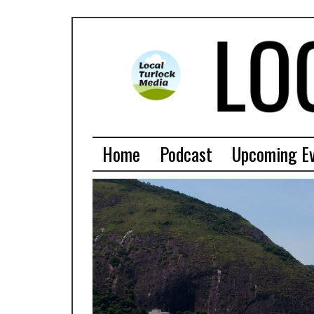
Home
Podcast
Upcoming E