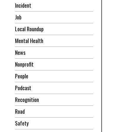
Incident
Job
Local Roundup
Mental Health
News
Nonprofit
People
Podcast
Recognition
Road
Safety