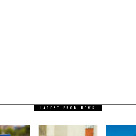
LATEST FROM NEWS