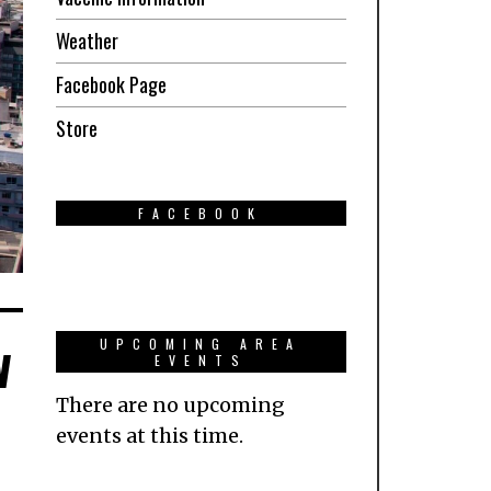
Weather
Facebook Page
Store
FACEBOOK
w
UPCOMING AREA
EVENTS
There are no upcoming
events at this time.