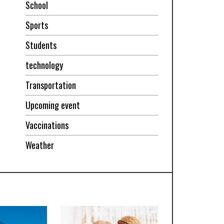
School
Sports
Students
technology
Transportation
Upcoming event
Vaccinations
Weather