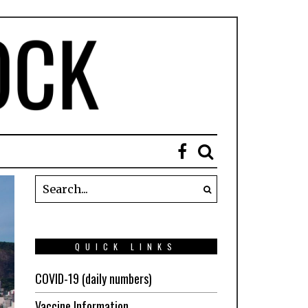
QUICK LINKS
COVID-19 (daily numbers)
Vaccine Information