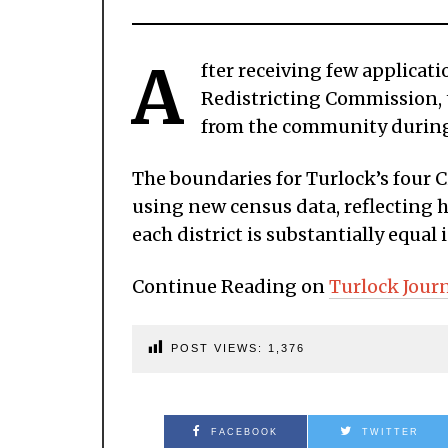
A
fter receiving few applicati
Redistricting Commission, t
from the community during
The boundaries for Turlock’s four C
using new census data, reflecting
each district is substantially equal
Continue Reading on
Turlock Jour
POST VIEWS:
1,376
FACEBOOK
TWITTER