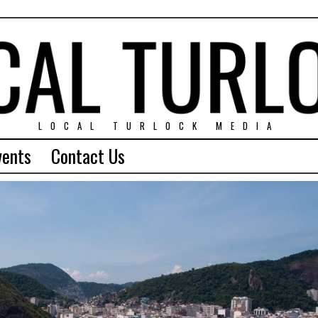
LOCAL TURLOCK MEDIA
vents
Contact Us