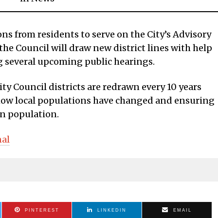
ons from residents to serve on the City’s Advisory
he Council will draw new district lines with help
 several upcoming public hearings.
ity Council districts are redrawn every 10 years
 how local populations have changed and ensuring
 in population.
nal
PINTEREST
LINKEDIN
EMAIL