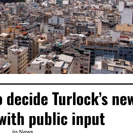
o decide Turlock’s ne
 with public input
in
News