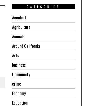
CATEGORIES
Accident
Agriculture
Animals
Around California
Arts
business
Community
crime
Economy
Education